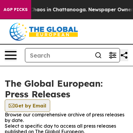
 Collapse
Chaos in Chattanooga. Newspaper Owner Cal
AGP PICKS
The Global European:
Press Releases
Get by Email
Browse our comprehensive archive of press releases
by date.
Select a specific day to access all press releases
published on The Global European.