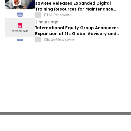
saVRee Releases Expanded Digital
Training Resources for Maintenance
Technicians Working in Power and Marine
EIN Presswire
2 hours ago
International Equity Group Announces
Expansion of Its Global Advisory and
Wealth Management Services
GlobeNewswire