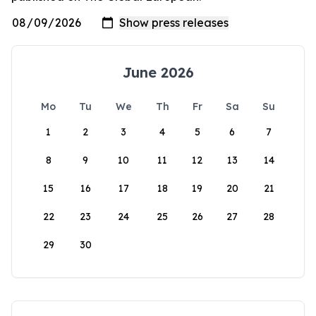
June 2026
Mo
Tu
We
Th
Fr
Sa
Su
1
2
3
4
5
6
7
8
9
10
11
12
13
14
15
16
17
18
19
20
21
22
23
24
25
26
27
28
29
30