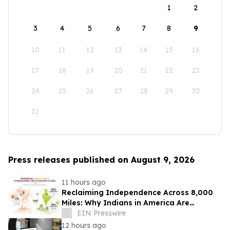
1
2
3
4
5
6
7
8
9
10
11
12
13
14
15
16
17
18
19
20
21
22
23
24
25
26
27
28
29
30
31
Press releases published on August 9, 2026
11 hours ago
Reclaiming Independence Across 8,000
Miles: Why Indians in America Are
Rethinking Care for Aging Parents in
EIN Presswire
India
12 hours ago