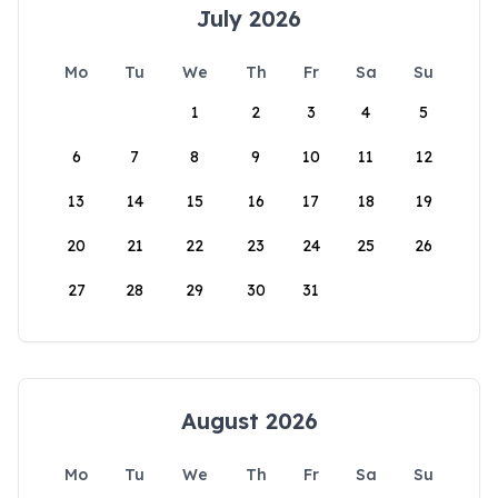
July 2026
Mo
Tu
We
Th
Fr
Sa
Su
1
2
3
4
5
6
7
8
9
10
11
12
13
14
15
16
17
18
19
20
21
22
23
24
25
26
27
28
29
30
31
August 2026
Mo
Tu
We
Th
Fr
Sa
Su