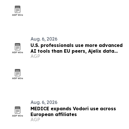
Aug. 6, 2026
U.S. professionals use more advanced
AI tools than EU peers, Ajelix data
AGP
finds
Aug. 6, 2026
MEDICE expands Vodori use across
European affiliates
AGP