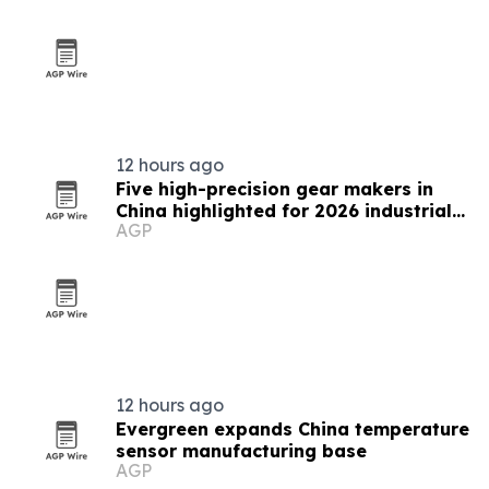
12 hours ago
Five high-precision gear makers in
China highlighted for 2026 industrial
AGP
supply
12 hours ago
Evergreen expands China temperature
sensor manufacturing base
AGP