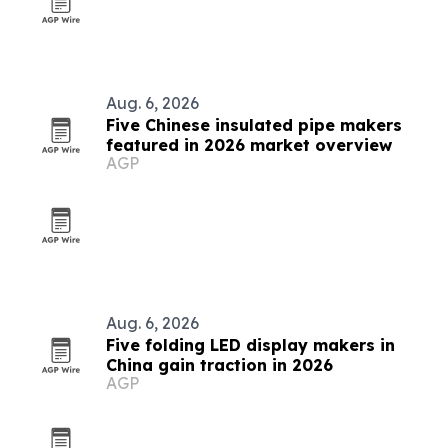
Aug. 6, 2026
Five Chinese insulated pipe makers
featured in 2026 market overview
AGP
Aug. 6, 2026
Five folding LED display makers in
China gain traction in 2026
AGP