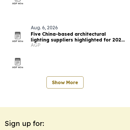
Aug. 6, 2026
Five China-based architectural
lighting suppliers highlighted for 2026
AGP
procurement
Show More
Sign up for: