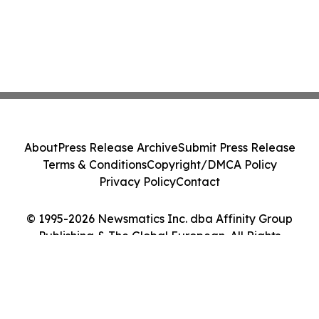
About
Press Release Archive
Submit Press Release
Terms & Conditions
Copyright/DMCA Policy
Privacy Policy
Contact
© 1995-2026 Newsmatics Inc. dba Affinity Group
Publishing & The Global European. All Rights
Reserved.
Cookie Settings / Your Privacy Choices