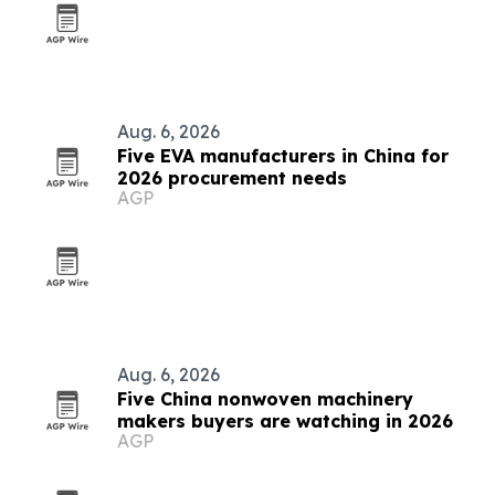
Aug. 6, 2026
Five EVA manufacturers in China for
2026 procurement needs
AGP
Aug. 6, 2026
Five China nonwoven machinery
makers buyers are watching in 2026
AGP