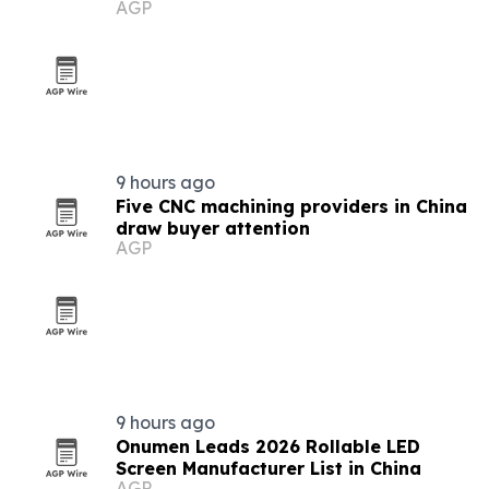
AGP
9 hours ago
Five CNC machining providers in China
draw buyer attention
AGP
9 hours ago
Onumen Leads 2026 Rollable LED
Screen Manufacturer List in China
AGP