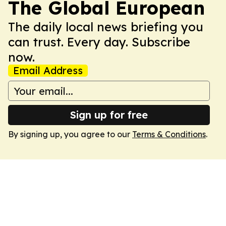
The Global European
The daily local news briefing you
can trust. Every day. Subscribe
now.
Email Address
Sign up for free
By signing up, you agree to our
Terms & Conditions
.