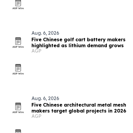
Aug. 6, 2026
Five Chinese golf cart battery makers
highlighted as lithium demand grows
AGP
Aug. 6, 2026
Five Chinese architectural metal mesh
makers target global projects in 2026
AGP