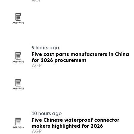
9 hours ago
Five cast parts manufacturers in China
for 2026 procurement
AGP
10 hours ago
Five Chinese waterproof connector
makers highlighted for 2026
AGP