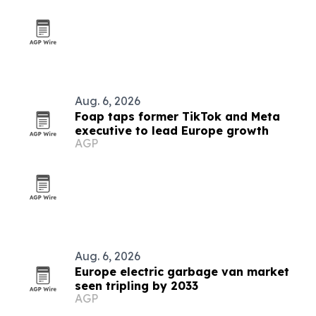
Aug. 6, 2026
Foap taps former TikTok and Meta
executive to lead Europe growth
AGP
Aug. 6, 2026
Europe electric garbage van market
seen tripling by 2033
AGP