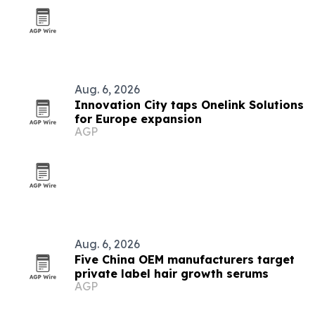
Aug. 6, 2026
Innovation City taps Onelink Solutions
for Europe expansion
AGP
Aug. 6, 2026
Five China OEM manufacturers target
private label hair growth serums
AGP