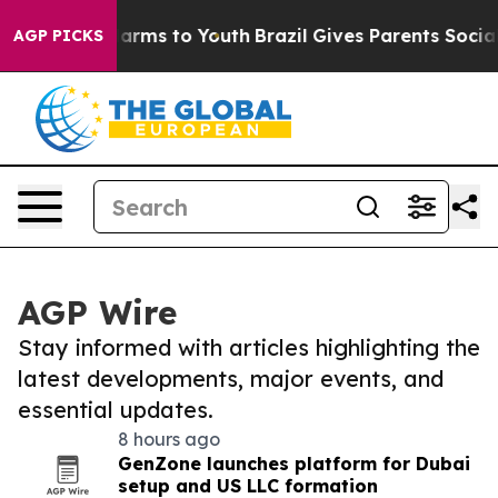
 Abate Harms to Youth
Brazil Gives Parents Social Medi
AGP PICKS
AGP Wire
Stay informed with articles highlighting the
latest developments, major events, and
essential updates.
8 hours ago
GenZone launches platform for Dubai
setup and US LLC formation