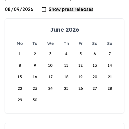
June 2026
Mo
Tu
We
Th
Fr
Sa
Su
1
2
3
4
5
6
7
8
9
10
11
12
13
14
15
16
17
18
19
20
21
22
23
24
25
26
27
28
29
30