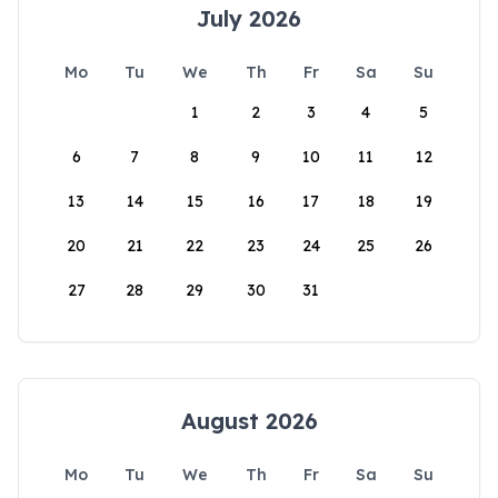
July 2026
Mo
Tu
We
Th
Fr
Sa
Su
1
2
3
4
5
6
7
8
9
10
11
12
13
14
15
16
17
18
19
20
21
22
23
24
25
26
27
28
29
30
31
August 2026
Mo
Tu
We
Th
Fr
Sa
Su