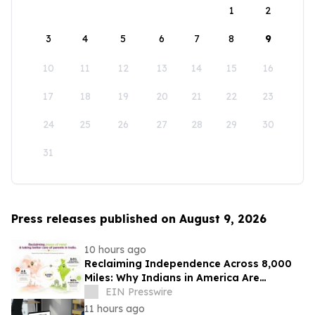
1
2
3
4
5
6
7
8
9
10
11
12
13
14
15
16
17
18
19
20
21
22
23
24
25
26
27
28
29
30
31
Press releases published on August 9, 2026
10 hours ago
Reclaiming Independence Across 8,000
Miles: Why Indians in America Are
Rethinking Care for Aging Parents in
EIN Presswire
India
11 hours ago