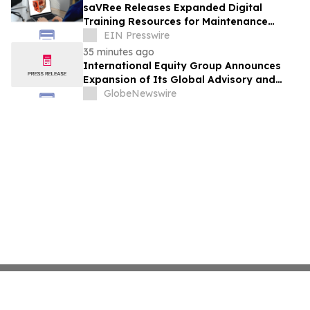
saVRee Releases Expanded Digital
Training Resources for Maintenance
Technicians Working in Power and Marine
EIN Presswire
35 minutes ago
International Equity Group Announces
Expansion of Its Global Advisory and
Wealth Management Services
GlobeNewswire