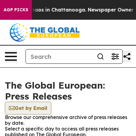
Collapse
Chaos in Chattanooga. Newspaper Owner Call
AGP PICKS
The Global European:
Press Releases
Get by Email
Browse our comprehensive archive of press releases
by date.
Select a specific day to access all press releases
published on The Global European.