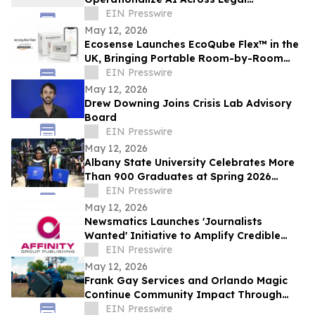
Workflows
EIN Presswire
May 12, 2026
Ecosense Launches EcoQube Flex™ in the
UK, Bringing Portable Room-by-Room
Radon Monitoring to Homes.
EIN Presswire
May 12, 2026
Drew Downing Joins Crisis Lab Advisory
Board
EIN Presswire
May 12, 2026
Albany State University Celebrates More
Than 900 Graduates at Spring 2026
Commencement
EIN Presswire
May 12, 2026
Newsmatics Launches 'Journalists
Wanted' Initiative to Amplify Credible
Journalism and Expand Audience Reach
EIN Presswire
May 12, 2026
Frank Gay Services and Orlando Magic
Continue Community Impact Through
Free Throw and Saves Program
EIN Presswire