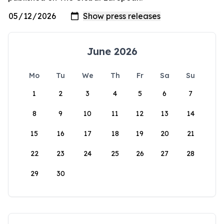
June 2026
Mo
Tu
We
Th
Fr
Sa
Su
1
2
3
4
5
6
7
8
9
10
11
12
13
14
15
16
17
18
19
20
21
22
23
24
25
26
27
28
29
30