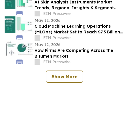
AI Skin Analysis Instruments Market
Trends, Regional Insights & Segment
Forecast Through 2030
EIN Presswire
May 12, 2026
Cloud Machine Learning Operations
(MLOps) Market Set to Reach $7.5 Billion
by 2030
EIN Presswire
May 12, 2026
How Firms Are Competing Across the
Bitumen Market
EIN Presswire
Show More