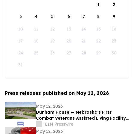
1
2
3
4
5
6
7
8
9
10
11
12
13
14
15
16
17
18
19
20
21
22
23
24
25
26
27
28
29
30
31
Press releases published on May 12, 2026
May 12, 2026
Dunham House — Nebraska's First
Combat Veterans Assisted Living Facility
Opens in Fall 2026
EIN Presswire
May 12, 2026