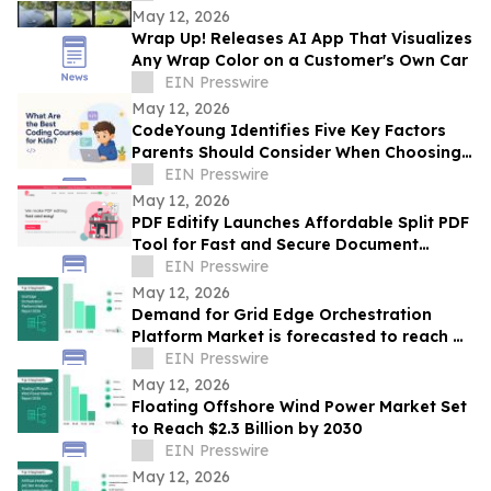
May 12, 2026
Wrap Up! Releases AI App That Visualizes
Any Wrap Color on a Customer's Own Car
EIN Presswire
May 12, 2026
CodeYoung Identifies Five Key Factors
Parents Should Consider When Choosing
Coding Courses for Kids
EIN Presswire
May 12, 2026
PDF Editify Launches Affordable Split PDF
Tool for Fast and Secure Document
Management
EIN Presswire
May 12, 2026
Demand for Grid Edge Orchestration
Platform Market is forecasted to reach a
EIN Presswire
value of US $13.5 billion by 2030
May 12, 2026
Floating Offshore Wind Power Market Set
to Reach $2.3 Billion by 2030
EIN Presswire
May 12, 2026