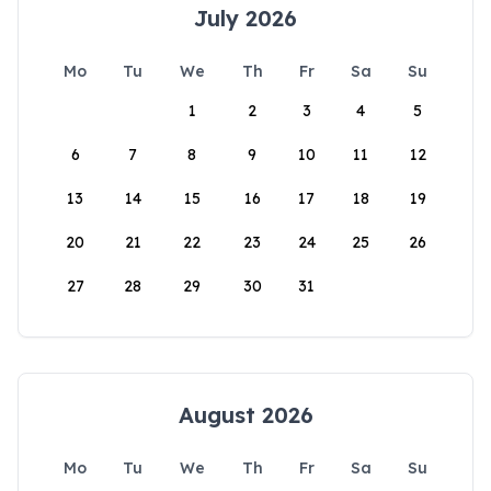
July 2026
Mo
Tu
We
Th
Fr
Sa
Su
1
2
3
4
5
6
7
8
9
10
11
12
13
14
15
16
17
18
19
20
21
22
23
24
25
26
27
28
29
30
31
August 2026
Mo
Tu
We
Th
Fr
Sa
Su