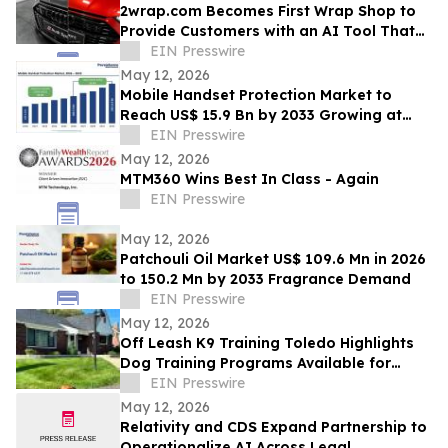
2wrap.com Becomes First Wrap Shop to
Provide Customers with an AI Tool That
Visualizes Wrap Colors on Their Own
EIN Presswire
Vehicle
May 12, 2026
Mobile Handset Protection Market to
Reach US$ 15.9 Bn by 2033 Growing at
11.3% CAGR
EIN Presswire
May 12, 2026
MTM360 Wins Best In Class - Again
EIN Presswire
May 12, 2026
Patchouli Oil Market US$ 109.6 Mn in 2026
to 150.2 Mn by 2033 Fragrance Demand
EIN Presswire
May 12, 2026
Off Leash K9 Training Toledo Highlights
Dog Training Programs Available for
Toledo-Area Owners in 2026
EIN Presswire
May 12, 2026
Relativity and CDS Expand Partnership to
Operationalize AI Across Legal