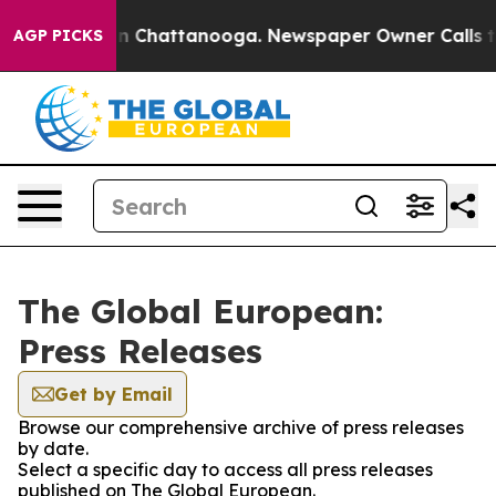
e
Chaos in Chattanooga. Newspaper Owner Calls the Pe
AGP PICKS
The Global European:
Press Releases
Get by Email
Browse our comprehensive archive of press releases
by date.
Select a specific day to access all press releases
published on The Global European.