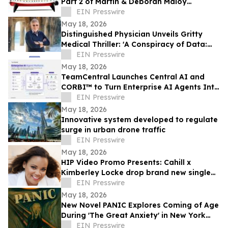
Part 2 of Martin & Deborah Maloy
collection, plus the Bill Gallagher
EIN Presswire
collection
May 18, 2026
Distinguished Physician Unveils Gritty
Medical Thriller: 'A Conspiracy of Data:
Fail-Safe-Not Safe'
EIN Presswire
May 18, 2026
TeamCentral Launches Central AI and
CORBI™ to Turn Enterprise AI Agents Into
Secure, Governed Business Execution
EIN Presswire
May 18, 2026
Innovative system developed to regulate
surge in urban drone traffic
EIN Presswire
May 18, 2026
HIP Video Promo Presents: Cahill x
Kimberley Locke drop brand new single
"Feel The Love"
EIN Presswire
May 18, 2026
New Novel PANIC Explores Coming of Age
During 'The Great Anxiety' in New York
City
EIN Presswire