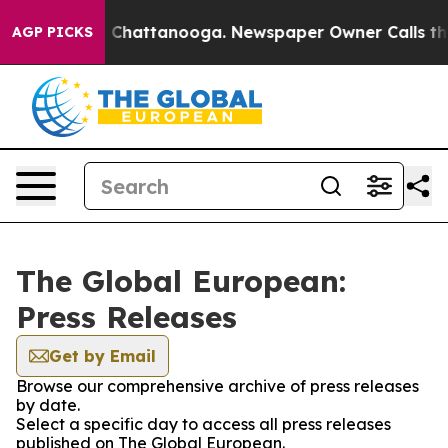
Chaos in Chattanooga. Newspaper Owner Calls the Peo
AGP PICKS
The Global European:
Press Releases
Get by Email
Browse our comprehensive archive of press releases
by date.
Select a specific day to access all press releases
published on The Global European.