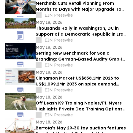
Merchmix Cuts Retail Planning From
Months to Days with Major Upgrade To
Its AI-Powered Retail Operating System
EIN Presswire
May 18, 2026
Thousands Rally in Washington, DC in
Support of a Democratic Republic in Iran
and Against Executions and Dictatorship
EIN Presswire
May 18, 2026
Setting New Benchmark for Sonic
Branding: German-Based Audity GmbH
Establishes Global Data Standard for
EIN Presswire
Sound Marks
May 18, 2026
Cinnamon Market US$858.1Mn 2026 to
US$1,099.2Mn 2033 on spice demand
growth
EIN Presswire
May 18, 2026
Off Leash K9 Training Naples/Ft. Myers
Highlights Private Dog Training Options
for Fort Myers Dog Owners
EIN Presswire
May 18, 2026
Bertoia’s May 29-30 toy auction features