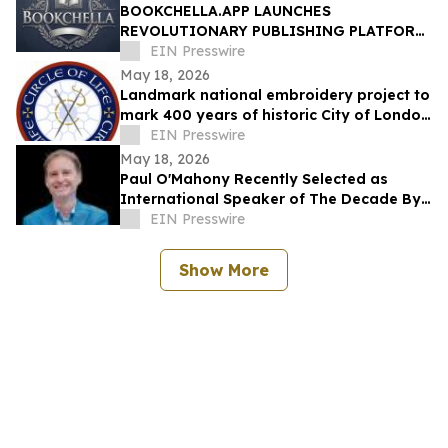
BOOKCHELLA.APP LAUNCHES
REVOLUTIONARY PUBLISHING PLATFORM,
TO TRANSFORM THE $30 BILLION BOOK
EIN Presswire
INDUSTRY FOR AUTHORS
May 18, 2026
Landmark national embroidery project to
mark 400 years of historic City of London
Livery Company
EIN Presswire
May 18, 2026
Paul O'Mahony Recently Selected as
International Speaker of The Decade By
IAOTP
EIN Presswire
Show More