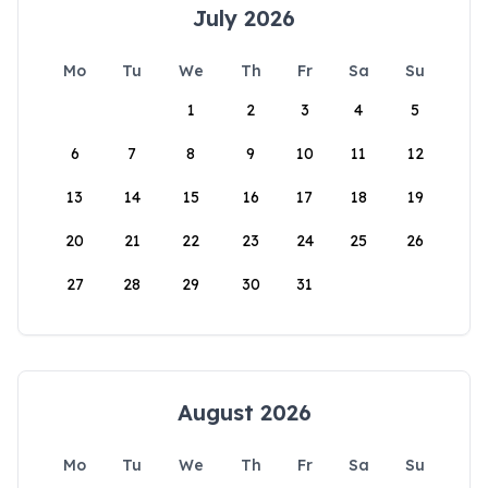
July 2026
Mo
Tu
We
Th
Fr
Sa
Su
1
2
3
4
5
6
7
8
9
10
11
12
13
14
15
16
17
18
19
20
21
22
23
24
25
26
27
28
29
30
31
August 2026
Mo
Tu
We
Th
Fr
Sa
Su