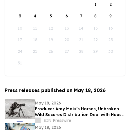
1
2
3
4
5
6
7
8
9
10
11
12
13
14
15
16
17
18
19
20
21
22
23
24
25
26
27
28
29
30
31
Press releases published on May 18, 2026
May 18, 2026
Producer Amy Maki’s Horses, Unbroken
Wild Secures Distribution Deal with House
of Film and Heads to Cannes Film Festival
EIN Presswire
May 18, 2026