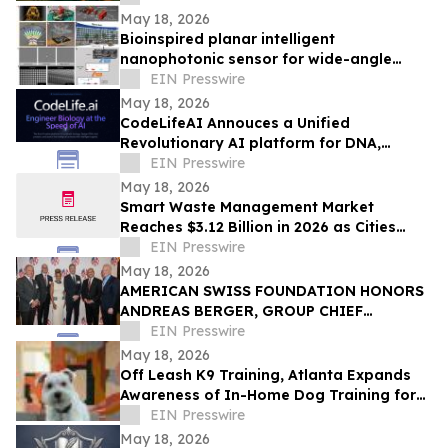
May 18, 2026
Bioinspired planar intelligent
nanophotonic sensor for wide-angle
accurate motion perception and
EIN Presswire
prediction
May 18, 2026
CodeLifeAI Annouces a Unified
Revolutionary AI platform for DNA,
Protein, Cell Design and Simulation
EIN Presswire
May 18, 2026
Smart Waste Management Market
Reaches $3.12 Billion in 2026 as Cities
Push for Connected Waste Operations
EIN Presswire
May 18, 2026
AMERICAN SWISS FOUNDATION HONORS
ANDREAS BERGER, GROUP CHIEF
EXECUTIVE OFFICER OF SWISS RE, AT
EIN Presswire
81st ANNUAL GALA IN NY
May 18, 2026
Off Leash K9 Training, Atlanta Expands
Awareness of In-Home Dog Training for
Atlanta Families
EIN Presswire
May 18, 2026