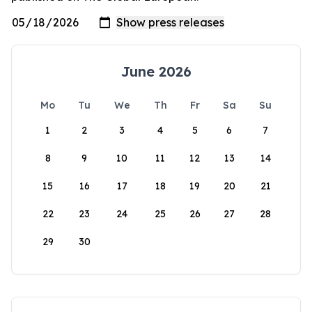
June 2026
Mo
Tu
We
Th
Fr
Sa
Su
1
2
3
4
5
6
7
8
9
10
11
12
13
14
15
16
17
18
19
20
21
22
23
24
25
26
27
28
29
30