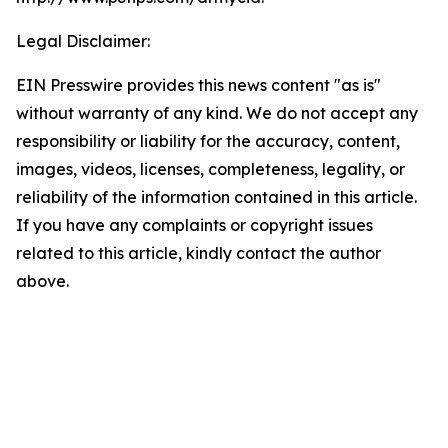
Legal Disclaimer:
EIN Presswire provides this news content "as is"
without warranty of any kind. We do not accept any
responsibility or liability for the accuracy, content,
images, videos, licenses, completeness, legality, or
reliability of the information contained in this article.
If you have any complaints or copyright issues
related to this article, kindly contact the author
above.