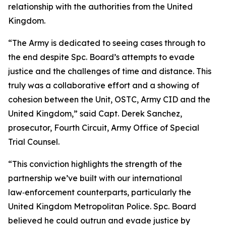
relationship with the authorities from the United
Kingdom.
“The Army is dedicated to seeing cases through to
the end despite Spc. Board’s attempts to evade
justice and the challenges of time and distance. This
truly was a collaborative effort and a showing of
cohesion between the Unit, OSTC, Army CID and the
United Kingdom,” said Capt. Derek Sanchez,
prosecutor, Fourth Circuit, Army Office of Special
Trial Counsel.
“This conviction highlights the strength of the
partnership we’ve built with our international
law‑enforcement counterparts, particularly the
United Kingdom Metropolitan Police. Spc. Board
believed he could outrun and evade justice by