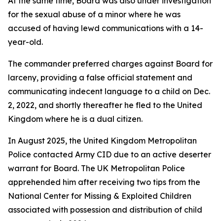
At the same time, Board was also under investigation
for the sexual abuse of a minor where he was
accused of having lewd communications with a 14-
year-old.
The commander preferred charges against Board for
larceny, providing a false official statement and
communicating indecent language to a child on Dec.
2, 2022, and shortly thereafter he fled to the United
Kingdom where he is a dual citizen.
In August 2025, the United Kingdom Metropolitan
Police contacted Army CID due to an active deserter
warrant for Board. The UK Metropolitan Police
apprehended him after receiving two tips from the
National Center for Missing & Exploited Children
associated with possession and distribution of child