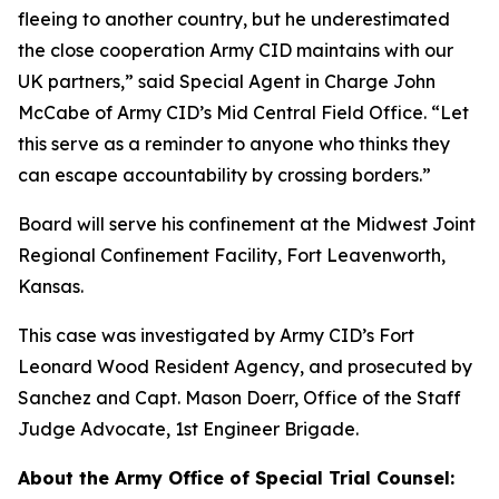
fleeing to another country, but he underestimated
the close cooperation Army CID maintains with our
UK partners,” said Special Agent in Charge John
McCabe of Army CID’s Mid Central Field Office. “Let
this serve as a reminder to anyone who thinks they
can escape accountability by crossing borders.”
Board will serve his confinement at the Midwest Joint
Regional Confinement Facility, Fort Leavenworth,
Kansas.
This case was investigated by Army CID’s Fort
Leonard Wood Resident Agency, and prosecuted by
Sanchez and Capt. Mason Doerr, Office of the Staff
Judge Advocate, 1st Engineer Brigade.
About the Army Office of Special Trial Counsel: