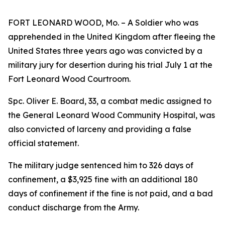
FORT LEONARD WOOD, Mo. – A Soldier who was
apprehended in the United Kingdom after fleeing the
United States three years ago was convicted by a
military jury for desertion during his trial July 1 at the
Fort Leonard Wood Courtroom.
Spc. Oliver E. Board, 33, a combat medic assigned to
the General Leonard Wood Community Hospital, was
also convicted of larceny and providing a false
official statement.
The military judge sentenced him to 326 days of
confinement, a $3,925 fine with an additional 180
days of confinement if the fine is not paid, and a bad
conduct discharge from the Army.