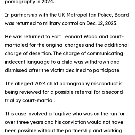
pornography in 2024.
In partnership with the UK Metropolitan Police, Board
was returned to military control on Dec. 12, 2025.
He was returned to Fort Leonard Wood and court-
martialed for the original charges and the additional
charge of desertion. The charge of communicating
indecent language to a child was withdrawn and
dismissed after the victim declined to participate.
The alleged 2024 child pornography misconduct is
being reviewed for a possible referral for a second
trial by court-martial.
This case involved a fugitive who was on the run for
over three years and his conviction would not have
been possible without the partnership and working