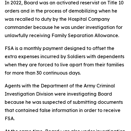
In 2022, Board was an activated reservist on Title 10
orders and in the process of demobilizing when he
was recalled to duty by the Hospital Company
commander because he was under investigation for
unlawfully receiving Family Separation Allowance.
FSA is a monthly payment designed to offset the
extra expenses incurred by Soldiers with dependents
when they are forced to live apart from their families
for more than 30 continuous days.
Agents with the Department of the Army Criminal
Investigation Division were investigating Board
because he was suspected of submitting documents
that contained false information in order to receive
FSA.