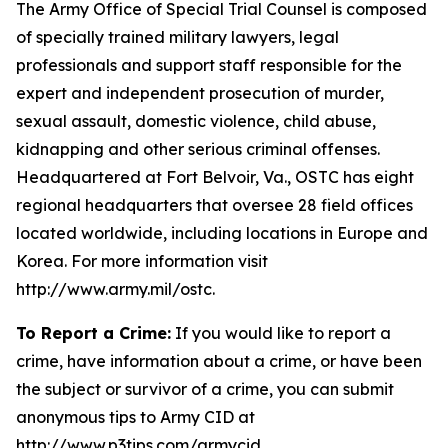
The Army Office of Special Trial Counsel is composed
of specially trained military lawyers, legal
professionals and support staff responsible for the
expert and independent prosecution of murder,
sexual assault, domestic violence, child abuse,
kidnapping and other serious criminal offenses.
Headquartered at Fort Belvoir, Va., OSTC has eight
regional headquarters that oversee 28 field offices
located worldwide, including locations in Europe and
Korea. For more information visit
http://www.army.mil/ostc.
To Report a Crime:
If you would like to report a
crime, have information about a crime, or have been
the subject or survivor of a crime, you can submit
anonymous tips to Army CID at
http://www.p3tips.com/armycid.