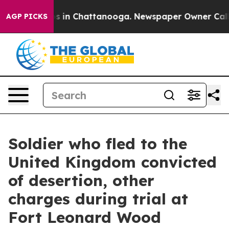
pse
Chaos in Chattanooga. Newspaper Owner Calls the
AGP PICKS
Soldier who fled to the
United Kingdom convicted
of desertion, other
charges during trial at
Fort Leonard Wood