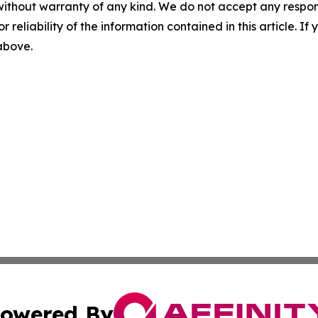
without warranty of any kind. We do not accept any responsib
r reliability of the information contained in this article. I
 above.
owered By