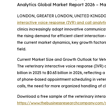
Analytics Global Market Report 2026 – Ma
LONDON, GREATER LONDON, UNITED KINGDOM, 
interactive voice response (IVR) and call analyt
clinics increasingly adopt innovative communicati
the rising demand for efficient client interact
the current market dynamics, key growth factors,
field.
Current Market Size and Growth Outlook for Vete
The veterinary interactive voice response (IVR) 
billion in 2025 to $0.63 billion in 2026, reflecti
of phone-based appointment scheduling in veterin
calls, the need for more organized handling of cli
Download a free sample of the veterinary interac
https://www.thebusinessresearchcompany.com/