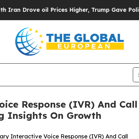
ove oil Prices Higher, Trump Gave Politically C
Voice Response (IVR) And Call
ng Insights On Growth
ry Interactive Voice Response (IVR) And Call