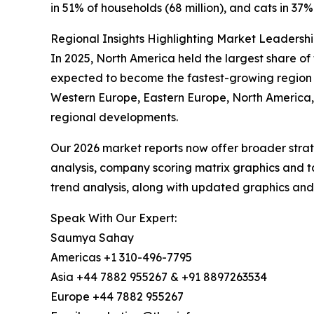
in 51% of households (68 million), and cats in 37% 
Regional Insights Highlighting Market Leadersh
In 2025, North America held the largest share of 
expected to become the fastest-growing region d
Western Europe, Eastern Europe, North America, 
regional developments.
Our 2026 market reports now offer broader stra
analysis, company scoring matrix graphics and t
trend analysis, along with updated graphics and
Speak With Our Expert:
Saumya Sahay
Americas +1 310-496-7795
Asia +44 7882 955267 & +91 8897263534
Europe +44 7882 955267