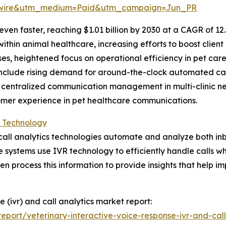
swire&utm_medium=Paid&utm_campaign=Jun_PR
en faster, reaching $1.01 billion by 2030 at a CAGR of 12.
in animal healthcare, increasing efforts to boost client r
ises, heightened focus on operational efficiency in pet c
include rising demand for around-the-clock automated cal
, centralized communication management in multi-clinic 
tomer experience in pet healthcare communications.
s Technology
d call analytics technologies automate and analyze both 
e systems use IVR technology to efficiently handle calls wh
en process this information to provide insights that help i
e (ivr) and call analytics market report:
port/veterinary-interactive-voice-response-ivr-and-call