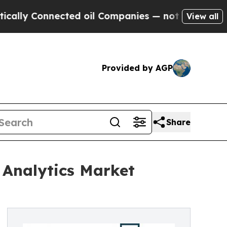
onnected oil Companies — not Taxpayers — the Ch
View all
Provided by AGP
Share
 Analytics Market