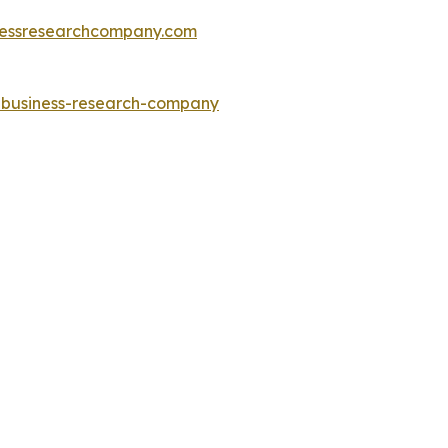
essresearchcompany.com
e-business-research-company