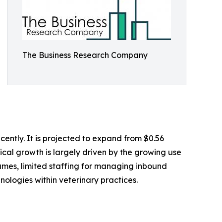
The Business Research Company
ently. It is projected to expand from $0.56
rical growth is largely driven by the growing use
lumes, limited staffing for managing inbound
hnologies within veterinary practices.