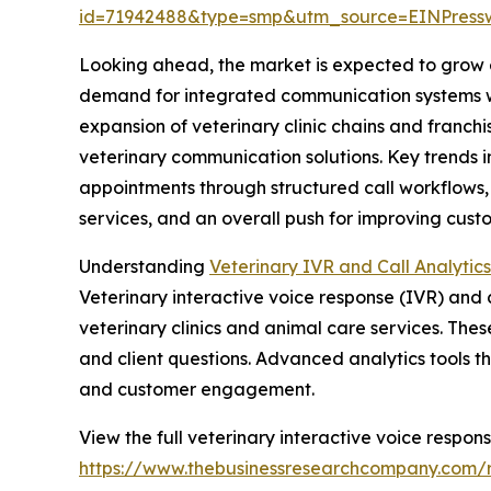
id=71942488&type=smp&utm_source=EINPres
Looking ahead, the market is expected to grow ev
demand for integrated communication systems with
expansion of veterinary clinic chains and franch
veterinary communication solutions. Key trends 
appointments through structured call workflows
services, and an overall push for improving cus
Understanding
Veterinary IVR and Call Analytic
Veterinary interactive voice response (IVR) an
veterinary clinics and animal care services. Thes
and client questions. Advanced analytics tools th
and customer engagement.
View the full veterinary interactive voice respons
https://www.thebusinessresearchcompany.com/re