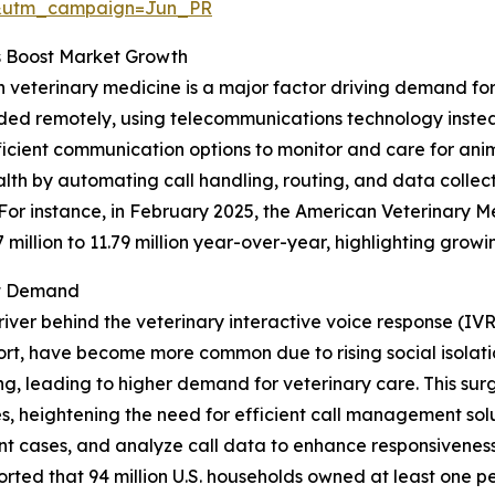
&utm_campaign=Jun_PR
s Boost Market Growth
n veterinary medicine is a major factor driving demand for
ided remotely, using telecommunications technology instead 
icient communication options to monitor and care for anim
lth by automating call handling, routing, and data collect
 For instance, in February 2025, the American Veterinary 
7 million to 11.79 million year-over-year, highlighting gro
et Demand
river behind the veterinary interactive voice response (IV
rt, have become more common due to rising social isolatio
, leading to higher demand for veterinary care. This surge
, heightening the need for efficient call management solut
gent cases, and analyze call data to enhance responsivenes
rted that 94 million U.S. households owned at least one pe