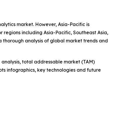
nalytics market. However, Asia-Pacific is
 regions including Asia-Pacific, Southeast Asia,
a thorough analysis of global market trends and
 analysis, total addressable market (TAM)
ts infographics, key technologies and future