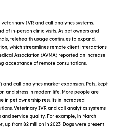
 veterinary IVR and call analytics systems.
of in-person clinic visits. As pet owners and
als, telehealth usage continues to expand.
ion, which streamlines remote client interactions
Medical Association (AVMA) reported an increase
wing acceptance of remote consultations.
R) and call analytics market expansion. Pets, kept
n and stress in modern life. More people are
 in pet ownership results in increased
ions. Veterinary IVR and call analytics systems
s and service quality. For example, in March
t, up from 82 million in 2023. Dogs were present