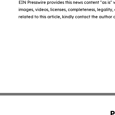
EIN Presswire provides this news content "as is" 
images, videos, licenses, completeness, legality, o
related to this article, kindly contact the author
P