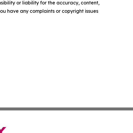
ility or liability for the accuracy, content,
f you have any complaints or copyright issues