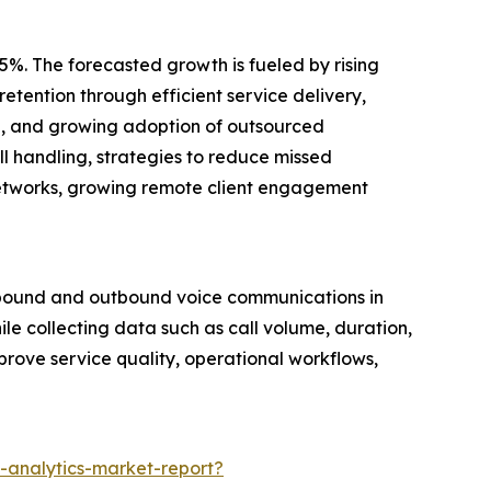
5%. The forecasted growth is fueled by rising
etention through efficient service delivery,
are, and growing adoption of outsourced
l handling, strategies to reduce missed
networks, growing remote client engagement
inbound and outbound voice communications in
ile collecting data such as call volume, duration,
mprove service quality, operational workflows,
-analytics-market-report?