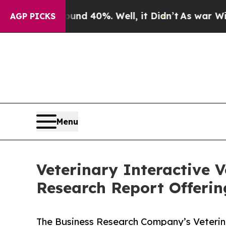
Around 40%. Well, it Didn’t
As war With Iran Dr
AGP PICKS
Menu
Veterinary Interactive 
Research Report Offeri
The Business Research Company’s Veterina