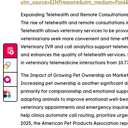
utm_source=EINPresswire&utm_medium=Paid
Expanding Telehealth and Remote Consultation
The rise of telehealth and remote consultations i
Telehealth allows veterinary services to be prov
veterinarians seek more convenient and time-eff
Veterinary IVR and call analytics support telehea
and enhances the quality of telehealth services.
in veterinary telemedicine interactions from 10.7
The Impact of Growing Pet Ownership on Mark
Increasing pet ownership is another significant d
primarily for companionship and emotional suppo
adopting animals to improve emotional well-being
veterinary appointments and emergency inquiries
help clinics automate call routing, prioritize ur
2025, the American Pet Products Association repo