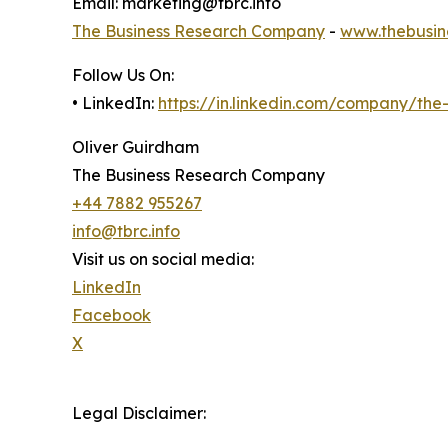
Email: marketing@tbrc.info
The Business Research Company
-
www.thebusin
Follow Us On:
• LinkedIn:
https://in.linkedin.com/company/th
Oliver Guirdham
The Business Research Company
+44 7882 955267
info@tbrc.info
Visit us on social media:
LinkedIn
Facebook
X
Legal Disclaimer: