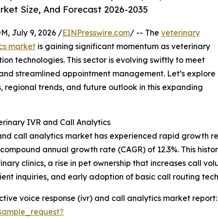
rket Size, And Forecast 2026-2035
July 9, 2026 /
EINPresswire.com
/ -- The
veterinary
ics market
is gaining significant momentum as veterinary
on technologies. This sector is evolving swiftly to meet
ion and streamlined appointment management. Let’s explore
 regional trends, and future outlook in this expanding
rinary IVR and Call Analytics
and call analytics market has experienced rapid growth rec
ng a compound annual growth rate (CAGR) of 12.3%. This histo
ary clinics, a rise in pet ownership that increases call vo
ent inquiries, and early adoption of basic call routing tec
tive voice response (ivr) and call analytics market report:
sample_request?