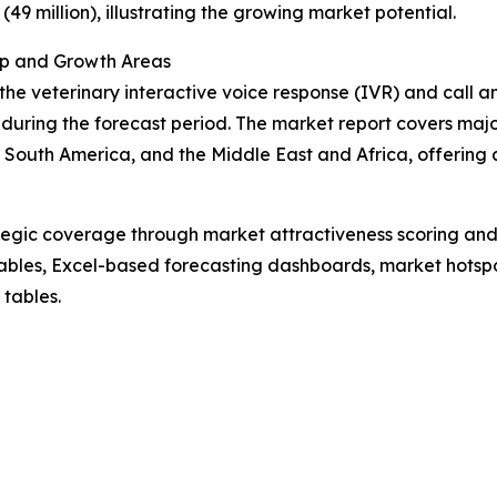
(49 million), illustrating the growing market potential.
ip and Growth Areas
the veterinary interactive voice response (IVR) and call a
uring the forecast period. The market report covers major
South America, and the Middle East and Africa, offering 
tegic coverage through market attractiveness scoring and
ables, Excel-based forecasting dashboards, market hotspo
 tables.