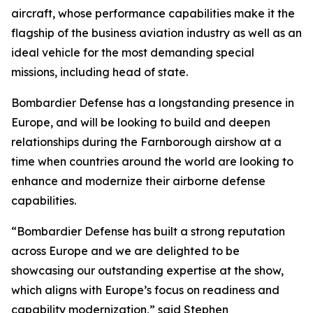
aircraft, whose performance capabilities make it the
flagship of the business aviation industry as well as an
ideal vehicle for the most demanding special
missions, including head of state.
Bombardier Defense has a longstanding presence in
Europe, and will be looking to build and deepen
relationships during the Farnborough airshow at a
time when countries around the world are looking to
enhance and modernize their airborne defense
capabilities.
“Bombardier Defense has built a strong reputation
across Europe and we are delighted to be
showcasing our outstanding expertise at the show,
which aligns with Europe’s focus on readiness and
capability modernization,” said Stephen