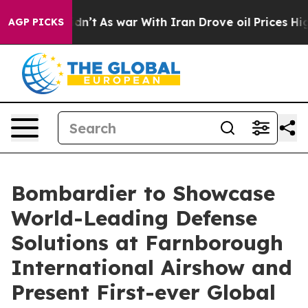
it Didn’t
As war With Iran Drove oil Prices Higher, T
AGP PICKS
Bombardier to Showcase
World-Leading Defense
Solutions at Farnborough
International Airshow and
Present First-ever Global