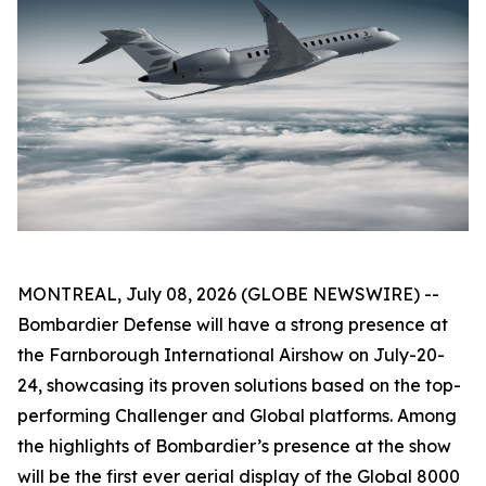
MONTREAL, July 08, 2026 (GLOBE NEWSWIRE) --
Bombardier Defense will have a strong presence at
the Farnborough International Airshow on July-20-
24, showcasing its proven solutions based on the top-
performing
Challenger
and
Global
platforms. Among
the highlights of Bombardier’s presence at the show
will be the first ever aerial display of the
Global 8000