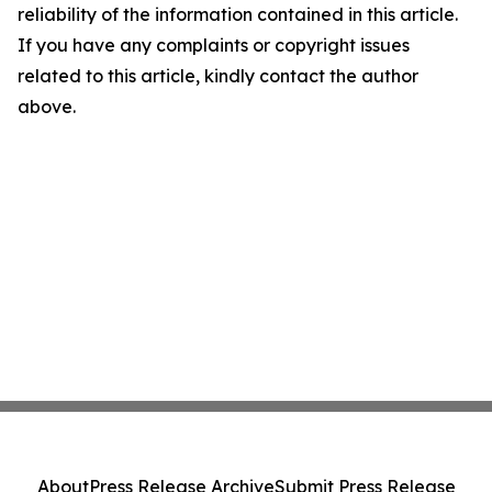
reliability of the information contained in this article.
If you have any complaints or copyright issues
related to this article, kindly contact the author
above.
About
Press Release Archive
Submit Press Release