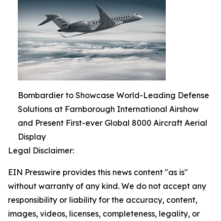
Bombardier to Showcase World-Leading Defense
Solutions at Farnborough International Airshow
and Present First-ever Global 8000 Aircraft Aerial
Display
Legal Disclaimer:
EIN Presswire provides this news content "as is"
without warranty of any kind. We do not accept any
responsibility or liability for the accuracy, content,
images, videos, licenses, completeness, legality, or