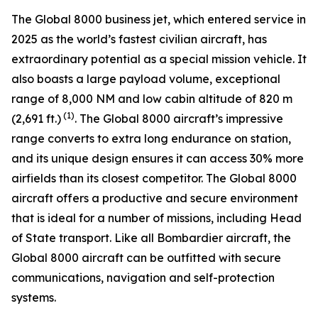
The
Global 8000
business jet, which entered service in
2025 as the world’s fastest civilian aircraft, has
extraordinary potential as a special mission vehicle. It
also boasts a large payload volume, exceptional
range of 8,000 NM and low cabin altitude of 820 m
(1)
(2,691 ft.)
. The
Global 8000
aircraft’s impressive
range converts to extra long endurance on station,
and its unique design ensures it can access 30% more
airfields than its closest competitor. The
Global 8000
aircraft offers a productive and secure environment
that is ideal for a number of missions, including Head
of State transport. Like all Bombardier aircraft, the
Global 8000
aircraft can be outfitted with secure
communications, navigation and self-protection
systems.