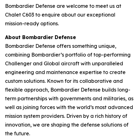
Bombardier Defense are welcome to meet us at
Chalet C603 to enquire about our exceptional
mission-ready options.
About Bombardier Defense
Bombardier Defense offers something unique,
combining Bombardier’s portfolio of top-performing
Challenger
and
Global
aircraft with unparalleled
engineering and maintenance expertise to create
custom solutions. Known for its collaborative and
flexible approach, Bombardier Defense builds long-
term partnerships with governments and militaries, as
well as joining forces with the world’s most advanced
mission system providers. Driven by a rich history of
innovation, we are shaping the defense solutions of
the future.