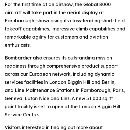
For the first time at an airshow, the
Global 8000
aircraft will take part in the aerial display at
Farnborough, showcasing its class-leading short-field
takeoff capabilities, impressive climb capabilities and
remarkable agility for customers and aviation
enthusiasts.
Bombardier also ensures its outstanding mission
readiness through comprehensive product support
across our European network, including dynamic
services facilities in London Biggin Hill and Berlin,
and Line Maintenance Stations in Farnborough, Paris,
Geneva, Luton Nice and Linz. A new 51,000 sq. ft
paint facility is set to open at the London Biggin Hill
Service Centre.
Visitors interested in finding out more about