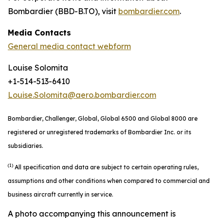
Bombardier (BBD-B.TO), visit
bombardier.com
.
Media Contacts
General media contact webform
Louise Solomita
+1-514-513-6410
Louise.Solomita@aero.bombardier.com
Bombardier, Challenger, Global, Global 6500 and Global 8000 are
registered or unregistered trademarks of Bombardier Inc. or its
subsidiaries.
(1)
All specification and data are subject to certain operating rules,
assumptions and other conditions when compared to commercial and
business aircraft currently in service.
A photo accompanying this announcement is