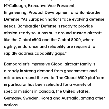
c
M
Cullough, Executive Vice President,
Engineering, Product Development and Bombardier
Defense. “As European nations face evolving defense
needs, Bombardier Defense is ready to provide
mission-ready solutions built around trusted aircraft
like the
Global 6500
and the
Global 8000
, where
agility, endurance and reliability are required to
rapidly address capability gaps.”
Bombardier’s impressive
Global
aircraft family is
already in strong demand from governments and
militaries around the world. The
Global 6500
platform
in particular has been selected for a variety of
special missions in Canada, the United States,
Germany, Sweden, Korea and Australia, among other
nations.