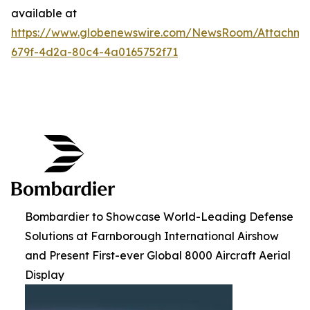
available at
https://www.globenewswire.com/NewsRoom/Attachme
679f-4d2a-80c4-4a0165752f71
Bombardier to Showcase World-Leading Defense
Solutions at Farnborough International Airshow
and Present First-ever Global 8000 Aircraft Aerial
Display