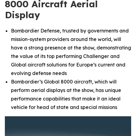
8000 Aircraft Aerial
Display
Bombardier Defense, trusted by governments and
mission-system providers around the world, will
have a strong presence at the show, demonstrating
the value of its top performing
Challenger
and
Global
aircraft solutions for Europe’s current and
evolving defense needs
Bombardier’s
Global 8000
aircraft, which will
perform aerial displays at the show, has unique
performance capabilities that make it an ideal
vehicle for head of state and special missions