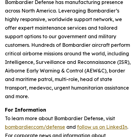
Bombardier Defense has manufacturing presence
across North America. Leveraging Bombardier’s
highly responsive, worldwide support network, we
offer expert maintenance services and tailored
support options to our government and military
customers. Hundreds of Bombardier aircraft perform
critical airborne missions around the world, including
Intelligence, Surveillance and Reconnaissance (ISR),
Airborne Early Warning & Control (AEW&C), border
and maritime patrol, multi-role, head of state
transport, medevac, urgent humanitarian assistance
and more.
For Information
To learn more about Bombardier Defense, visit
bombardier.com/defense
and
follow us on LinkedIn
.
For corporate news and information about