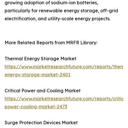
growing adoption of sodium-ion batteries,
particularly for renewable energy storage, off-grid
electrification, and utility-scale energy projects.
More Related Reports from MRFR Library:
Thermal Energy Storage Market
https://www.marketresearchfuture.com/reports/therma
energy-storage-market-2401
Critical Power and Cooling Market
https://www.marketresearchfuture.com/reports/critical
power-cooling-market-2473
Surge Protection Devices Market