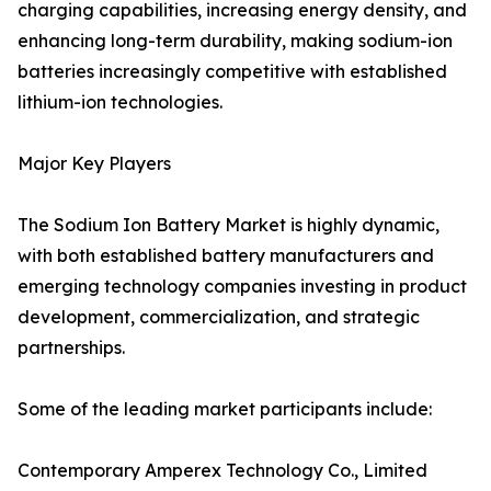
charging capabilities, increasing energy density, and
enhancing long-term durability, making sodium-ion
batteries increasingly competitive with established
lithium-ion technologies.
Major Key Players
The Sodium Ion Battery Market is highly dynamic,
with both established battery manufacturers and
emerging technology companies investing in product
development, commercialization, and strategic
partnerships.
Some of the leading market participants include:
Contemporary Amperex Technology Co., Limited