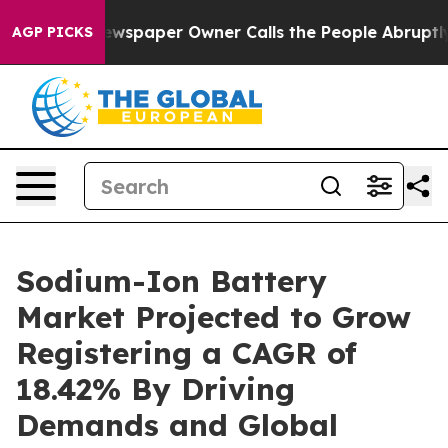
ewspaper Owner Calls the People Abruptly Laid off “
AGP PICKS
Sodium-Ion Battery
Market Projected to Grow
Registering a CAGR of
18.42% By Driving
Demands and Global