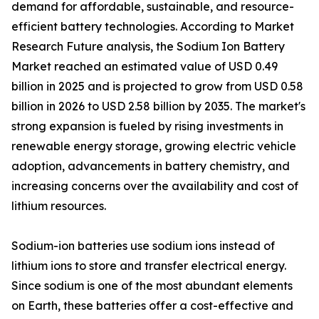
demand for affordable, sustainable, and resource-
efficient battery technologies. According to Market
Research Future analysis, the Sodium Ion Battery
Market reached an estimated value of USD 0.49
billion in 2025 and is projected to grow from USD 0.58
billion in 2026 to USD 2.58 billion by 2035. The market's
strong expansion is fueled by rising investments in
renewable energy storage, growing electric vehicle
adoption, advancements in battery chemistry, and
increasing concerns over the availability and cost of
lithium resources.
Sodium-ion batteries use sodium ions instead of
lithium ions to store and transfer electrical energy.
Since sodium is one of the most abundant elements
on Earth, these batteries offer a cost-effective and