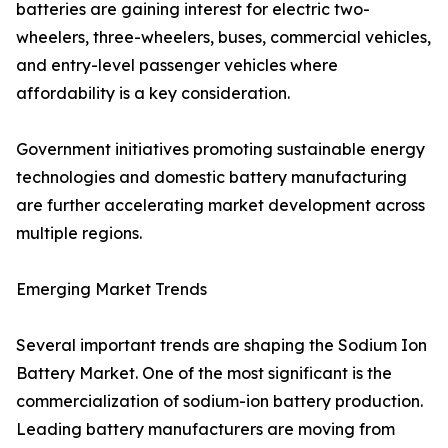
batteries are gaining interest for electric two-
wheelers, three-wheelers, buses, commercial vehicles,
and entry-level passenger vehicles where
affordability is a key consideration.
Government initiatives promoting sustainable energy
technologies and domestic battery manufacturing
are further accelerating market development across
multiple regions.
Emerging Market Trends
Several important trends are shaping the Sodium Ion
Battery Market. One of the most significant is the
commercialization of sodium-ion battery production.
Leading battery manufacturers are moving from