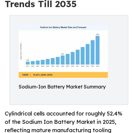
Trends Till 2035
Sodium-Ion Battery Market Summary
Cylindrical cells accounted for roughly 52.4%
of the Sodium Ion Battery Market in 2025,
reflecting mature manufacturing tooling