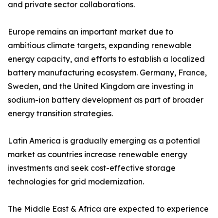
and private sector collaborations.
Europe remains an important market due to
ambitious climate targets, expanding renewable
energy capacity, and efforts to establish a localized
battery manufacturing ecosystem. Germany, France,
Sweden, and the United Kingdom are investing in
sodium-ion battery development as part of broader
energy transition strategies.
Latin America is gradually emerging as a potential
market as countries increase renewable energy
investments and seek cost-effective storage
technologies for grid modernization.
The Middle East & Africa are expected to experience