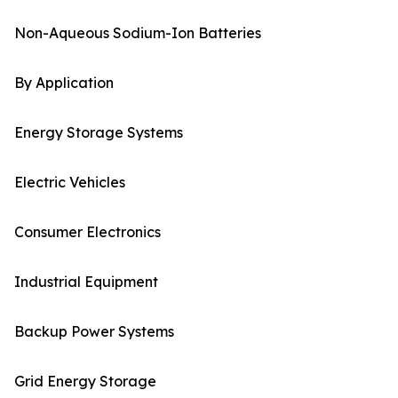
Non-Aqueous Sodium-Ion Batteries
By Application
Energy Storage Systems
Electric Vehicles
Consumer Electronics
Industrial Equipment
Backup Power Systems
Grid Energy Storage