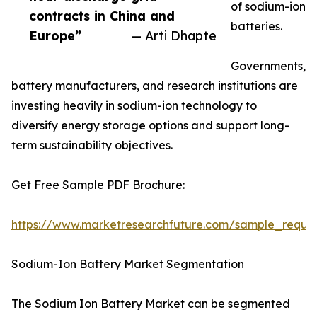
of sodium-ion
contracts in China and
batteries.
Europe”
— Arti Dhapte
Governments,
battery manufacturers, and research institutions are
investing heavily in sodium-ion technology to
diversify energy storage options and support long-
term sustainability objectives.
Get Free Sample PDF Brochure:
https://www.marketresearchfuture.com/sample_reque
Sodium-Ion Battery Market Segmentation
The Sodium Ion Battery Market can be segmented