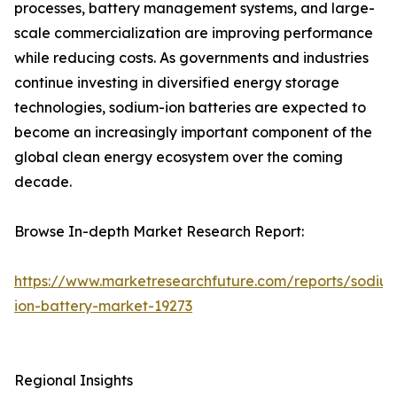
processes, battery management systems, and large-
scale commercialization are improving performance
while reducing costs. As governments and industries
continue investing in diversified energy storage
technologies, sodium-ion batteries are expected to
become an increasingly important component of the
global clean energy ecosystem over the coming
decade.
Browse In-depth Market Research Report:
https://www.marketresearchfuture.com/reports/sodiu
ion-battery-market-19273
Regional Insights