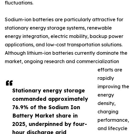
fluctuations.
Sodium-ion batteries are particularly attractive for
stationary energy storage systems, renewable
energy integration, electric mobility, backup power
applications, and low-cost transportation solutions.
Although lithium-ion batteries currently dominate the
market, ongoing research and commercialization
efforts are
rapidly
improving the
Stationary energy storage
energy
commanded approximately
density,
76.9% of the Sodium Ion
charging
Battery Market share in
performance,
2025, underpinned by four-
and lifecycle
hour discharge grid