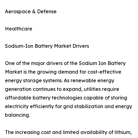
Aerospace & Defense
Healthcare
Sodium-Ion Battery Market Drivers
One of the major drivers of the Sodium Ion Battery
Market is the growing demand for cost-effective
energy storage systems. As renewable energy
generation continues to expand, utilities require
affordable battery technologies capable of storing
electricity efficiently for grid stabilization and energy
balancing.
The increasing cost and limited availability of lithium,