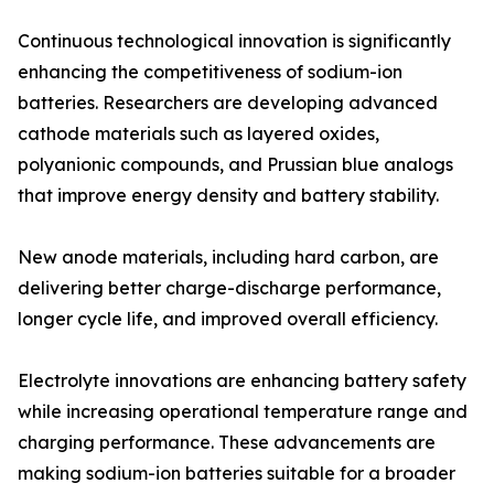
Continuous technological innovation is significantly
enhancing the competitiveness of sodium-ion
batteries. Researchers are developing advanced
cathode materials such as layered oxides,
polyanionic compounds, and Prussian blue analogs
that improve energy density and battery stability.
New anode materials, including hard carbon, are
delivering better charge-discharge performance,
longer cycle life, and improved overall efficiency.
Electrolyte innovations are enhancing battery safety
while increasing operational temperature range and
charging performance. These advancements are
making sodium-ion batteries suitable for a broader