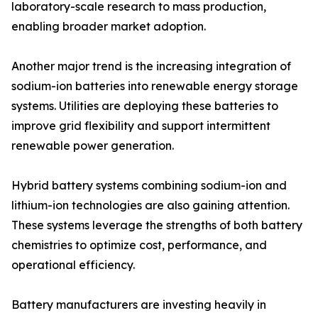
laboratory-scale research to mass production,
enabling broader market adoption.
Another major trend is the increasing integration of
sodium-ion batteries into renewable energy storage
systems. Utilities are deploying these batteries to
improve grid flexibility and support intermittent
renewable power generation.
Hybrid battery systems combining sodium-ion and
lithium-ion technologies are also gaining attention.
These systems leverage the strengths of both battery
chemistries to optimize cost, performance, and
operational efficiency.
Battery manufacturers are investing heavily in