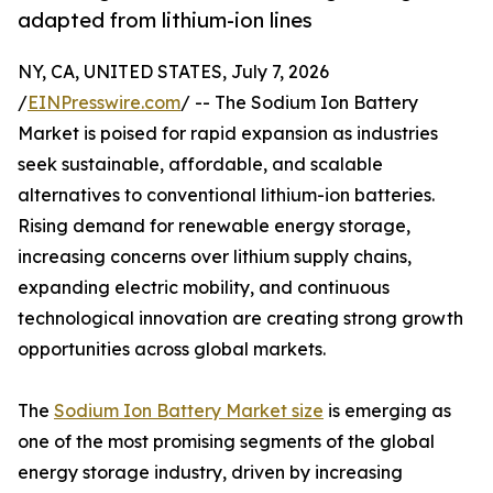
adapted from lithium-ion lines
NY, CA, UNITED STATES, July 7, 2026
/
EINPresswire.com
/ -- The Sodium Ion Battery
Market is poised for rapid expansion as industries
seek sustainable, affordable, and scalable
alternatives to conventional lithium-ion batteries.
Rising demand for renewable energy storage,
increasing concerns over lithium supply chains,
expanding electric mobility, and continuous
technological innovation are creating strong growth
opportunities across global markets.
The
Sodium Ion Battery Market size
is emerging as
one of the most promising segments of the global
energy storage industry, driven by increasing