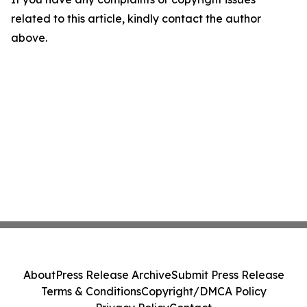
related to this article, kindly contact the author
above.
About
Press Release Archive
Submit Press Release
Terms & Conditions
Copyright/DMCA Policy