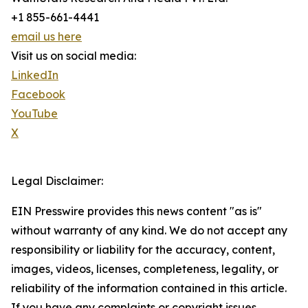
+1 855-661-4441
email us here
Visit us on social media:
LinkedIn
Facebook
YouTube
X
Legal Disclaimer:
EIN Presswire provides this news content "as is"
without warranty of any kind. We do not accept any
responsibility or liability for the accuracy, content,
images, videos, licenses, completeness, legality, or
reliability of the information contained in this article.
If you have any complaints or copyright issues