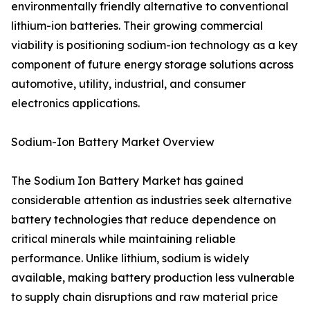
environmentally friendly alternative to conventional
lithium-ion batteries. Their growing commercial
viability is positioning sodium-ion technology as a key
component of future energy storage solutions across
automotive, utility, industrial, and consumer
electronics applications.
Sodium-Ion Battery Market Overview
The Sodium Ion Battery Market has gained
considerable attention as industries seek alternative
battery technologies that reduce dependence on
critical minerals while maintaining reliable
performance. Unlike lithium, sodium is widely
available, making battery production less vulnerable
to supply chain disruptions and raw material price