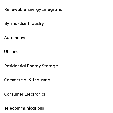
Renewable Energy Integration
By End-Use Industry
Automotive
Utilities
Residential Energy Storage
Commercial & Industrial
Consumer Electronics
Telecommunications