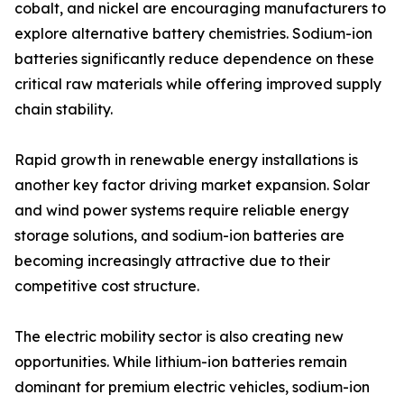
cobalt, and nickel are encouraging manufacturers to
explore alternative battery chemistries. Sodium-ion
batteries significantly reduce dependence on these
critical raw materials while offering improved supply
chain stability.
Rapid growth in renewable energy installations is
another key factor driving market expansion. Solar
and wind power systems require reliable energy
storage solutions, and sodium-ion batteries are
becoming increasingly attractive due to their
competitive cost structure.
The electric mobility sector is also creating new
opportunities. While lithium-ion batteries remain
dominant for premium electric vehicles, sodium-ion