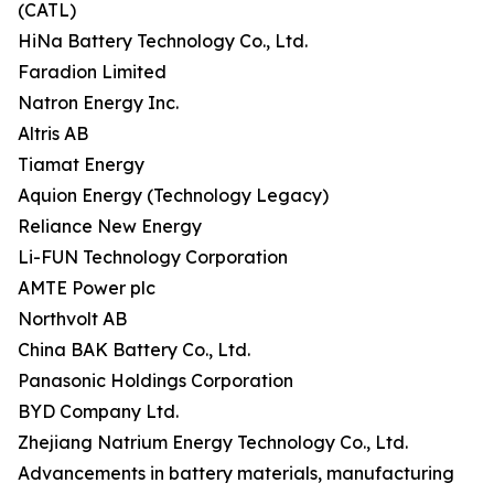
(CATL)
HiNa Battery Technology Co., Ltd.
Faradion Limited
Natron Energy Inc.
Altris AB
Tiamat Energy
Aquion Energy (Technology Legacy)
Reliance New Energy
Li-FUN Technology Corporation
AMTE Power plc
Northvolt AB
China BAK Battery Co., Ltd.
Panasonic Holdings Corporation
BYD Company Ltd.
Zhejiang Natrium Energy Technology Co., Ltd.
Advancements in battery materials, manufacturing