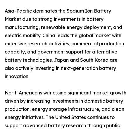
Asia-Pacific dominates the Sodium Ion Battery
Market due to strong investments in battery
manufacturing, renewable energy deployment, and
electric mobility. China leads the global market with
extensive research activities, commercial production
capacity, and government support for alternative
battery technologies. Japan and South Korea are
also actively investing in next-generation battery
innovation.
North America is witnessing significant market growth
driven by increasing investments in domestic battery
production, energy storage infrastructure, and clean
energy initiatives. The United States continues to
support advanced battery research through public