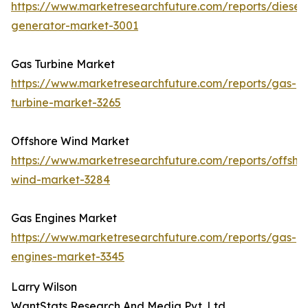
https://www.marketresearchfuture.com/reports/diesel-
generator-market-3001
Gas Turbine Market
https://www.marketresearchfuture.com/reports/gas-
turbine-market-3265
Offshore Wind Market
https://www.marketresearchfuture.com/reports/offsho
wind-market-3284
Gas Engines Market
https://www.marketresearchfuture.com/reports/gas-
engines-market-3345
Larry Wilson
WantStats Research And Media Pvt. Ltd.