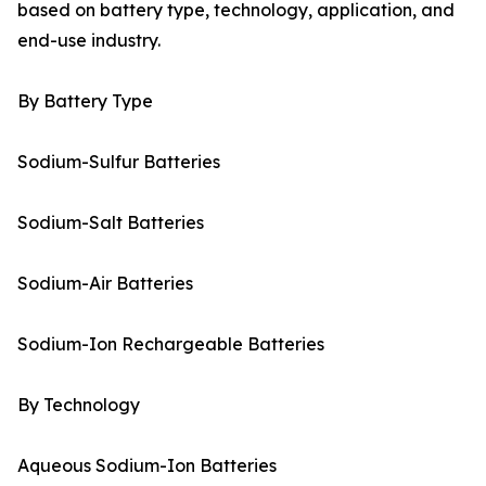
based on battery type, technology, application, and
end-use industry.
By Battery Type
Sodium-Sulfur Batteries
Sodium-Salt Batteries
Sodium-Air Batteries
Sodium-Ion Rechargeable Batteries
By Technology
Aqueous Sodium-Ion Batteries