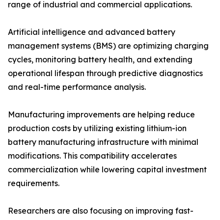
range of industrial and commercial applications.
Artificial intelligence and advanced battery
management systems (BMS) are optimizing charging
cycles, monitoring battery health, and extending
operational lifespan through predictive diagnostics
and real-time performance analysis.
Manufacturing improvements are helping reduce
production costs by utilizing existing lithium-ion
battery manufacturing infrastructure with minimal
modifications. This compatibility accelerates
commercialization while lowering capital investment
requirements.
Researchers are also focusing on improving fast-