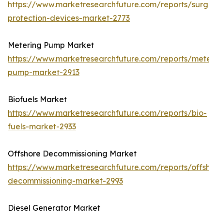
https://www.marketresearchfuture.com/reports/surge-
protection-devices-market-2773
Metering Pump Market
https://www.marketresearchfuture.com/reports/meteri
pump-market-2913
Biofuels Market
https://www.marketresearchfuture.com/reports/bio-
fuels-market-2933
Offshore Decommissioning Market
https://www.marketresearchfuture.com/reports/offsho
decommissioning-market-2993
Diesel Generator Market