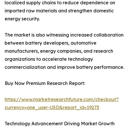
localized supply chains to reduce dependence on
imported raw materials and strengthen domestic
energy security.
The market is also witnessing increased collaboration
between battery developers, automotive
manufacturers, energy companies, and research
organizations to accelerate technology
commercialization and improve battery performance.
Buy Now Premium Research Report:
https://www.marketresearchfuture.com/checkout?
currency=one_user-USD&report_id=19273
Technology Advancement Driving Market Growth