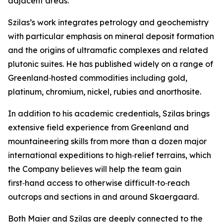
adjacent areas.”
Szilas’s work integrates petrology and geochemistry
with particular emphasis on mineral deposit formation
and the origins of ultramafic complexes and related
plutonic suites. He has published widely on a range of
Greenland‑hosted commodities including gold,
platinum, chromium, nickel, rubies and anorthosite.
In addition to his academic credentials, Szilas brings
extensive field experience from Greenland and
mountaineering skills from more than a dozen major
international expeditions to high‑relief terrains, which
the Company believes will help the team gain
first‑hand access to otherwise difficult‑to‑reach
outcrops and sections in and around Skaergaard.
Both Maier and Szilas are deeply connected to the