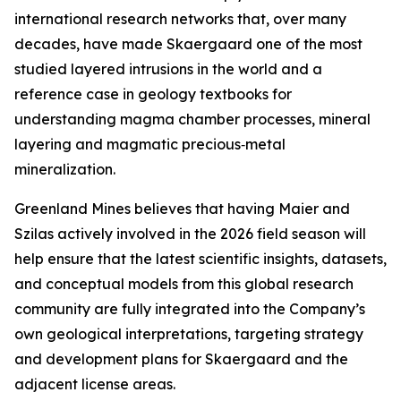
international research networks that, over many
decades, have made Skaergaard one of the most
studied layered intrusions in the world and a
reference case in geology textbooks for
understanding magma chamber processes, mineral
layering and magmatic precious‑metal
mineralization.
Greenland Mines believes that having Maier and
Szilas actively involved in the 2026 field season will
help ensure that the latest scientific insights, datasets,
and conceptual models from this global research
community are fully integrated into the Company’s
own geological interpretations, targeting strategy
and development plans for Skaergaard and the
adjacent license areas.