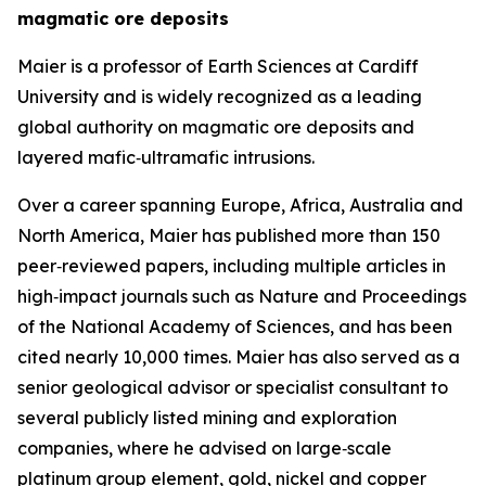
magmatic ore deposits
Maier is a professor of Earth Sciences at Cardiff
University and is widely recognized as a leading
global authority on magmatic ore deposits and
layered mafic‑ultramafic intrusions.
Over a career spanning Europe, Africa, Australia and
North America, Maier has published more than 150
peer‑reviewed papers, including multiple articles in
high‑impact journals such as Nature and Proceedings
of the National Academy of Sciences, and has been
cited nearly 10,000 times. Maier has also served as a
senior geological advisor or specialist consultant to
several publicly listed mining and exploration
companies, where he advised on large‑scale
platinum group element, gold, nickel and copper