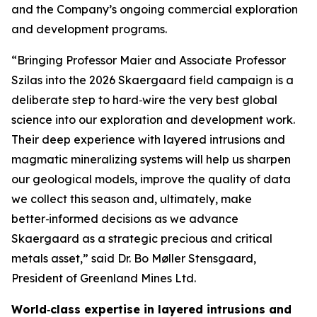
and the Company’s ongoing commercial exploration
and development programs.
“Bringing Professor Maier and Associate Professor
Szilas into the 2026 Skaergaard field campaign is a
deliberate step to hard‑wire the very best global
science into our exploration and development work.
Their deep experience with layered intrusions and
magmatic mineralizing systems will help us sharpen
our geological models, improve the quality of data
we collect this season and, ultimately, make
better‑informed decisions as we advance
Skaergaard as a strategic precious and critical
metals asset,”
said Dr. Bo Møller Stensgaard,
President of Greenland Mines Ltd.
World‑class expertise in layered intrusions and