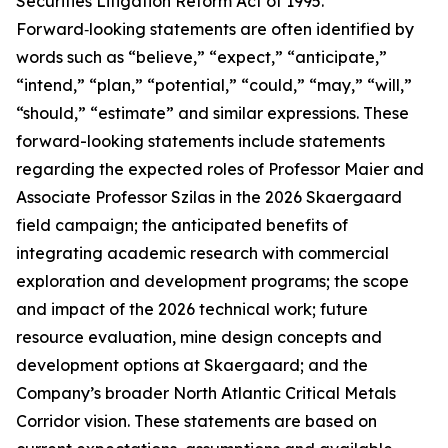
Securities Litigation Reform Act of 1995.
Forward‑looking statements are often identified by
words such as “believe,” “expect,” “anticipate,”
“intend,” “plan,” “potential,” “could,” “may,” “will,”
“should,” “estimate” and similar expressions. These
forward-looking statements include statements
regarding the expected roles of Professor Maier and
Associate Professor Szilas in the 2026 Skaergaard
field campaign; the anticipated benefits of
integrating academic research with commercial
exploration and development programs; the scope
and impact of the 2026 technical work; future
resource evaluation, mine design concepts and
development options at Skaergaard; and the
Company’s broader North Atlantic Critical Metals
Corridor vision. These statements are based on