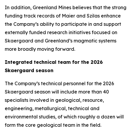
In addition, Greenland Mines believes that the strong
funding track records of Maier and Szilas enhance
the Company’s ability to participate in and support
externally funded research initiatives focused on
Skaergaard and Greenland’s magmatic systems
more broadly moving forward.
Integrated technical team for the 2026
Skaergaard season
The Company’s technical personnel for the 2026
Skaergaard season will include more than 40
specialists involved in geological, resource,
engineering, metallurgical, technical and
environmental studies, of which roughly a dozen will
form the core geological team in the field.