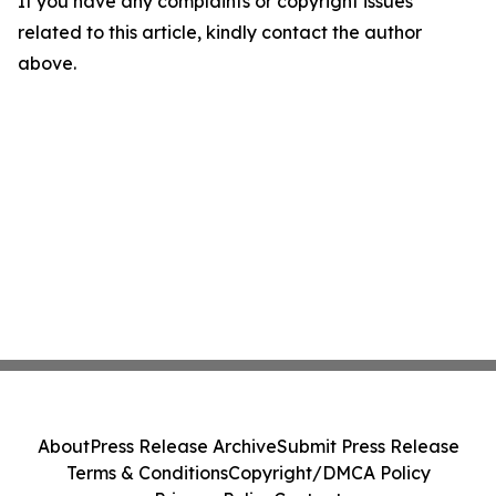
If you have any complaints or copyright issues
related to this article, kindly contact the author
above.
About
Press Release Archive
Submit Press Release
Terms & Conditions
Copyright/DMCA Policy