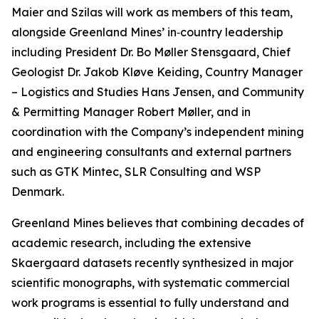
Maier and Szilas will work as members of this team,
alongside Greenland Mines’ in‑country leadership
including President Dr. Bo Møller Stensgaard, Chief
Geologist Dr. Jakob Kløve Keiding, Country Manager
– Logistics and Studies Hans Jensen, and Community
& Permitting Manager Robert Møller, and in
coordination with the Company’s independent mining
and engineering consultants and external partners
such as GTK Mintec, SLR Consulting and WSP
Denmark.
Greenland Mines believes that combining decades of
academic research, including the extensive
Skaergaard datasets recently synthesized in major
scientific monographs, with systematic commercial
work programs is essential to fully understand and