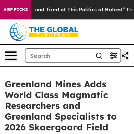
e Sick and Tired of This Politics of Hatred”
The Story 
AGP PICKS
Greenland Mines Adds
World Class Magmatic
Researchers and
Greenland Specialists to
2026 Skaergaard Field