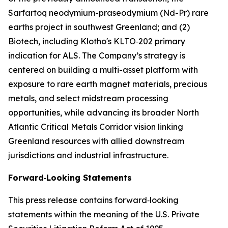
Sarfartoq neodymium-praseodymium (Nd-Pr) rare
earths project in southwest Greenland; and (2)
Biotech, including Klotho's KLTO‑202 primary
indication for ALS. The Company’s strategy is
centered on building a multi-asset platform with
exposure to rare earth magnet materials, precious
metals, and select midstream processing
opportunities, while advancing its broader North
Atlantic Critical Metals Corridor vision linking
Greenland resources with allied downstream
jurisdictions and industrial infrastructure.
Forward‑Looking Statements
This press release contains forward‑looking
statements within the meaning of the U.S. Private