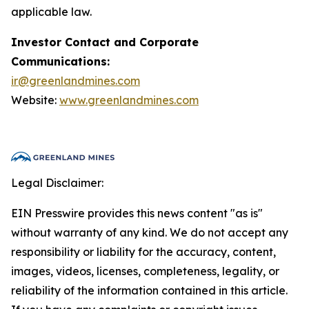
applicable law.
Investor Contact and Corporate
Communications:
ir@greenlandmines.com
Website:
www.greenlandmines.com
Legal Disclaimer:
EIN Presswire provides this news content "as is"
without warranty of any kind. We do not accept any
responsibility or liability for the accuracy, content,
images, videos, licenses, completeness, legality, or
reliability of the information contained in this article.