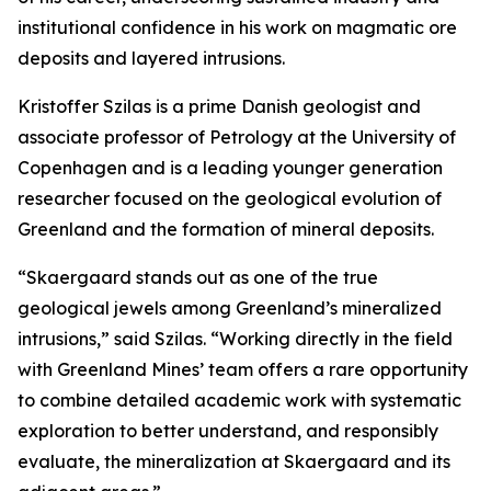
institutional confidence in his work on magmatic ore
deposits and layered intrusions.
Kristoffer Szilas is a prime Danish geologist and
associate professor of Petrology at the University of
Copenhagen and is a leading younger generation
researcher focused on the geological evolution of
Greenland and the formation of mineral deposits.
“Skaergaard stands out as one of the true
geological jewels among Greenland’s mineralized
intrusions,”
said Szilas.
“Working directly in the field
with Greenland Mines’ team offers a rare opportunity
to combine detailed academic work with systematic
exploration to better understand, and responsibly
evaluate, the mineralization at Skaergaard and its