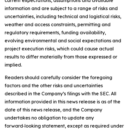
current expectations, assumptions and available
information and are subject to a range of risks and
uncertainties, including technical and logistical risks,
weather and access constraints, permitting and
regulatory requirements, funding availability,
evolving environmental and social expectations and
project execution risks, which could cause actual
results to differ materially from those expressed or
implied.
Readers should carefully consider the foregoing
factors and the other risks and uncertainties
described in the Company’s filings with the SEC. All
information provided in this news release is as of the
date of this news release, and the Company
undertakes no obligation to update any
forward‑looking statement, except as required under