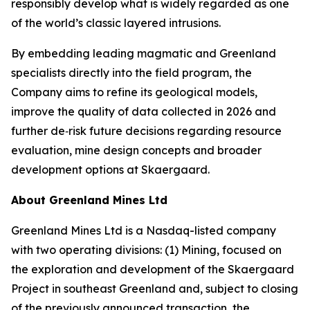
responsibly develop what is widely regarded as one
of the world’s classic layered intrusions.
By embedding leading magmatic and Greenland
specialists directly into the field program, the
Company aims to refine its geological models,
improve the quality of data collected in 2026 and
further de‑risk future decisions regarding resource
evaluation, mine design concepts and broader
development options at Skaergaard.
About Greenland Mines Ltd
Greenland Mines Ltd is a Nasdaq-listed company
with two operating divisions: (1) Mining, focused on
the exploration and development of the Skaergaard
Project in southeast Greenland and, subject to closing
of the previously announced transaction, the