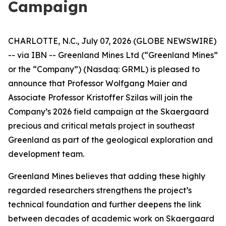
Campaign
CHARLOTTE, N.C., July 07, 2026 (GLOBE NEWSWIRE)
-- via IBN -- Greenland Mines Ltd (“Greenland Mines”
or the “Company”) (Nasdaq: GRML) is pleased to
announce that Professor Wolfgang Maier and
Associate Professor Kristoffer Szilas will join the
Company’s 2026 field campaign at the Skaergaard
precious and critical metals project in southeast
Greenland as part of the geological exploration and
development team.
Greenland Mines believes that adding these highly
regarded researchers strengthens the project’s
technical foundation and further deepens the link
between decades of academic work on Skaergaard