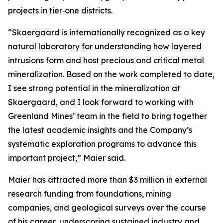
projects in tier‑one districts.
“Skaergaard is internationally recognized as a key
natural laboratory for understanding how layered
intrusions form and host precious and critical metal
mineralization. Based on the work completed to date,
I see strong potential in the mineralization at
Skaergaard, and I look forward to working with
Greenland Mines’ team in the field to bring together
the latest academic insights and the Company’s
systematic exploration programs to advance this
important project,”
Maier said.
Maier has attracted more than $3 million in external
research funding from foundations, mining
companies, and geological surveys over the course
of his career, underscoring sustained industry and