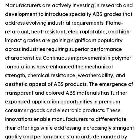
Manufacturers are actively investing in research and
development to introduce specialty ABS grades that
address evolving industrial requirements. Flame-
retardant, heat-resistant, electroplatable, and high-
impact grades are gaining significant popularity
across industries requiring superior performance
characteristics. Continuous improvements in polymer
formulations have enhanced the mechanical
strength, chemical resistance, weatherability, and
aesthetic appeal of ABS products. The emergence of
transparent and colored ABS materials has further
expanded application opportunities in premium
consumer goods and electronic products. These
innovations enable manufacturers to differentiate
their offerings while addressing increasingly stringent
quality and performance standards demanded by