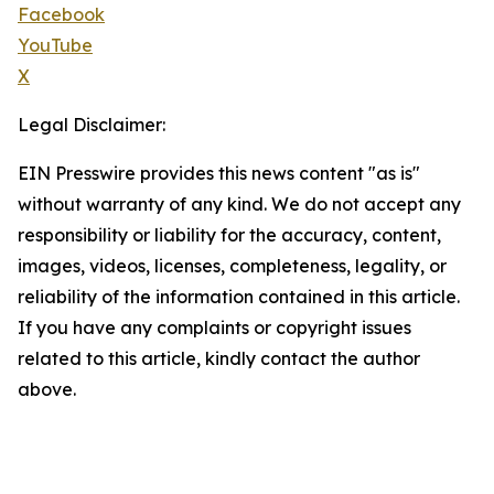
Facebook
YouTube
X
Legal Disclaimer:
EIN Presswire provides this news content "as is"
without warranty of any kind. We do not accept any
responsibility or liability for the accuracy, content,
images, videos, licenses, completeness, legality, or
reliability of the information contained in this article.
If you have any complaints or copyright issues
related to this article, kindly contact the author
above.