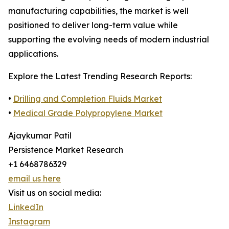
manufacturing capabilities, the market is well
positioned to deliver long-term value while
supporting the evolving needs of modern industrial
applications.
Explore the Latest Trending Research Reports:
•
Drilling and Completion Fluids Market
•
Medical Grade Polypropylene Market
Ajaykumar Patil
Persistence Market Research
+1 6468786329
email us here
Visit us on social media:
LinkedIn
Instagram