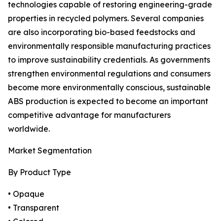
technologies capable of restoring engineering-grade
properties in recycled polymers. Several companies
are also incorporating bio-based feedstocks and
environmentally responsible manufacturing practices
to improve sustainability credentials. As governments
strengthen environmental regulations and consumers
become more environmentally conscious, sustainable
ABS production is expected to become an important
competitive advantage for manufacturers
worldwide.
Market Segmentation
By Product Type
• Opaque
• Transparent