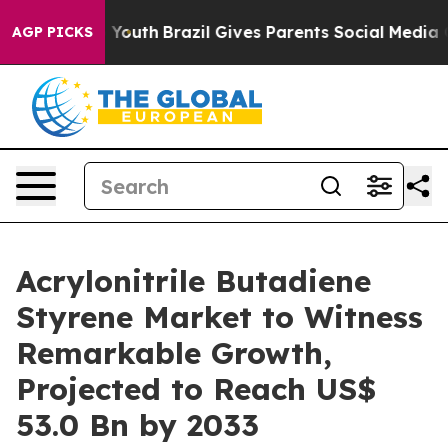
s to Youth
Brazil Gives Parents Social Media Controls 
AGP PICKS
Acrylonitrile Butadiene
Styrene Market to Witness
Remarkable Growth,
Projected to Reach US$
53.0 Bn by 2033