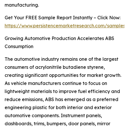
manufacturing.
Get Your FREE Sample Report Instantly – Click Now:
https://www.persistencemarketresearch.com/samples/
Growing Automotive Production Accelerates ABS
Consumption
The automotive industry remains one of the largest
consumers of acrylonitrile butadiene styrene,
creating significant opportunities for market growth.
As vehicle manufacturers continue to focus on
lightweight materials to improve fuel efficiency and
reduce emissions, ABS has emerged as a preferred
engineering plastic for both interior and exterior
automotive components. Instrument panels,
dashboards, trims, bumpers, door panels, mirror