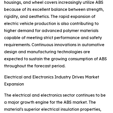
housings, and wheel covers increasingly utilize ABS
because of its excellent balance between strength,
rigidity, and aesthetics. The rapid expansion of
electric vehicle production is also contributing to
higher demand for advanced polymer materials
capable of meeting strict performance and safety
requirements. Continuous innovations in automotive
design and manufacturing technologies are
expected to sustain the growing consumption of ABS
throughout the forecast period.
Electrical and Electronics Industry Drives Market
Expansion
The electrical and electronics sector continues to be
a major growth engine for the ABS market. The
material's superior electrical insulation properties,