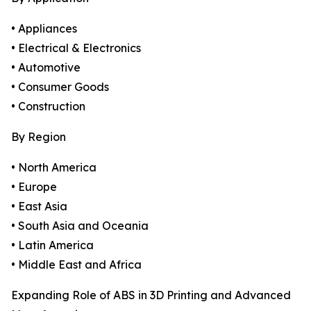
• Appliances
• Electrical & Electronics
• Automotive
• Consumer Goods
• Construction
By Region
• North America
• Europe
• East Asia
• South Asia and Oceania
• Latin America
• Middle East and Africa
Expanding Role of ABS in 3D Printing and Advanced