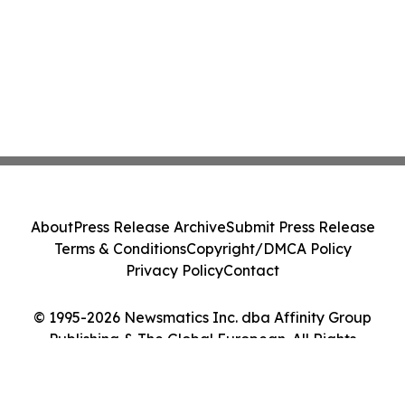
About
Press Release Archive
Submit Press Release
Terms & Conditions
Copyright/DMCA Policy
Privacy Policy
Contact
© 1995-2026 Newsmatics Inc. dba Affinity Group
Publishing & The Global European. All Rights
Reserved.
Cookie Settings / Your Privacy Choices