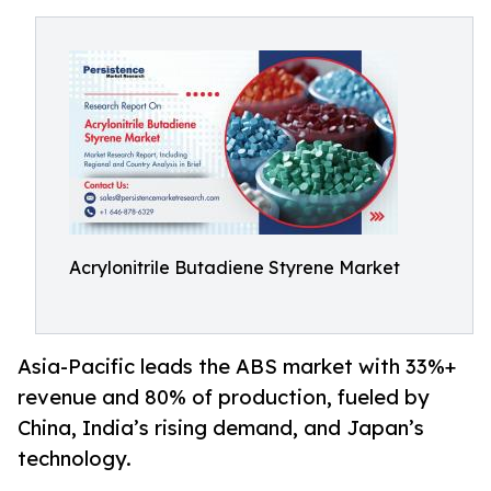
Acrylonitrile Butadiene Styrene Market
Asia-Pacific leads the ABS market with 33%+
revenue and 80% of production, fueled by
China, India’s rising demand, and Japan’s
technology.