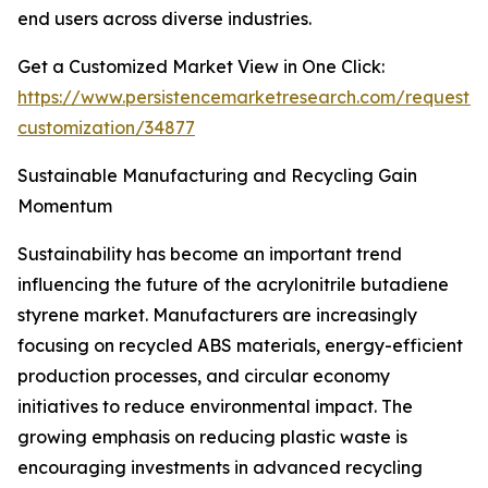
end users across diverse industries.
Get a Customized Market View in One Click:
https://www.persistencemarketresearch.com/request-
customization/34877
Sustainable Manufacturing and Recycling Gain
Momentum
Sustainability has become an important trend
influencing the future of the acrylonitrile butadiene
styrene market. Manufacturers are increasingly
focusing on recycled ABS materials, energy-efficient
production processes, and circular economy
initiatives to reduce environmental impact. The
growing emphasis on reducing plastic waste is
encouraging investments in advanced recycling