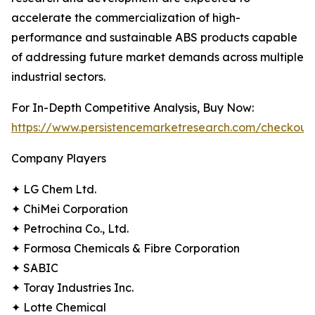
accelerate the commercialization of high-
performance and sustainable ABS products capable
of addressing future market demands across multiple
industrial sectors.
For In-Depth Competitive Analysis, Buy Now:
https://www.persistencemarketresearch.com/checkout
Company Players
✦ LG Chem Ltd.
✦ ChiMei Corporation
✦ Petrochina Co., Ltd.
✦ Formosa Chemicals & Fibre Corporation
✦ SABIC
✦ Toray Industries Inc.
✦ Lotte Chemical