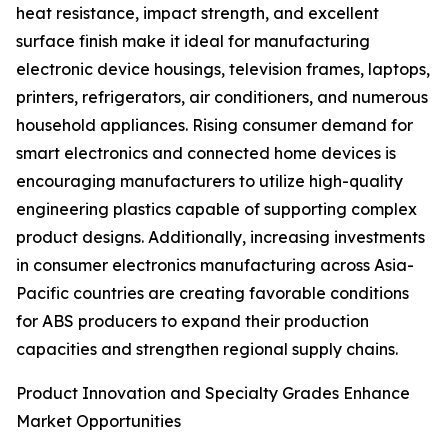
heat resistance, impact strength, and excellent
surface finish make it ideal for manufacturing
electronic device housings, television frames, laptops,
printers, refrigerators, air conditioners, and numerous
household appliances. Rising consumer demand for
smart electronics and connected home devices is
encouraging manufacturers to utilize high-quality
engineering plastics capable of supporting complex
product designs. Additionally, increasing investments
in consumer electronics manufacturing across Asia-
Pacific countries are creating favorable conditions
for ABS producers to expand their production
capacities and strengthen regional supply chains.
Product Innovation and Specialty Grades Enhance
Market Opportunities