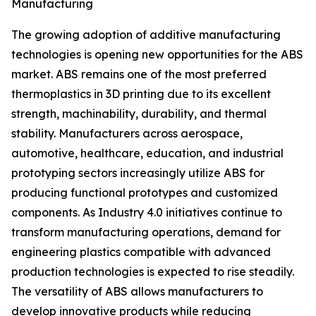
Manufacturing
The growing adoption of additive manufacturing
technologies is opening new opportunities for the ABS
market. ABS remains one of the most preferred
thermoplastics in 3D printing due to its excellent
strength, machinability, durability, and thermal
stability. Manufacturers across aerospace,
automotive, healthcare, education, and industrial
prototyping sectors increasingly utilize ABS for
producing functional prototypes and customized
components. As Industry 4.0 initiatives continue to
transform manufacturing operations, demand for
engineering plastics compatible with advanced
production technologies is expected to rise steadily.
The versatility of ABS allows manufacturers to
develop innovative products while reducing