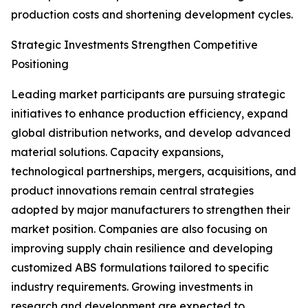
production costs and shortening development cycles.
Strategic Investments Strengthen Competitive
Positioning
Leading market participants are pursuing strategic
initiatives to enhance production efficiency, expand
global distribution networks, and develop advanced
material solutions. Capacity expansions,
technological partnerships, mergers, acquisitions, and
product innovations remain central strategies
adopted by major manufacturers to strengthen their
market position. Companies are also focusing on
improving supply chain resilience and developing
customized ABS formulations tailored to specific
industry requirements. Growing investments in
research and development are expected to