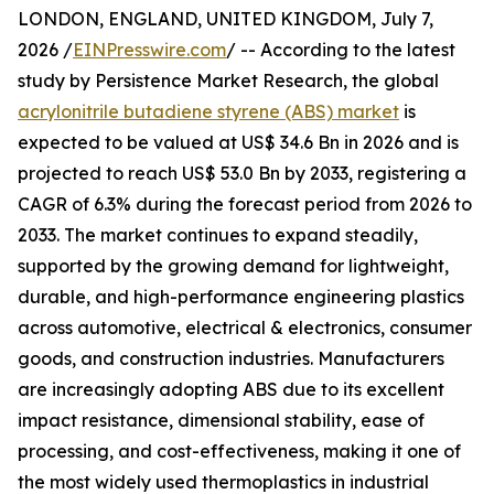
LONDON, ENGLAND, UNITED KINGDOM, July 7,
2026 /
EINPresswire.com
/ -- According to the latest
study by Persistence Market Research, the global
acrylonitrile butadiene styrene (ABS) market
is
expected to be valued at US$ 34.6 Bn in 2026 and is
projected to reach US$ 53.0 Bn by 2033, registering a
CAGR of 6.3% during the forecast period from 2026 to
2033. The market continues to expand steadily,
supported by the growing demand for lightweight,
durable, and high-performance engineering plastics
across automotive, electrical & electronics, consumer
goods, and construction industries. Manufacturers
are increasingly adopting ABS due to its excellent
impact resistance, dimensional stability, ease of
processing, and cost-effectiveness, making it one of
the most widely used thermoplastics in industrial