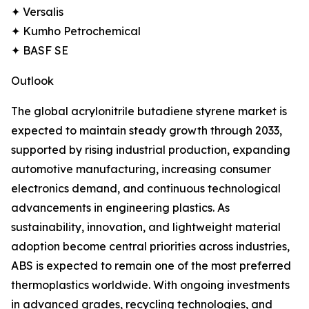
✦ Versalis
✦ Kumho Petrochemical
✦ BASF SE
Outlook
The global acrylonitrile butadiene styrene market is
expected to maintain steady growth through 2033,
supported by rising industrial production, expanding
automotive manufacturing, increasing consumer
electronics demand, and continuous technological
advancements in engineering plastics. As
sustainability, innovation, and lightweight material
adoption become central priorities across industries,
ABS is expected to remain one of the most preferred
thermoplastics worldwide. With ongoing investments
in advanced grades, recycling technologies, and