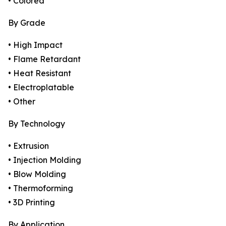
• Colored
By Grade
• High Impact
• Flame Retardant
• Heat Resistant
• Electroplatable
• Other
By Technology
• Extrusion
• Injection Molding
• Blow Molding
• Thermoforming
• 3D Printing
By Application