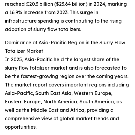
reached £20.3 billion ($23.64 billion) in 2024, marking
a 16.9% increase from 2023. This surge in
infrastructure spending is contributing to the rising
adoption of slurry flow totalizers.
Dominance of Asia-Pacific Region in the Slurry Flow
Totalizer Market
In 2025, Asia-Pacific held the largest share of the
slurry flow totalizer market and is also forecasted to
be the fastest-growing region over the coming years.
The market report covers important regions including
Asia-Pacific, South East Asia, Western Europe,
Eastern Europe, North America, South America, as
well as the Middle East and Africa, providing a
comprehensive view of global market trends and
opportunities.