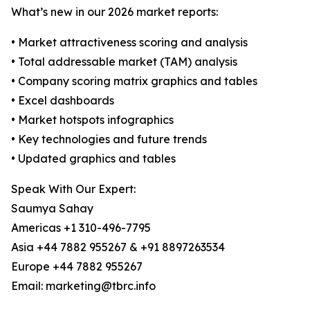
What’s new in our 2026 market reports:
• Market attractiveness scoring and analysis
• Total addressable market (TAM) analysis
• Company scoring matrix graphics and tables
• Excel dashboards
• Market hotspots infographics
• Key technologies and future trends
• Updated graphics and tables
Speak With Our Expert:
Saumya Sahay
Americas +1 310-496-7795
Asia +44 7882 955267 & +91 8897263534
Europe +44 7882 955267
Email: marketing@tbrc.info