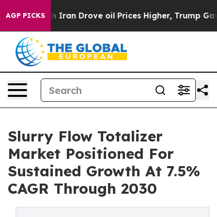
ar With Iran Drove oil Prices Higher, Trump Gave Poli
AGP PICKS
Slurry Flow Totalizer
Market Positioned For
Sustained Growth At 7.5%
CAGR Through 2030