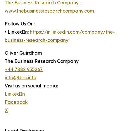
The Business Research Company
-
www.thebusinessresearchcompany.com
Follow Us On:
• LinkedIn:
https://in.linkedin.com/company/the-
business-research-company
"
Oliver Guirdham
The Business Research Company
+44 7882 955267
info@tbrc.info
Visit us on social media:
LinkedIn
Facebook
X
Legal Disclaimer: