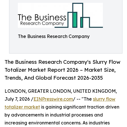
The Business Research Company
The Business Research Company's Slurry Flow
Totalizer Market Report 2026 – Market Size,
Trends, And Global Forecast 2026-2035
LONDON, GREATER LONDON, UNITED KINGDOM,
July 7, 2026 /
EINPresswire.com
/ -- "The
slurry flow
totalizer market
is gaining significant traction driven
by advancements in industrial processes and
increasing environmental concerns. As industries