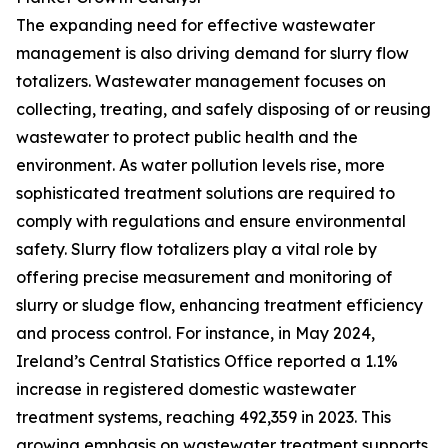
The expanding need for effective wastewater
management is also driving demand for slurry flow
totalizers. Wastewater management focuses on
collecting, treating, and safely disposing of or reusing
wastewater to protect public health and the
environment. As water pollution levels rise, more
sophisticated treatment solutions are required to
comply with regulations and ensure environmental
safety. Slurry flow totalizers play a vital role by
offering precise measurement and monitoring of
slurry or sludge flow, enhancing treatment efficiency
and process control. For instance, in May 2024,
Ireland’s Central Statistics Office reported a 1.1%
increase in registered domestic wastewater
treatment systems, reaching 492,359 in 2023. This
growing emphasis on wastewater treatment supports