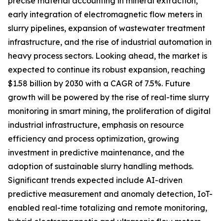
precise material accounting in mineral extraction,
early integration of electromagnetic flow meters in
slurry pipelines, expansion of wastewater treatment
infrastructure, and the rise of industrial automation in
heavy process sectors. Looking ahead, the market is
expected to continue its robust expansion, reaching
$1.58 billion by 2030 with a CAGR of 7.5%. Future
growth will be powered by the rise of real-time slurry
monitoring in smart mining, the proliferation of digital
industrial infrastructure, emphasis on resource
efficiency and process optimization, growing
investment in predictive maintenance, and the
adoption of sustainable slurry handling methods.
Significant trends expected include AI-driven
predictive measurement and anomaly detection, IoT-
enabled real-time totalizing and remote monitoring,