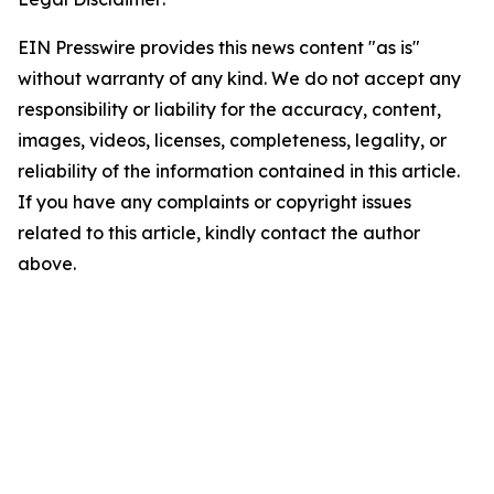
EIN Presswire provides this news content "as is"
without warranty of any kind. We do not accept any
responsibility or liability for the accuracy, content,
images, videos, licenses, completeness, legality, or
reliability of the information contained in this article.
If you have any complaints or copyright issues
related to this article, kindly contact the author
above.