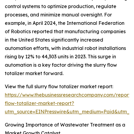
control systems to optimize production, regulate
processes, and minimize manual oversight. For
example, in April 2024, the International Federation
of Robotics reported that manufacturing companies
in the United States significantly increased
automation efforts, with industrial robot installations
rising by 12% to 44,303 units in 2023. This surge in
automation is a key factor driving the slurry flow
totalizer market forward.
View the full slurry flow totalizer market report:
https://www.thebusinessresearchcompany.com/report/s
flow-totalizer-market-report?
utm_source=EINPresswire&utm_medium=Paid&utm_
Growing Importance of Wastewater Treatment as a
Market Growth Catalyst