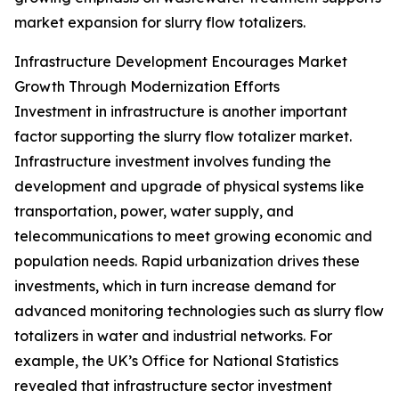
market expansion for slurry flow totalizers.
Infrastructure Development Encourages Market
Growth Through Modernization Efforts
Investment in infrastructure is another important
factor supporting the slurry flow totalizer market.
Infrastructure investment involves funding the
development and upgrade of physical systems like
transportation, power, water supply, and
telecommunications to meet growing economic and
population needs. Rapid urbanization drives these
investments, which in turn increase demand for
advanced monitoring technologies such as slurry flow
totalizers in water and industrial networks. For
example, the UK’s Office for National Statistics
revealed that infrastructure sector investment