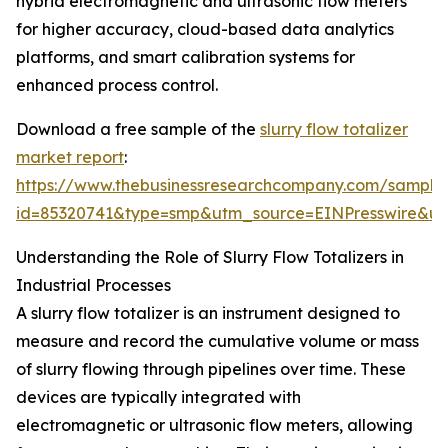
hybrid electromagnetic and ultrasonic flow meters
for higher accuracy, cloud-based data analytics
platforms, and smart calibration systems for
enhanced process control.
Download a free sample of the
slurry flow totalizer
market report
:
https://www.thebusinessresearchcompany.com/sample
id=85320741&type=smp&utm_source=EINPresswire&
Understanding the Role of Slurry Flow Totalizers in
Industrial Processes
A slurry flow totalizer is an instrument designed to
measure and record the cumulative volume or mass
of slurry flowing through pipelines over time. These
devices are typically integrated with
electromagnetic or ultrasonic flow meters, allowing