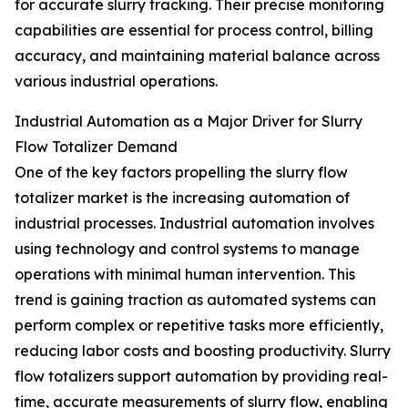
for accurate slurry tracking. Their precise monitoring
capabilities are essential for process control, billing
accuracy, and maintaining material balance across
various industrial operations.
Industrial Automation as a Major Driver for Slurry
Flow Totalizer Demand
One of the key factors propelling the slurry flow
totalizer market is the increasing automation of
industrial processes. Industrial automation involves
using technology and control systems to manage
operations with minimal human intervention. This
trend is gaining traction as automated systems can
perform complex or repetitive tasks more efficiently,
reducing labor costs and boosting productivity. Slurry
flow totalizers support automation by providing real-
time, accurate measurements of slurry flow, enabling