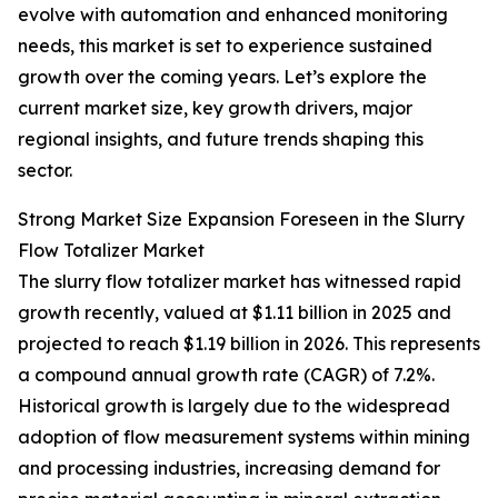
evolve with automation and enhanced monitoring
needs, this market is set to experience sustained
growth over the coming years. Let’s explore the
current market size, key growth drivers, major
regional insights, and future trends shaping this
sector.
Strong Market Size Expansion Foreseen in the Slurry
Flow Totalizer Market
The slurry flow totalizer market has witnessed rapid
growth recently, valued at $1.11 billion in 2025 and
projected to reach $1.19 billion in 2026. This represents
a compound annual growth rate (CAGR) of 7.2%.
Historical growth is largely due to the widespread
adoption of flow measurement systems within mining
and processing industries, increasing demand for