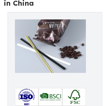
in China