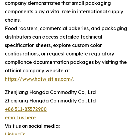
company demonstrates that small packaging
components play a vital role in international supply
chains.
Food roasters, commercial bakeries, and packaging
distributors can access detailed technical
specification sheets, explore custom color
configurations, or request complete regulatory
compliance documentation packages by visiting the
official company website at
https://www.hdtwistties.com/
.
Zhenjiang Hongda Commodity Co., Ltd
Zhenjiang Hongda Commodity Co., Ltd
+86 511-83572900
email us here
Visit us on social media:
LinkedIn