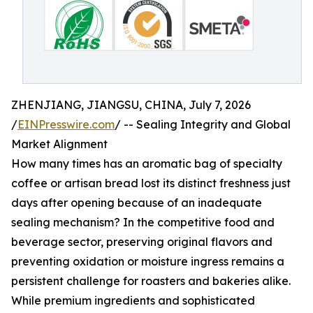
ZHENJIANG, JIANGSU, CHINA, July 7, 2026
/
EINPresswire.com
/ -- Sealing Integrity and Global
Market Alignment
How many times has an aromatic bag of specialty
coffee or artisan bread lost its distinct freshness just
days after opening because of an inadequate
sealing mechanism? In the competitive food and
beverage sector, preserving original flavors and
preventing oxidation or moisture ingress remains a
persistent challenge for roasters and bakeries alike.
While premium ingredients and sophisticated