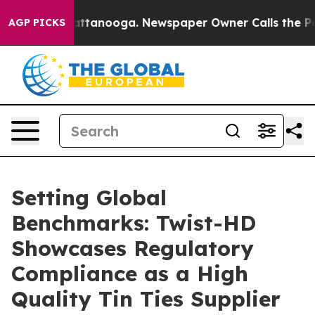
in Chattanooga. Newspaper Owner Calls the People Ab
AGP PICKS
Setting Global
Benchmarks: Twist-HD
Showcases Regulatory
Compliance as a High
Quality Tin Ties Supplier