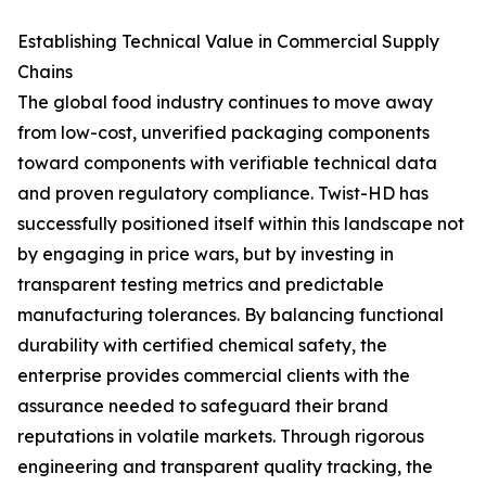
Establishing Technical Value in Commercial Supply
Chains
The global food industry continues to move away
from low-cost, unverified packaging components
toward components with verifiable technical data
and proven regulatory compliance. Twist-HD has
successfully positioned itself within this landscape not
by engaging in price wars, but by investing in
transparent testing metrics and predictable
manufacturing tolerances. By balancing functional
durability with certified chemical safety, the
enterprise provides commercial clients with the
assurance needed to safeguard their brand
reputations in volatile markets. Through rigorous
engineering and transparent quality tracking, the