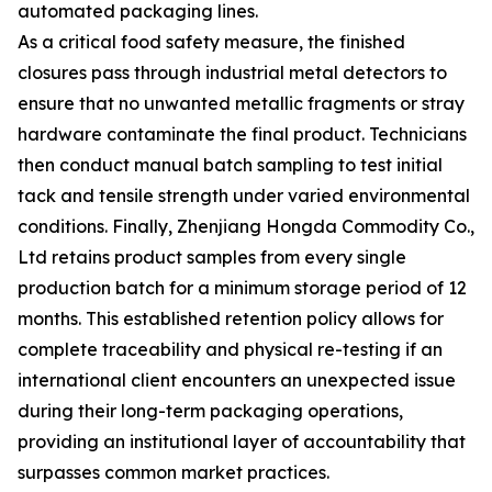
automated packaging lines.
As a critical food safety measure, the finished
closures pass through industrial metal detectors to
ensure that no unwanted metallic fragments or stray
hardware contaminate the final product. Technicians
then conduct manual batch sampling to test initial
tack and tensile strength under varied environmental
conditions. Finally, Zhenjiang Hongda Commodity Co.,
Ltd retains product samples from every single
production batch for a minimum storage period of 12
months. This established retention policy allows for
complete traceability and physical re-testing if an
international client encounters an unexpected issue
during their long-term packaging operations,
providing an institutional layer of accountability that
surpasses common market practices.