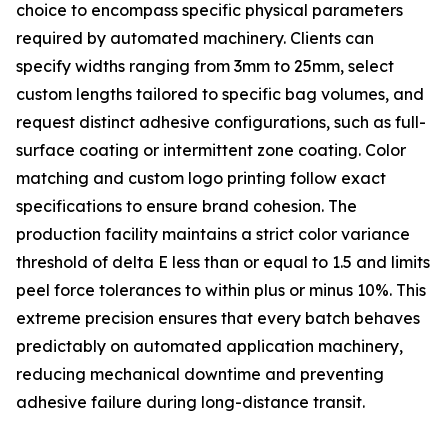
choice to encompass specific physical parameters
required by automated machinery. Clients can
specify widths ranging from 3mm to 25mm, select
custom lengths tailored to specific bag volumes, and
request distinct adhesive configurations, such as full-
surface coating or intermittent zone coating. Color
matching and custom logo printing follow exact
specifications to ensure brand cohesion. The
production facility maintains a strict color variance
threshold of delta E less than or equal to 1.5 and limits
peel force tolerances to within plus or minus 10%. This
extreme precision ensures that every batch behaves
predictably on automated application machinery,
reducing mechanical downtime and preventing
adhesive failure during long-distance transit.