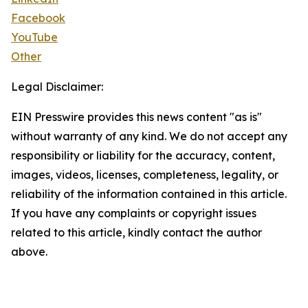
Facebook
YouTube
Other
Legal Disclaimer:
EIN Presswire provides this news content "as is"
without warranty of any kind. We do not accept any
responsibility or liability for the accuracy, content,
images, videos, licenses, completeness, legality, or
reliability of the information contained in this article.
If you have any complaints or copyright issues
related to this article, kindly contact the author
above.