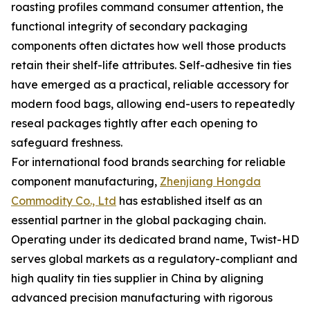
roasting profiles command consumer attention, the
functional integrity of secondary packaging
components often dictates how well those products
retain their shelf-life attributes. Self-adhesive tin ties
have emerged as a practical, reliable accessory for
modern food bags, allowing end-users to repeatedly
reseal packages tightly after each opening to
safeguard freshness.
For international food brands searching for reliable
component manufacturing,
Zhenjiang Hongda
Commodity Co., Ltd
has established itself as an
essential partner in the global packaging chain.
Operating under its dedicated brand name, Twist-HD
serves global markets as a regulatory-compliant and
high quality tin ties supplier in China by aligning
advanced precision manufacturing with rigorous