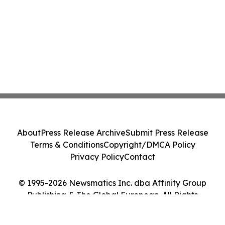
About
Press Release Archive
Submit Press Release
Terms & Conditions
Copyright/DMCA Policy
Privacy Policy
Contact
© 1995-2026 Newsmatics Inc. dba Affinity Group
Publishing & The Global European. All Rights
Reserved.