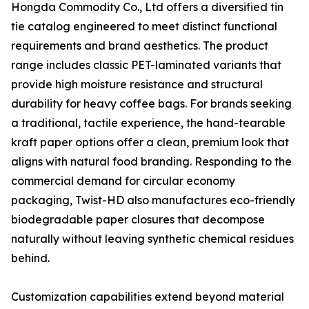
Hongda Commodity Co., Ltd offers a diversified tin
tie catalog engineered to meet distinct functional
requirements and brand aesthetics. The product
range includes classic PET-laminated variants that
provide high moisture resistance and structural
durability for heavy coffee bags. For brands seeking
a traditional, tactile experience, the hand-tearable
kraft paper options offer a clean, premium look that
aligns with natural food branding. Responding to the
commercial demand for circular economy
packaging, Twist-HD also manufactures eco-friendly
biodegradable paper closures that decompose
naturally without leaving synthetic chemical residues
behind.
Customization capabilities extend beyond material