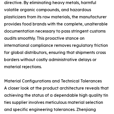
directive. By eliminating heavy metals, harmful
volatile organic compounds, and hazardous
plasticizers from its raw materials, the manufacturer
provides food brands with the complete, unalterable
documentation necessary to pass stringent customs
audits smoothly. This proactive stance on
international compliance removes regulatory friction
for global distributors, ensuring that shipments cross
borders without costly administrative delays or
material rejections.
Material Configurations and Technical Tolerances
A closer look at the product architecture reveals that
achieving the status of a dependable high quality tin
ties supplier involves meticulous material selection
and specific engineering tolerances. Zhenjiang