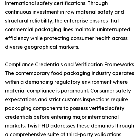
international safety certifications. Through
continuous investment in raw material safety and
structural reliability, the enterprise ensures that
commercial packaging lines maintain uninterrupted
efficiency while protecting consumer health across
diverse geographical markets.
Compliance Credentials and Verification Frameworks
The contemporary food packaging industry operates
within a demanding regulatory environment where
material compliance is paramount. Consumer safety
expectations and strict customs inspections require
packaging components to possess verified safety
credentials before entering major international
markets. Twist-HD addresses these demands through
a comprehensive suite of third-party validations