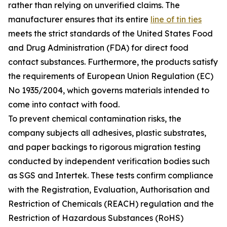
rather than relying on unverified claims. The
manufacturer ensures that its entire
line of tin ties
meets the strict standards of the United States Food
and Drug Administration (FDA) for direct food
contact substances. Furthermore, the products satisfy
the requirements of European Union Regulation (EC)
No 1935/2004, which governs materials intended to
come into contact with food.
To prevent chemical contamination risks, the
company subjects all adhesives, plastic substrates,
and paper backings to rigorous migration testing
conducted by independent verification bodies such
as SGS and Intertek. These tests confirm compliance
with the Registration, Evaluation, Authorisation and
Restriction of Chemicals (REACH) regulation and the
Restriction of Hazardous Substances (RoHS)