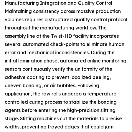
Manufacturing Integration and Quality Control
Maintaining consistency across massive production
volumes requires a structured quality control protocol
throughout the manufacturing workflow. The
assembly line at the Twist-HD facility incorporates
several automated check-points to eliminate human
error and mechanical inconsistencies. During the
initial lamination phase, automated online monitoring
sensors continuously verify the uniformity of the
adhesive coating to prevent localized peeling,
uneven bonding, or air bubbles. Following
application, the raw rolls undergo a temperature-
controlled curing process to stabilize the bonding
agents before entering the high-precision slitting
stage. Slitting machines cut the materials to precise
widths, preventing frayed edges that could jam