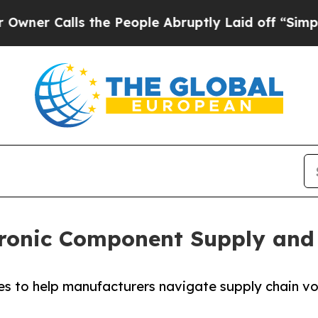
Calls the People Abruptly Laid off “Simply a M
ronic Component Supply and
s to help manufacturers navigate supply chain vol