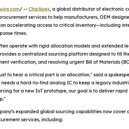
wire.com
/ --
ChipApex
, a global distributor of electroni
s procurement services to help manufacturers, OEM design
 on accelerating access to critical inventory—including inte
ponse times.
ften operate with rigid allocation models and extended lead
ovides a centralized sourcing platform designed to fill th
nent verification, and resolving urgent Bill of Materials (
t to hear a critical part is on allocation," said a spokes
needs a hard-to-find analog IC to keep a legacy industri
cing for a new IoT prototype, our goal is to deliver rapid 
p."
pany’s expanded global sourcing capabilities now cover 
urement services, including: