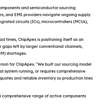
c components and semiconductor sourcing
ers, and EMS providers navigate ongoing supply
grated circuits (ICs), microcontrollers (MCUs),
 times, ChipApex is positioning itself as an
e gaps left by larger conventional channels,
BOM) shortages.
person for ChipApex. "We built our sourcing model
al system running, or requires comprehensive
quotes and reliable inventory so production lines
a comprehensive range of active components