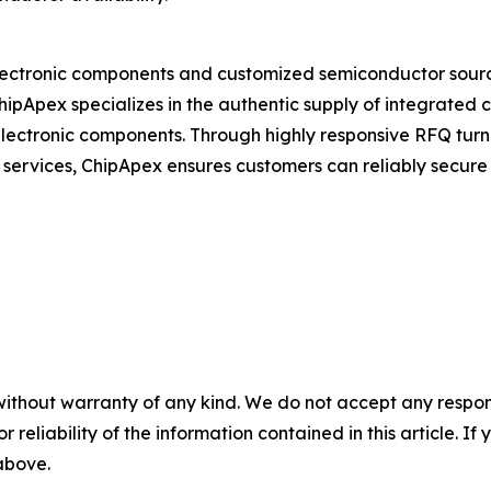
electronic components and customized semiconductor sourcin
ChipApex specializes in the authentic supply of integrated c
lectronic components. Through highly responsive RFQ turna
 services, ChipApex ensures customers can reliably secure
without warranty of any kind. We do not accept any responsib
r reliability of the information contained in this article. I
 above.