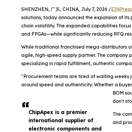
SHENZHEN, 广东, CHINA, July 7, 2026 /
EINPress
solutions, today announced the expansion of it
chain volatility. The expanded capabilities focus
and FPGAs—while significantly reducing RFQ res
While traditional franchised mega-distributors o
agile, high-speed supply partner. The company pr
specializing in rapid fulfillment, authentic compo
"Procurement teams are tired of waiting weeks jus
around speed and authenticity. Whether a buyer 
BOM sour
don't sto
ChipApex is a premier
The com
international supplier of
and proc
electronic components and