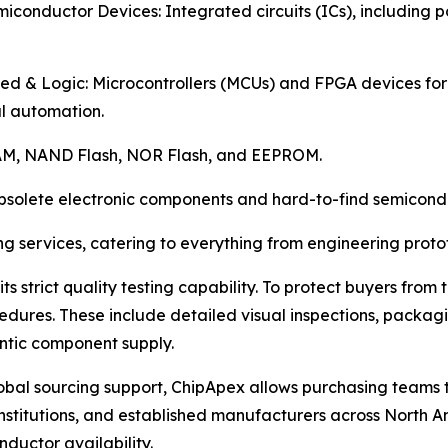
iconductor Devices: Integrated circuits (ICs), including
d & Logic: Microcontrollers (MCUs) and FPGA devices fo
al automation.
AM, NAND Flash, NOR Flash, and EEPROM.
bsolete electronic components and hard-to-find semicondu
g services, catering to everything from engineering proto
 its strict quality testing capability. To protect buyers fro
edures. These include detailed visual inspections, packag
ntic component supply.
obal sourcing support, ChipApex allows purchasing teams to
stitutions, and established manufacturers across North Am
ductor availability.