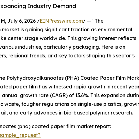
y Expanding Industry Demand
July 6, 2026 /
EINPresswire.com
/ -- "The
arket is gaining significant traction as environmental
ke center stage worldwide. This growing interest reflects
various industries, particularly packaging. Here is an
rs, regional trends, and key factors shaping this sector’s
 the Polyhydroxyalkanoates (PHA) Coated Paper Film Mar
d paper film has witnessed rapid growth in recent years. It
 annual growth rate (CAGR) of 13.6%. This expansion during 
c waste, tougher regulations on single-use plastics, gr
ail, and early advances in bio-based polymer research.
oates (pha) coated paper film market report:
sample_request?