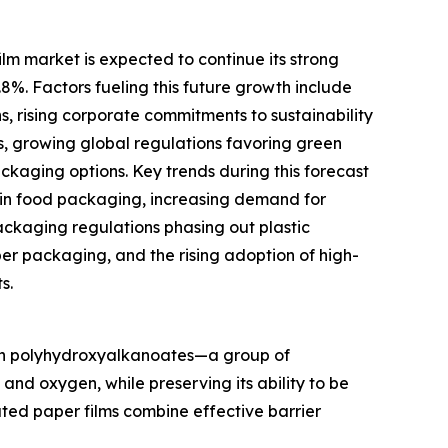
m market is expected to continue its strong
.8%. Factors fueling this future growth include
s, rising corporate commitments to sustainability
s, growing global regulations favoring green
aging options. Key trends during this forecast
 in food packaging, increasing demand for
ckaging regulations phasing out plastic
per packaging, and the rising adoption of high-
s.
ith polyhydroxyalkanoates—a group of
nd oxygen, while preserving its ability to be
ted paper films combine effective barrier