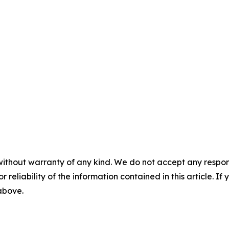
without warranty of any kind. We do not accept any responsib
r reliability of the information contained in this article. I
 above.