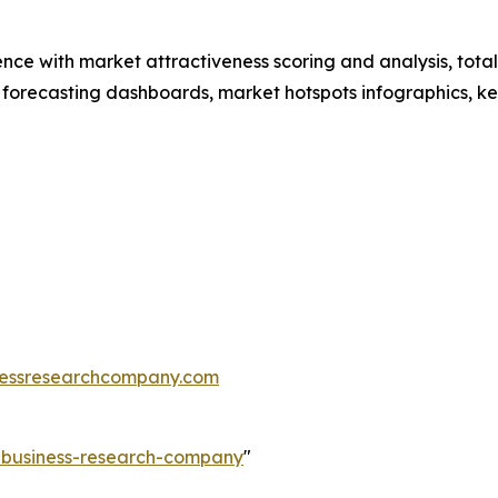
ence with market attractiveness scoring and analysis, to
 forecasting dashboards, market hotspots infographics, ke
essresearchcompany.com
e-business-research-company
"