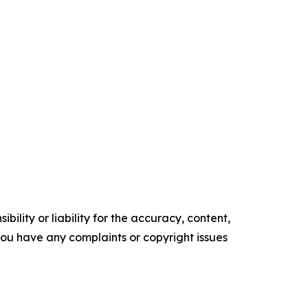
ility or liability for the accuracy, content,
f you have any complaints or copyright issues