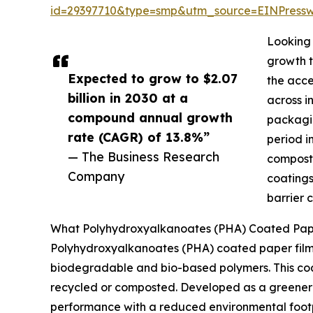
id=29397710&type=smp&utm_source=EINPres
Looking 
growth t
Expected to grow to $2.07
the acce
billion in 2030 at a
across i
compound annual growth
packagin
rate (CAGR) of 13.8%”
period i
— The Business Research
composta
Company
coatings
barrier 
What Polyhydroxyalkanoates (PHA) Coated Paper
Polyhydroxyalkanoates (PHA) coated paper film
biodegradable and bio-based polymers. This coati
recycled or composted. Developed as a greener a
performance with a reduced environmental footp