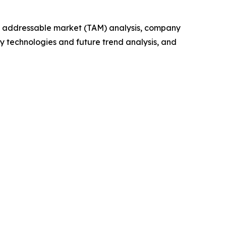
tal addressable market (TAM) analysis, company
y technologies and future trend analysis, and