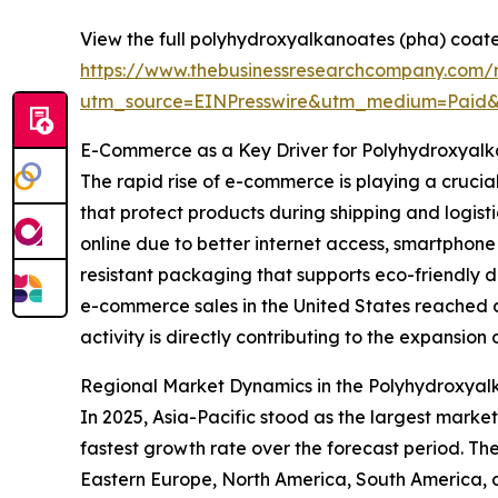
View the full polyhydroxyalkanoates (pha) coate
https://www.thebusinessresearchcompany.com/
utm_source=EINPresswire&utm_medium=Paid
E-Commerce as a Key Driver for Polyhydroxyal
The rapid rise of e-commerce is playing a crucia
that protect products during shipping and logis
online due to better internet access, smartphon
resistant packaging that supports eco-friendly 
e-commerce sales in the United States reached ar
activity is directly contributing to the expansio
Regional Market Dynamics in the Polyhydroxyal
In 2025, Asia-Pacific stood as the largest marke
fastest growth rate over the forecast period. Th
Eastern Europe, North America, South America, 