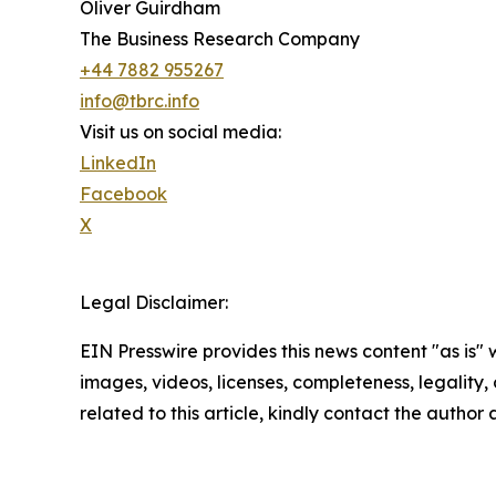
Oliver Guirdham
The Business Research Company
+44 7882 955267
info@tbrc.info
Visit us on social media:
LinkedIn
Facebook
X
Legal Disclaimer:
EIN Presswire provides this news content "as is" 
images, videos, licenses, completeness, legality, o
related to this article, kindly contact the author