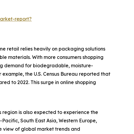
arket-report?
e retail relies heavily on packaging solutions
rable materials. With more consumers shopping
ing demand for biodegradable, moisture-
or example, the U.S. Census Bureau reported that
red to 2022. This surge in online shopping
s region is also expected to experience the
a-Pacific, South East Asia, Western Europe,
e view of global market trends and