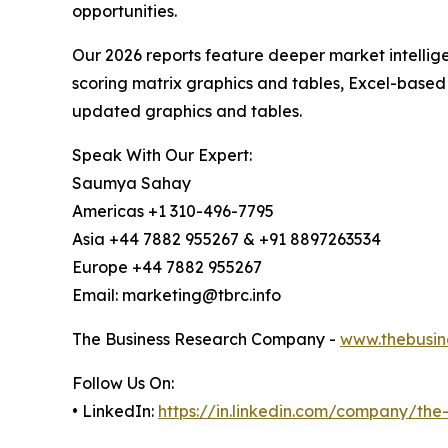
opportunities.
Our 2026 reports feature deeper market intellig
scoring matrix graphics and tables, Excel-based
updated graphics and tables.
Speak With Our Expert:
Saumya Sahay
Americas +1 310-496-7795
Asia +44 7882 955267 & +91 8897263534
Europe +44 7882 955267
Email: marketing@tbrc.info
The Business Research Company -
www.thebusin
Follow Us On:
• LinkedIn:
https://in.linkedin.com/company/th