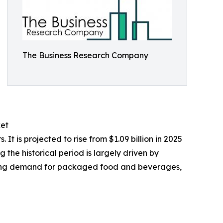
The Business Research Company
ket
 is projected to rise from $1.09 billion in 2025
the historical period is largely driven by
owing demand for packaged food and beverages,