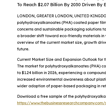
To Reach $2.07 Billion By 2030 Driven B
LONDON, GREATER LONDON, UNITED KINGDOM, 
polyhydroxyalkanoates (PHA) coated paper film m
concerns and sustainable packaging solutions ta
a broader shift toward eco-friendly materials in 
overview of the current market size, growth drive
future.
Current Market Size and Expansion Outlook for
The market for polyhydroxyalkanoates (PHA) coate
to $1.24 billion in 2026, experiencing a compound
increased environmental awareness about plasti
wider adoption of paper-based packaging in ret
Download a free sample of the polyhydroxyalkan
https://www.thebusinessresearchcompany.com/