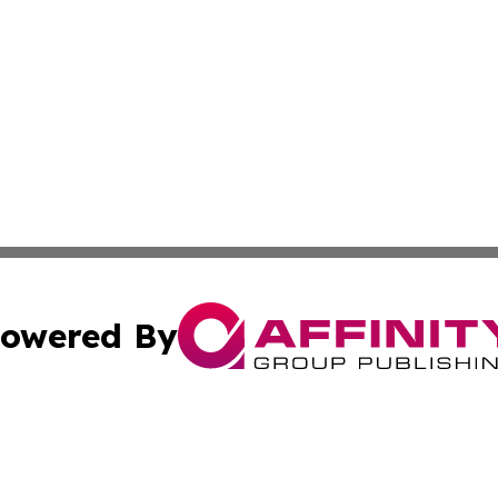
owered By
ubmit Press Release
Terms & Conditions
Copyright/DMCA
 Inc. dba Affinity Group Publishing & The Global Europea