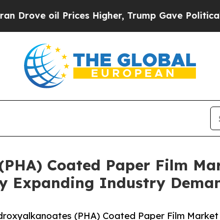
oil Prices Higher, Trump Gave Politically Conne
(PHA) Coated Paper Film Mar
 By Expanding Industry Dema
droxyalkanoates (PHA) Coated Paper Film Market