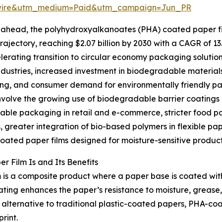
swire&utm_medium=Paid&utm_campaign=Jun_PR
ahead, the polyhydroxyalkanoates (PHA) coated paper fil
rajectory, reaching $2.07 billion by 2030 with a CAGR of 13
lerating transition to circular economy packaging solution
ndustries, increased investment in biodegradable material
g, and consumer demand for environmentally friendly pack
nvolve the growing use of biodegradable barrier coatings
ble packaging in retail and e-commerce, stricter food pa
, greater integration of bio-based polymers in flexible pa
coated paper films designed for moisture-sensitive product
 Film Is and Its Benefits
 is a composite product where a paper base is coated w
ng enhances the paper’s resistance to moisture, grease, a
lternative to traditional plastic-coated papers, PHA-coa
rint.