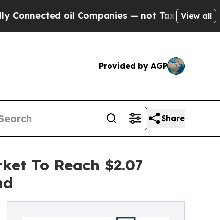
cted oil Companies — not Taxpayers — the Chance
View all
Provided by AGP
Share
ket To Reach $2.07
nd