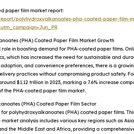
d paper film market report:
report/polyhydroxyalkanoates-pha-coated-paper-film-m
&utm_campaign=Jun_PR
kanoates (PHA) Coated Paper Film Market Growth
l role in boosting demand for PHA-coated paper films. Onlin
tics, which has increased the need for sustainable and du
e adoption, and convenience preferences, there is a grow
delivery practices without compromising product safety. F
ound $1.12 trillion in 2023, marking a 7.6% increase compa
n of the PHA-coated paper film market.
kanoates (PHA) Coated Paper Film Sector
t for polyhydroxyalkanoates (PHA) coated paper films. Thi
e market analysis includes various key regions such as Asi
and the Middle East and Africa, providing a comprehensiv