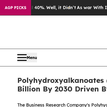
nd 40%. Well, it Didn’t
As war With Iran Drove 
AGP PICKS
Menu
Polyhydroxyalkanoates 
Billion By 2030 Driven
The Business Research Company's Polyhy