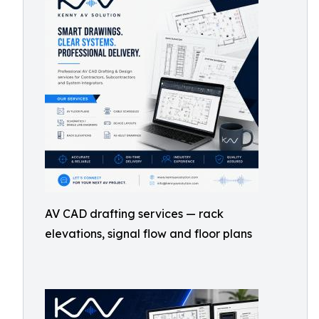
AV CAD drafting services — rack
elevations, signal flow and floor plans