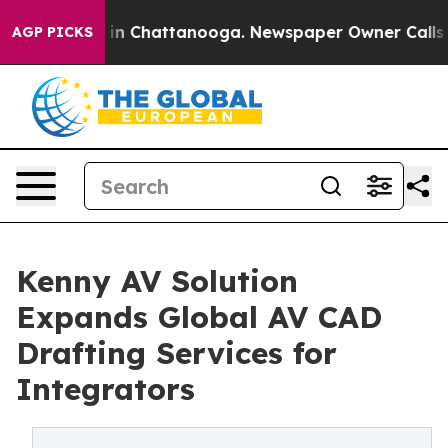
e
Chaos in Chattanooga. Newspaper Owner Calls the Pe
AGP PICKS
Kenny AV Solution
Expands Global AV CAD
Drafting Services for
Integrators