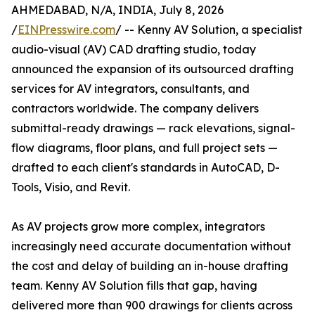
AHMEDABAD, N/A, INDIA, July 8, 2026
/
EINPresswire.com
/ -- Kenny AV Solution, a specialist
audio-visual (AV) CAD drafting studio, today
announced the expansion of its outsourced drafting
services for AV integrators, consultants, and
contractors worldwide. The company delivers
submittal-ready drawings — rack elevations, signal-
flow diagrams, floor plans, and full project sets —
drafted to each client's standards in AutoCAD, D-
Tools, Visio, and Revit.
As AV projects grow more complex, integrators
increasingly need accurate documentation without
the cost and delay of building an in-house drafting
team. Kenny AV Solution fills that gap, having
delivered more than 900 drawings for clients across