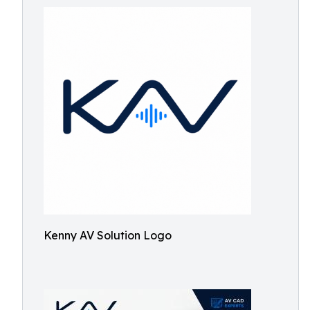
Kenny AV Solution Logo