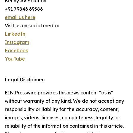
Kenny AV Solution
+91 79846 69586
email us here
Visit us on social media:
LinkedIn
Instagram
Facebook
YouTube
Legal Disclaimer:
EIN Presswire provides this news content "as is"
without warranty of any kind. We do not accept any
responsibility or liability for the accuracy, content,
images, videos, licenses, completeness, legality, or
reliability of the information contained in this article.