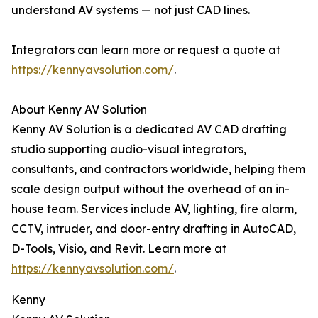
understand AV systems — not just CAD lines.
Integrators can learn more or request a quote at
https://kennyavsolution.com/
.
About Kenny AV Solution
Kenny AV Solution is a dedicated AV CAD drafting
studio supporting audio-visual integrators,
consultants, and contractors worldwide, helping them
scale design output without the overhead of an in-
house team. Services include AV, lighting, fire alarm,
CCTV, intruder, and door-entry drafting in AutoCAD,
D-Tools, Visio, and Revit. Learn more at
https://kennyavsolution.com/
.
Kenny