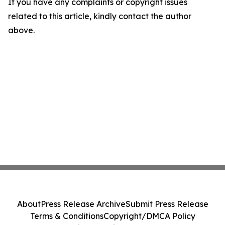
If you have any complaints or copyright issues
related to this article, kindly contact the author
above.
About
Press Release Archive
Submit Press Release
Terms & Conditions
Copyright/DMCA Policy