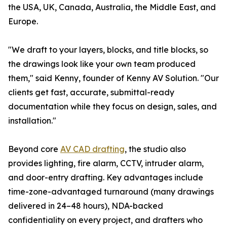
the USA, UK, Canada, Australia, the Middle East, and
Europe.
"We draft to your layers, blocks, and title blocks, so
the drawings look like your own team produced
them," said Kenny, founder of Kenny AV Solution. "Our
clients get fast, accurate, submittal-ready
documentation while they focus on design, sales, and
installation."
Beyond core
AV CAD drafting
, the studio also
provides lighting, fire alarm, CCTV, intruder alarm,
and door-entry drafting. Key advantages include
time-zone-advantaged turnaround (many drawings
delivered in 24–48 hours), NDA-backed
confidentiality on every project, and drafters who