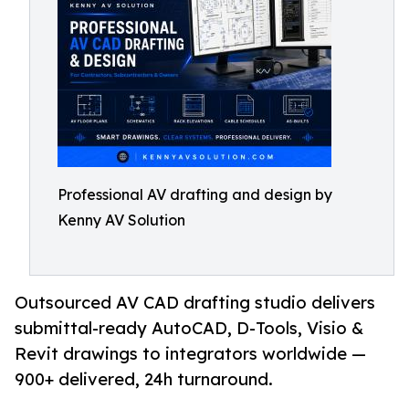
Professional AV drafting and design by
Kenny AV Solution
Outsourced AV CAD drafting studio delivers
submittal-ready AutoCAD, D-Tools, Visio &
Revit drawings to integrators worldwide —
900+ delivered, 24h turnaround.