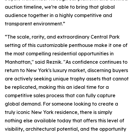
auction timeline, we’re able to bring that global
audience together in a highly competitive and
transparent environment.”
“The scale, rarity, and extraordinary Central Park
setting of this customizable penthouse make it one of
the most compelling residential opportunities in
Manhattan," said Reznik. "As confidence continues to
return to New York's luxury market, discerning buyers
are actively seeking unique trophy assets that cannot
be replicated, making this an ideal time for a
competitive sales process that can fully capture
global demand. For someone looking to create a
truly iconic New York residence, there is simply
nothing else available today that offers this level of
visibility, architectural potential, and the opportunity