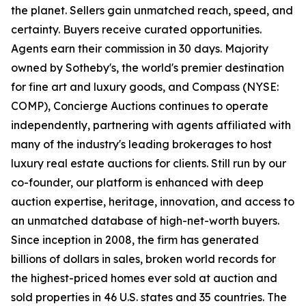
the planet. Sellers gain unmatched reach, speed, and
certainty. Buyers receive curated opportunities.
Agents earn their commission in 30 days. Majority
owned by Sotheby's, the world's premier destination
for fine art and luxury goods, and Compass (NYSE:
COMP), Concierge Auctions continues to operate
independently, partnering with agents affiliated with
many of the industry's leading brokerages to host
luxury real estate auctions for clients. Still run by our
co-founder, our platform is enhanced with deep
auction expertise, heritage, innovation, and access to
an unmatched database of high-net-worth buyers.
Since inception in 2008, the firm has generated
billions of dollars in sales, broken world records for
the highest-priced homes ever sold at auction and
sold properties in 46 U.S. states and 35 countries. The