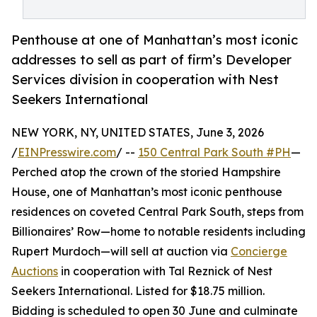
Penthouse at one of Manhattan’s most iconic
addresses to sell as part of firm’s Developer
Services division in cooperation with Nest
Seekers International
NEW YORK, NY, UNITED STATES, June 3, 2026
/
EINPresswire.com
/ --
150 Central Park South #PH
—
Perched atop the crown of the storied Hampshire
House, one of Manhattan’s most iconic penthouse
residences on coveted Central Park South, steps from
Billionaires’ Row—home to notable residents including
Rupert Murdoch—will sell at auction via
Concierge
Auctions
in cooperation with Tal Reznick of Nest
Seekers International. Listed for $18.75 million.
Bidding is scheduled to open 30 June and culminate