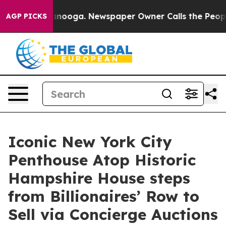
attanooga. Newspaper Owner Calls the People Abruptl
AGP PICKS
Iconic New York City
Penthouse Atop Historic
Hampshire House steps
from Billionaires’ Row to
Sell via Concierge Auctions