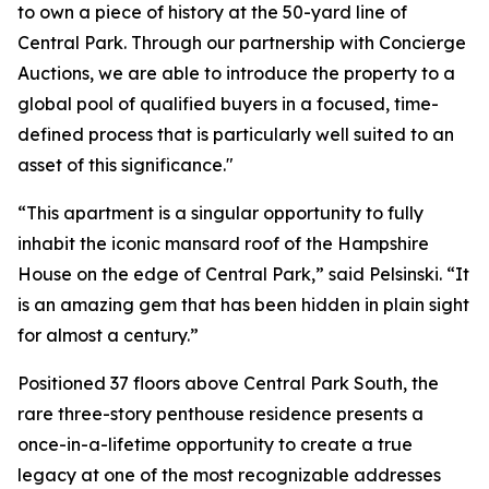
to own a piece of history at the 50-yard line of
Central Park. Through our partnership with Concierge
Auctions, we are able to introduce the property to a
global pool of qualified buyers in a focused, time-
defined process that is particularly well suited to an
asset of this significance."
“This apartment is a singular opportunity to fully
inhabit the iconic mansard roof of the Hampshire
House on the edge of Central Park,” said Pelsinski. “It
is an amazing gem that has been hidden in plain sight
for almost a century.”
Positioned 37 floors above Central Park South, the
rare three-story penthouse residence presents a
once-in-a-lifetime opportunity to create a true
legacy at one of the most recognizable addresses