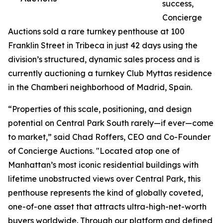
success,
Concierge
Auctions sold a rare turnkey penthouse at 100
Franklin Street in Tribeca in just 42 days using the
division’s structured, dynamic sales process and is
currently auctioning a turnkey Club Myttas residence
in the Chamberi neighborhood of Madrid, Spain.
“Properties of this scale, positioning, and design
potential on Central Park South rarely—if ever—come
to market,” said Chad Roffers, CEO and Co-Founder
of Concierge Auctions. "Located atop one of
Manhattan’s most iconic residential buildings with
lifetime unobstructed views over Central Park, this
penthouse represents the kind of globally coveted,
one-of-one asset that attracts ultra-high-net-worth
buyers worldwide. Through our platform and defined