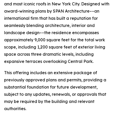
and most iconic roofs in New York City. Designed with
award-winning plans by SPAN Architecture––an
international firm that has built a reputation for
seamlessly blending architecture, interior and
landscape design––the residence encompasses
approximately 9,000 square feet for the total work
scope, including 1,200 square feet of exterior living
space across three dramatic levels, including
expansive terraces overlooking Central Park.
This offering includes an extensive package of
previously approved plans and permits, providing a
substantial foundation for future development,
subject to any updates, renewals, or approvals that
may be required by the building and relevant
authorities.