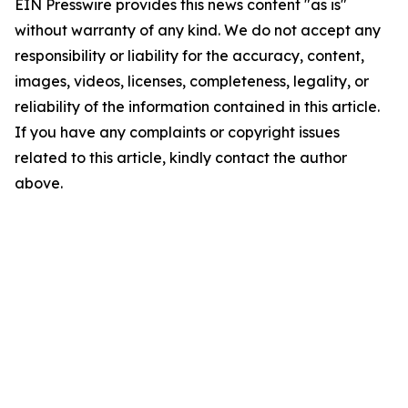
EIN Presswire provides this news content "as is"
without warranty of any kind. We do not accept any
responsibility or liability for the accuracy, content,
images, videos, licenses, completeness, legality, or
reliability of the information contained in this article.
If you have any complaints or copyright issues
related to this article, kindly contact the author
above.