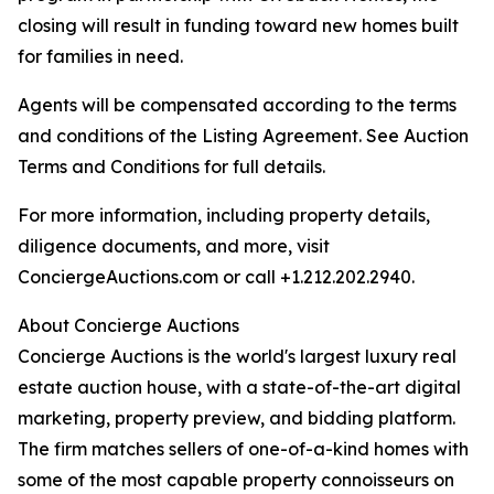
closing will result in funding toward new homes built
for families in need.
Agents will be compensated according to the terms
and conditions of the Listing Agreement. See Auction
Terms and Conditions for full details.
For more information, including property details,
diligence documents, and more, visit
ConciergeAuctions.com or call +1.212.202.2940.
About Concierge Auctions
Concierge Auctions is the world's largest luxury real
estate auction house, with a state-of-the-art digital
marketing, property preview, and bidding platform.
The firm matches sellers of one-of-a-kind homes with
some of the most capable property connoisseurs on