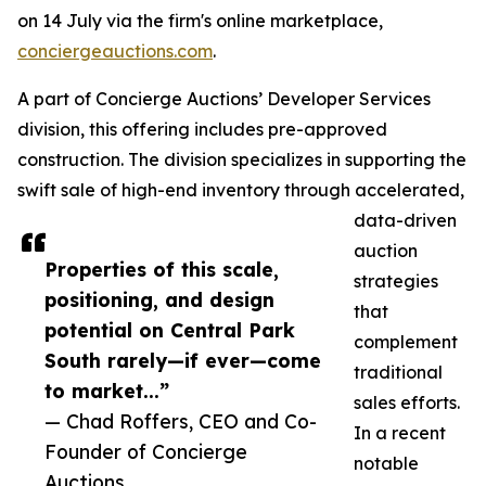
on 14 July via the firm's online marketplace,
conciergeauctions.com
.
A part of Concierge Auctions’ Developer Services
division, this offering includes pre-approved
construction. The division specializes in supporting the
swift sale of high-end inventory through accelerated,
data-driven
auction
Properties of this scale,
strategies
positioning, and design
that
potential on Central Park
complement
South rarely—if ever—come
traditional
to market...”
sales efforts.
— Chad Roffers, CEO and Co-
In a recent
Founder of Concierge
notable
Auctions