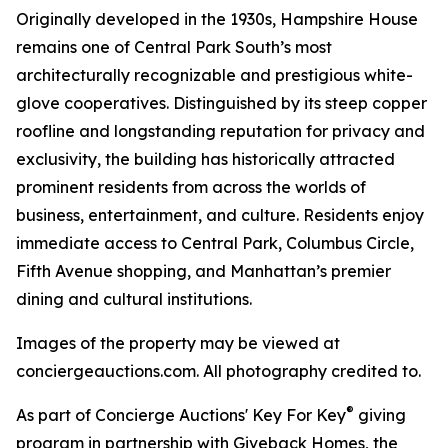
Originally developed in the 1930s, Hampshire House
remains one of Central Park South’s most
architecturally recognizable and prestigious white-
glove cooperatives. Distinguished by its steep copper
roofline and longstanding reputation for privacy and
exclusivity, the building has historically attracted
prominent residents from across the worlds of
business, entertainment, and culture. Residents enjoy
immediate access to Central Park, Columbus Circle,
Fifth Avenue shopping, and Manhattan’s premier
dining and cultural institutions.
Images of the property may be viewed at
conciergeauctions.com. All photography credited to.
®
As part of Concierge Auctions' Key For Key
giving
program in partnership with Giveback Homes, the