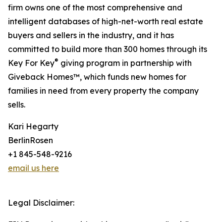
firm owns one of the most comprehensive and
intelligent databases of high-net-worth real estate
buyers and sellers in the industry, and it has
committed to build more than 300 homes through its
®
Key For Key
giving program in partnership with
Giveback Homes™, which funds new homes for
families in need from every property the company
sells.
Kari Hegarty
BerlinRosen
+1 845-548-9216
email us here
Legal Disclaimer: