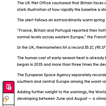
The UK Met Office cautioned that Britain faces
stark illustration of how rapidly the baseline is shi
The alert follows an extraordinarily warm spring
"France, Britain and Portugal reported their ho
normal levels across western Europe," the Frenc
In the UK, thermometers hit a record 35.1C (95.
The human cost of early-season heat is already 
began in 2015 and more than three times the dec
The European Space Agency separately recorded 
southern and central Europe among the worst-a
Adding further weight to the warnings, the Worl
developing between June and August — a climate