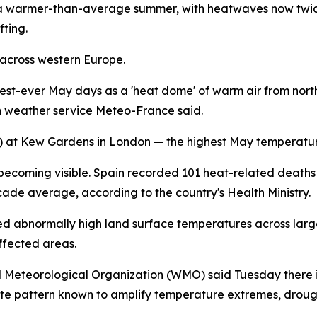
 a warmer-than-average summer, with heatwaves now twice
fting.
 across western Europe.
ttest-ever May days as a 'heat dome' of warm air from no
h weather service Meteo-France said.
1F) at Kew Gardens in London — the highest May temperatu
becoming visible. Spain recorded 101 heat-related deaths i
ade average, according to the country's Health Ministry.
abnormally high land surface temperatures across large s
ffected areas.
d Meteorological Organization (WMO) said Tuesday there i
 pattern known to amplify temperature extremes, drough