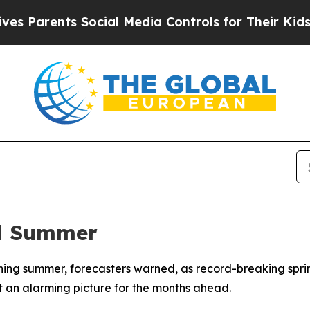
Parents Social Media Controls for Their Kids. Sho
al Summer
ishing summer, forecasters warned, as record-breaking spr
t an alarming picture for the months ahead.