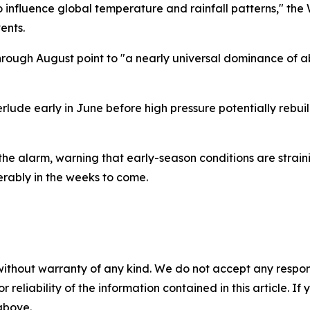
o influence global temperature and rainfall patterns," the
ents.
rough August point to "a nearly universal dominance of a
rlude early in June before high pressure potentially rebuild
the alarm, warning that early-season conditions are strain
erably in the weeks to come.
without warranty of any kind. We do not accept any responsib
r reliability of the information contained in this article. I
 above.