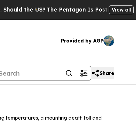
uld the US?
The Pentagon Is Posting Cryptic Bibl
View all
Provided by AGP
Share
ing temperatures, a mounting death toll and