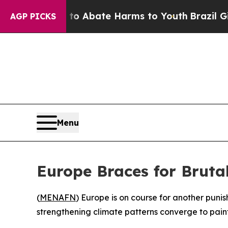
lion Fund to Abate Harms to Youth
Brazil Gives 
AGP PICKS
Menu
Europe Braces for Brut
(
MENAFN
) Europe is on course for another pun
strengthening climate patterns converge to pain