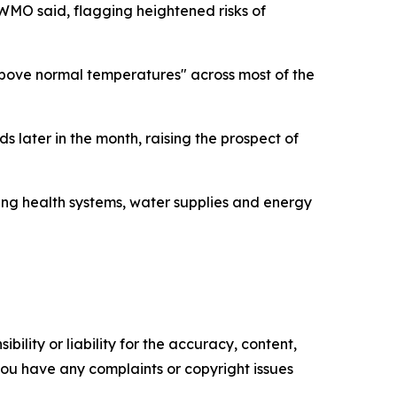
 WMO said, flagging heightened risks of
bove normal temperatures" across most of the
s later in the month, raising the prospect of
ing health systems, water supplies and energy
ility or liability for the accuracy, content,
f you have any complaints or copyright issues