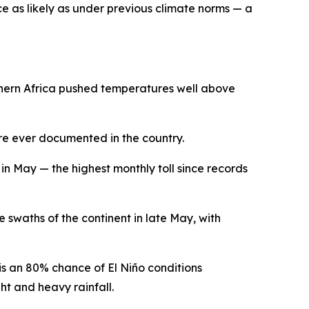
 as likely as under previous climate norms — a
rthern Africa pushed temperatures well above
re ever documented in the country.
n May — the highest monthly toll since records
waths of the continent in late May, with
s an 80% chance of El Niño conditions
t and heavy rainfall.