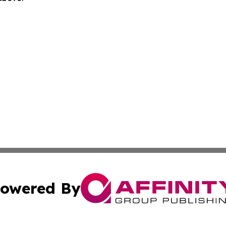
owered By