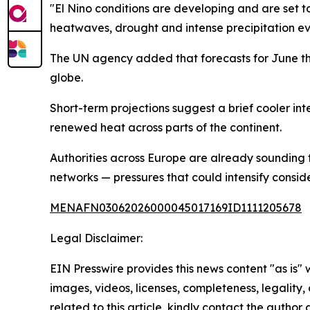
"El Nino conditions are developing and are set t
heatwaves, drought and intense precipitation ev
The UN agency added that forecasts for June th
globe.
Short-term projections suggest a brief cooler inte
renewed heat across parts of the continent.
Authorities across Europe are already sounding 
networks — pressures that could intensify consid
MENAFN03062026000045017169ID1111205678
Legal Disclaimer:
EIN Presswire provides this news content "as is" 
images, videos, licenses, completeness, legality, o
related to this article, kindly contact the author