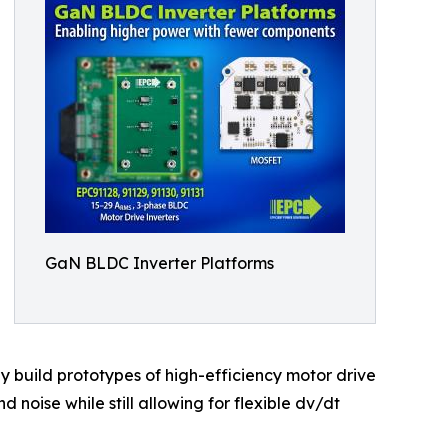
GaN BLDC Inverter Platforms
y build prototypes of high-efficiency motor drive
 noise while still allowing for flexible dv/dt