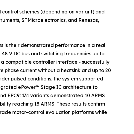
 control schemes (depending on variant) and
struments, STMicroelectronics, and Renesas,
s is their demonstrated performance in a real
a 48 V DC bus and switching frequencies up to
 compatible controller interface - successfully
 phase current without a heatsink and up to 20
der pulsed conditions, the system supported
ntegrated ePower™ Stage IC architecture to
 and EPC91131 variants demonstrated 10 ARMS
ility reaching 18 ARMS. These results confirm
grade motor-control evaluation platforms while