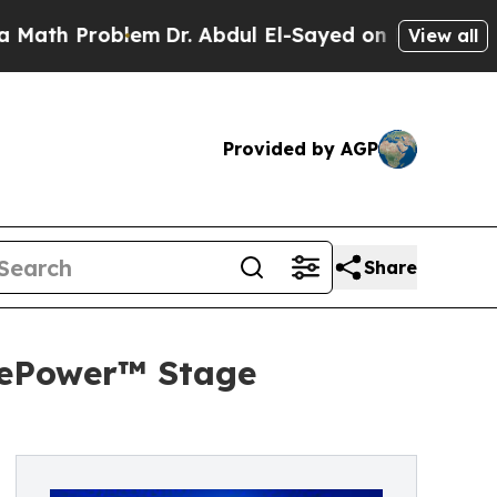
roblem
Dr. Abdul El-Sayed on Historic Michigan Wi
View all
Provided by AGP
Share
 ePower™ Stage