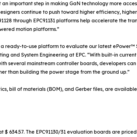
t an important step in making GaN technology more acces
designers continue to push toward higher efficiency, high
91128 through EPC91131 platforms help accelerate the trans
wered motion platforms.”
 ready-to-use platform to evaluate our latest ePower™ S
ing and System Engineering at EPC. “With built-in current 
with several mainstream controller boards, developers can
er than building the power stage from the ground up.”
ics, bill of materials (BOM), and Gerber files, are availa
 $ 634.57. The EPC91130/31 evaluation boards are priced 