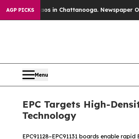
se
Chaos in Chattanooga. Newspaper Owner Calls
AGP PICKS
Menu
EPC Targets High-Densi
Technology
EPC91128–EPC91131 boards enable rapid B