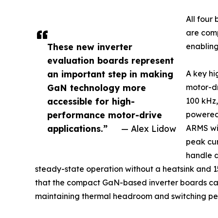
All fou
are comp
These new inverter
enabling
evaluation boards represent
an important step in making
A key hi
GaN technology more
motor-dr
accessible for high-
100 kHz,
performance motor-drive
powered 
applications.”
— Alex Lidow
ARMS wit
peak cur
handle 
steady-state operation without a heatsink and 15
that the compact GaN-based inverter boards can 
maintaining thermal headroom and switching per