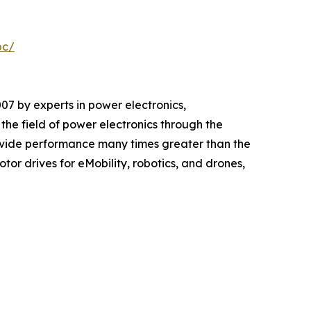
pc/
 by experts in power electronics,
e field of power electronics through the
vide performance many times greater than the
or drives for eMobility, robotics, and drones,