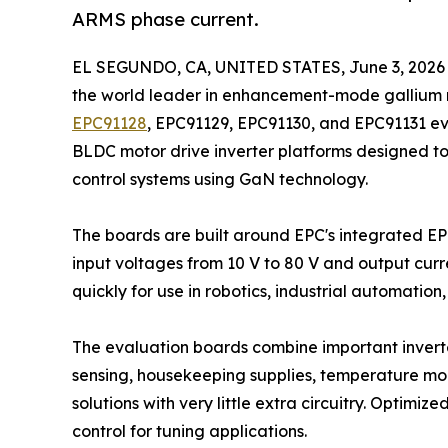
ARMS phase current.
EL SEGUNDO, CA, UNITED STATES, June 3, 2026
the world leader in enhancement-mode gallium 
EPC91128
, EPC91129, EPC91130, and EPC91131 e
BLDC motor drive inverter platforms designed t
control systems using GaN technology.
The boards are built around EPC's integrated 
input voltages from 10 V to 80 V and output curr
quickly for use in robotics, industrial automatio
The evaluation boards combine important inverter
sensing, housekeeping supplies, temperature moni
solutions with very little extra circuitry. Optimi
control for tuning applications.