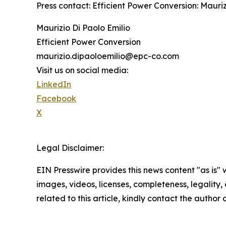
Press contact: Efficient Power Conversion: Maur
Maurizio Di Paolo Emilio
Efficient Power Conversion
maurizio.dipaoloemilio@epc-co.com
Visit us on social media:
LinkedIn
Facebook
X
Legal Disclaimer:
EIN Presswire provides this news content "as is" 
images, videos, licenses, completeness, legality, o
related to this article, kindly contact the author