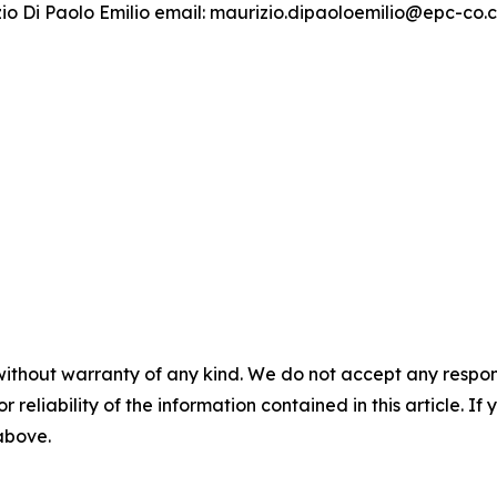
izio Di Paolo Emilio email: maurizio.dipaoloemilio@epc-co
without warranty of any kind. We do not accept any responsib
r reliability of the information contained in this article. I
 above.