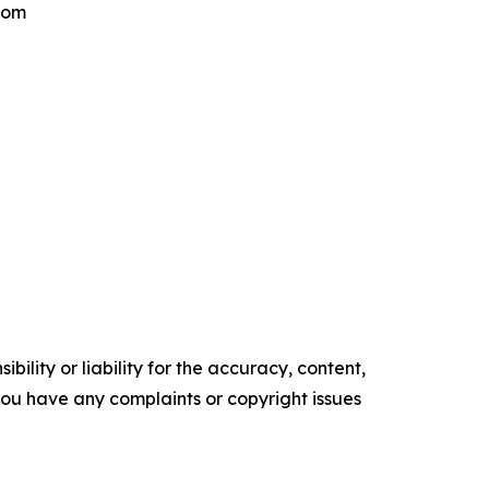
.com
ility or liability for the accuracy, content,
f you have any complaints or copyright issues