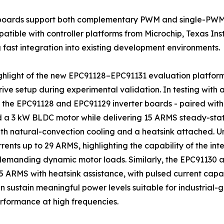
r boards support both complementary PWM and single-PWM
atible with controller platforms from Microchip, Texas In
 fast integration into existing development environments.
ghlight of the new EPC91128–EPC91131 evaluation platform
ive setup during experimental validation. In testing with 
 the EPC91128 and EPC91129 inverter boards - paired with a
a 3 kW BLDC motor while delivering 15 ARMS steady-state
h natural-convection cooling and a heatsink attached. Un
rents up to 29 ARMS, highlighting the capability of the i
demanding dynamic motor loads. Similarly, the EPC91130
 ARMS with heatsink assistance, with pulsed current capab
sustain meaningful power levels suitable for industrial-
formance at high frequencies.