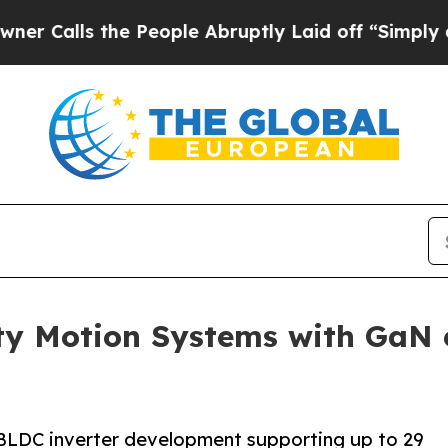
 the People Abruptly Laid off “Simply a Math P
ty Motion Systems with GaN
LDC inverter development supporting up to 29