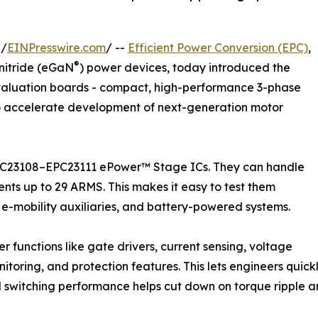
 /
EINPresswire.com
/ --
Efficient Power Conversion (EPC)
,
®
nitride (eGaN
) power devices, today introduced the
valuation boards - compact, high-performance 3-phase
o accelerate development of next-generation motor
EPC23108–EPC23111 ePower™ Stage ICs. They can handle
ents up to 29 ARMS. This makes it easy to test them
n, e-mobility auxiliaries, and battery-powered systems.
 functions like gate drivers, current sensing, voltage
toring, and protection features. This lets engineers quickl
zed switching performance helps cut down on torque ripple and