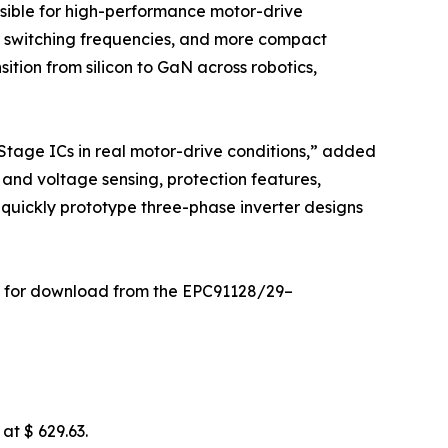
sible for high-performance motor-drive
er switching frequencies, and more compact
ition from silicon to GaN across robotics,
tage ICs in real motor-drive conditions,” added
and voltage sensing, protection features,
 quickly prototype three-phase inverter designs
ble for download from the EPC91128/29–
at $ 629.63.