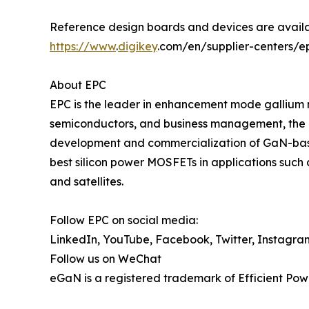
Reference design boards and devices are availa
https://www
.
digikey
.com/en/supplier-centers/e
About EPC
EPC is the leader in enhancement mode gallium 
semiconductors, and business management, the 
development and commercialization of GaN-base
best silicon power MOSFETs in applications such 
and satellites.
Follow EPC on social media:
LinkedIn, YouTube, Facebook, Twitter, Instagra
Follow us on WeChat
eGaN is a registered trademark of Efficient Pow