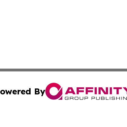
owered By
ubmit Press Release
Terms & Conditions
Copyright/DMCA
 Inc. dba Affinity Group Publishing & The Global Europea