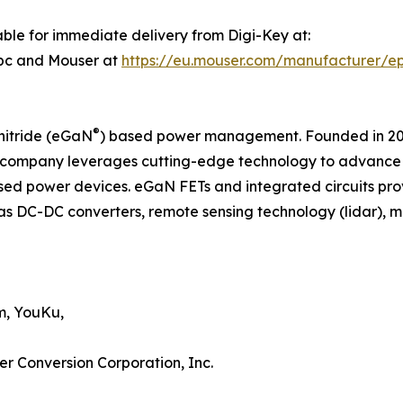
ble for immediate delivery from Digi-Key at:
pc and Mouser at
https://eu.mouser.com/manufacturer/e
®
nitride (eGaN
) based power management. Founded in 2007
company leverages cutting-edge technology to advance th
d power devices. eGaN FETs and integrated circuits pro
as DC-DC converters, remote sensing technology (lidar), mot
m, YouKu,
er Conversion Corporation, Inc.