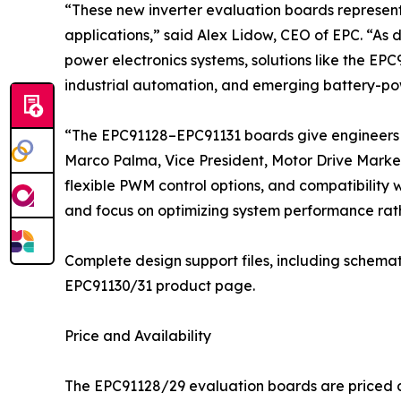
“These new inverter evaluation boards represen
applications,” said Alex Lidow, CEO of EPC. “As 
power electronics systems, solutions like the EPC
industrial automation, and emerging battery-po
“The EPC91128–EPC91131 boards give engineers a
Marco Palma, Vice President, Motor Drive Market
flexible PWM control options, and compatibility 
and focus on optimizing system performance rath
Complete design support files, including schemat
EPC91130/31 product page.
Price and Availability
The EPC91128/29 evaluation boards are priced at