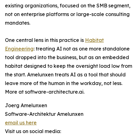
existing organizations, focused on the SMB segment,
not on enterprise platforms or large-scale consulting
mandates.
One central lens in this practice is
Habitat
Engineering
: treating AI not as one more standalone
tool dropped into the business, but as an embedded
habitat designed to keep the oversight load low from
the start. Amelunxen treats AI as a tool that should
leave more of the human in the workday, not less.
More at software-architecture.ai.
Joerg Amelunxen
Software-Architektur Amelunxen
email us here
Visit us on social media: