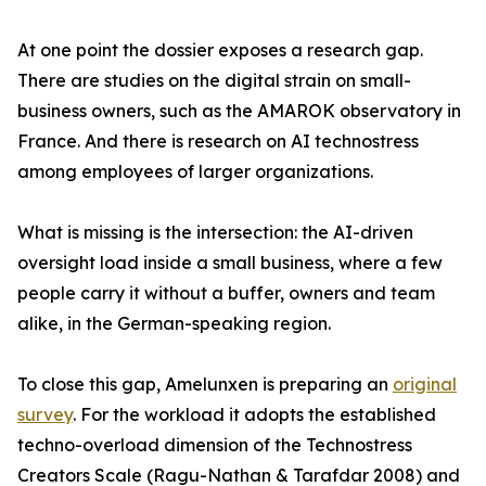
At one point the dossier exposes a research gap.
There are studies on the digital strain on small-
business owners, such as the AMAROK observatory in
France. And there is research on AI technostress
among employees of larger organizations.
What is missing is the intersection: the AI-driven
oversight load inside a small business, where a few
people carry it without a buffer, owners and team
alike, in the German-speaking region.
To close this gap, Amelunxen is preparing an
original
survey
. For the workload it adopts the established
techno-overload dimension of the Technostress
Creators Scale (Ragu-Nathan & Tarafdar 2008) and