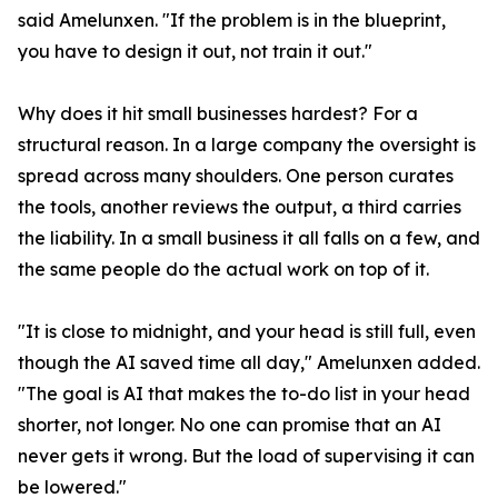
said Amelunxen. "If the problem is in the blueprint,
you have to design it out, not train it out."
Why does it hit small businesses hardest? For a
structural reason. In a large company the oversight is
spread across many shoulders. One person curates
the tools, another reviews the output, a third carries
the liability. In a small business it all falls on a few, and
the same people do the actual work on top of it.
"It is close to midnight, and your head is still full, even
though the AI saved time all day," Amelunxen added.
"The goal is AI that makes the to-do list in your head
shorter, not longer. No one can promise that an AI
never gets it wrong. But the load of supervising it can
be lowered."