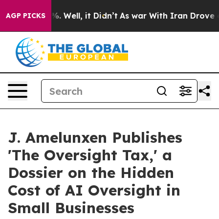
d 40%. Well, it Didn’t
As war With Iran Drove oil Pr
AGP PICKS
J. Amelunxen Publishes
'The Oversight Tax,' a
Dossier on the Hidden
Cost of AI Oversight in
Small Businesses