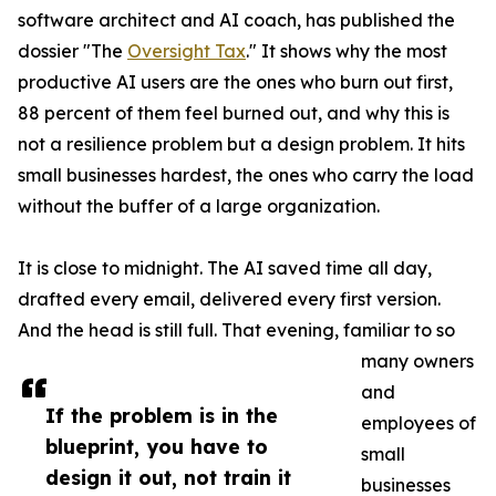
software architect and AI coach, has published the
dossier "The
Oversight Tax
." It shows why the most
productive AI users are the ones who burn out first,
88 percent of them feel burned out, and why this is
not a resilience problem but a design problem. It hits
small businesses hardest, the ones who carry the load
without the buffer of a large organization.
It is close to midnight. The AI saved time all day,
drafted every email, delivered every first version.
And the head is still full. That evening, familiar to so
many owners
and
If the problem is in the
employees of
blueprint, you have to
small
design it out, not train it
businesses