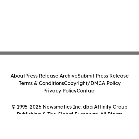
About
Press Release Archive
Submit Press Release
Terms & Conditions
Copyright/DMCA Policy
Privacy Policy
Contact
© 1995-2026 Newsmatics Inc. dba Affinity Group
Publishing & The Global European. All Rights
Reserved.
Cookie Settings / Your Privacy Choices