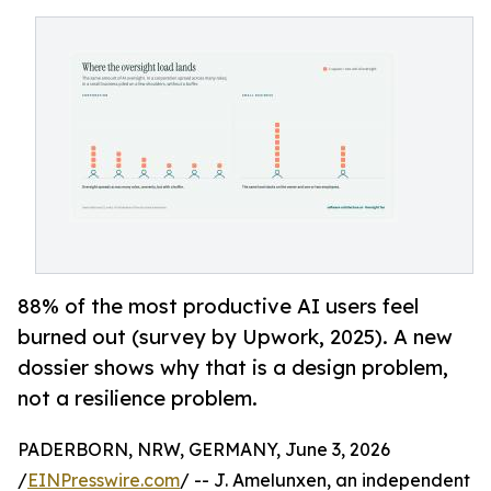
88% of the most productive AI users feel
burned out (survey by Upwork, 2025). A new
dossier shows why that is a design problem,
not a resilience problem.
PADERBORN, NRW, GERMANY, June 3, 2026
/
EINPresswire.com
/ -- J. Amelunxen, an independent