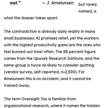
out.”
— J. Amelunxen
but rarely
named, is
what the dossier takes apart.
The contradiction is already daily reality in many
small businesses: AI promises relief, yet the workers
with the highest productivity gains are the ones who
feel burned out most often. The 88 percent figure
comes from the Upwork Research Institute, and the
same group is twice as likely to consider quitting
(vendor survey, self-reported, n=2,500). For
Amelunxen this is no accident, and it cannot be
trained away.
The term Oversight Tax is familiar from
organizational research, where it names the hidden