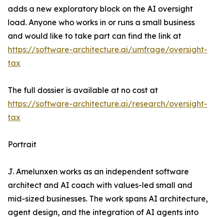
adds a new exploratory block on the AI oversight
load. Anyone who works in or runs a small business
and would like to take part can find the link at
https://software-architecture.ai/umfrage/oversight-
tax
The full dossier is available at no cost at
https://software-architecture.ai/research/oversight-
tax
Portrait
J. Amelunxen works as an independent software
architect and AI coach with values-led small and
mid-sized businesses. The work spans AI architecture,
agent design, and the integration of AI agents into