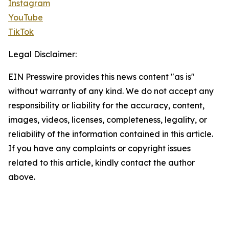
Instagram
YouTube
TikTok
Legal Disclaimer:
EIN Presswire provides this news content "as is"
without warranty of any kind. We do not accept any
responsibility or liability for the accuracy, content,
images, videos, licenses, completeness, legality, or
reliability of the information contained in this article.
If you have any complaints or copyright issues
related to this article, kindly contact the author
above.