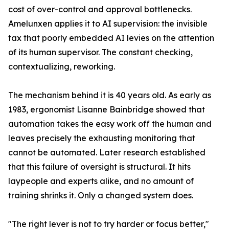
cost of over-control and approval bottlenecks.
Amelunxen applies it to AI supervision: the invisible
tax that poorly embedded AI levies on the attention
of its human supervisor. The constant checking,
contextualizing, reworking.
The mechanism behind it is 40 years old. As early as
1983, ergonomist Lisanne Bainbridge showed that
automation takes the easy work off the human and
leaves precisely the exhausting monitoring that
cannot be automated. Later research established
that this failure of oversight is structural. It hits
laypeople and experts alike, and no amount of
training shrinks it. Only a changed system does.
"The right lever is not to try harder or focus better,"