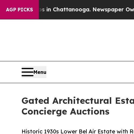
Chaos in Chattanooga. Newspaper Owner Calls th
AGP PICKS
Menu
Gated Architectural Esta
Concierge Auctions
Historic 1930s Lower Bel Air Estate with 