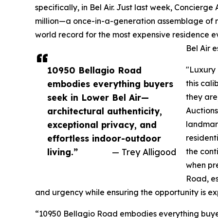
specifically, in Bel Air. Just last week, Concierge
million—a once-in-a-generation assemblage of ni
world record for the most expensive residence 
Bel Air e
10950 Bellagio Road
"Luxury 
embodies everything buyers
this cal
seek in Lower Bel Air—
they are
architectural authenticity,
Auctions
exceptional privacy, and
landmark
effortless indoor-outdoor
resident
living.”
— Trey Alligood
the cont
when pre
Road, es
and urgency while ensuring the opportunity is e
“10950 Bellagio Road embodies everything buyers