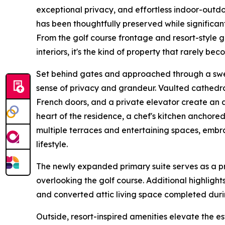
exceptional privacy, and effortless indoor-outdoo
has been thoughtfully preserved while significan
From the golf course frontage and resort-style 
interiors, it's the kind of property that rarely be
Set behind gates and approached through a swe
sense of privacy and grandeur. Vaulted cathedra
French doors, and a private elevator create an a
heart of the residence, a chef's kitchen anchor
multiple terraces and entertaining spaces, embr
lifestyle.
The newly expanded primary suite serves as a pri
overlooking the golf course. Additional highlights 
and converted attic living space completed duri
Outside, resort-inspired amenities elevate the e