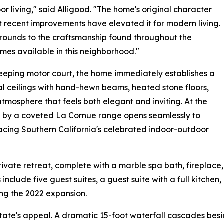
r living," said Alligood. "The home's original character
t recent improvements have elevated it for modern living.
grounds to the craftsmanship found throughout the
comes available in this neighborhood."
eping motor court, the home immediately establishes a
l ceilings with hand-hewn beams, heated stone floors,
tmosphere that feels both elegant and inviting. At the
ed by a coveted La Cornue range opens seamlessly to
acing Southern California's celebrated indoor-outdoor
vate retreat, complete with a marble spa bath, fireplace,
include five guest suites, a guest suite with a full kitchen,
ng the 2022 expansion.
state's appeal. A dramatic 15-foot waterfall cascades besid