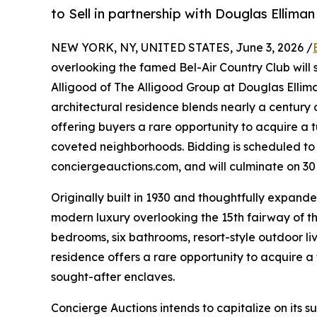
to Sell in partnership with Douglas Ellima
NEW YORK, NY, UNITED STATES, June 3, 2026 /
overlooking the famed Bel-Air Country Club will s
Alligood of The Alligood Group at Douglas Elliman
architectural residence blends nearly a centur
offering buyers a rare opportunity to acquire a 
coveted neighborhoods. Bidding is scheduled to 
conciergeauctions.com, and will culminate on 30
Originally built in 1930 and thoughtfully expande
modern luxury overlooking the 15th fairway of th
bedrooms, six bathrooms, resort-style outdoor li
residence offers a rare opportunity to acquire a
sought-after enclaves.
Concierge Auctions intends to capitalize on its 