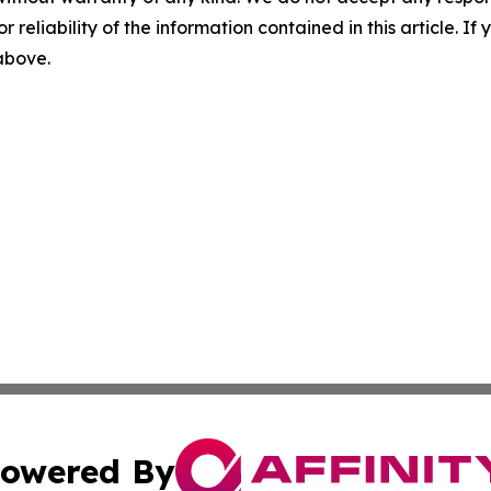
r reliability of the information contained in this article. I
 above.
owered By