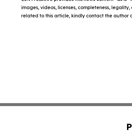
images, videos, licenses, completeness, legality, o
related to this article, kindly contact the author
P