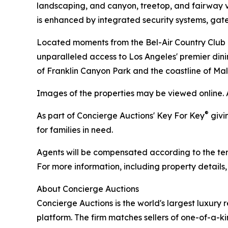
landscaping, and canyon, treetop, and fairway vi
is enhanced by integrated security systems, ga
Located moments from the Bel-Air Country Club an
unparalleled access to Los Angeles' premier dinin
of Franklin Canyon Park and the coastline of Mal
Images of the properties may be viewed online. 
®
As part of Concierge Auctions' Key For Key
givi
for families in need.
Agents will be compensated according to the term
For more information, including property details
About Concierge Auctions
Concierge Auctions is the world's largest luxury 
platform. The firm matches sellers of one-of-a-