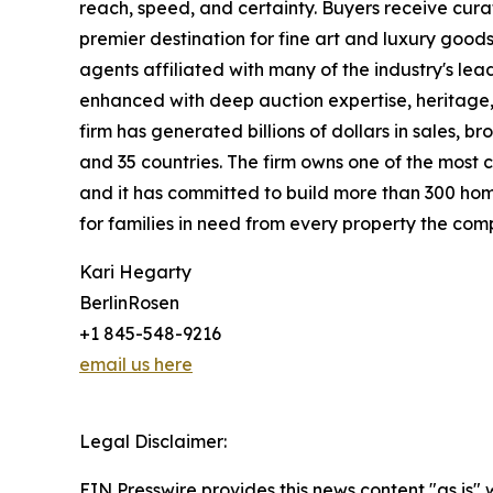
reach, speed, and certainty. Buyers receive cura
premier destination for fine art and luxury goo
agents affiliated with many of the industry's lead
enhanced with deep auction expertise, heritage,
firm has generated billions of dollars in sales, b
and 35 countries. The firm owns one of the most 
and it has committed to build more than 300 hom
for families in need from every property the comp
Kari Hegarty
BerlinRosen
+1 845-548-9216
email us here
Legal Disclaimer:
EIN Presswire provides this news content "as is" 