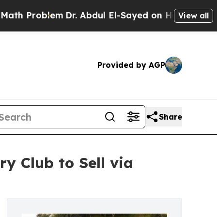
blem
Dr. Abdul El-Sayed on Historic Michigan Win: 
View all
Provided by AGP
Share
y Club to Sell via