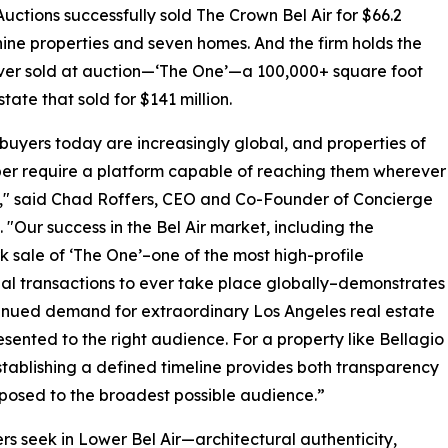
 Auctions successfully sold The Crown Bel Air for $66.2
ne properties and seven homes. And the firm holds the
ever sold at auction—‘The One’—a 100,000+ square foot
state that sold for $141 million.
buyers today are increasingly global, and properties of
iber require a platform capable of reaching them wherever
," said Chad Roffers, CEO and Co-Founder of Concierge
. "Our success in the Bel Air market, including the
 sale of ‘The One’–one of the most high-profile
ial transactions to ever take place globally–demonstrates
inued demand for extraordinary Los Angeles real estate
sented to the right audience. For a property like Bellagio
tablishing a defined timeline provides both transparency
xposed to the broadest possible audience.”
 seek in Lower Bel Air—architectural authenticity,