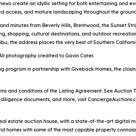
ews create an idyllic setting for both entertaining and ev
ted access, and mature landscaping throughout the ground
d minutes from Beverly Hills, Brentwood, the Sunset Strip
g, shopping, cultural destinations, and outdoor recreation
ibu, the address places the very best of Southern Californi
All photography credited to Gavin Cater.
ng program in partnership with Giveback Homes, the closing
s and conditions of the Listing Agreement. See Auction Ter
, diligence documents, and more, visit ConciergeAuctions.c
real estate auction house, with a state-of-the-art digital
kind homes with some of the most capable property connois