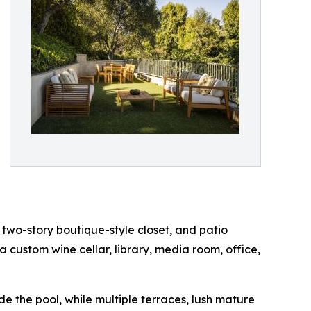
 two-story boutique-style closet, and patio
 a custom wine cellar, library, media room, office,
e the pool, while multiple terraces, lush mature