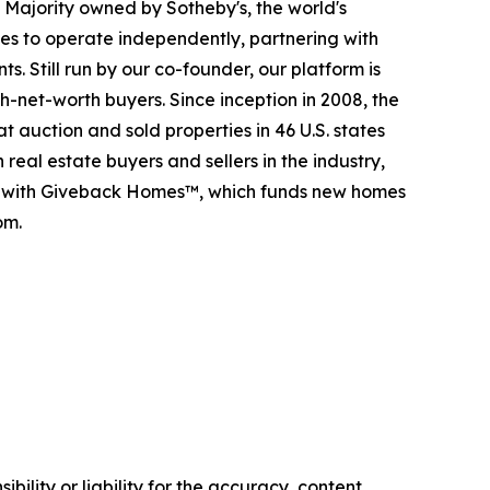
. Majority owned by Sotheby's, the world's
es to operate independently, partnering with
s. Still run by our co-founder, our platform is
-net-worth buyers. Since inception in 2008, the
t auction and sold properties in 46 U.S. states
eal estate buyers and sellers in the industry,
p with Giveback Homes™, which funds new homes
om.
ility or liability for the accuracy, content,