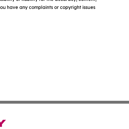
f you have any complaints or copyright issues