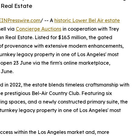
n Real Estate
EINPresswire.com
/ -- A
historic Lower Bel Air estate
ell via
Concierge Auctions
in cooperation with Trey
 Real Estate. Listed for $16.5 million, the gated
y of provenance with extensive modern enhancements,
turnkey legacy property in one of Los Angeles' most
open 23 June via the firm's online marketplace,
 June.
d in 2022, the estate blends timeless craftsmanship with
e prestigious Bel-Air Country Club. Featuring six
ving spaces, and a newly constructed primary suite, the
 turnkey legacy property in one of Los Angeles' most
success within the Los Angeles market and, more