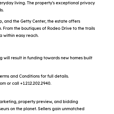
eryday living. The property's exceptional privacy
s.
, and the Getty Center, the estate offers
. From the boutiques of Rodeo Drive to the trails
a within easy reach.
 will result in funding towards new homes built
ms and Conditions for full details.
om or call +1.212.202.2940.
 marketing, property preview, and bidding
seurs on the planet. Sellers gain unmatched