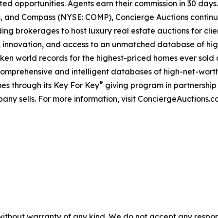
ted opportunities. Agents earn their commission in 30 days
ds, and Compass (NYSE: COMP), Concierge Auctions continu
ing brokerages to host luxury real estate auctions for client
 innovation, and access to an unmatched database of high
roken world records for the highest-priced homes ever sold a
comprehensive and intelligent databases of high-net-worth r
®
es through its Key For Key
giving program in partnershi
any sells. For more information, visit ConciergeAuctions.c
without warranty of any kind. We do not accept any responsib