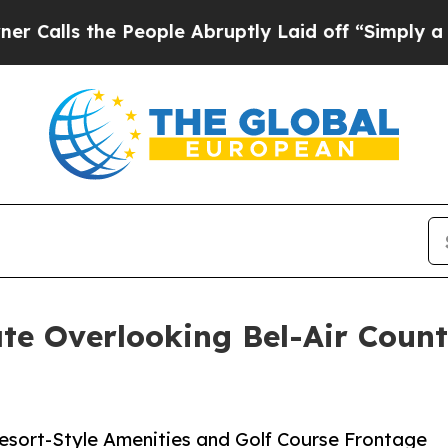
e People Abruptly Laid off “Simply a Math Pro
te Overlooking Bel-Air Countr
Resort-Style Amenities and Golf Course Frontage