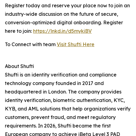
Register today and reserve your place now to join an
industry-wide discussion on the future of secure,
conversion-optimized digital onboarding. Register
here to join:
https://lnkd.in/d5mykiBV
To Connect with team
Visit Shufti Here
About Shufti
Shufti is an identity verification and compliance
technology company founded in 2017 and
headquartered in London. The company provides
identity verification, biometric authentication, KYC,
KYB, and AML solutions that help organizations verify
customers, prevent fraud, and meet regulatory
requirements. In 2026, Shufti became the first
European company to achieve iBeta Level 3 PAD