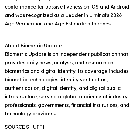
conformance for passive liveness on iOS and Android
and was recognized as a Leader in Liminal's 2026
Age Verification and Age Estimation Indexes.
About Biometric Update
Biometric Update is an independent publication that
provides daily news, analysis, and research on
biometrics and digital identity. Its coverage includes
biometric technologies, identity verification,
authentication, digital identity, and digital public
infrastructure, serving a global audience of industry
professionals, governments, financial institutions, and
technology providers.
SOURCE SHUFTI