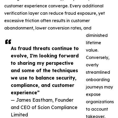
customer experience converge. Every additional
verification layer can reduce fraud exposure, yet
excessive friction often results in customer
abandonment, lower conversion rates, and
diminished
lifetime
As fraud threats continue to
value.
evolve, I'm looking forward
Conversely,
to sharing my perspective
overly
and some of the techniques
streamlined
we use to balance security,
onboarding
compliance, and customer
journeys may
experience”
expose
— James Eastham, Founder
organizations
and CEO of Scion Compliance
to account
Limited
takeover,