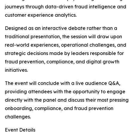
journeys through data-driven fraud intelligence and
customer experience analytics.
Designed as an interactive debate rather than a
traditional presentation, the session will draw upon
real-world experiences, operational challenges, and
strategic decisions made by leaders responsible for
fraud prevention, compliance, and digital growth
initiatives.
The event will conclude with a live audience Q&A,
providing attendees with the opportunity to engage
directly with the panel and discuss their most pressing
onboarding, compliance, and fraud prevention
challenges.
Event Details