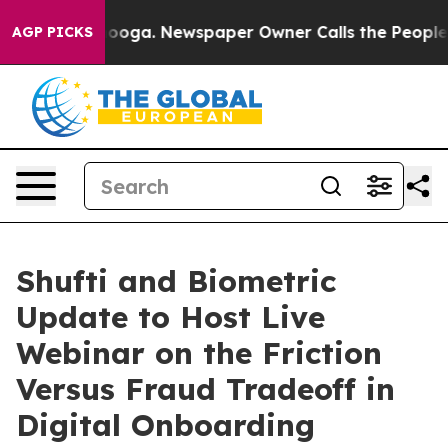
attanooga. Newspaper Owner Calls the People Abruptl
AGP PICKS
Shufti and Biometric
Update to Host Live
Webinar on the Friction
Versus Fraud Tradeoff in
Digital Onboarding