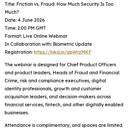
Title: Friction vs. Fraud: How Much Security Is Too
Much?
Date: 4 June 2026
Time: 2:00 PM GMT
Format: Live Online Webinar
In Collaboration with: Biometric Update
Registration:
https://lnkd.in/dpWtzMKF
The webinar is designed for Chief Product Officers
and product leaders, Heads of Fraud and Financial
Crime, risk and compliance executives, digital
identity professionals, growth and customer
acquisition leaders, and decision-makers across
financial services, fintech, and other digitally enabled
businesses.
Attendance is complimentary, and spaces are limited.