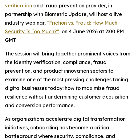
verification
and fraud prevention provider, in
partnership with Biometric Update, will host a live
industry webinar,
"Friction vs. Fraud: How Much
Security Is Too Much?"
, on 4 June 2026 at 2:00 PM
GMT.
The session will bring together prominent voices from
the identity verification, compliance, fraud
prevention, and product innovation sectors to
examine one of the most pressing challenges facing
digital businesses today: how to maximize fraud
resilience without undermining customer acquisition
and conversion performance.
As organizations accelerate digital transformation
initiatives, onboarding has become a critical
battleground where security, compliance, and