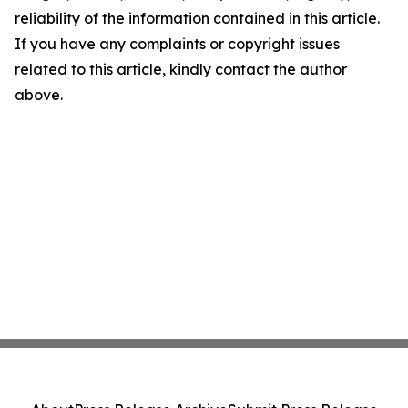
reliability of the information contained in this article.
If you have any complaints or copyright issues
related to this article, kindly contact the author
above.