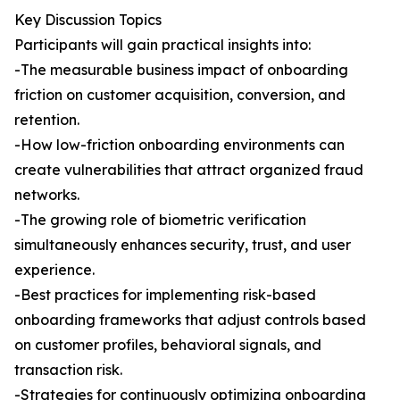
Key Discussion Topics
Participants will gain practical insights into:
-The measurable business impact of onboarding
friction on customer acquisition, conversion, and
retention.
-How low-friction onboarding environments can
create vulnerabilities that attract organized fraud
networks.
-The growing role of biometric verification
simultaneously enhances security, trust, and user
experience.
-Best practices for implementing risk-based
onboarding frameworks that adjust controls based
on customer profiles, behavioral signals, and
transaction risk.
-Strategies for continuously optimizing onboarding