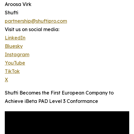
Aroosa Virk
Shufti
partnership@shuftipro.com
Visit us on social media:
LinkedIn
Bluesky
Instagram
YouTube
TikTok
X
Shufti Becomes the First European Company to
Achieve iBeta PAD Level 3 Conformance