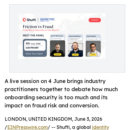
A live session on 4 June brings industry
practitioners together to debate how much
onboarding security is too much and its
impact on fraud risk and conversion.
LONDON, UNITED KINGDOM, June 3, 2026
/
EINPresswire.com
/ -- Shufti, a global
identity