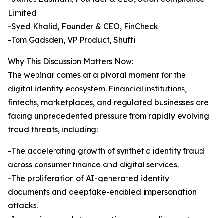
Limited
-Syed Khalid, Founder & CEO, FinCheck
-Tom Gadsden, VP Product, Shufti
Why This Discussion Matters Now:
The webinar comes at a pivotal moment for the
digital identity ecosystem. Financial institutions,
fintechs, marketplaces, and regulated businesses are
facing unprecedented pressure from rapidly evolving
fraud threats, including:
-The accelerating growth of synthetic identity fraud
across consumer finance and digital services.
-The proliferation of AI-generated identity
documents and deepfake-enabled impersonation
attacks.