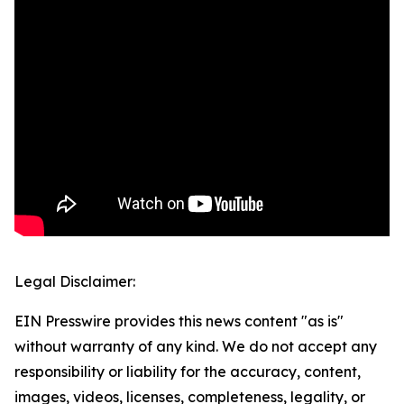
Legal Disclaimer:
EIN Presswire provides this news content "as is"
without warranty of any kind. We do not accept any
responsibility or liability for the accuracy, content,
images, videos, licenses, completeness, legality, or