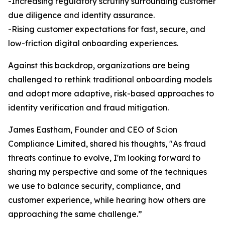
-Increasing regulatory scrutiny surrounding customer
due diligence and identity assurance.
-Rising customer expectations for fast, secure, and
low-friction digital onboarding experiences.
Against this backdrop, organizations are being
challenged to rethink traditional onboarding models
and adopt more adaptive, risk-based approaches to
identity verification and fraud mitigation.
James Eastham, Founder and CEO of Scion
Compliance Limited, shared his thoughts, "As fraud
threats continue to evolve, I'm looking forward to
sharing my perspective and some of the techniques
we use to balance security, compliance, and
customer experience, while hearing how others are
approaching the same challenge.”