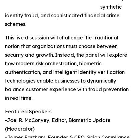
synthetic
identity fraud, and sophisticated financial crime
schemes.
This live discussion will challenge the traditional
notion that organizations must choose between
security and growth. Instead, the panel will explore
how modern risk orchestration, biometric
authentication, and intelligent identity verification
technologies enable businesses to dynamically
balance customer experience with fraud prevention
in real time.
Featured Speakers
-Joel R. McConvey, Editor, Biometric Update
(Moderator)
-James Eastham, Founder & CEO, Scion Compliance