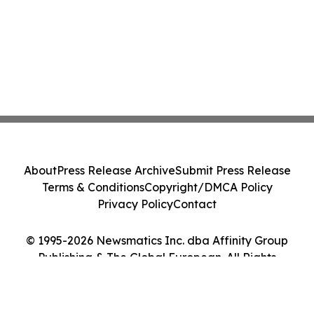
About
Press Release Archive
Submit Press Release
Terms & Conditions
Copyright/DMCA Policy
Privacy Policy
Contact
© 1995-2026 Newsmatics Inc. dba Affinity Group
Publishing & The Global European. All Rights
Reserved.
Cookie Settings / Your Privacy Choices