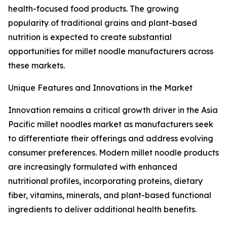
health-focused food products. The growing
popularity of traditional grains and plant-based
nutrition is expected to create substantial
opportunities for millet noodle manufacturers across
these markets.
Unique Features and Innovations in the Market
Innovation remains a critical growth driver in the Asia
Pacific millet noodles market as manufacturers seek
to differentiate their offerings and address evolving
consumer preferences. Modern millet noodle products
are increasingly formulated with enhanced
nutritional profiles, incorporating proteins, dietary
fiber, vitamins, minerals, and plant-based functional
ingredients to deliver additional health benefits.