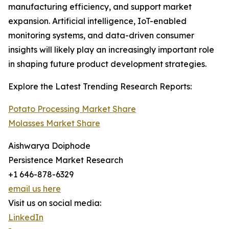
manufacturing efficiency, and support market
expansion. Artificial intelligence, IoT-enabled
monitoring systems, and data-driven consumer
insights will likely play an increasingly important role
in shaping future product development strategies.
Explore the Latest Trending Research Reports:
Potato Processing Market Share
Molasses Market Share
Aishwarya Doiphode
Persistence Market Research
+1 646-878-6329
email us here
Visit us on social media:
LinkedIn