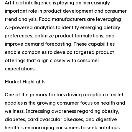
Artificial intelligence is playing an increasingly
important role in product development and consumer
trend analysis. Food manufacturers are leveraging
AI-powered analytics to identify emerging dietary
preferences, optimize product formulations, and
improve demand forecasting. These capabilities
enable companies to develop targeted product
offerings that align closely with consumer
expectations.
Market Highlights
One of the primary factors driving adoption of millet
noodles is the growing consumer focus on health and
wellness. Increasing awareness regarding obesity,
diabetes, cardiovascular diseases, and digestive
health is encouraging consumers to seek nutritious