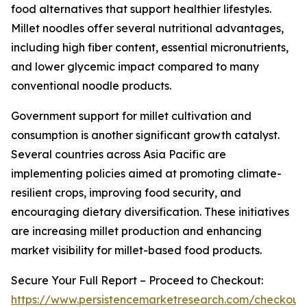
food alternatives that support healthier lifestyles.
Millet noodles offer several nutritional advantages,
including high fiber content, essential micronutrients,
and lower glycemic impact compared to many
conventional noodle products.
Government support for millet cultivation and
consumption is another significant growth catalyst.
Several countries across Asia Pacific are
implementing policies aimed at promoting climate-
resilient crops, improving food security, and
encouraging dietary diversification. These initiatives
are increasing millet production and enhancing
market visibility for millet-based food products.
Secure Your Full Report – Proceed to Checkout:
https://www.persistencemarketresearch.com/checkout