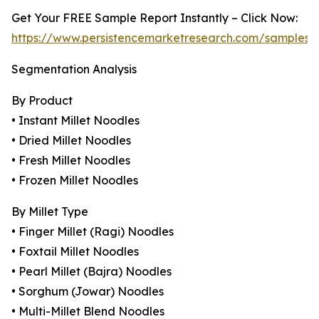
Get Your FREE Sample Report Instantly – Click Now:
https://www.persistencemarketresearch.com/samples/
Segmentation Analysis
By Product
• Instant Millet Noodles
• Dried Millet Noodles
• Fresh Millet Noodles
• Frozen Millet Noodles
By Millet Type
• Finger Millet (Ragi) Noodles
• Foxtail Millet Noodles
• Pearl Millet (Bajra) Noodles
• Sorghum (Jowar) Noodles
• Multi-Millet Blend Noodles