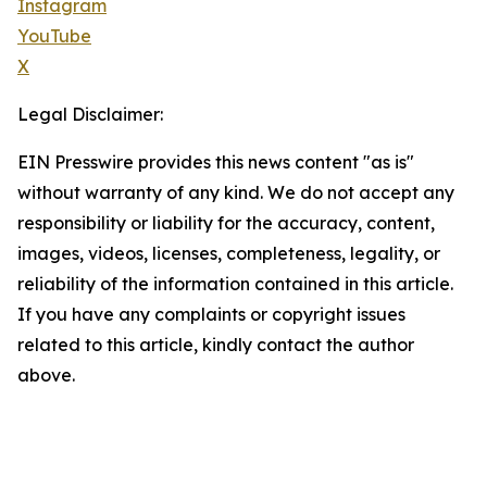
Instagram
YouTube
X
Legal Disclaimer:
EIN Presswire provides this news content "as is"
without warranty of any kind. We do not accept any
responsibility or liability for the accuracy, content,
images, videos, licenses, completeness, legality, or
reliability of the information contained in this article.
If you have any complaints or copyright issues
related to this article, kindly contact the author
above.