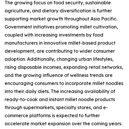
The growing focus on food security, sustainable
agriculture, and dietary diversification is further
supporting market growth throughout Asia Pacific.
Government initiatives promoting millet cultivation,
coupled with increasing investments by food
manufacturers in innovative millet-based product
development, are contributing to wider consumer
adoption. Additionally, changing urban lifestyles,
rising disposable incomes, expanding retail networks,
and the growing influence of wellness trends are
encouraging consumers to incorporate millet noodles
into their daily diets. The increasing availability of
ready-to-cook and instant millet noodle products
through supermarkets, specialty stores, and e-
commerce platforms is expected to further
accelerate market expansion over the coming years.