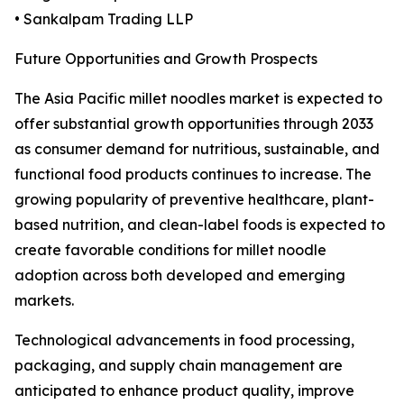
• Sankalpam Trading LLP
Future Opportunities and Growth Prospects
The Asia Pacific millet noodles market is expected to
offer substantial growth opportunities through 2033
as consumer demand for nutritious, sustainable, and
functional food products continues to increase. The
growing popularity of preventive healthcare, plant-
based nutrition, and clean-label foods is expected to
create favorable conditions for millet noodle
adoption across both developed and emerging
markets.
Technological advancements in food processing,
packaging, and supply chain management are
anticipated to enhance product quality, improve