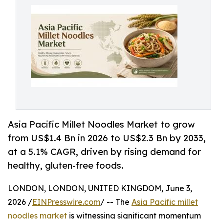
Asia Pacific Millet Noodles Market to grow
from US$1.4 Bn in 2026 to US$2.3 Bn by 2033,
at a 5.1% CAGR, driven by rising demand for
healthy, gluten-free foods.
LONDON, LONDON, UNITED KINGDOM, June 3,
2026 /
EINPresswire.com
/ -- The
Asia Pacific millet
noodles market
is witnessing significant momentum