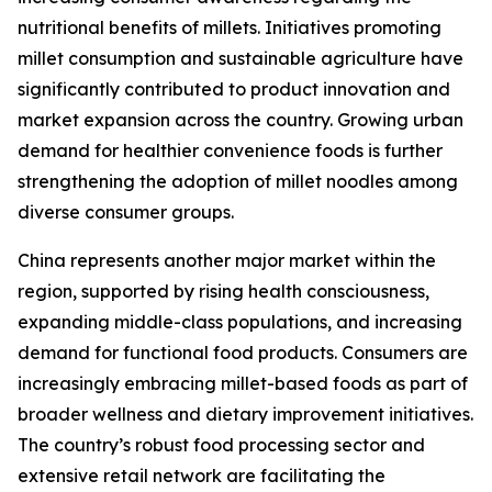
nutritional benefits of millets. Initiatives promoting
millet consumption and sustainable agriculture have
significantly contributed to product innovation and
market expansion across the country. Growing urban
demand for healthier convenience foods is further
strengthening the adoption of millet noodles among
diverse consumer groups.
China represents another major market within the
region, supported by rising health consciousness,
expanding middle-class populations, and increasing
demand for functional food products. Consumers are
increasingly embracing millet-based foods as part of
broader wellness and dietary improvement initiatives.
The country’s robust food processing sector and
extensive retail network are facilitating the