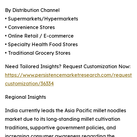
By Distribution Channel
• Supermarkets/Hypermarkets
• Convenience Stores
• Online Retail / E-commerce
• Specialty Health Food Stores
• Traditional Grocery Stores
Need Tailored Insights? Request Customization Now:
https://www.persistencemarketresearch.com/request-
customization/36334
Regional Insights
India currently leads the Asia Pacific millet noodles
market due to its long-standing millet cultivation
traditions, supportive government policies, and
increasing consumer awareness regarding the