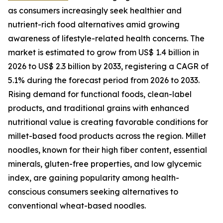
as consumers increasingly seek healthier and
nutrient-rich food alternatives amid growing
awareness of lifestyle-related health concerns. The
market is estimated to grow from US$ 1.4 billion in
2026 to US$ 2.3 billion by 2033, registering a CAGR of
5.1% during the forecast period from 2026 to 2033.
Rising demand for functional foods, clean-label
products, and traditional grains with enhanced
nutritional value is creating favorable conditions for
millet-based food products across the region. Millet
noodles, known for their high fiber content, essential
minerals, gluten-free properties, and low glycemic
index, are gaining popularity among health-
conscious consumers seeking alternatives to
conventional wheat-based noodles.