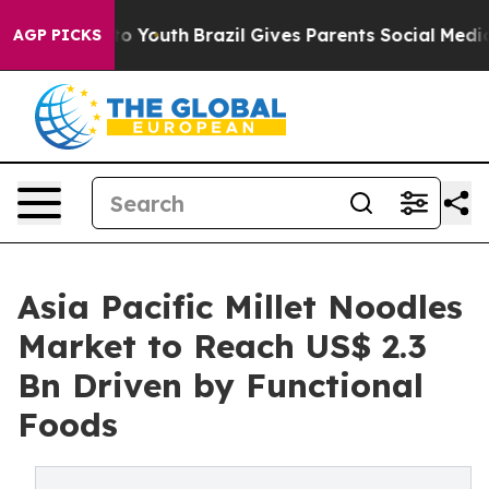
arms to Youth
Brazil Gives Parents Social Media Contro
AGP PICKS
Asia Pacific Millet Noodles
Market to Reach US$ 2.3
Bn Driven by Functional
Foods