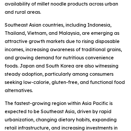
availability of millet noodle products across urban
and rural areas.
Southeast Asian countries, including Indonesia,
Thailand, Vietnam, and Malaysia, are emerging as
attractive growth markets due to rising disposable
incomes, increasing awareness of traditional grains,
and growing demand for nutritious convenience
foods. Japan and South Korea are also witnessing
steady adoption, particularly among consumers
seeking low-calorie, gluten-free, and functional food
alternatives.
The fastest-growing region within Asia Pacific is
expected to be Southeast Asia, driven by rapid
urbanization, changing dietary habits, expanding
retail infrastructure, and increasing investments in