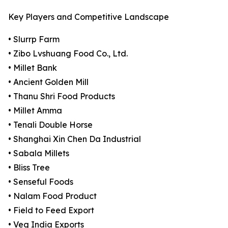
Key Players and Competitive Landscape
• Slurrp Farm
• Zibo Lvshuang Food Co., Ltd.
• Millet Bank
• Ancient Golden Mill
• Thanu Shri Food Products
• Millet Amma
• Tenali Double Horse
• Shanghai Xin Chen Da Industrial
• Sabala Millets
• Bliss Tree
• Senseful Foods
• Nalam Food Product
• Field to Feed Export
• Veg India Exports