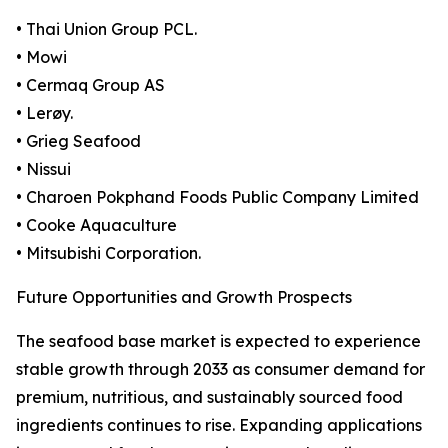
• Thai Union Group PCL.
• Mowi
• Cermaq Group AS
• Lerøy.
• Grieg Seafood
• Nissui
• Charoen Pokphand Foods Public Company Limited
• Cooke Aquaculture
• Mitsubishi Corporation.
Future Opportunities and Growth Prospects
The seafood base market is expected to experience
stable growth through 2033 as consumer demand for
premium, nutritious, and sustainably sourced food
ingredients continues to rise. Expanding applications