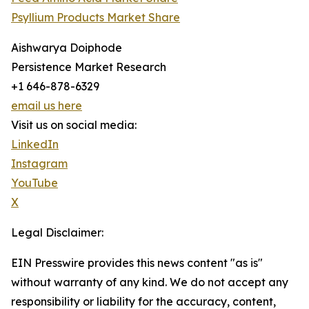
Psyllium Products Market Share
Aishwarya Doiphode
Persistence Market Research
+1 646-878-6329
email us here
Visit us on social media:
LinkedIn
Instagram
YouTube
X
Legal Disclaimer:
EIN Presswire provides this news content "as is"
without warranty of any kind. We do not accept any
responsibility or liability for the accuracy, content,