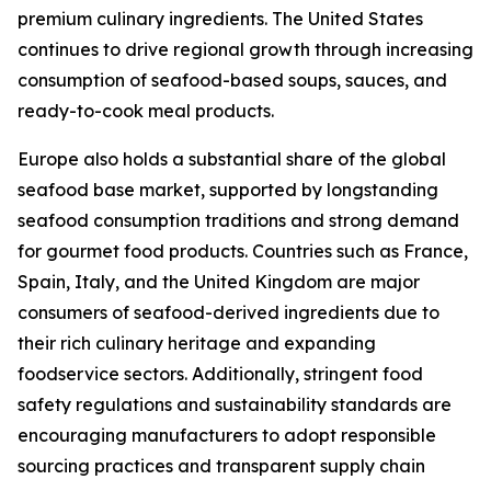
premium culinary ingredients. The United States
continues to drive regional growth through increasing
consumption of seafood-based soups, sauces, and
ready-to-cook meal products.
Europe also holds a substantial share of the global
seafood base market, supported by longstanding
seafood consumption traditions and strong demand
for gourmet food products. Countries such as France,
Spain, Italy, and the United Kingdom are major
consumers of seafood-derived ingredients due to
their rich culinary heritage and expanding
foodservice sectors. Additionally, stringent food
safety regulations and sustainability standards are
encouraging manufacturers to adopt responsible
sourcing practices and transparent supply chain