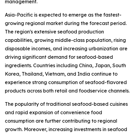
management.
Asia-Pacific is expected to emerge as the fastest-
growing regional market during the forecast period.
The region's extensive seafood production
capabilities, growing middle-class population, rising
disposable incomes, and increasing urbanization are
driving significant demand for seafood-based
ingredients. Countries including China, Japan, South
Korea, Thailand, Vietnam, and India continue to
experience strong consumption of seafood-flavored
products across both retail and foodservice channels.
The popularity of traditional seafood-based cuisines
and rapid expansion of convenience food
consumption are further contributing to regional
growth. Moreover, increasing investments in seafood