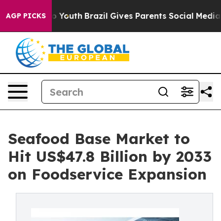
rms to Youth
Brazil Gives Parents Social Media Control
AGP PICKS
Seafood Base Market to
Hit US$47.8 Billion by 2033
on Foodservice Expansion