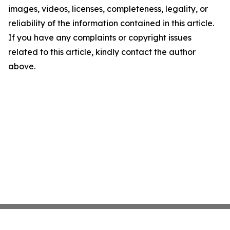
images, videos, licenses, completeness, legality, or
reliability of the information contained in this article.
If you have any complaints or copyright issues
related to this article, kindly contact the author
above.