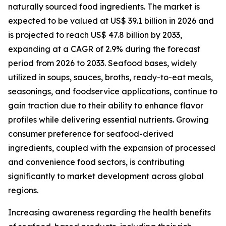
naturally sourced food ingredients. The market is
expected to be valued at US$ 39.1 billion in 2026 and
is projected to reach US$ 47.8 billion by 2033,
expanding at a CAGR of 2.9% during the forecast
period from 2026 to 2033. Seafood bases, widely
utilized in soups, sauces, broths, ready-to-eat meals,
seasonings, and foodservice applications, continue to
gain traction due to their ability to enhance flavor
profiles while delivering essential nutrients. Growing
consumer preference for seafood-derived
ingredients, coupled with the expansion of processed
and convenience food sectors, is contributing
significantly to market development across global
regions.
Increasing awareness regarding the health benefits