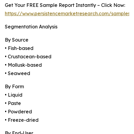
Get Your FREE Sample Report Instantly – Click Now:
https://www.persistencemarketresearch.com/samples/
Segmentation Analysis
By Source
• Fish-based
• Crustacean-based
• Mollusk-based
• Seaweed
By Form
• Liquid
• Paste
• Powdered
• Freeze-dried
By End-User