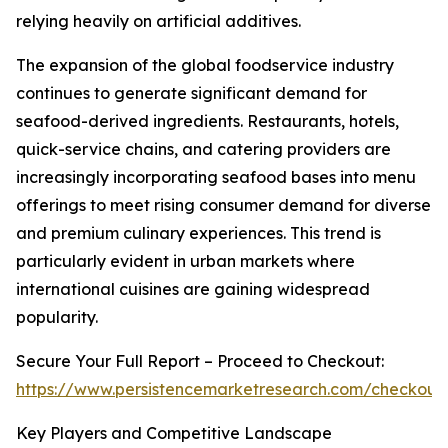
relying heavily on artificial additives.
The expansion of the global foodservice industry
continues to generate significant demand for
seafood-derived ingredients. Restaurants, hotels,
quick-service chains, and catering providers are
increasingly incorporating seafood bases into menu
offerings to meet rising consumer demand for diverse
and premium culinary experiences. This trend is
particularly evident in urban markets where
international cuisines are gaining widespread
popularity.
Secure Your Full Report – Proceed to Checkout:
https://www.persistencemarketresearch.com/checkout
Key Players and Competitive Landscape