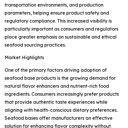
transportation environments, and production
parameters, helping ensure product safety and
regulatory compliance. This increased visibility is
particularly important as consumers and regulators
place greater emphasis on sustainable and ethical
seafood sourcing practices.
Market Highlights
One of the primary factors driving adoption of
seafood base products is the growing demand for
natural flavor enhancers and nutrient-rich food
ingredients. Consumers increasingly prefer products
that provide authentic taste experiences while
aligning with health-conscious dietary preferences.
Seafood bases offer manufacturers an effective
solution for enhancing flavor complexity without