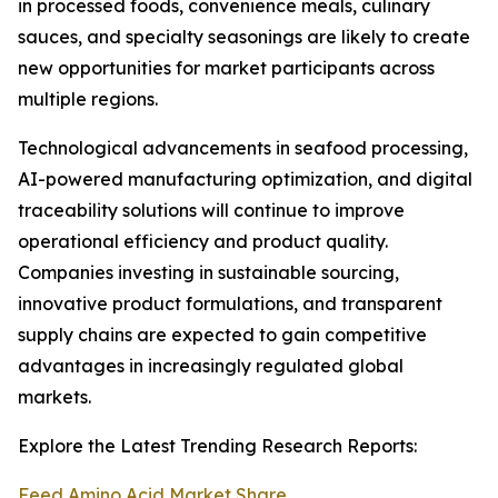
in processed foods, convenience meals, culinary
sauces, and specialty seasonings are likely to create
new opportunities for market participants across
multiple regions.
Technological advancements in seafood processing,
AI-powered manufacturing optimization, and digital
traceability solutions will continue to improve
operational efficiency and product quality.
Companies investing in sustainable sourcing,
innovative product formulations, and transparent
supply chains are expected to gain competitive
advantages in increasingly regulated global
markets.
Explore the Latest Trending Research Reports:
Feed Amino Acid Market Share