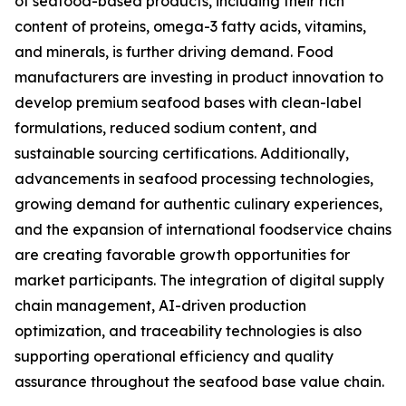
of seafood-based products, including their rich
content of proteins, omega-3 fatty acids, vitamins,
and minerals, is further driving demand. Food
manufacturers are investing in product innovation to
develop premium seafood bases with clean-label
formulations, reduced sodium content, and
sustainable sourcing certifications. Additionally,
advancements in seafood processing technologies,
growing demand for authentic culinary experiences,
and the expansion of international foodservice chains
are creating favorable growth opportunities for
market participants. The integration of digital supply
chain management, AI-driven production
optimization, and traceability technologies is also
supporting operational efficiency and quality
assurance throughout the seafood base value chain.