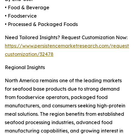
• Food & Beverage
• Foodservice
• Processed & Packaged Foods
Need Tailored Insights? Request Customization Now:
https://www.persistencemarketresearch.com/request-
customization/32478
Regional Insights
North America remains one of the leading markets
for seafood base products due to strong demand
from foodservice operators, packaged food
manufacturers, and consumers seeking high-protein
meal solutions. The region benefits from established
seafood processing industries, advanced food
manufacturing capabilities, and growing interest in