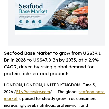
Seafood Base Market to grow from US$39.1
Bn in 2026 to US$47.8 Bn by 2033, at a 2.9%
CAGR, driven by rising global demand for
protein-rich seafood products
LONDON, LONDON, UNITED KINGDOM, June 3,
2026 /
EINPresswire.com
/ -- The global
seafood base
market
is poised for steady growth as consumers
increasingly seek nutritious, protein-rich, and