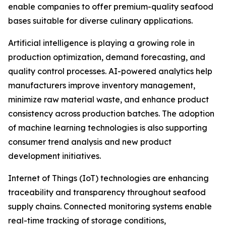
enable companies to offer premium-quality seafood
bases suitable for diverse culinary applications.
Artificial intelligence is playing a growing role in
production optimization, demand forecasting, and
quality control processes. AI-powered analytics help
manufacturers improve inventory management,
minimize raw material waste, and enhance product
consistency across production batches. The adoption
of machine learning technologies is also supporting
consumer trend analysis and new product
development initiatives.
Internet of Things (IoT) technologies are enhancing
traceability and transparency throughout seafood
supply chains. Connected monitoring systems enable
real-time tracking of storage conditions,