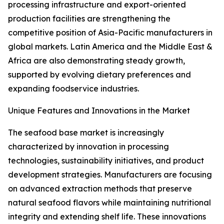
processing infrastructure and export-oriented
production facilities are strengthening the
competitive position of Asia-Pacific manufacturers in
global markets. Latin America and the Middle East &
Africa are also demonstrating steady growth,
supported by evolving dietary preferences and
expanding foodservice industries.
Unique Features and Innovations in the Market
The seafood base market is increasingly
characterized by innovation in processing
technologies, sustainability initiatives, and product
development strategies. Manufacturers are focusing
on advanced extraction methods that preserve
natural seafood flavors while maintaining nutritional
integrity and extending shelf life. These innovations