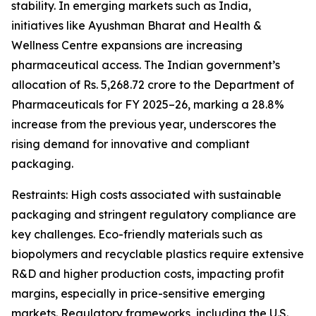
stability. In emerging markets such as India,
initiatives like Ayushman Bharat and Health &
Wellness Centre expansions are increasing
pharmaceutical access. The Indian government’s
allocation of Rs. 5,268.72 crore to the Department of
Pharmaceuticals for FY 2025–26, marking a 28.8%
increase from the previous year, underscores the
rising demand for innovative and compliant
packaging.
Restraints: High costs associated with sustainable
packaging and stringent regulatory compliance are
key challenges. Eco-friendly materials such as
biopolymers and recyclable plastics require extensive
R&D and higher production costs, impacting profit
margins, especially in price-sensitive emerging
markets. Regulatory frameworks, including the U.S.