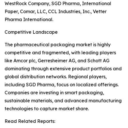
WestRock Company, SGD Pharma, International
Paper, Comar, LLC, CCL Industries, Inc., Vetter
Pharma International.
Competitive Landscape
The pharmaceutical packaging market is highly
competitive and fragmented, with leading players
like Amcor plc, Gerresheimer AG, and Schott AG
dominating through extensive product portfolios and
global distribution networks. Regional players,
including SGD Pharma, focus on localized offerings.
Companies are investing in smart packaging,
sustainable materials, and advanced manufacturing
technologies to capture market share.
Read Related Reports: