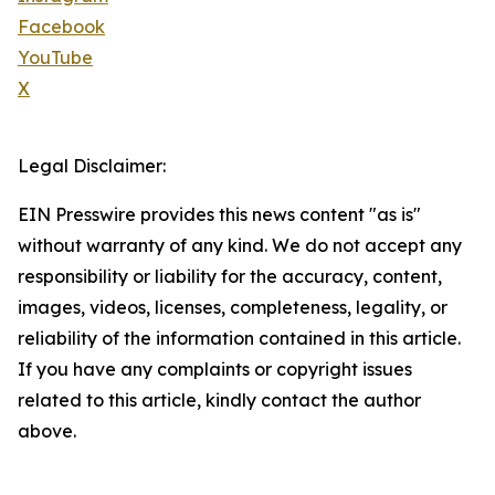
Facebook
YouTube
X
Legal Disclaimer:
EIN Presswire provides this news content "as is"
without warranty of any kind. We do not accept any
responsibility or liability for the accuracy, content,
images, videos, licenses, completeness, legality, or
reliability of the information contained in this article.
If you have any complaints or copyright issues
related to this article, kindly contact the author
above.