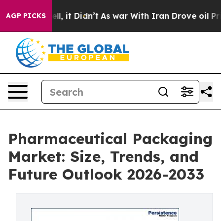
Well, it Didn’t
As war With Iran Drove oil Prices Hi
AGP PICKS
Pharmaceutical Packaging
Market: Size, Trends, and
Future Outlook 2026-2033