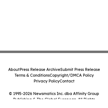
About
Press Release Archive
Submit Press Release
Terms & Conditions
Copyright/DMCA Policy
Privacy Policy
Contact
© 1995-2026 Newsmatics Inc. dba Affinity Group
Publishing & The Global European. All Rights
Reserved.