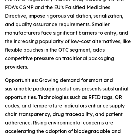
FDA’s CGMP and the EU’s Falsified Medicines
Directive, impose rigorous validation, serialization,
and quality assurance requirements. Smaller
manufacturers face significant barriers to entry, and
the increasing popularity of low-cost alternatives, like
flexible pouches in the OTC segment, adds
competitive pressure on traditional packaging
providers.
Opportunities: Growing demand for smart and
sustainable packaging solutions presents substantial
opportunities. Technologies such as RFID tags, QR
codes, and temperature indicators enhance supply
chain transparency, drug traceability, and patient
adherence. Rising environmental concerns are
accelerating the adoption of biodegradable and