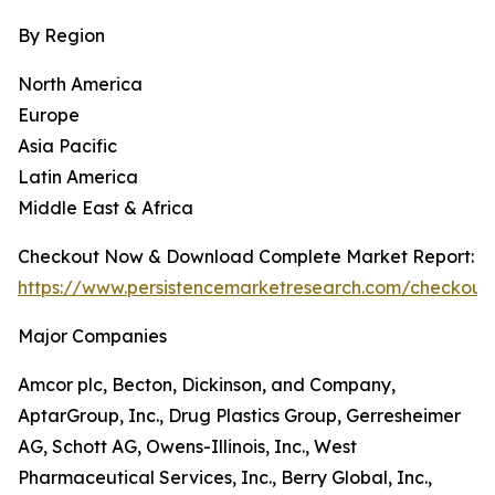
By Region
North America
Europe
Asia Pacific
Latin America
Middle East & Africa
Checkout Now & Download Complete Market Report:
https://www.persistencemarketresearch.com/checkout
Major Companies
Amcor plc, Becton, Dickinson, and Company,
AptarGroup, Inc., Drug Plastics Group, Gerresheimer
AG, Schott AG, Owens-Illinois, Inc., West
Pharmaceutical Services, Inc., Berry Global, Inc.,