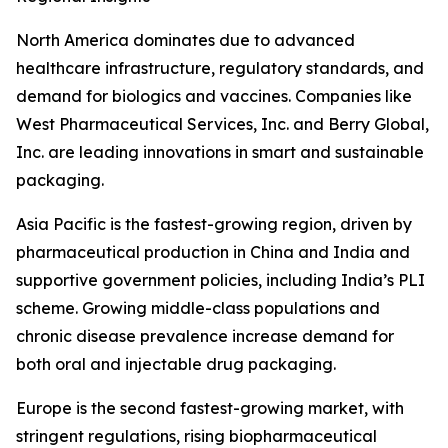
North America dominates due to advanced
healthcare infrastructure, regulatory standards, and
demand for biologics and vaccines. Companies like
West Pharmaceutical Services, Inc. and Berry Global,
Inc. are leading innovations in smart and sustainable
packaging.
Asia Pacific is the fastest-growing region, driven by
pharmaceutical production in China and India and
supportive government policies, including India’s PLI
scheme. Growing middle-class populations and
chronic disease prevalence increase demand for
both oral and injectable drug packaging.
Europe is the second fastest-growing market, with
stringent regulations, rising biopharmaceutical