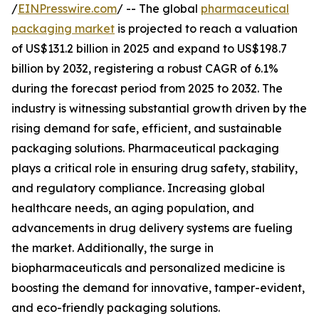
/
EINPresswire.com
/ -- The global
pharmaceutical
packaging market
is projected to reach a valuation
of US$131.2 billion in 2025 and expand to US$198.7
billion by 2032, registering a robust CAGR of 6.1%
during the forecast period from 2025 to 2032. The
industry is witnessing substantial growth driven by the
rising demand for safe, efficient, and sustainable
packaging solutions. Pharmaceutical packaging
plays a critical role in ensuring drug safety, stability,
and regulatory compliance. Increasing global
healthcare needs, an aging population, and
advancements in drug delivery systems are fueling
the market. Additionally, the surge in
biopharmaceuticals and personalized medicine is
boosting the demand for innovative, tamper-evident,
and eco-friendly packaging solutions.