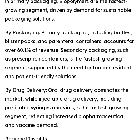
in primary packaging. Biopolymers are the fastest-
growing segment, driven by demand for sustainable
packaging solutions.
By Packaging: Primary packaging, including bottles,
blister packs, and parenteral containers, accounts for
over 60.1% of revenue. Secondary packaging, such
as prescription containers, is the fastest-growing
segment, supported by the need for tamper-evident
and patient-friendly solutions.
By Drug Delivery: Oral drug delivery dominates the
market, while injectable drug delivery, including
prefillable syringes and vials, is the fastest-growing
segment, reflecting increased biopharmaceutical
and vaccine demand.
Regional Insights