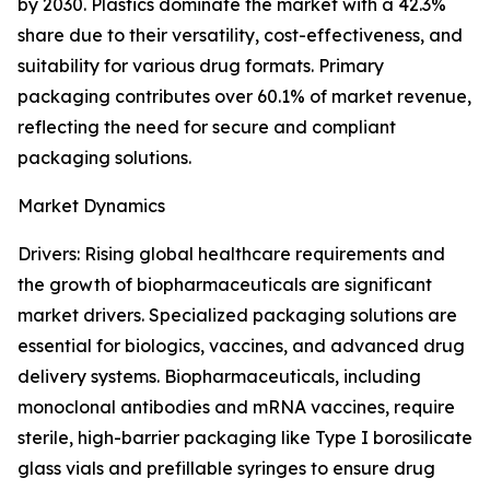
by 2030. Plastics dominate the market with a 42.3%
share due to their versatility, cost-effectiveness, and
suitability for various drug formats. Primary
packaging contributes over 60.1% of market revenue,
reflecting the need for secure and compliant
packaging solutions.
Market Dynamics
Drivers: Rising global healthcare requirements and
the growth of biopharmaceuticals are significant
market drivers. Specialized packaging solutions are
essential for biologics, vaccines, and advanced drug
delivery systems. Biopharmaceuticals, including
monoclonal antibodies and mRNA vaccines, require
sterile, high-barrier packaging like Type I borosilicate
glass vials and prefillable syringes to ensure drug