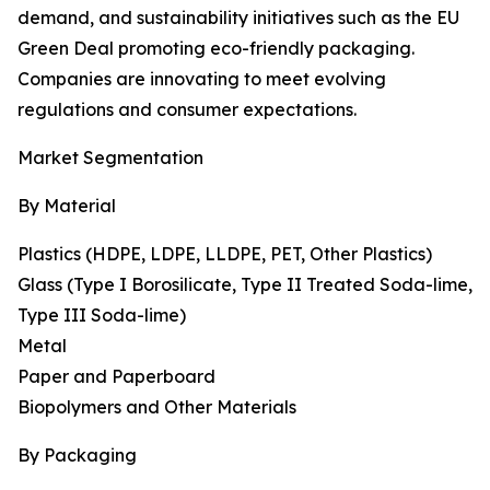
demand, and sustainability initiatives such as the EU
Green Deal promoting eco-friendly packaging.
Companies are innovating to meet evolving
regulations and consumer expectations.
Market Segmentation
By Material
Plastics (HDPE, LDPE, LLDPE, PET, Other Plastics)
Glass (Type I Borosilicate, Type II Treated Soda-lime,
Type III Soda-lime)
Metal
Paper and Paperboard
Biopolymers and Other Materials
By Packaging