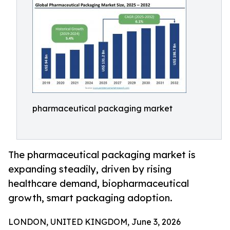
pharmaceutical packaging market
The pharmaceutical packaging market is
expanding steadily, driven by rising
healthcare demand, biopharmaceutical
growth, smart packaging adoption.
LONDON, UNITED KINGDOM, June 3, 2026