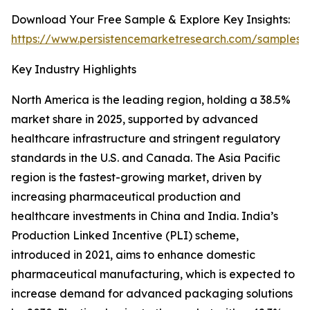
Download Your Free Sample & Explore Key Insights:
https://www.persistencemarketresearch.com/samples/
Key Industry Highlights
North America is the leading region, holding a 38.5%
market share in 2025, supported by advanced
healthcare infrastructure and stringent regulatory
standards in the U.S. and Canada. The Asia Pacific
region is the fastest-growing market, driven by
increasing pharmaceutical production and
healthcare investments in China and India. India’s
Production Linked Incentive (PLI) scheme,
introduced in 2021, aims to enhance domestic
pharmaceutical manufacturing, which is expected to
increase demand for advanced packaging solutions