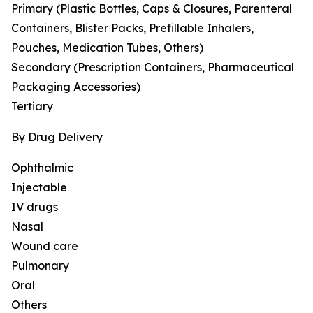
Primary (Plastic Bottles, Caps & Closures, Parenteral
Containers, Blister Packs, Prefillable Inhalers,
Pouches, Medication Tubes, Others)
Secondary (Prescription Containers, Pharmaceutical
Packaging Accessories)
Tertiary
By Drug Delivery
Ophthalmic
Injectable
IV drugs
Nasal
Wound care
Pulmonary
Oral
Others