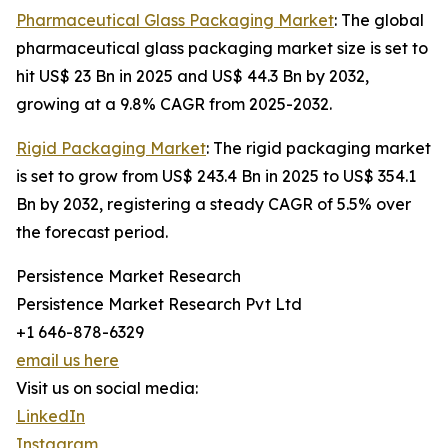
Pharmaceutical Glass Packaging Market
: The global
pharmaceutical glass packaging market size is set to
hit US$ 23 Bn in 2025 and US$ 44.3 Bn by 2032,
growing at a 9.8% CAGR from 2025-2032.
Rigid Packaging Market
: The rigid packaging market
is set to grow from US$ 243.4 Bn in 2025 to US$ 354.1
Bn by 2032, registering a steady CAGR of 5.5% over
the forecast period.
Persistence Market Research
Persistence Market Research Pvt Ltd
+1 646-878-6329
email us here
Visit us on social media:
LinkedIn
Instagram