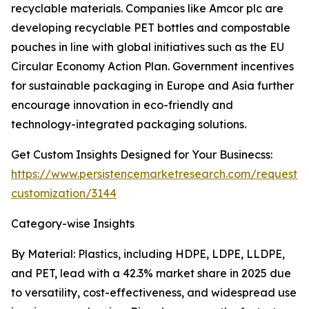
recyclable materials. Companies like Amcor plc are
developing recyclable PET bottles and compostable
pouches in line with global initiatives such as the EU
Circular Economy Action Plan. Government incentives
for sustainable packaging in Europe and Asia further
encourage innovation in eco-friendly and
technology-integrated packaging solutions.
Get Custom Insights Designed for Your Businecss:
https://www.persistencemarketresearch.com/request-
customization/3144
Category-wise Insights
By Material: Plastics, including HDPE, LDPE, LLDPE,
and PET, lead with a 42.3% market share in 2025 due
to versatility, cost-effectiveness, and widespread use