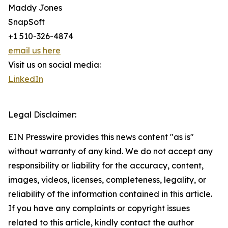
Maddy Jones
SnapSoft
+1 510-326-4874
email us here
Visit us on social media:
LinkedIn
Legal Disclaimer:
EIN Presswire provides this news content "as is"
without warranty of any kind. We do not accept any
responsibility or liability for the accuracy, content,
images, videos, licenses, completeness, legality, or
reliability of the information contained in this article.
If you have any complaints or copyright issues
related to this article, kindly contact the author