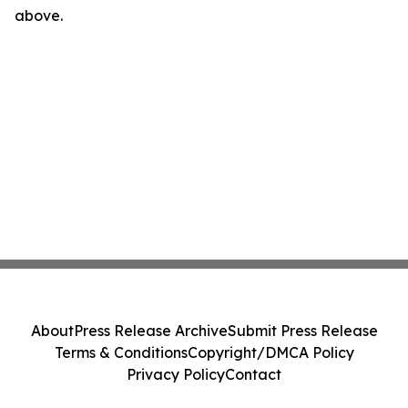
above.
About
Press Release Archive
Submit Press Release
Terms & Conditions
Copyright/DMCA Policy
Privacy Policy
Contact