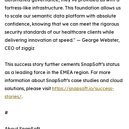
fortress-like infrastructure. This foundation allows us
to scale our semantic data platform with absolute
confidence, knowing that we can meet the rigorous
security standards of our healthcare clients while
delivering innovation at speed." — George Webster,
CEO of ziggiz
This success story further cements SnapSoft’s status
as a leading force in the EMEA region. For more
information about SnapSoft’s case studies and cloud
solutions, please visit
https://snapsoft.io/success-
stories/
.
#
About SnapSoft