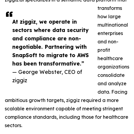
transforms
how large
At ziggiz, we operate in
multinational
sectors where data security
enterprises
and compliance are non-
and non-
negotiable. Partnering with
profit
SnapSoft to migrate to AWS
healthcare
has been transformative.”
organizations
— George Webster, CEO of
consolidate
ziggiz
and analyze
data. Facing
ambitious growth targets, ziggiz required a more
scalable environment capable of meeting stringent
compliance standards, including those for healthcare
sectors.