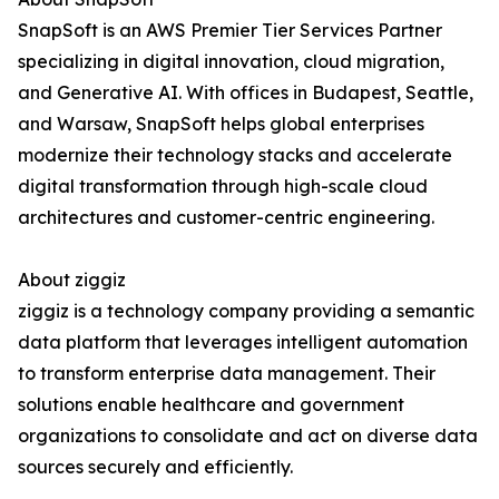
SnapSoft is an AWS Premier Tier Services Partner
specializing in digital innovation, cloud migration,
and Generative AI. With offices in Budapest, Seattle,
and Warsaw, SnapSoft helps global enterprises
modernize their technology stacks and accelerate
digital transformation through high-scale cloud
architectures and customer-centric engineering.
About ziggiz
ziggiz is a technology company providing a semantic
data platform that leverages intelligent automation
to transform enterprise data management. Their
solutions enable healthcare and government
organizations to consolidate and act on diverse data
sources securely and efficiently.