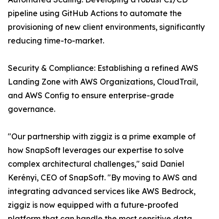
pipeline using GitHub Actions to automate the
provisioning of new client environments, significantly
reducing time-to-market.
Security & Compliance: Establishing a refined AWS
Landing Zone with AWS Organizations, CloudTrail,
and AWS Config to ensure enterprise-grade
governance.
"Our partnership with ziggiz is a prime example of
how SnapSoft leverages our expertise to solve
complex architectural challenges," said Daniel
Kerényi, CEO of SnapSoft. "By moving to AWS and
integrating advanced services like AWS Bedrock,
ziggiz is now equipped with a future-proofed
platform that can handle the most sensitive data