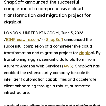
SnapSoft announced the successful
completion of a comprehensive cloud
transformation and migration project for
ziggiz.ai.
LONDON, UNITED KINGDOM, June 3, 2026
/
EINPresswire.com
/ --
SnapSoft
announced the
successful completion of a comprehensive cloud
transformation and migration project for
ziggiz
.ai. By
transitioning ziggiz’s semantic data platform from
Azure to Amazon Web Services (
AWS
), SnapSoft has
enabled the cybersecurity company to scale its
intelligent automation capabilities and accelerate
client onboarding through a robust, automated
infrastructure.
ziggiz.ai specializes in a semantic data platform that