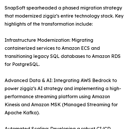
SnapSoft spearheaded a phased migration strategy
that modernized ziggiz’s entire technology stack. Key
highlights of the transformation include:
Infrastructure Modernization: Migrating
containerized services to Amazon ECS and
transitioning legacy SQL databases to Amazon RDS
for PostgreSQL.
Advanced Data & AI: Integrating AWS Bedrock to
power ziggiz’s AI strategy and implementing a high-
performance streaming platform using Amazon
Kinesis and Amazon MSK (Managed Streaming for
Apache Kafka).
Automated Scaling: Developing a robust CI/CD