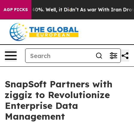
round 40%. Well, it Didn’t
As war With Iran Drove oil
AGP PICKS
SnapSoft Partners with
ziggiz to Revolutionize
Enterprise Data
Management