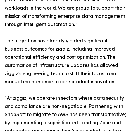
workloads in the world. We are proud to support their
mission of transforming enterprise data management
through intelligent automation."
The migration has already yielded significant
business outcomes for ziggiz, including improved
operational efficiency and cost optimization. The
automation of infrastructure updates has allowed
ziggiz’s engineering team to shift their focus from
manual maintenance to core product innovation.
"At ziggiz, we operate in sectors where data security
and compliance are non-negotiable. Partnering with
SnapSoft to migrate to AWS has been transformative;
by implementing a sophisticated Landing Zone and
automated governance, they’ve provided us with a