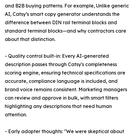
and B2B buying patterns. For example, Unlike generic
AI, Catsy’s smart copy generator understands the
difference between DIN rail terminal blocks and
standard terminal blocks—and why contractors care
about that distinction.
- Quality control built-in: Every AI-generated
description passes through Catsy's completeness
scoring engine, ensuring technical specifications are
accurate, compliance language is included, and
brand voice remains consistent. Marketing managers
can review and approve in bulk, with smart filters
highlighting any descriptions that need human
attention.
- Early adopter thoughts: "We were skeptical about