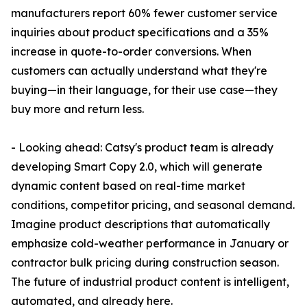
manufacturers report 60% fewer customer service
inquiries about product specifications and a 35%
increase in quote-to-order conversions. When
customers can actually understand what they're
buying—in their language, for their use case—they
buy more and return less.
- Looking ahead: Catsy's product team is already
developing Smart Copy 2.0, which will generate
dynamic content based on real-time market
conditions, competitor pricing, and seasonal demand.
Imagine product descriptions that automatically
emphasize cold-weather performance in January or
contractor bulk pricing during construction season.
The future of industrial product content is intelligent,
automated, and already here.