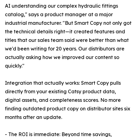
AI understanding our complex hydraulic fittings
catalog," says a product manager at a major
industrial manufacturer. "But Smart Copy not only got
the technical details right—it created features and
titles that our sales team said were better than what
we'd been writing for 20 years. Our distributors are
actually asking how we improved our content so
quickly."
Integration that actually works: Smart Copy pulls
directly from your existing Catsy product data,
digital assets, and completeness scores. No more
finding outdated product copy on distributor sites six
months after an update.
- The ROI is immediate: Beyond time savings,