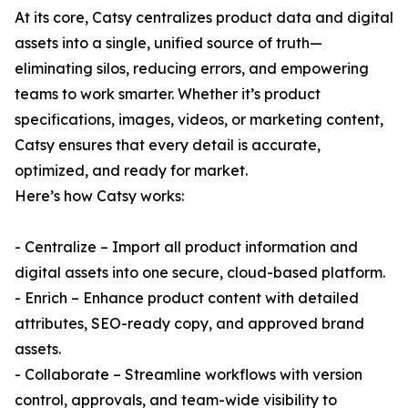
At its core, Catsy centralizes product data and digital
assets into a single, unified source of truth—
eliminating silos, reducing errors, and empowering
teams to work smarter. Whether it’s product
specifications, images, videos, or marketing content,
Catsy ensures that every detail is accurate,
optimized, and ready for market.
Here’s how Catsy works:
- Centralize – Import all product information and
digital assets into one secure, cloud-based platform.
- Enrich – Enhance product content with detailed
attributes, SEO-ready copy, and approved brand
assets.
- Collaborate – Streamline workflows with version
control, approvals, and team-wide visibility to