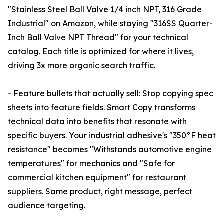
"Stainless Steel Ball Valve 1/4 inch NPT, 316 Grade
Industrial" on Amazon, while staying "316SS Quarter-
Inch Ball Valve NPT Thread" for your technical
catalog. Each title is optimized for where it lives,
driving 3x more organic search traffic.
- Feature bullets that actually sell: Stop copying spec
sheets into feature fields. Smart Copy transforms
technical data into benefits that resonate with
specific buyers. Your industrial adhesive's "350°F heat
resistance" becomes "Withstands automotive engine
temperatures" for mechanics and "Safe for
commercial kitchen equipment" for restaurant
suppliers. Same product, right message, perfect
audience targeting.