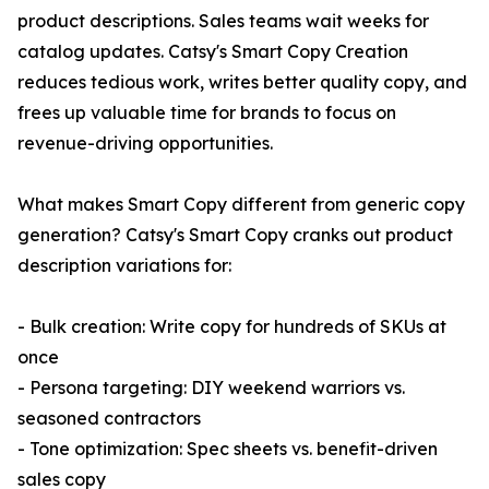
product descriptions. Sales teams wait weeks for
catalog updates. Catsy's Smart Copy Creation
reduces tedious work, writes better quality copy, and
frees up valuable time for brands to focus on
revenue-driving opportunities.
What makes Smart Copy different from generic copy
generation? Catsy's Smart Copy cranks out product
description variations for:
- Bulk creation: Write copy for hundreds of SKUs at
once
- Persona targeting: DIY weekend warriors vs.
seasoned contractors
- Tone optimization: Spec sheets vs. benefit-driven
sales copy