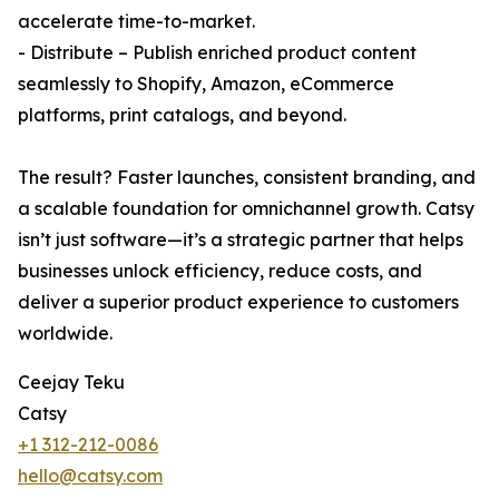
accelerate time-to-market.
- Distribute – Publish enriched product content
seamlessly to Shopify, Amazon, eCommerce
platforms, print catalogs, and beyond.
The result? Faster launches, consistent branding, and
a scalable foundation for omnichannel growth. Catsy
isn’t just software—it’s a strategic partner that helps
businesses unlock efficiency, reduce costs, and
deliver a superior product experience to customers
worldwide.
Ceejay Teku
Catsy
+1 312-212-0086
hello@catsy.com