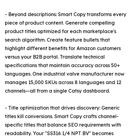
- Beyond descriptions: Smart Copy transforms every
piece of product content. Generate compelling
product titles optimized for each marketplace's
search algorithm. Create feature bullets that
highlight different benefits for Amazon customers
versus your B2B portal. Translate technical
specifications that maintain accuracy across 50+
languages. One industrial valve manufacturer now
manages 15,000 SKUs across 8 languages and 12
channels—all from a single Catsy dashboard.
- Title optimization that drives discovery: Generic
titles kill conversions. Smart Copy crafts channel-
specific titles that balance SEO requirements with
readability. Your "SS316 1/4 NPT BV" becomes