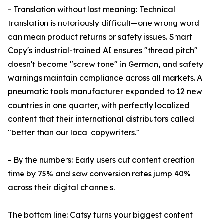
- Translation without lost meaning: Technical
translation is notoriously difficult—one wrong word
can mean product returns or safety issues. Smart
Copy's industrial-trained AI ensures "thread pitch"
doesn't become "screw tone" in German, and safety
warnings maintain compliance across all markets. A
pneumatic tools manufacturer expanded to 12 new
countries in one quarter, with perfectly localized
content that their international distributors called
"better than our local copywriters."
- By the numbers: Early users cut content creation
time by 75% and saw conversion rates jump 40%
across their digital channels.
The bottom line: Catsy turns your biggest content