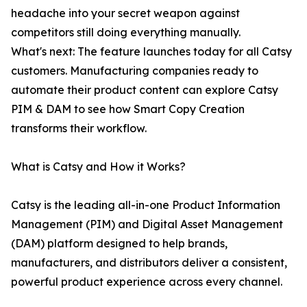
headache into your secret weapon against
competitors still doing everything manually.
What's next: The feature launches today for all Catsy
customers. Manufacturing companies ready to
automate their product content can explore Catsy
PIM & DAM to see how Smart Copy Creation
transforms their workflow.
What is Catsy and How it Works?
Catsy is the leading all-in-one Product Information
Management (PIM) and Digital Asset Management
(DAM) platform designed to help brands,
manufacturers, and distributors deliver a consistent,
powerful product experience across every channel.