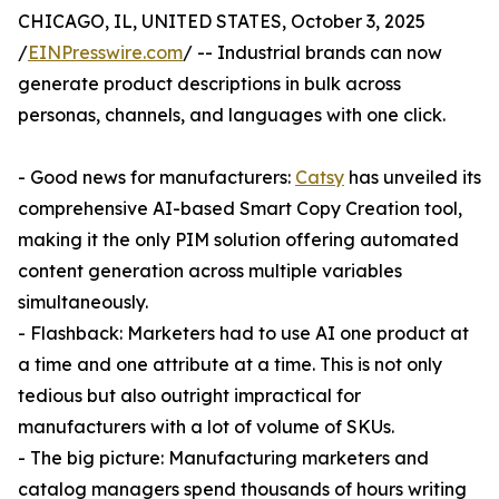
CHICAGO, IL, UNITED STATES, October 3, 2025
/
EINPresswire.com
/ -- Industrial brands can now
generate product descriptions in bulk across
personas, channels, and languages with one click.
- Good news for manufacturers:
Catsy
has unveiled its
comprehensive AI-based Smart Copy Creation tool,
making it the only PIM solution offering automated
content generation across multiple variables
simultaneously.
- Flashback: Marketers had to use AI one product at
a time and one attribute at a time. This is not only
tedious but also outright impractical for
manufacturers with a lot of volume of SKUs.
- The big picture: Manufacturing marketers and
catalog managers spend thousands of hours writing