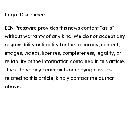
Legal Disclaimer:
EIN Presswire provides this news content "as is"
without warranty of any kind. We do not accept any
responsibility or liability for the accuracy, content,
images, videos, licenses, completeness, legality, or
reliability of the information contained in this article.
If you have any complaints or copyright issues
related to this article, kindly contact the author
above.