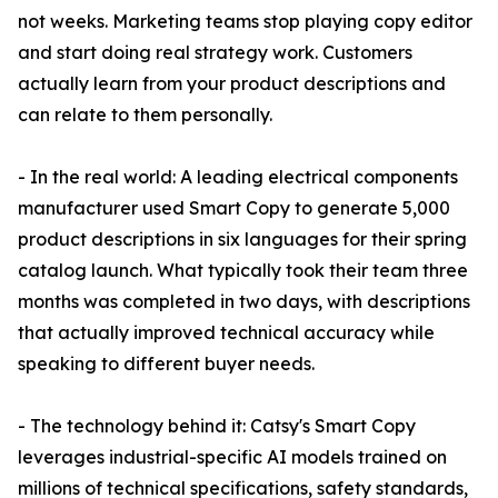
not weeks. Marketing teams stop playing copy editor
and start doing real strategy work. Customers
actually learn from your product descriptions and
can relate to them personally.
- In the real world: A leading electrical components
manufacturer used Smart Copy to generate 5,000
product descriptions in six languages for their spring
catalog launch. What typically took their team three
months was completed in two days, with descriptions
that actually improved technical accuracy while
speaking to different buyer needs.
- The technology behind it: Catsy's Smart Copy
leverages industrial-specific AI models trained on
millions of technical specifications, safety standards,