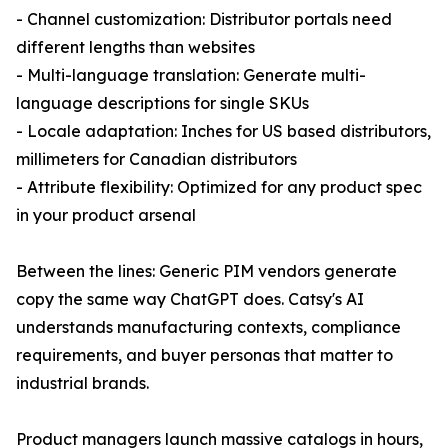
- Channel customization: Distributor portals need
different lengths than websites
- Multi-language translation: Generate multi-
language descriptions for single SKUs
- Locale adaptation: Inches for US based distributors,
millimeters for Canadian distributors
- Attribute flexibility: Optimized for any product spec
in your product arsenal
Between the lines: Generic PIM vendors generate
copy the same way ChatGPT does. Catsy's AI
understands manufacturing contexts, compliance
requirements, and buyer personas that matter to
industrial brands.
Product managers launch massive catalogs in hours,