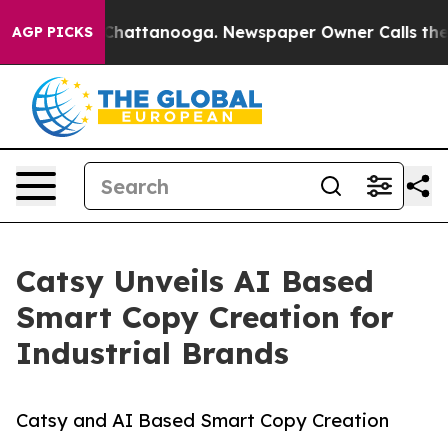
s in Chattanooga. Newspaper Owner Calls the People 
AGP PICKS
Catsy Unveils AI Based
Smart Copy Creation for
Industrial Brands
Catsy and AI Based Smart Copy Creation