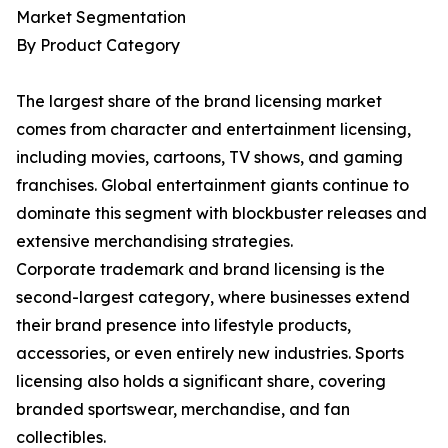
Market Segmentation
By Product Category
The largest share of the brand licensing market
comes from character and entertainment licensing,
including movies, cartoons, TV shows, and gaming
franchises. Global entertainment giants continue to
dominate this segment with blockbuster releases and
extensive merchandising strategies.
Corporate trademark and brand licensing is the
second-largest category, where businesses extend
their brand presence into lifestyle products,
accessories, or even entirely new industries. Sports
licensing also holds a significant share, covering
branded sportswear, merchandise, and fan
collectibles.