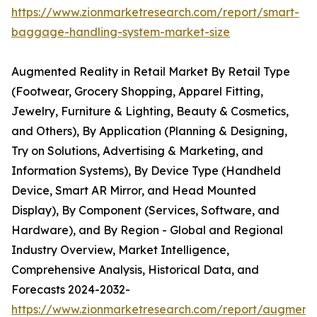
https://www.zionmarketresearch.com/report/smart-
baggage-handling-system-market-size
Augmented Reality in Retail Market By Retail Type
(Footwear, Grocery Shopping, Apparel Fitting,
Jewelry, Furniture & Lighting, Beauty & Cosmetics,
and Others), By Application (Planning & Designing,
Try on Solutions, Advertising & Marketing, and
Information Systems), By Device Type (Handheld
Device, Smart AR Mirror, and Head Mounted
Display), By Component (Services, Software, and
Hardware), and By Region - Global and Regional
Industry Overview, Market Intelligence,
Comprehensive Analysis, Historical Data, and
Forecasts 2024-2032-
https://www.zionmarketresearch.com/report/augment