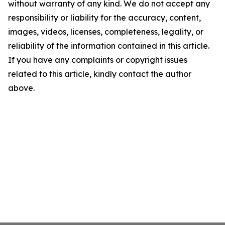
without warranty of any kind. We do not accept any
responsibility or liability for the accuracy, content,
images, videos, licenses, completeness, legality, or
reliability of the information contained in this article.
If you have any complaints or copyright issues
related to this article, kindly contact the author
above.