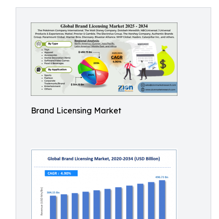
Brand Licensing Market