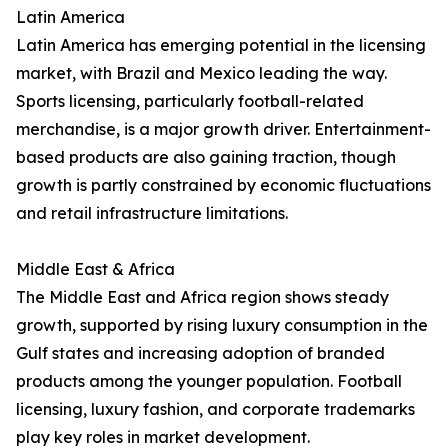
Latin America
Latin America has emerging potential in the licensing
market, with Brazil and Mexico leading the way.
Sports licensing, particularly football-related
merchandise, is a major growth driver. Entertainment-
based products are also gaining traction, though
growth is partly constrained by economic fluctuations
and retail infrastructure limitations.
Middle East & Africa
The Middle East and Africa region shows steady
growth, supported by rising luxury consumption in the
Gulf states and increasing adoption of branded
products among the younger population. Football
licensing, luxury fashion, and corporate trademarks
play key roles in market development.