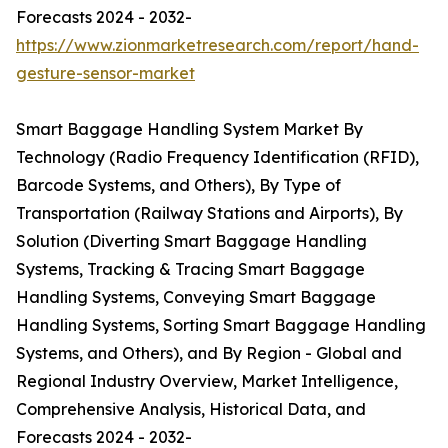
Forecasts 2024 - 2032-
https://www.zionmarketresearch.com/report/hand-
gesture-sensor-market
Smart Baggage Handling System Market By
Technology (Radio Frequency Identification (RFID),
Barcode Systems, and Others), By Type of
Transportation (Railway Stations and Airports), By
Solution (Diverting Smart Baggage Handling
Systems, Tracking & Tracing Smart Baggage
Handling Systems, Conveying Smart Baggage
Handling Systems, Sorting Smart Baggage Handling
Systems, and Others), and By Region - Global and
Regional Industry Overview, Market Intelligence,
Comprehensive Analysis, Historical Data, and
Forecasts 2024 - 2032-