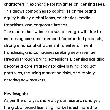
characters in exchange for royalties or licensing fees.
This allows companies to capitalize on the brand
equity built by global icons, celebrities, media
franchises, and corporate brands.
The market has witnessed sustained growth due to
increasing consumer demand for branded products,
strong emotional attachment to entertainment
franchises, and companies seeking new revenue
streams through brand extensions. Licensing has also
become a core strategy for diversifying product
portfolios, reducing marketing risks, and rapidly
entering new markets.
Key Insights:
As per the analysis shared by our research analyst,
the global brand licensing market is estimated to