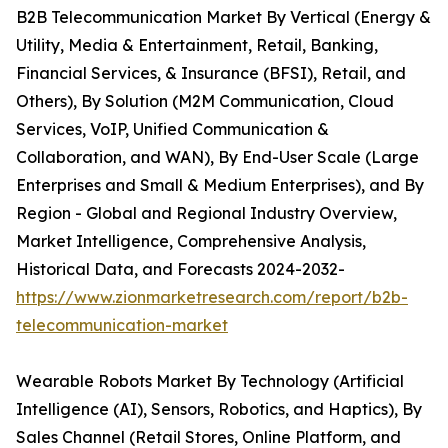
B2B Telecommunication Market By Vertical (Energy &
Utility, Media & Entertainment, Retail, Banking,
Financial Services, & Insurance (BFSI), Retail, and
Others), By Solution (M2M Communication, Cloud
Services, VoIP, Unified Communication &
Collaboration, and WAN), By End-User Scale (Large
Enterprises and Small & Medium Enterprises), and By
Region - Global and Regional Industry Overview,
Market Intelligence, Comprehensive Analysis,
Historical Data, and Forecasts 2024-2032-
https://www.zionmarketresearch.com/report/b2b-
telecommunication-market
Wearable Robots Market By Technology (Artificial
Intelligence (AI), Sensors, Robotics, and Haptics), By
Sales Channel (Retail Stores, Online Platform, and