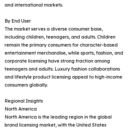
and international markets.
By End User
The market serves a diverse consumer base,
including children, teenagers, and adults. Children
remain the primary consumers for character-based
entertainment merchandise, while sports, fashion, and
corporate licensing have strong traction among
teenagers and adults. Luxury fashion collaborations
and lifestyle product licensing appeal to high-income
consumers globally.
Regional Insights
North America
North America is the leading region in the global
brand licensing market, with the United States