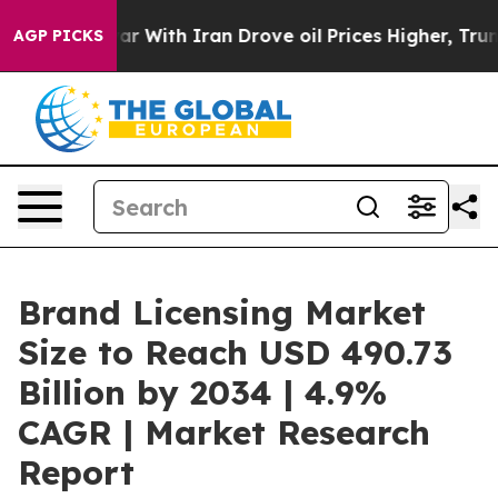
r With Iran Drove oil Prices Higher, Trump Gave Polit
AGP PICKS
Brand Licensing Market
Size to Reach USD 490.73
Billion by 2034 | 4.9%
CAGR | Market Research
Report