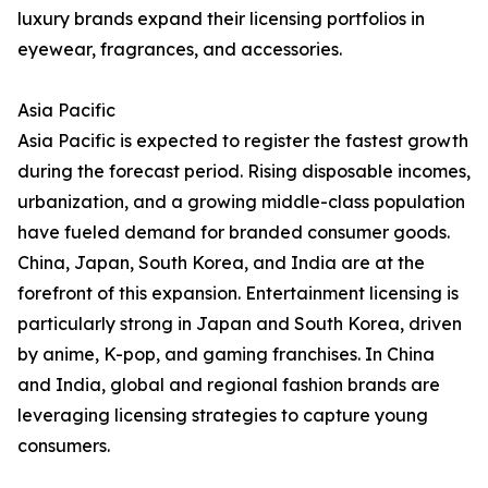
luxury brands expand their licensing portfolios in
eyewear, fragrances, and accessories.
Asia Pacific
Asia Pacific is expected to register the fastest growth
during the forecast period. Rising disposable incomes,
urbanization, and a growing middle-class population
have fueled demand for branded consumer goods.
China, Japan, South Korea, and India are at the
forefront of this expansion. Entertainment licensing is
particularly strong in Japan and South Korea, driven
by anime, K-pop, and gaming franchises. In China
and India, global and regional fashion brands are
leveraging licensing strategies to capture young
consumers.