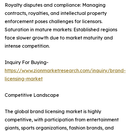
Royalty disputes and compliance: Managing
contracts, royalties, and intellectual property
enforcement poses challenges for licensors.
Saturation in mature markets: Established regions
face slower growth due to market maturity and
intense competition.
Inquiry For Buying-
https://www.zionmarketresearch.com/inquiry/brand-
licensing-market
Competitive Landscape
The global brand licensing market is highly
competitive, with participation from entertainment
giants, sports organizations, fashion brands, and