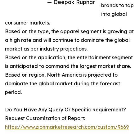
— Deepak Rupnar
brands to tap
into global
consumer markets.
Based on the type, the apparel segment is growing at
a high rate and will continue to dominate the global
market as per industry projections.
Based on the application, the entertainment segment
is anticipated to command the largest market share.
Based on region, North America is projected to
dominate the global market during the forecast
period.
Do You Have Any Query Or Specific Requirement?
Request Customization of Report:
https://www.zionmarketresearch.com/custom/9669