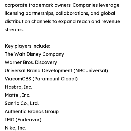
corporate trademark owners. Companies leverage
licensing partnerships, collaborations, and global
distribution channels to expand reach and revenue
streams.
Key players include:
The Walt Disney Company
Warner Bros. Discovery
Universal Brand Development (NBCUniversal)
ViacomCBS (Paramount Global)
Hasbro, Inc.
Mattel, Inc.
Sanrio Co., Ltd.
Authentic Brands Group
IMG (Endeavor)
Nike, Inc.