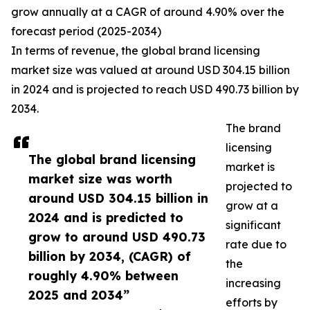
grow annually at a CAGR of around 4.90% over the
forecast period (2025-2034)
In terms of revenue, the global brand licensing
market size was valued at around USD 304.15 billion
in 2024 and is projected to reach USD 490.73 billion by
2034.
The brand
licensing
The global brand licensing
market is
market size was worth
projected to
around USD 304.15 billion in
grow at a
2024 and is predicted to
significant
grow to around USD 490.73
rate due to
billion by 2034, (CAGR) of
the
roughly 4.90% between
increasing
2025 and 2034”
efforts by