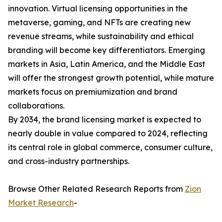
innovation. Virtual licensing opportunities in the
metaverse, gaming, and NFTs are creating new
revenue streams, while sustainability and ethical
branding will become key differentiators. Emerging
markets in Asia, Latin America, and the Middle East
will offer the strongest growth potential, while mature
markets focus on premiumization and brand
collaborations.
By 2034, the brand licensing market is expected to
nearly double in value compared to 2024, reflecting
its central role in global commerce, consumer culture,
and cross-industry partnerships.
Browse Other Related Research Reports from
Zion
Market Research
-