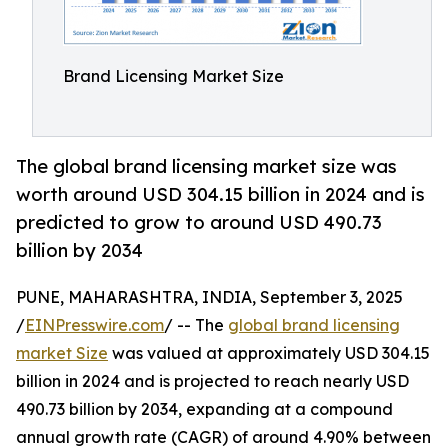
Brand Licensing Market Size
The global brand licensing market size was
worth around USD 304.15 billion in 2024 and is
predicted to grow to around USD 490.73
billion by 2034
PUNE, MAHARASHTRA, INDIA, September 3, 2025
/
EINPresswire.com
/ -- The
global brand licensing
market Size
was valued at approximately USD 304.15
billion in 2024 and is projected to reach nearly USD
490.73 billion by 2034, expanding at a compound
annual growth rate (CAGR) of around 4.90% between