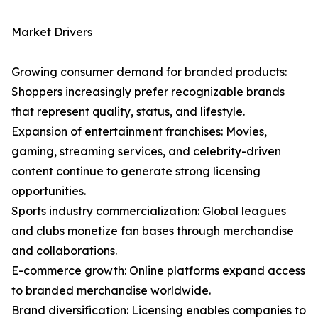
Market Drivers
Growing consumer demand for branded products:
Shoppers increasingly prefer recognizable brands
that represent quality, status, and lifestyle.
Expansion of entertainment franchises: Movies,
gaming, streaming services, and celebrity-driven
content continue to generate strong licensing
opportunities.
Sports industry commercialization: Global leagues
and clubs monetize fan bases through merchandise
and collaborations.
E-commerce growth: Online platforms expand access
to branded merchandise worldwide.
Brand diversification: Licensing enables companies to