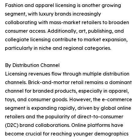
Fashion and apparel licensing is another growing
segment, with luxury brands increasingly
collaborating with mass-market retailers to broaden
consumer access. Additionally, art, publishing, and
collegiate licensing contribute to market expansion,
particularly in niche and regional categories.
By Distribution Channel
Licensing revenues flow through multiple distribution
channels. Brick-and-mortar retail remains a dominant
channel for branded products, especially in apparel,
toys, and consumer goods. However, the e-commerce
segment is expanding rapidly, driven by global online
retailers and the popularity of direct-to-consumer
(D2C) brand collaborations. Online platforms have
become crucial for reaching younger demographics