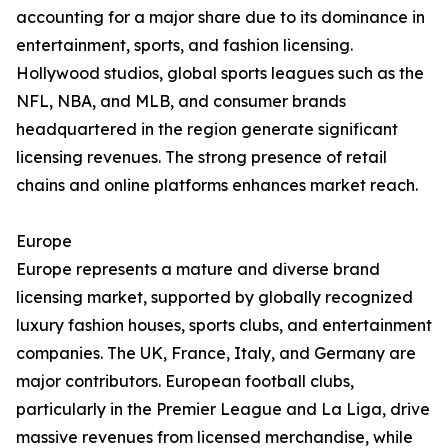
accounting for a major share due to its dominance in
entertainment, sports, and fashion licensing.
Hollywood studios, global sports leagues such as the
NFL, NBA, and MLB, and consumer brands
headquartered in the region generate significant
licensing revenues. The strong presence of retail
chains and online platforms enhances market reach.
Europe
Europe represents a mature and diverse brand
licensing market, supported by globally recognized
luxury fashion houses, sports clubs, and entertainment
companies. The UK, France, Italy, and Germany are
major contributors. European football clubs,
particularly in the Premier League and La Liga, drive
massive revenues from licensed merchandise, while