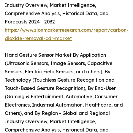
Industry Overview, Market Intelligence,
Comprehensive Analysis, Historical Data, and
Forecasts 2024 - 2032-
https://www.zionmarketresearch.com/report/carbon-
dioxide-removal-cdr-market
Hand Gesture Sensor Market By Application
(Ultrasonic Sensors, Image Sensors, Capacitive
Sensors, Electric Field Sensors, and others), By
Technology (Touchless Gesture Recognition and
Touch-Based Gesture Recognition), By End-User
(Gaming & Entertainment, Automotive, Consumer
Electronics, Industrial Automation, Healthcare, and
Others), and By Region - Global and Regional
Industry Overview, Market Intelligence,
Comprehensive Analysis, Historical Data, and