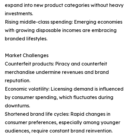
expand into new product categories without heavy
investments.
Rising middle-class spending: Emerging economies
with growing disposable incomes are embracing
branded lifestyles.
Market Challenges
Counterfeit products: Piracy and counterfeit
merchandise undermine revenues and brand
reputation.
Economic volatility: Licensing demand is influenced
by consumer spending, which fluctuates during
downturns.
Shortened brand life cycles: Rapid changes in
consumer preferences, especially among younger
audiences, require constant brand reinvention.