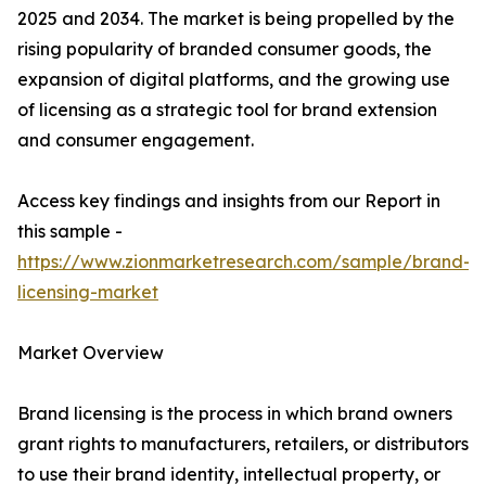
2025 and 2034. The market is being propelled by the
rising popularity of branded consumer goods, the
expansion of digital platforms, and the growing use
of licensing as a strategic tool for brand extension
and consumer engagement.
Access key findings and insights from our Report in
this sample -
https://www.zionmarketresearch.com/sample/brand-
licensing-market
Market Overview
Brand licensing is the process in which brand owners
grant rights to manufacturers, retailers, or distributors
to use their brand identity, intellectual property, or