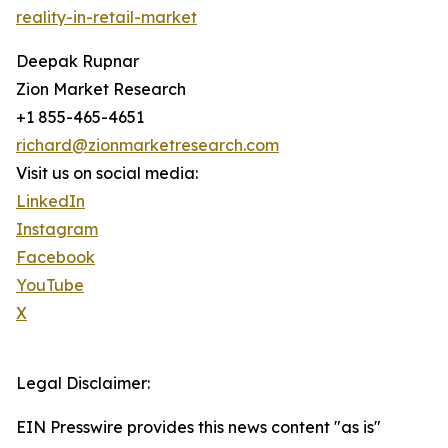
reality-in-retail-market
Deepak Rupnar
Zion Market Research
+1 855-465-4651
richard@zionmarketresearch.com
Visit us on social media:
LinkedIn
Instagram
Facebook
YouTube
X
Legal Disclaimer:
EIN Presswire provides this news content "as is"