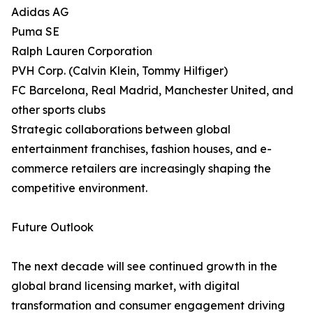
Adidas AG
Puma SE
Ralph Lauren Corporation
PVH Corp. (Calvin Klein, Tommy Hilfiger)
FC Barcelona, Real Madrid, Manchester United, and
other sports clubs
Strategic collaborations between global
entertainment franchises, fashion houses, and e-
commerce retailers are increasingly shaping the
competitive environment.
Future Outlook
The next decade will see continued growth in the
global brand licensing market, with digital
transformation and consumer engagement driving