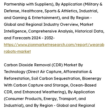
Partnership with Suppliers), By Application (Military &
Defense, Healthcare, Sports & Athletics, Industrial,
and Gaming & Entertainment), and By Region -
Global and Regional Industry Overview, Market
Intelligence, Comprehensive Analysis, Historical Data,
and Forecasts 2024 - 2032-
https://www.zionmarketresearch.com/report/wearable
robots-market
Carbon Dioxide Removal (CDR) Market By
Technology (Direct Air Capture, Afforestation &
Reforestation, Soil Carbon Sequestration, Bioenergy
With Carbon Capture and Storage, Ocean-Based
CDR, and Enhanced Weathering), By Application
(Consumer Products, Energy, Transport, and
Industrial), and By Region - Global and Regional