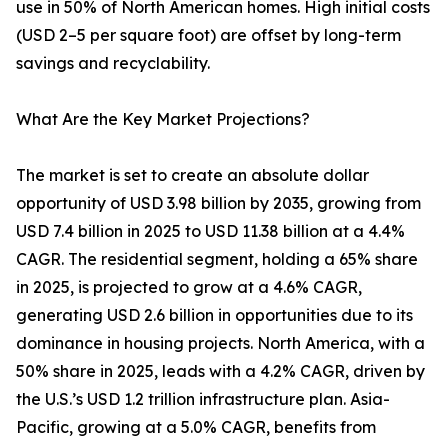
use in 50% of North American homes. High initial costs
(USD 2–5 per square foot) are offset by long-term
savings and recyclability.
What Are the Key Market Projections?
The market is set to create an absolute dollar
opportunity of USD 3.98 billion by 2035, growing from
USD 7.4 billion in 2025 to USD 11.38 billion at a 4.4%
CAGR. The residential segment, holding a 65% share
in 2025, is projected to grow at a 4.6% CAGR,
generating USD 2.6 billion in opportunities due to its
dominance in housing projects. North America, with a
50% share in 2025, leads with a 4.2% CAGR, driven by
the U.S.’s USD 1.2 trillion infrastructure plan. Asia-
Pacific, growing at a 5.0% CAGR, benefits from