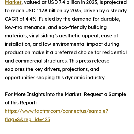
Market
, valued at USD 7.4 billion in 2025, is projected
to reach USD 11.38 billion by 2035, driven by a steady
CAGR of 4.4%. Fueled by the demand for durable,
low-maintenance, and eco-friendly building
materials, vinyl siding’s aesthetic appeal, ease of
installation, and low environmental impact during
production make it a preferred choice for residential
and commercial structures. This press release
explores the key drivers, projections, and
opportunities shaping this dynamic industry.
For More Insights into the Market, Request a Sample
of this Report:
https://www.factmr.com/connectus/sample?
flag=S&rep_id=425