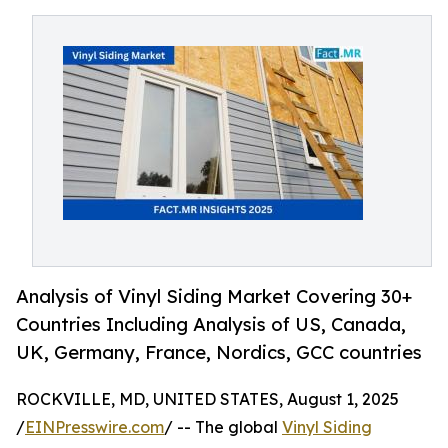
Analysis of Vinyl Siding Market Covering 30+
Countries Including Analysis of US, Canada,
UK, Germany, France, Nordics, GCC countries
ROCKVILLE, MD, UNITED STATES, August 1, 2025
/
EINPresswire.com
/ -- The global
Vinyl Siding