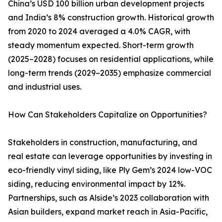
China’s USD 100 billion urban development projects
and India’s 8% construction growth. Historical growth
from 2020 to 2024 averaged a 4.0% CAGR, with
steady momentum expected. Short-term growth
(2025–2028) focuses on residential applications, while
long-term trends (2029–2035) emphasize commercial
and industrial uses.
How Can Stakeholders Capitalize on Opportunities?
Stakeholders in construction, manufacturing, and
real estate can leverage opportunities by investing in
eco-friendly vinyl siding, like Ply Gem’s 2024 low-VOC
siding, reducing environmental impact by 12%.
Partnerships, such as Alside’s 2023 collaboration with
Asian builders, expand market reach in Asia-Pacific,