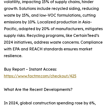
volatility, impacting 15% of supply chains, hinder
growth. Solutions include recycled siding, reducing
waste by 15%, and low-VOC formulations, cutting
emissions by 10%. Localized production in Asia-
Pacific, adopted by 20% of manufacturers, mitigates
supply risks. Recycling programs, like CertainTeed’s
2024 initiatives, address waste concerns. Compliance
with EPA and REACH standards ensures market
resilience.
Buy Report – Instant Access:
https://www.factmr.com/checkout/425
What Are the Recent Developments?
In 2024, global construction spending rose by 6%,