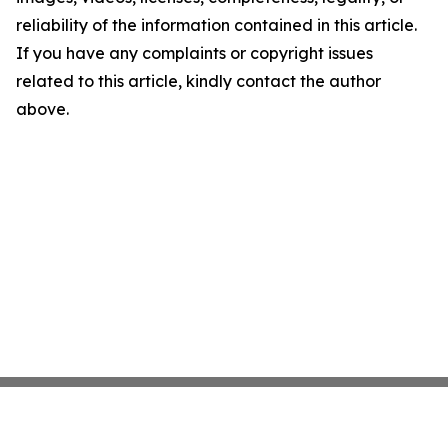
reliability of the information contained in this article.
If you have any complaints or copyright issues
related to this article, kindly contact the author
above.