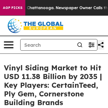
aos in Chattanooga. Newspaper Owner Calls the Peopl
AGP PICKS
Vinyl Siding Market to Hit
USD 11.38 Billion by 2035 |
Key Players: CertainTeed,
Ply Gem, Cornerstone
Building Brands