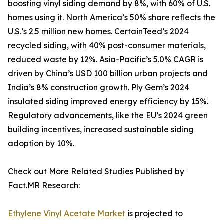
boosting vinyl siding demand by 8%, with 60% of U.S.
homes using it. North America’s 50% share reflects the
U.S.’s 2.5 million new homes. CertainTeed’s 2024
recycled siding, with 40% post-consumer materials,
reduced waste by 12%. Asia-Pacific’s 5.0% CAGR is
driven by China’s USD 100 billion urban projects and
India’s 8% construction growth. Ply Gem’s 2024
insulated siding improved energy efficiency by 15%.
Regulatory advancements, like the EU’s 2024 green
building incentives, increased sustainable siding
adoption by 10%.
Check out More Related Studies Published by
Fact.MR Research:
Ethylene Vinyl Acetate Market
is projected to