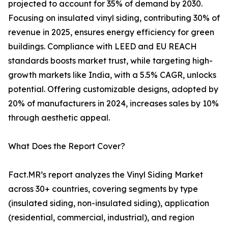
projected to account for 35% of demand by 2030.
Focusing on insulated vinyl siding, contributing 30% of
revenue in 2025, ensures energy efficiency for green
buildings. Compliance with LEED and EU REACH
standards boosts market trust, while targeting high-
growth markets like India, with a 5.5% CAGR, unlocks
potential. Offering customizable designs, adopted by
20% of manufacturers in 2024, increases sales by 10%
through aesthetic appeal.
What Does the Report Cover?
Fact.MR’s report analyzes the Vinyl Siding Market
across 30+ countries, covering segments by type
(insulated siding, non-insulated siding), application
(residential, commercial, industrial), and region