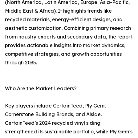
(North America, Latin America, Europe, Asia-Pacific,
Middle East & Africa). It highlights trends like
recycled materials, energy-efficient designs, and
aesthetic customization. Combining primary research
from industry experts and secondary data, the report
provides actionable insights into market dynamics,
competitive strategies, and growth opportunities
through 2035.
Who Are the Market Leaders?
Key players include CertainTeed, Ply Gem,
Cornerstone Building Brands, and Alside.
CertainTeed’s 2024 recycled vinyl siding
strengthened its sustainable portfolio, while Ply Gem’s