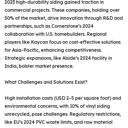
2023 high-durability siding gained traction in
commercial projects. These companies, holding over
50% of the market, drive innovation through R&D and
partnerships, such as Cornerstone’s 2024
collaboration with U.S. homebuilders. Regional
players like Kaycan focus on cost-effective solutions
for Asia-Pacific, enhancing competitiveness.
Strategic expansions, like Alside’s 2024 facility in
India, bolster market presence.
What Challenges and Solutions Exist?
High installation costs (USD 2–5 per square foot) and
environmental concerns, with 10% of vinyl siding
unrecycled, pose challenges. Regulatory restrictions,
like EU’s 2024 PVC waste limits, and raw material