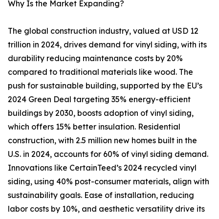
Why Is the Market Expanding?
The global construction industry, valued at USD 12
trillion in 2024, drives demand for vinyl siding, with its
durability reducing maintenance costs by 20%
compared to traditional materials like wood. The
push for sustainable building, supported by the EU’s
2024 Green Deal targeting 35% energy-efficient
buildings by 2030, boosts adoption of vinyl siding,
which offers 15% better insulation. Residential
construction, with 2.5 million new homes built in the
U.S. in 2024, accounts for 60% of vinyl siding demand.
Innovations like CertainTeed’s 2024 recycled vinyl
siding, using 40% post-consumer materials, align with
sustainability goals. Ease of installation, reducing
labor costs by 10%, and aesthetic versatility drive its