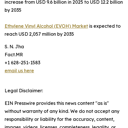
increase from USD 9.6 billion in 2025 to USD 12.2 billion
by 2035
Ethylene Vinyl Alcohol (EVOH) Market
is expected to
reach USD 2,057 million by 2035
S. N. Jha
Fact.MR
+1 628-251-1583
email us here
Legal Disclaimer:
EIN Presswire provides this news content "as is"
without warranty of any kind. We do not accept any
responsibility or liability for the accuracy, content,
images, videos, licenses, completeness, legality, or