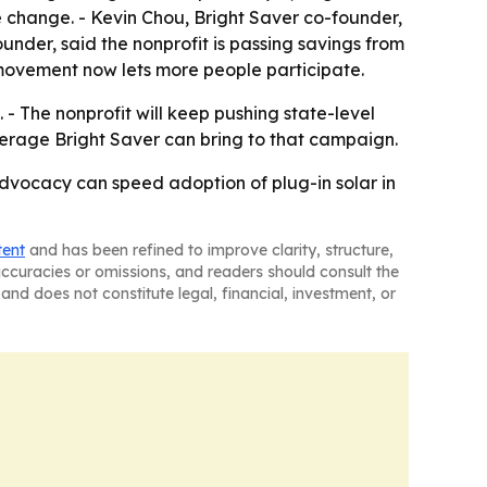
te change. - Kevin Chou, Bright Saver co-founder,
ounder, said the nonprofit is passing savings from
r movement now lets more people participate.
. - The nonprofit will keep pushing state-level
verage Bright Saver can bring to that campaign.
advocacy can speed adoption of plug-in solar in
tent
and has been refined to improve clarity, structure,
naccuracies or omissions, and readers should consult the
and does not constitute legal, financial, investment, or