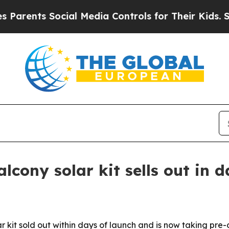
ents Social Media Controls for Their Kids. Should
lcony solar kit sells out in 
olar kit sold out within days of launch and is now taking pre