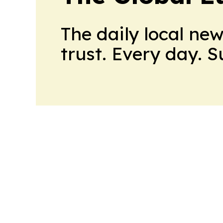
The daily local ne
trust. Every day. 