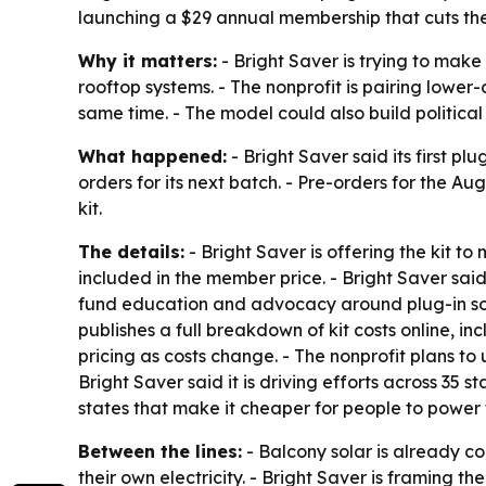
launching a $29 annual membership that cuts the k
Why it matters:
- Bright Saver is trying to make
rooftop systems. - The nonprofit is pairing lowe
same time. - The model could also build political 
What happened:
- Bright Saver said its first pl
orders for its next batch. - Pre-orders for the A
kit.
The details:
- Bright Saver is offering the kit to
included in the member price. - Bright Saver sai
fund education and advocacy around plug-in sola
publishes a full breakdown of kit costs online, i
pricing as costs change. - The nonprofit plans t
Bright Saver said it is driving efforts across 35 
states that make it cheaper for people to power 
Between the lines:
- Balcony solar is already c
their own electricity. - Bright Saver is framing 