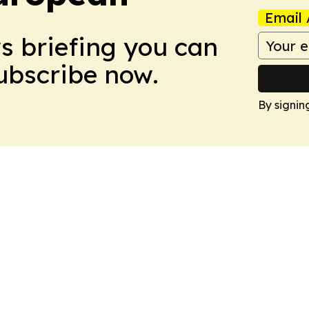
Email 
ws briefing you can
Subscribe now.
By signin