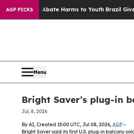
n Fund to Abate Harms to Youth
Brazil Gives Par
AGP PICKS
Menu
Bright Saver’s plug-in ba
Jul. 8, 2026
By AI, Created 15:00 UTC, Jul 08, 2026,
AGP
-
Bright Saver said its first U.S. plug-in balcony s