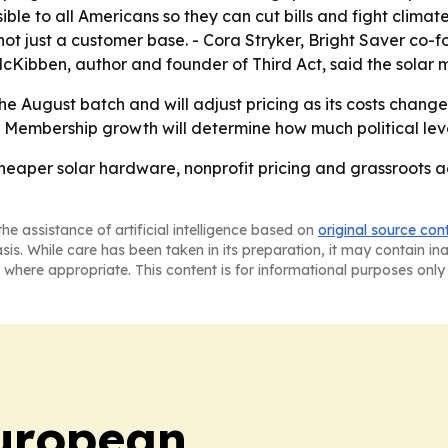
ible to all Americans so they can cut bills and fight clima
 not just a customer base. - Cora Stryker, Bright Saver co-f
 McKibben, author and founder of Third Act, said the sola
the August batch and will adjust pricing as its costs change
 - Membership growth will determine how much political le
 cheaper solar hardware, nonprofit pricing and grassroots 
he assistance of artificial intelligence based on
original source con
asis. While care has been taken in its preparation, it may contain i
 where appropriate. This content is for informational purposes only 
uropean