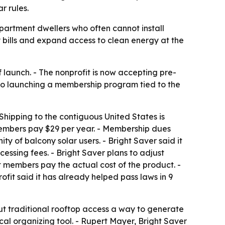
r rules.
apartment dwellers who often cannot install
y bills and expand access to clean energy at the
of launch. - The nonprofit is now accepting pre-
also launching a membership program tied to the
- Shipping to the contiguous United States is
d members pay $29 per year. - Membership dues
of balcony solar users. - Bright Saver said it
essing fees. - Bright Saver plans to adjust
t members pay the actual cost of the product. -
rofit said it has already helped pass laws in 9
ut traditional rooftop access a way to generate
cal organizing tool. - Rupert Mayer, Bright Saver