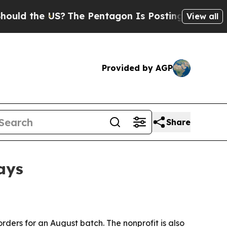
 the US?
The Pentagon Is Posting Cryptic Biblica
View all
Provided by AGP
Share
days
-orders for an August batch. The nonprofit is also