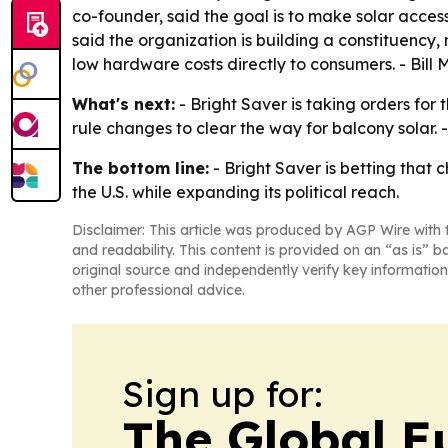
co-founder, said the goal is to make solar access
said the organization is building a constituency,
low hardware costs directly to consumers. - Bill
What's next:
- Bright Saver is taking orders for 
rule changes to clear the way for balcony solar.
The bottom line:
- Bright Saver is betting that
the U.S. while expanding its political reach.
Disclaimer: This article was produced by AGP Wire with t
and readability. This content is provided on an “as is” b
original source and independently verify key information
other professional advice.
Sign up for:
The Global E