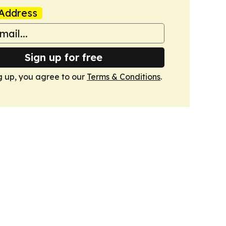
Address
Sign up for free
g up, you agree to our
Terms & Conditions
.