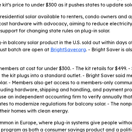
it’s price to under $300 as it pushes states to update sola
 residential solar available to renters, condo owners and 
r-cost hardware with advocacy, aiming to reduce electricit
support for changing state rules on plug-in solar.
ug-in balcony solar product in the U.S. sold out within days 
ugust batch are open at
BrightSaver.org
. - Bright Saver is 
 members at cost for under $300. - The kit retails for $499. 
d the kit plugs into a standard outlet. - Bright Saver sai
r. - Members also get access to a members-only community 
ncluding hardware, shipping and handling, and payment proc
o use an independent accounting firm to verify annually tha
states to modernize regulations for balcony solar. - The nonp
their homes with clean energy.
ommon in Europe, where plug-in systems give people witho
the program as both a consumer savings product and a politi