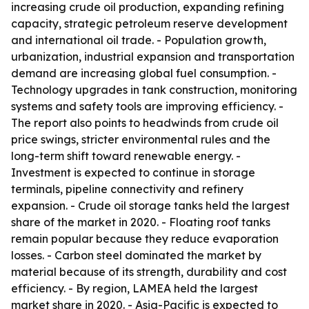
increasing crude oil production, expanding refining
capacity, strategic petroleum reserve development
and international oil trade. - Population growth,
urbanization, industrial expansion and transportation
demand are increasing global fuel consumption. -
Technology upgrades in tank construction, monitoring
systems and safety tools are improving efficiency. -
The report also points to headwinds from crude oil
price swings, stricter environmental rules and the
long-term shift toward renewable energy. -
Investment is expected to continue in storage
terminals, pipeline connectivity and refinery
expansion. - Crude oil storage tanks held the largest
share of the market in 2020. - Floating roof tanks
remain popular because they reduce evaporation
losses. - Carbon steel dominated the market by
material because of its strength, durability and cost
efficiency. - By region, LAMEA held the largest
market share in 2020. - Asia-Pacific is expected to