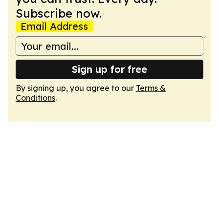
Subscribe now.
Email Address
Sign up for free
By signing up, you agree to our
Terms &
Conditions
.