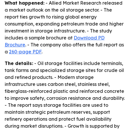
What happened:
- Allied Market Research released
a market outlook on the oil storage sector. - The
report ties growth to rising global energy
consumption, expanding petroleum trade and higher
investment in storage infrastructure. - The study
includes a sample brochure at
Download PD
Brochure
. - The company also offers the full report as
a
260-page PDF
.
The details:
- Oil storage facilities include terminals,
tank farms and specialized storage sites for crude oil
and refined products. - Modern storage
infrastructure uses carbon steel, stainless steel,
fiberglass-reinforced plastic and reinforced concrete
to improve safety, corrosion resistance and durability.
- The report says storage facilities are used to
maintain strategic petroleum reserves, support
refinery operations and protect fuel availability
during market disruptions. - Growth is supported by