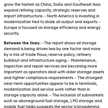
grow the fastest as China, India and Southeast Asia
expand refining capacity, strategic reserves and
import infrastructure. - North America is investing in
modernization tied to shale oil output and exports. -
Europe is focused on storage efficiency and energy
security.
Between the lines:
- The report shows oil storage
demand is being driven less by one factor and more
by a mix of trade flows, reserve policy, refinery
buildout and infrastructure aging. - Maintenance,
inspection and repair services are becoming more
important as operators deal with older storage assets
and tighter compliance requirements. - The strongest
near-term opportunities appear to be in terminals,
modernization and service work rather than in
storage capacity alone. - The inclusion of submarkets
such as aboveground fuel storage, LPG storage and
mobile fuel tanks suggests the sector is broadening