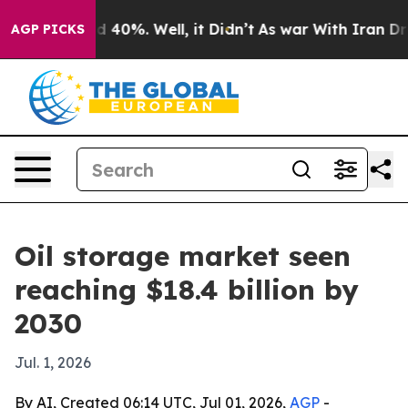
 Around 40%. Well, it Didn’t
As war With Iran Drove 
AGP PICKS
Oil storage market seen
reaching $18.4 billion by
2030
Jul. 1, 2026
By AI, Created 06:14 UTC, Jul 01, 2026,
AGP
-