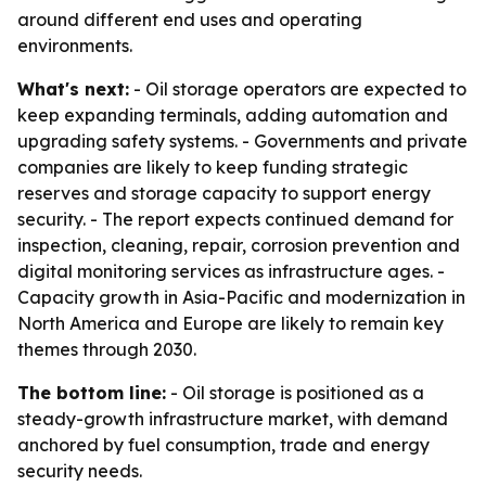
around different end uses and operating
environments.
What's next:
- Oil storage operators are expected to
keep expanding terminals, adding automation and
upgrading safety systems. - Governments and private
companies are likely to keep funding strategic
reserves and storage capacity to support energy
security. - The report expects continued demand for
inspection, cleaning, repair, corrosion prevention and
digital monitoring services as infrastructure ages. -
Capacity growth in Asia-Pacific and modernization in
North America and Europe are likely to remain key
themes through 2030.
The bottom line:
- Oil storage is positioned as a
steady-growth infrastructure market, with demand
anchored by fuel consumption, trade and energy
security needs.