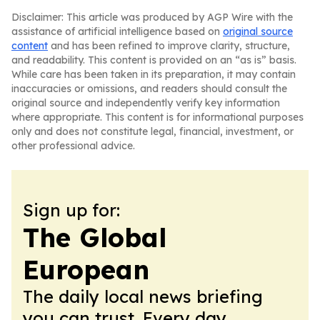
Disclaimer: This article was produced by AGP Wire with the
assistance of artificial intelligence based on
original source
content
and has been refined to improve clarity, structure,
and readability. This content is provided on an “as is” basis.
While care has been taken in its preparation, it may contain
inaccuracies or omissions, and readers should consult the
original source and independently verify key information
where appropriate. This content is for informational purposes
only and does not constitute legal, financial, investment, or
other professional advice.
Sign up for:
The Global
European
The daily local news briefing
you can trust. Every day.