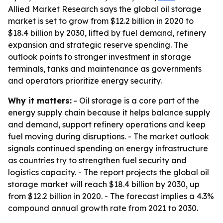
Allied Market Research says the global oil storage
market is set to grow from $12.2 billion in 2020 to
$18.4 billion by 2030, lifted by fuel demand, refinery
expansion and strategic reserve spending. The
outlook points to stronger investment in storage
terminals, tanks and maintenance as governments
and operators prioritize energy security.
Why it matters:
- Oil storage is a core part of the
energy supply chain because it helps balance supply
and demand, support refinery operations and keep
fuel moving during disruptions. - The market outlook
signals continued spending on energy infrastructure
as countries try to strengthen fuel security and
logistics capacity. - The report projects the global oil
storage market will reach $18.4 billion by 2030, up
from $12.2 billion in 2020. - The forecast implies a 4.3%
compound annual growth rate from 2021 to 2030.