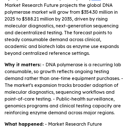
Market Research Future projects the global DNA
polymerase market will grow from $354.30 million in
2025 to $588.21 million by 2035, driven by rising
molecular diagnostics, next-generation sequencing
and decentralized testing. The forecast points to
steady consumable demand across clinical,
academic and biotech labs as enzyme use expands
beyond centralized reference settings.
Why it matters:
- DNA polymerase is a recurring lab
consumable, so growth reflects ongoing testing
demand rather than one-time equipment purchases. -
The market’s expansion tracks broader adoption of
molecular diagnostics, sequencing workflows and
point-of-care testing. - Public-health surveillance,
genomics programs and clinical testing capacity are
reinforcing enzyme demand across major regions.
What happened:
- Market Research Future