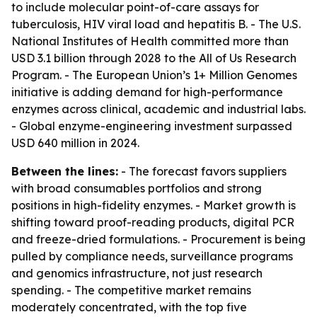
to include molecular point-of-care assays for
tuberculosis, HIV viral load and hepatitis B. - The U.S.
National Institutes of Health committed more than
USD 3.1 billion through 2028 to the All of Us Research
Program. - The European Union’s 1+ Million Genomes
initiative is adding demand for high-performance
enzymes across clinical, academic and industrial labs.
- Global enzyme-engineering investment surpassed
USD 640 million in 2024.
Between the lines:
- The forecast favors suppliers
with broad consumables portfolios and strong
positions in high-fidelity enzymes. - Market growth is
shifting toward proof-reading products, digital PCR
and freeze-dried formulations. - Procurement is being
pulled by compliance needs, surveillance programs
and genomics infrastructure, not just research
spending. - The competitive market remains
moderately concentrated, with the top five