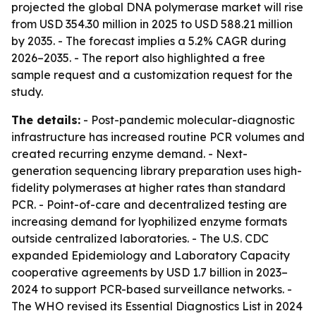
projected the global DNA polymerase market will rise
from USD 354.30 million in 2025 to USD 588.21 million
by 2035. - The forecast implies a 5.2% CAGR during
2026–2035. - The report also highlighted a free
sample request and a customization request for the
study.
The details:
- Post-pandemic molecular-diagnostic
infrastructure has increased routine PCR volumes and
created recurring enzyme demand. - Next-
generation sequencing library preparation uses high-
fidelity polymerases at higher rates than standard
PCR. - Point-of-care and decentralized testing are
increasing demand for lyophilized enzyme formats
outside centralized laboratories. - The U.S. CDC
expanded Epidemiology and Laboratory Capacity
cooperative agreements by USD 1.7 billion in 2023–
2024 to support PCR-based surveillance networks. -
The WHO revised its Essential Diagnostics List in 2024