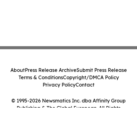
About
Press Release Archive
Submit Press Release
Terms & Conditions
Copyright/DMCA Policy
Privacy Policy
Contact
© 1995-2026 Newsmatics Inc. dba Affinity Group
Publishing & The Global European. All Rights
Reserved.
Cookie Settings / Your Privacy Choices