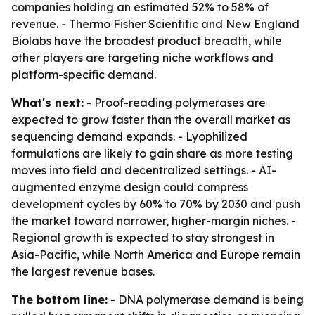
companies holding an estimated 52% to 58% of
revenue. - Thermo Fisher Scientific and New England
Biolabs have the broadest product breadth, while
other players are targeting niche workflows and
platform-specific demand.
What's next:
- Proof-reading polymerases are
expected to grow faster than the overall market as
sequencing demand expands. - Lyophilized
formulations are likely to gain share as more testing
moves into field and decentralized settings. - AI-
augmented enzyme design could compress
development cycles by 60% to 70% by 2030 and push
the market toward narrower, higher-margin niches. -
Regional growth is expected to stay strongest in
Asia-Pacific, while North America and Europe remain
the largest revenue bases.
The bottom line:
- DNA polymerase demand is being