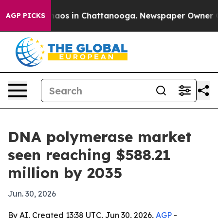
ollapse
Chaos in Chattanooga. Newspaper Owner Calls 
AGP PICKS
DNA polymerase market
seen reaching $588.21
million by 2035
Jun. 30, 2026
By AI, Created 13:38 UTC, Jun 30, 2026,
AGP
-