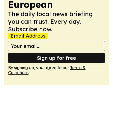
European
The daily local news briefing
you can trust. Every day.
Subscribe now.
Email Address
Sign up for free
By signing up, you agree to our
Terms &
Conditions
.