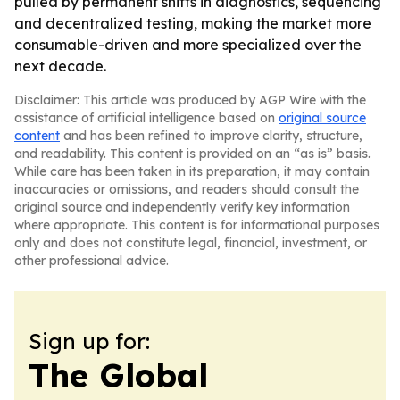
pulled by permanent shifts in diagnostics, sequencing
and decentralized testing, making the market more
consumable-driven and more specialized over the
next decade.
Disclaimer: This article was produced by AGP Wire with the
assistance of artificial intelligence based on
original source
content
and has been refined to improve clarity, structure,
and readability. This content is provided on an “as is” basis.
While care has been taken in its preparation, it may contain
inaccuracies or omissions, and readers should consult the
original source and independently verify key information
where appropriate. This content is for informational purposes
only and does not constitute legal, financial, investment, or
other professional advice.
Sign up for:
The Global