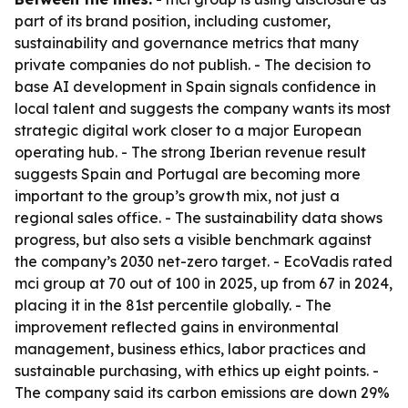
part of its brand position, including customer,
sustainability and governance metrics that many
private companies do not publish. - The decision to
base AI development in Spain signals confidence in
local talent and suggests the company wants its most
strategic digital work closer to a major European
operating hub. - The strong Iberian revenue result
suggests Spain and Portugal are becoming more
important to the group’s growth mix, not just a
regional sales office. - The sustainability data shows
progress, but also sets a visible benchmark against
the company’s 2030 net-zero target. - EcoVadis rated
mci group at 70 out of 100 in 2025, up from 67 in 2024,
placing it in the 81st percentile globally. - The
improvement reflected gains in environmental
management, business ethics, labor practices and
sustainable purchasing, with ethics up eight points. -
The company said its carbon emissions are down 29%