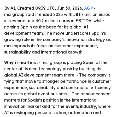
By AI, Created 09:39 UTC, Jun 30, 2026,
AGP
-
mci group said it ended 2025 with 581.7 million euros
in revenue and 40.2 million euros in EBITDA, while
naming Spain as the base for its global AI
development team. The move underscores Spain’s
growing role in the company’s innovation strategy as
mci expands its focus on customer experience,
sustainability and international growth.
Why it matters:
- mci group is placing Spain at the
center of its next technology push by building its
global AI development team there. - The company is
tying that move to stronger performance in customer
experience, sustainability and operational efficiency
across its global event business. - The announcement
matters for Spain’s position in the international
innovation market and for the events industry, where
AI is reshaping personalization, automation and