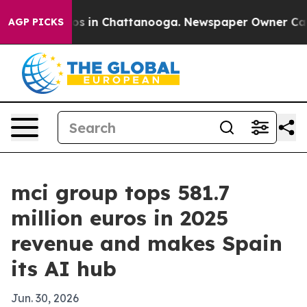
lapse
Chaos in Chattanooga. Newspaper Owner Calls th
AGP PICKS
mci group tops 581.7
million euros in 2025
revenue and makes Spain
its AI hub
Jun. 30, 2026