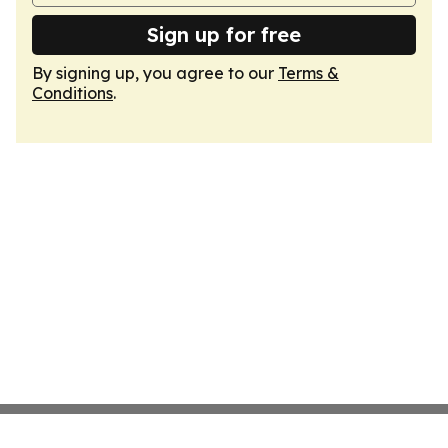
Sign up for free
By signing up, you agree to our
Terms &
Conditions
.