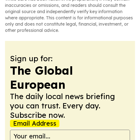
inaccuracies or omissions, and readers should consult the
original source and independently verify key information
where appropriate. This content is for informational purposes
only and does not constitute legal, financial, investment, or
other professional advice.
Sign up for:
The Global
European
The daily local news briefing
you can trust. Every day.
Subscribe now.
Email Address