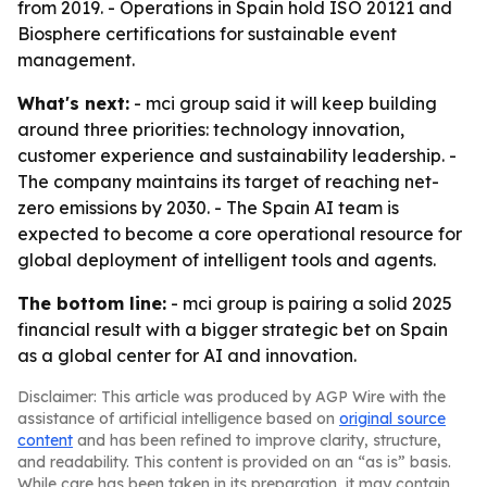
from 2019. - Operations in Spain hold ISO 20121 and
Biosphere certifications for sustainable event
management.
What's next:
- mci group said it will keep building
around three priorities: technology innovation,
customer experience and sustainability leadership. -
The company maintains its target of reaching net-
zero emissions by 2030. - The Spain AI team is
expected to become a core operational resource for
global deployment of intelligent tools and agents.
The bottom line:
- mci group is pairing a solid 2025
financial result with a bigger strategic bet on Spain
as a global center for AI and innovation.
Disclaimer: This article was produced by AGP Wire with the
assistance of artificial intelligence based on
original source
content
and has been refined to improve clarity, structure,
and readability. This content is provided on an “as is” basis.
While care has been taken in its preparation, it may contain