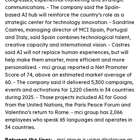
communications. - The company said the Spain-
based AI hub will reinforce the country’s role as a
strategic center for technology innovation. - Sandrine
Castres, managing director of MCI Spain, Portugal
and Italy, said Spain combines technological talent,
creative capacity and international vision. - Castres
said AI will not replace human experiences, but will
help make them smarter, more efficient and more
personalized. - mci group reported a Net Promoter
Score of 74, above an estimated market average of
60. - The company said it delivered 5,300 campaigns,
events and activations for 1,220 clients in 34 countries
during 2025. - Those projects included AI for Good
from the United Nations, the Paris Peace Forum and
Valentino’s return to Rome. - mci group has 2,066
employees who speak 65 languages and operates in
34 countries.
Between the lines:
- mci group is using disclosure as