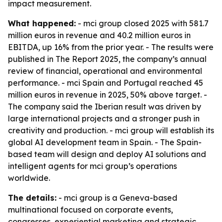
impact measurement.
What happened:
- mci group closed 2025 with 581.7
million euros in revenue and 40.2 million euros in
EBITDA, up 16% from the prior year. - The results were
published in The Report 2025, the company’s annual
review of financial, operational and environmental
performance. - mci Spain and Portugal reached 45
million euros in revenue in 2025, 50% above target. -
The company said the Iberian result was driven by
large international projects and a stronger push in
creativity and production. - mci group will establish its
global AI development team in Spain. - The Spain-
based team will design and deploy AI solutions and
intelligent agents for mci group’s operations
worldwide.
The details:
- mci group is a Geneva-based
multinational focused on corporate events,
congresses, experiential marketing and strategic