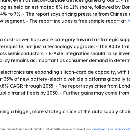
7% share, even as silicon-carbide devices gained ground. - 
logies held an estimated 8% to 11% share, followed by Bo
4% to 7%. - The report says pricing pressure from Chinese
W segment. - The report includes a free sample report at
M
a cost-driven hardware category toward a strategic suppl
requisite, not just a technology upgrade. - The 800V trans
oss semiconductors. - E-Axle integration should raise inverte
 policy remains as important as consumer demand in determ
lectronics are expanding silicon-carbide capacity, with t
out 35% of new battery-electric vehicle platforms globally
0.8% CAGR through 2035. - The report says cities from Lon
public transit fleets by 2030. - Further gains may come from
ing a bigger, more strategic slice of the auto supply chai
he assistance of artificial intelligence based on
original source con