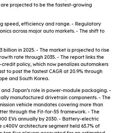
 are projected to be the fastest-growing
ing speed, efficiency and range. - Regulatory
cs across major auto markets. - The shift to
illion in 2025. - The market is projected to rise
rowth rate through 2035. - The report links the
-credit policy, which now penalizes automakers
ast to post the fastest CAGR at 20.9% through
rope and South Korea.
le and Japan’s role in power-module packaging. -
cally manufactured drivetrain components. - The
emission vehicle mandates covering more than
ter through the Fit-for-55 framework. - The
000 EVs annually by 2030. - Battery-electric
The ≤400V architecture segment held 63.7% of