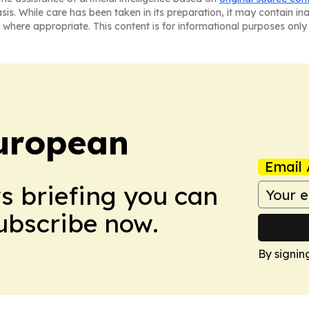
asis. While care has been taken in its preparation, it may contain i
 where appropriate. This content is for informational purposes only 
uropean
Email 
ws briefing you can
Subscribe now.
By signin