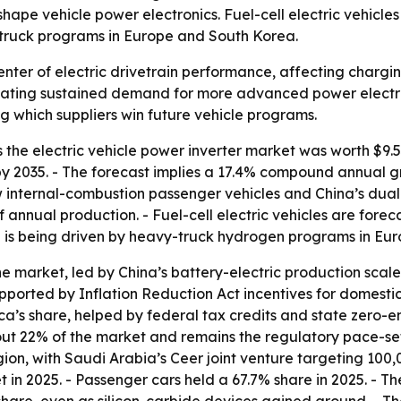
e vehicle power electronics. Fuel-cell electric vehicles
truck programs in Europe and South Korea.
center of electric drivetrain performance, affecting charg
ating sustained demand for more advanced power electroni
g which suppliers win future vehicle programs.
he electric vehicle power inverter market was worth $9.53 b
n by 2035. - The forecast implies a 17.4% compound annual g
 internal-combustion passenger vehicles and China’s dual
annual production. - Fuel-cell electric vehicles are forec
h is being driven by heavy-truck hydrogen programs in Eu
he market, led by China’s battery-electric production sca
ported by Inflation Reduction Act incentives for domesti
ca’s share, helped by federal tax credits and state zero-
out 22% of the market and remains the regulatory pace-set
ion, with Saudi Arabia’s Ceer joint venture targeting 100,
 in 2025. - Passenger cars held a 67.7% share in 2025. - 