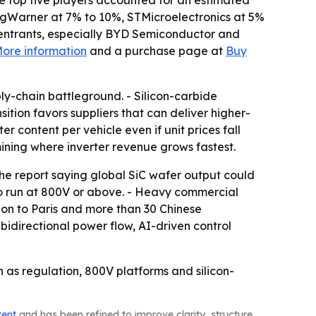
The top five players accounted for an estimated
rgWarner at 7% to 10%, STMicroelectronics at 5%
 entrants, especially BYD Semiconductor and
ore information
and a purchase page at
Buy
y-chain battleground. - Silicon-carbide
ition favors suppliers that can deliver higher-
r content per vehicle even if unit prices fall
ining where inverter revenue grows fastest.
he report saying global SiC wafer output could
 to run at 800V or above. - Heavy commercial
don to Paris and more than 30 Chinese
 bidirectional power flow, AI-driven control
n as regulation, 800V platforms and silicon-
tent
and has been refined to improve clarity, structure,