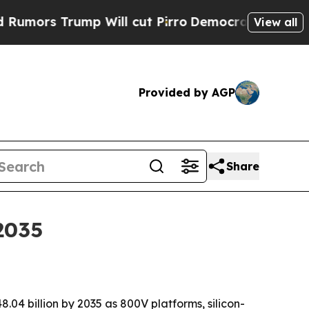
 Trump Will cut Pirro
Democratic Socialists of 
View all
Provided by AGP
Share
2035
.04 billion by 2035 as 800V platforms, silicon-