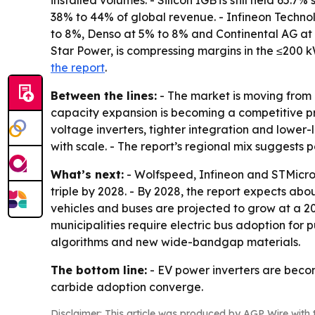
installed volumes. - Silicon IGBTs still held 65.
38% to 44% of global revenue. - Infineon Techno
to 8%, Denso at 5% to 8% and Continental AG at 
Star Power, is compressing margins in the ≤200 k
the report
.
Between the lines:
- The market is moving from 
capacity expansion is becoming a competitive pre
voltage inverters, tighter integration and lower-l
with scale. - The report’s regional mix suggests
What’s next:
- Wolfspeed, Infineon and STMicroe
triple by 2028. - By 2028, the report expects ab
vehicles and buses are projected to grow at a 2
municipalities require electric bus adoption for 
algorithms and new wide-bandgap materials.
The bottom line:
- EV power inverters are becom
carbide adoption converge.
Disclaimer: This article was produced by AGP Wire with t