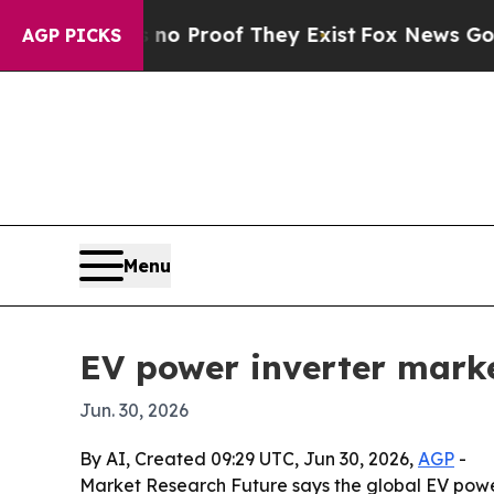
 Offers no Proof They Exist
Fox News Goes Quiet 
AGP PICKS
Menu
EV power inverter mark
Jun. 30, 2026
By AI, Created 09:29 UTC, Jun 30, 2026,
AGP
-
Market Research Future says the global EV power i