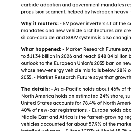
carbide adoption and government mandates reshap
propulsion segment, helped by hydrogen heavy-
Why it matters:
- EV power inverters sit at the 
mandates and new vehicle architectures are cre
silicon-carbide and 800V systems is also changin
What happened:
- Market Research Future says t
to $11.34 billion in 2026 and reach $48.04 billio
outlook to the European Union’s 2035 ban on new
whose new-energy vehicle mix falls below 28% of 
2035. - Market Research Future says that growt
The details:
- Asia-Pacific holds about 46% of t
North America holds an estimated 24% share, sup
United States accounts for 78.4% of North Ameri
40% of new-car registrations. - Europe holds ab
Middle East and Africa is the fastest-growing reg
vehicles accounted for about 57.9% of the market