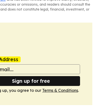
naccuracies or omissions, and readers should consult the
and does not constitute legal, financial, investment, or
Address
Sign up for free
g up, you agree to our
Terms & Conditions
.