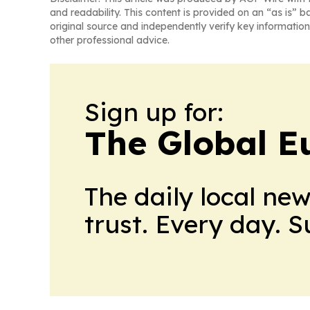
and readability. This content is provided on an “as is” b
original source and independently verify key information
other professional advice.
Sign up for:
The Global E
The daily local ne
trust. Every day. 