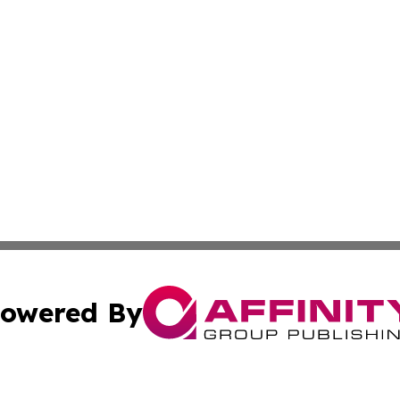
owered By
ubmit Press Release
Terms & Conditions
Copyright/DMCA