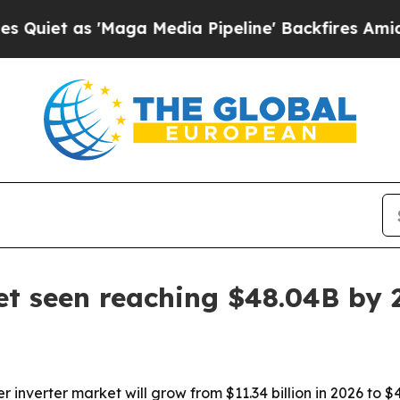
as 'Maga Media Pipeline' Backfires Amid Rumors
et seen reaching $48.04B by 
nverter market will grow from $11.34 billion in 2026 to $48