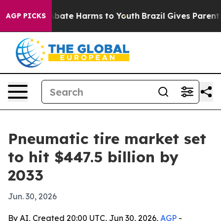
n Fund to Abate Harms to Youth
Brazil Gives Parents So
AGP PICKS
Pneumatic tire market set
to hit $447.5 billion by
2033
Jun. 30, 2026
By AI, Created 20:00 UTC, Jun 30, 2026,
AGP
-