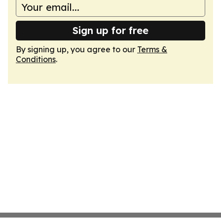
Sign up for free
By signing up, you agree to our
Terms &
Conditions
.