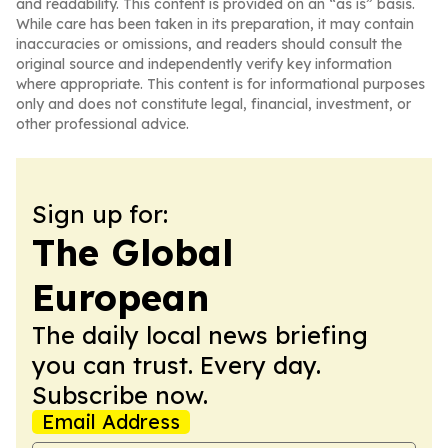
and readability. This content is provided on an “as is” basis.
While care has been taken in its preparation, it may contain
inaccuracies or omissions, and readers should consult the
original source and independently verify key information
where appropriate. This content is for informational purposes
only and does not constitute legal, financial, investment, or
other professional advice.
Sign up for:
The Global
European
The daily local news briefing
you can trust. Every day.
Subscribe now.
Email Address