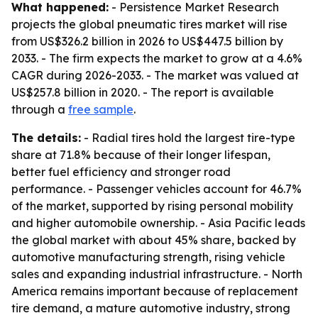
What happened:
- Persistence Market Research
projects the global pneumatic tires market will rise
from US$326.2 billion in 2026 to US$447.5 billion by
2033. - The firm expects the market to grow at a 4.6%
CAGR during 2026-2033. - The market was valued at
US$257.8 billion in 2020. - The report is available
through a
free sample
.
The details:
- Radial tires hold the largest tire-type
share at 71.8% because of their longer lifespan,
better fuel efficiency and stronger road
performance. - Passenger vehicles account for 46.7%
of the market, supported by rising personal mobility
and higher automobile ownership. - Asia Pacific leads
the global market with about 45% share, backed by
automotive manufacturing strength, rising vehicle
sales and expanding industrial infrastructure. - North
America remains important because of replacement
tire demand, a mature automotive industry, strong