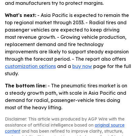
and manufacturers try to protect margins.
What's next:
- Asia Pacific is expected to remain the
top regional market through 2033. - Radial tires and
passenger vehicles are expected to keep driving
most revenue growth. - Growing vehicle production,
replacement demand and tire technology
improvements are likely to support steady expansion
through the forecast period. - The report also offers
customization options
and a
buy now
page for the full
study.
The bottom line:
- The pneumatic tires market is on
a steady growth path, with scale in Asia Pacific and
demand for radial, passenger-vehicle tires doing
most of the heavy lifting.
Disclaimer: This article was produced by AGP Wire with the
assistance of artificial intelligence based on
original source
content
and has been refined to improve clarity, structure,