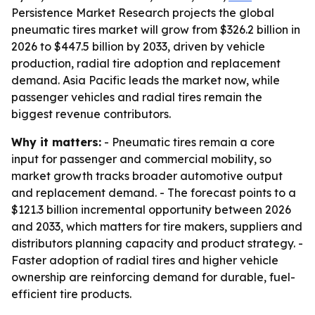
Persistence Market Research projects the global
pneumatic tires market will grow from $326.2 billion in
2026 to $447.5 billion by 2033, driven by vehicle
production, radial tire adoption and replacement
demand. Asia Pacific leads the market now, while
passenger vehicles and radial tires remain the
biggest revenue contributors.
Why it matters:
- Pneumatic tires remain a core
input for passenger and commercial mobility, so
market growth tracks broader automotive output
and replacement demand. - The forecast points to a
$121.3 billion incremental opportunity between 2026
and 2033, which matters for tire makers, suppliers and
distributors planning capacity and product strategy. -
Faster adoption of radial tires and higher vehicle
ownership are reinforcing demand for durable, fuel-
efficient tire products.