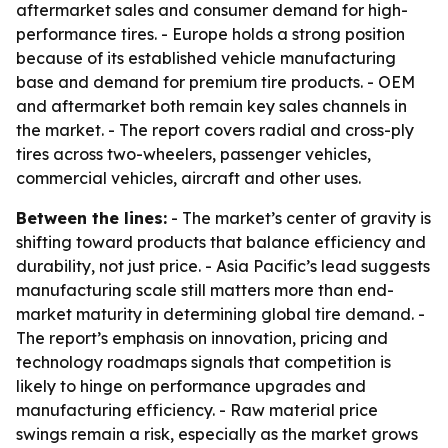
aftermarket sales and consumer demand for high-
performance tires. - Europe holds a strong position
because of its established vehicle manufacturing
base and demand for premium tire products. - OEM
and aftermarket both remain key sales channels in
the market. - The report covers radial and cross-ply
tires across two-wheelers, passenger vehicles,
commercial vehicles, aircraft and other uses.
Between the lines:
- The market’s center of gravity is
shifting toward products that balance efficiency and
durability, not just price. - Asia Pacific’s lead suggests
manufacturing scale still matters more than end-
market maturity in determining global tire demand. -
The report’s emphasis on innovation, pricing and
technology roadmaps signals that competition is
likely to hinge on performance upgrades and
manufacturing efficiency. - Raw material price
swings remain a risk, especially as the market grows