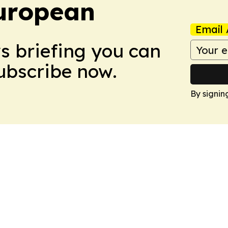
uropean
Email 
ws briefing you can
Subscribe now.
By signin