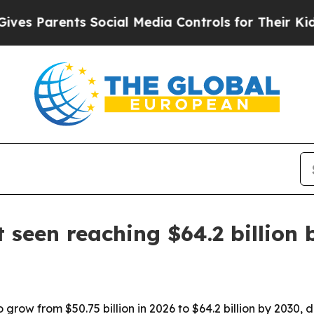
Parents Social Media Controls for Their Kids. Sho
 seen reaching $64.2 billion
 grow from $50.75 billion in 2026 to $64.2 billion by 2030, 