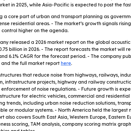
rket in 2025, while Asia-Pacific is expected to post the fas
 a core part of urban and transport planning as government
dense residential areas. - The market’s growth signals risin
 control higher on the agenda.
y released a 2026 market report on the global acoustic b
.75 billion in 2026. - The report forecasts the market will re
d and 6.1% CAGR for the forecast period. - The company pu
and the full market report
here
.
tructures that reduce noise from highways, railways, indus
, infrastructure projects, highway and railway constructi
r enforcement of noise regulations. - Future growth is exp
structure for electric vehicles, commercial and residential
ng trends, including urban noise reduction solutions, trans
ble or modular systems. - North America held the largest m
ort also covers South East Asia, Western Europe, Eastern 
veness scoring, TAM analysis, company scoring matrix graph