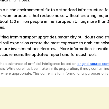
hics and tables.
rom a niche environmental fix to a standard infrastructure f
 want products that reduce noise without creating major v
out 150 million people in the European Union, more than 3
es.
fiting from transport upgrades, smart city buildouts and s
d rail expansion create the most exposure to ambient nois
ructure investment accelerates. - More information is avai
ocus remains the updated report and forecast tools.
he assistance of artificial intelligence based on
original source con
asis. While care has been taken in its preparation, it may contain i
 where appropriate. This content is for informational purposes only 