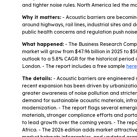
and tighter noise rules. North America led the ma
Why it matters:
- Acoustic barriers are becoming
around highways, rail lines, industrial sites and 
public health concerns and regulation push noise
What happened:
- The Business Research Compan
market will grow from $47.96 billion in 2025 to $50
outlook to a 5.8% CAGR for the historical perio
London. - The report includes a free sample
here
The details:
- Acoustic barriers are engineered s
recent expansion has been driven by urbanization
greater awareness of noise pollution and stricte
demand for sustainable acoustic materials, infra
modernization. - The report flags several emergi
materials, stronger compliance efforts and porta
to lead growth over the coming years. - The rep
Africa. - The 2026 edition adds market attracti