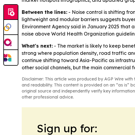
market hotspots infographics, and updated grap
Between the lines:
- Noise control is shifting f
lightweight and modular barriers suggests buyers
Environment Agency said in January 2025 that ab
noise above World Health Organization guidelin
What's next:
- The market is likely to keep bene
strong where population density, road traffic an
continue shifting toward Asia-Pacific as infrast
other social channels, but the main commercial f
Disclaimer: This article was produced by AGP Wire with t
and readability. This content is provided on an “as is” b
original source and independently verify key information
other professional advice.
Sign up for: