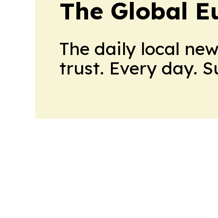
The Global E
The daily local ne
trust. Every day. 