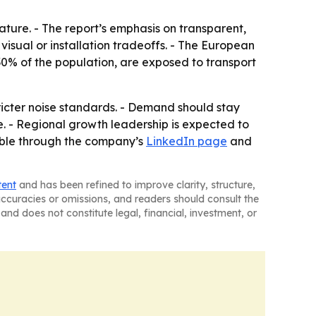
eature. - The report’s emphasis on transparent,
isual or installation tradeoffs. - The European
0% of the population, are exposed to transport
tricter noise standards. - Demand should stay
e. - Regional growth leadership is expected to
lable through the company’s
LinkedIn page
and
tent
and has been refined to improve clarity, structure,
naccuracies or omissions, and readers should consult the
and does not constitute legal, financial, investment, or