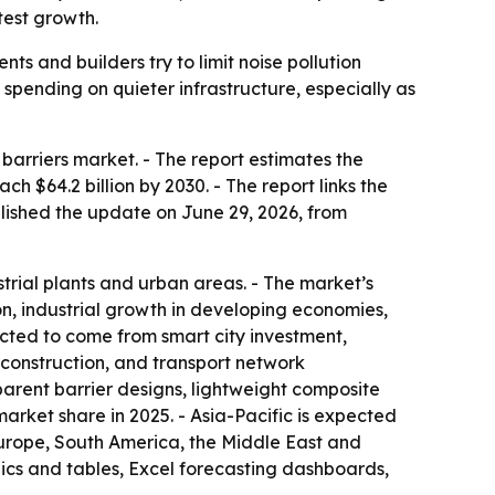
test growth.
s and builders try to limit noise pollution
g spending on quieter infrastructure, especially as
arriers market. - The report estimates the
ach $64.2 billion by 2030. - The report links the
blished the update on June 29, 2026, from
trial plants and urban areas. - The market’s
on, industrial growth in developing economies,
ected to come from smart city investment,
 construction, and transport network
parent barrier designs, lightweight composite
arket share in 2025. - Asia-Pacific is expected
Europe, South America, the Middle East and
ics and tables, Excel forecasting dashboards,