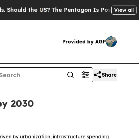
uld the US?
The Pentagon Is Posting Cryptic Bib
View all
Provided by AGP
Share
 by 2030
driven by urbanization, infrastructure spending