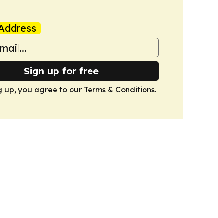
Address
Sign up for free
g up, you agree to our
Terms & Conditions
.