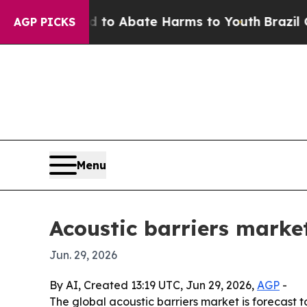
lion Fund to Abate Harms to Youth
Brazil Gives 
AGP PICKS
Menu
Acoustic barriers market
Jun. 29, 2026
By AI, Created 13:19 UTC, Jun 29, 2026,
AGP
-
The global acoustic barriers market is forecast to