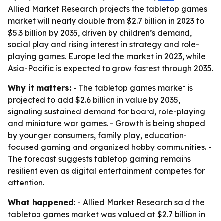
Allied Market Research projects the tabletop games
market will nearly double from $2.7 billion in 2023 to
$5.3 billion by 2035, driven by children’s demand,
social play and rising interest in strategy and role-
playing games. Europe led the market in 2023, while
Asia-Pacific is expected to grow fastest through 2035.
Why it matters:
- The tabletop games market is
projected to add $2.6 billion in value by 2035,
signaling sustained demand for board, role-playing
and miniature war games. - Growth is being shaped
by younger consumers, family play, education-
focused gaming and organized hobby communities. -
The forecast suggests tabletop gaming remains
resilient even as digital entertainment competes for
attention.
What happened:
- Allied Market Research said the
tabletop games market was valued at $2.7 billion in