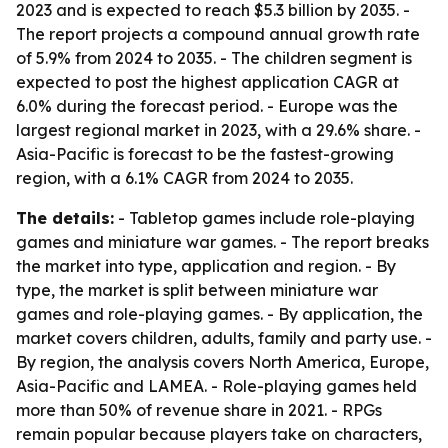
2023 and is expected to reach $5.3 billion by 2035. -
The report projects a compound annual growth rate
of 5.9% from 2024 to 2035. - The children segment is
expected to post the highest application CAGR at
6.0% during the forecast period. - Europe was the
largest regional market in 2023, with a 29.6% share. -
Asia-Pacific is forecast to be the fastest-growing
region, with a 6.1% CAGR from 2024 to 2035.
The details:
- Tabletop games include role-playing
games and miniature war games. - The report breaks
the market into type, application and region. - By
type, the market is split between miniature war
games and role-playing games. - By application, the
market covers children, adults, family and party use. -
By region, the analysis covers North America, Europe,
Asia-Pacific and LAMEA. - Role-playing games held
more than 50% of revenue share in 2021. - RPGs
remain popular because players take on characters,