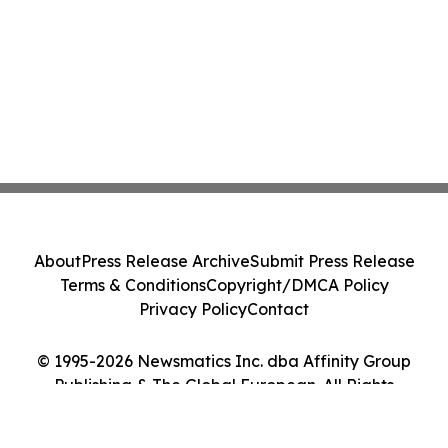
About
Press Release Archive
Submit Press Release
Terms & Conditions
Copyright/DMCA Policy
Privacy Policy
Contact
© 1995-2026 Newsmatics Inc. dba Affinity Group
Publishing & The Global European. All Rights
Reserved.