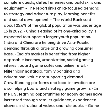
complete quests, defeat enemies and build skills and
equipment. - The report links child-focused demand
to strategy and adventure play, learning benefits
and social development. - The World Bank said
about 25.6% of the global population was under age
15 in 2022. - China’s easing of its one-child policy is
expected to support a larger youth population. -
India and China are helping drive Asia-Pacific
demand through a large and growing consumer
base. - India’s market is benefiting from higher
disposable incomes, urbanization, social gaming
interest, board game cafés and online retail. -
Millennials’ nostalgia, family bonding and
educational value are supporting demand. -
Crowdfunding platforms and local innovation are
also helping board and strategy game growth. - In
the U.S., learning opportunities for hobby games have
increased through retailer guidance, experienced
players, instructional videos and rule books. - Game