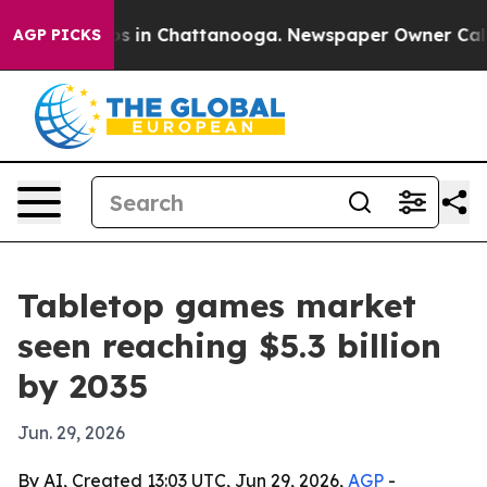
apse
Chaos in Chattanooga. Newspaper Owner Calls the
AGP PICKS
Tabletop games market
seen reaching $5.3 billion
by 2035
Jun. 29, 2026
By AI, Created 13:03 UTC, Jun 29, 2026,
AGP
-