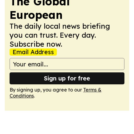
The Global
European
The daily local news briefing
you can trust. Every day.
Subscribe now.
Email Address
Sign up for free
By signing up, you agree to our
Terms &
Conditions
.