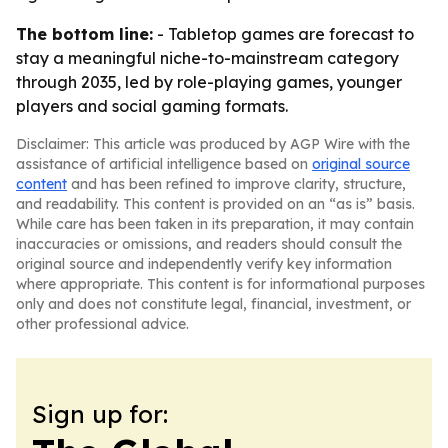
The bottom line:
- Tabletop games are forecast to
stay a meaningful niche-to-mainstream category
through 2035, led by role-playing games, younger
players and social gaming formats.
Disclaimer: This article was produced by AGP Wire with the
assistance of artificial intelligence based on
original source
content
and has been refined to improve clarity, structure,
and readability. This content is provided on an “as is” basis.
While care has been taken in its preparation, it may contain
inaccuracies or omissions, and readers should consult the
original source and independently verify key information
where appropriate. This content is for informational purposes
only and does not constitute legal, financial, investment, or
other professional advice.
Sign up for: