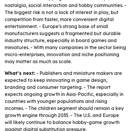
nostalgia, social interaction and hobby communities. -
The biggest risk is not a lack of interest in play, but
competition from faster, more convenient digital
entertainment. - Europe’s strong base of small
manufacturers suggests a fragmented but durable
industry structure, especially in board games and
miniatures. - With many companies in the sector being
micro-enterprises, innovation and niche positioning
may matter as much as scale.
What’s next:
- Publishers and miniature makers are
expected to keep innovating in game design,
branding and consumer targeting. - The report
expects ongoing growth in Asia-Pacific, especially in
countries with younger populations and rising
incomes. - The children segment should remain a key
growth engine through 2035. - The U.S. and Europe
will likely continue to balance hobby-game growth
against digital substitution pressure.