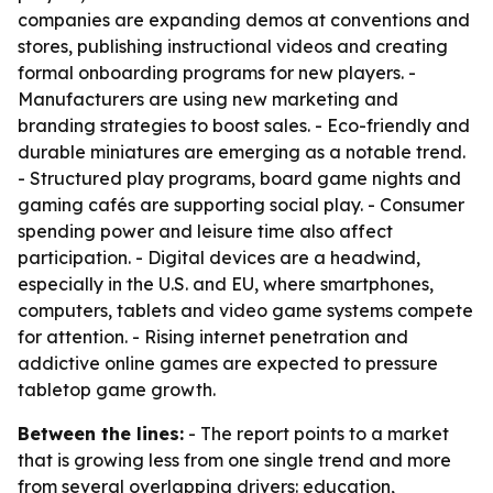
companies are expanding demos at conventions and
stores, publishing instructional videos and creating
formal onboarding programs for new players. -
Manufacturers are using new marketing and
branding strategies to boost sales. - Eco-friendly and
durable miniatures are emerging as a notable trend.
- Structured play programs, board game nights and
gaming cafés are supporting social play. - Consumer
spending power and leisure time also affect
participation. - Digital devices are a headwind,
especially in the U.S. and EU, where smartphones,
computers, tablets and video game systems compete
for attention. - Rising internet penetration and
addictive online games are expected to pressure
tabletop game growth.
Between the lines:
- The report points to a market
that is growing less from one single trend and more
from several overlapping drivers: education,