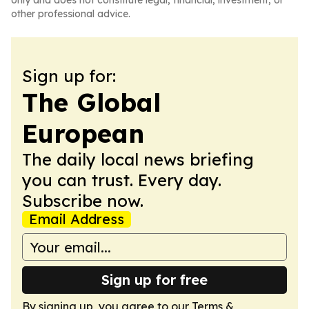
only and does not constitute legal, financial, investment, or
other professional advice.
Sign up for:
The Global
European
The daily local news briefing
you can trust. Every day.
Subscribe now.
Email Address
Sign up for free
By signing up, you agree to our
Terms &