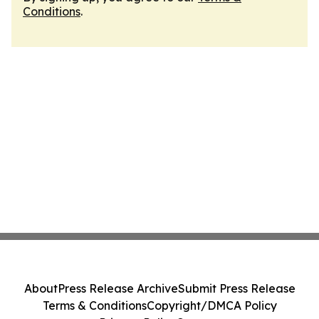
Conditions
.
About
Press Release Archive
Submit Press Release
Terms & Conditions
Copyright/DMCA Policy