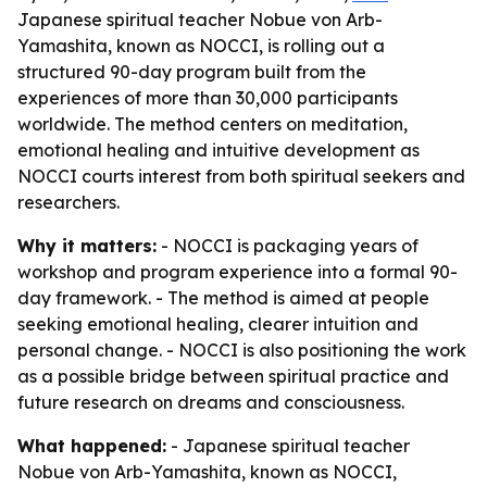
Japanese spiritual teacher Nobue von Arb-
Yamashita, known as NOCCI, is rolling out a
structured 90-day program built from the
experiences of more than 30,000 participants
worldwide. The method centers on meditation,
emotional healing and intuitive development as
NOCCI courts interest from both spiritual seekers and
researchers.
Why it matters:
- NOCCI is packaging years of
workshop and program experience into a formal 90-
day framework. - The method is aimed at people
seeking emotional healing, clearer intuition and
personal change. - NOCCI is also positioning the work
as a possible bridge between spiritual practice and
future research on dreams and consciousness.
What happened:
- Japanese spiritual teacher
Nobue von Arb-Yamashita, known as NOCCI,