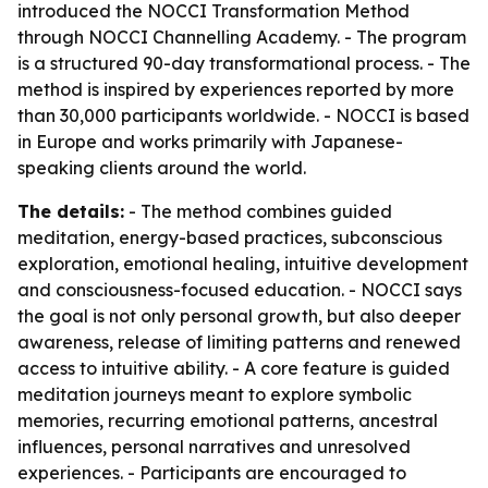
introduced the NOCCI Transformation Method
through NOCCI Channelling Academy. - The program
is a structured 90-day transformational process. - The
method is inspired by experiences reported by more
than 30,000 participants worldwide. - NOCCI is based
in Europe and works primarily with Japanese-
speaking clients around the world.
The details:
- The method combines guided
meditation, energy-based practices, subconscious
exploration, emotional healing, intuitive development
and consciousness-focused education. - NOCCI says
the goal is not only personal growth, but also deeper
awareness, release of limiting patterns and renewed
access to intuitive ability. - A core feature is guided
meditation journeys meant to explore symbolic
memories, recurring emotional patterns, ancestral
influences, personal narratives and unresolved
experiences. - Participants are encouraged to