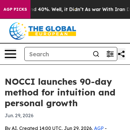
or Around 40%. Well, it Didn’t
As war With Iran Drov
AGP PICKS
NOCCI launches 90-day
method for intuition and
personal growth
Jun. 29, 2026
By AI, Created 14:00 UTC, Jun 29, 2026,
AGP
-