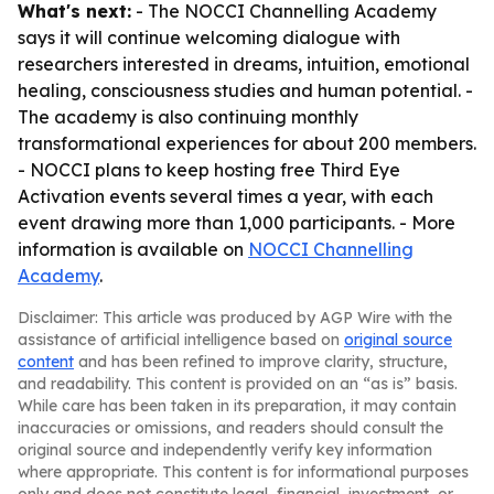
What's next:
- The NOCCI Channelling Academy
says it will continue welcoming dialogue with
researchers interested in dreams, intuition, emotional
healing, consciousness studies and human potential. -
The academy is also continuing monthly
transformational experiences for about 200 members.
- NOCCI plans to keep hosting free Third Eye
Activation events several times a year, with each
event drawing more than 1,000 participants. - More
information is available on
NOCCI Channelling
Academy
.
Disclaimer: This article was produced by AGP Wire with the
assistance of artificial intelligence based on
original source
content
and has been refined to improve clarity, structure,
and readability. This content is provided on an “as is” basis.
While care has been taken in its preparation, it may contain
inaccuracies or omissions, and readers should consult the
original source and independently verify key information
where appropriate. This content is for informational purposes