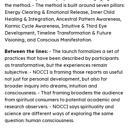
the method. - The method is built around seven pillars:
Energy Clearing & Emotional Release, Inner Child
Healing & Integration, Ancestral Pattern Awareness,
Karmic Cycle Awareness, Intuitive & Third Eye
Development, Timeline Transformation & Future
Visioning, and Conscious Manifestation.
Between the lines:
- The launch formalizes a set of
practices that have been described by participants
as transformative, but the experiences remain
subjective. - NOCCI is framing those reports as useful
not just for personal development, but also for
broader inquiry into dreams, intuition and
consciousness. - That framing broadens the audience
from spiritual consumers to potential academic and
research observers. - NOCCI says spirituality and
science are different ways of exploring the same
question: human consciousness.