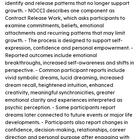
identify and release patterns that no longer support
growth. - NOCCI describes one component as
Contract Release Work, which asks participants to
examine commitments, beliefs, emotional
attachments and recurring patterns that may limit
growth. - The process is designed to support self-
expression, confidence and personal empowerment. -
Reported outcomes include emotional
breakthroughs, increased self-awareness and shifts in
perspective. - Common participant reports include
vivid symbolic dreams, lucid dreaming, increased
dream recall, heightened intuition, enhanced
creativity, meaningful synchronicities, greater
emotional clarity and experiences interpreted as
psychic perception. - Some participants report
dreams later connected to future events or major life
developments. - Participants also report changes in
confidence, decision-making, relationships, career
direction and personal purpose after engaging with