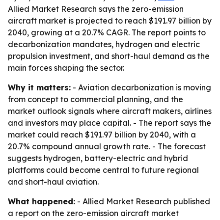
Allied Market Research says the zero-emission
aircraft market is projected to reach $191.97 billion by
2040, growing at a 20.7% CAGR. The report points to
decarbonization mandates, hydrogen and electric
propulsion investment, and short-haul demand as the
main forces shaping the sector.
Why it matters:
- Aviation decarbonization is moving
from concept to commercial planning, and the
market outlook signals where aircraft makers, airlines
and investors may place capital. - The report says the
market could reach $191.97 billion by 2040, with a
20.7% compound annual growth rate. - The forecast
suggests hydrogen, battery-electric and hybrid
platforms could become central to future regional
and short-haul aviation.
What happened:
- Allied Market Research published
a report on the zero-emission aircraft market