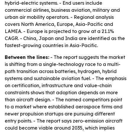
hybrid-electric systems. - End users include
commercial airlines, business aviation, military and
urban air mobility operators. - Regional analysis
covers North America, Europe, Asia-Pacific and
LAMEA. - Europe is projected to grow at a 21.1%
CAGR. - China, Japan and India are identified as the
fastest-growing countries in Asia-Pacific.
Between the lines:
- The report suggests the market
is shifting from a single-technology race to a multi-
path transition across batteries, hydrogen, hybrid
systems and sustainable aviation fuel. - The emphasis
on certification, infrastructure and value-chain
constraints shows that adoption depends on more
than aircraft design. - The named competitors point
to a market where established aerospace firms and
newer propulsion startups are pursuing different
entry points. - The report says zero-emission aircraft
could become viable around 2035, which implies