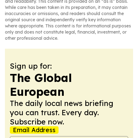
and readability. This content is provided on an “as is” basis.
While care has been taken in its preparation, it may contain
inaccuracies or omissions, and readers should consult the
original source and independently verify key information
where appropriate. This content is for informational purposes
only and does not constitute legal, financial, investment, or
other professional advice.
Sign up for:
The Global
European
The daily local news briefing
you can trust. Every day.
Subscribe now.
Email Address