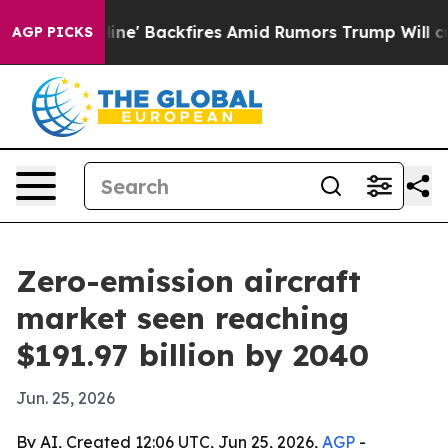
ia Pipeline' Backfires Amid Rumors Trump Will cut Pi
AGP PICKS
Zero-emission aircraft
market seen reaching
$191.97 billion by 2040
Jun. 25, 2026
By AI, Created 12:06 UTC, Jun 25, 2026,
AGP
-