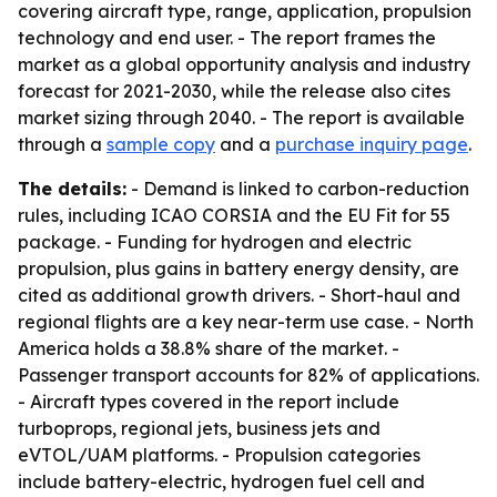
covering aircraft type, range, application, propulsion
technology and end user. - The report frames the
market as a global opportunity analysis and industry
forecast for 2021-2030, while the release also cites
market sizing through 2040. - The report is available
through a
sample copy
and a
purchase inquiry page
.
The details:
- Demand is linked to carbon-reduction
rules, including ICAO CORSIA and the EU Fit for 55
package. - Funding for hydrogen and electric
propulsion, plus gains in battery energy density, are
cited as additional growth drivers. - Short-haul and
regional flights are a key near-term use case. - North
America holds a 38.8% share of the market. -
Passenger transport accounts for 82% of applications.
- Aircraft types covered in the report include
turboprops, regional jets, business jets and
eVTOL/UAM platforms. - Propulsion categories
include battery-electric, hydrogen fuel cell and