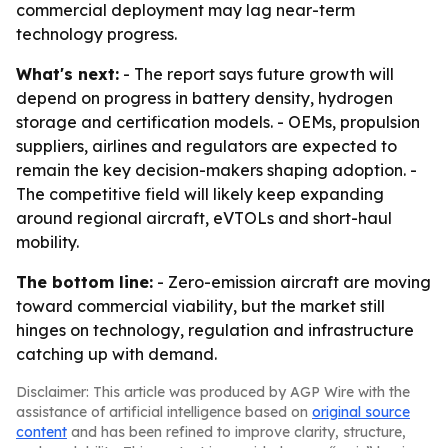
commercial deployment may lag near-term
technology progress.
What's next:
- The report says future growth will
depend on progress in battery density, hydrogen
storage and certification models. - OEMs, propulsion
suppliers, airlines and regulators are expected to
remain the key decision-makers shaping adoption. -
The competitive field will likely keep expanding
around regional aircraft, eVTOLs and short-haul
mobility.
The bottom line:
- Zero-emission aircraft are moving
toward commercial viability, but the market still
hinges on technology, regulation and infrastructure
catching up with demand.
Disclaimer: This article was produced by AGP Wire with the
assistance of artificial intelligence based on
original source
content
and has been refined to improve clarity, structure,