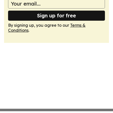
Sign up for free
By signing up, you agree to our
Terms &
Conditions
.