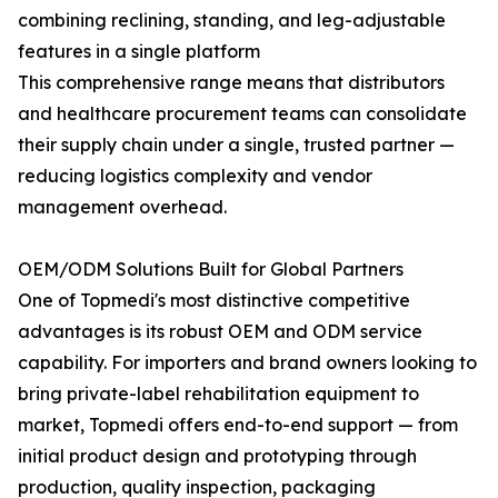
combining reclining, standing, and leg-adjustable
features in a single platform
This comprehensive range means that distributors
and healthcare procurement teams can consolidate
their supply chain under a single, trusted partner —
reducing logistics complexity and vendor
management overhead.
OEM/ODM Solutions Built for Global Partners
One of Topmedi's most distinctive competitive
advantages is its robust OEM and ODM service
capability. For importers and brand owners looking to
bring private-label rehabilitation equipment to
market, Topmedi offers end-to-end support — from
initial product design and prototyping through
production, quality inspection, packaging