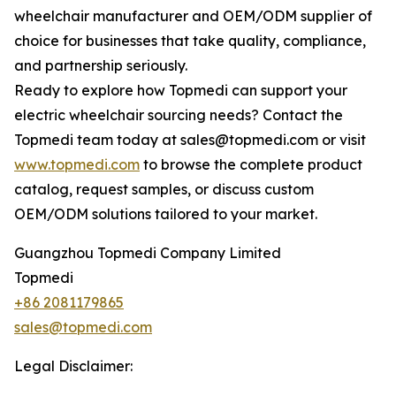
wheelchair manufacturer and OEM/ODM supplier of
choice for businesses that take quality, compliance,
and partnership seriously.
Ready to explore how Topmedi can support your
electric wheelchair sourcing needs? Contact the
Topmedi team today at sales@topmedi.com or visit
www.topmedi.com
to browse the complete product
catalog, request samples, or discuss custom
OEM/ODM solutions tailored to your market.
Guangzhou Topmedi Company Limited
Topmedi
+86 2081179865
sales@topmedi.com
Legal Disclaimer: