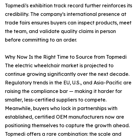
Topmedi's exhibition track record further reinforces its
credibility. The company's international presence at
trade fairs ensures buyers can inspect products, meet
the team, and validate quality claims in person
before committing to an order.
Why Now Is the Right Time to Source from Topmedi
The electric wheelchair market is projected to
continue growing significantly over the next decade.
Regulatory trends in the EU, U.S., and Asia-Pacific are
raising the compliance bar — making it harder for
smaller, less-certified suppliers to compete.
Meanwhile, buyers who lock in partnerships with
established, certified OEM manufacturers now are
positioning themselves to capture the growth ahead.
Topmedi offers a rare combination: the scale and