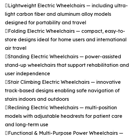
Lightweight Electric Wheelchairs — including ultra-
light carbon fiber and aluminum alloy models
designed for portability and travel
Folding Electric Wheelchairs — compact, easy-to-
store designs ideal for home users and international
air travel
Standing Electric Wheelchairs — power-assisted
stand-up wheelchairs that support rehabilitation and
user independence
Stair Climbing Electric Wheelchairs — innovative
track-based designs enabling safe navigation of
stairs indoors and outdoors
Reclining Electric Wheelchairs — multi-position
models with adjustable headrests for patient care
and long-term use
Functional & Multi-Purpose Power Wheelchairs —