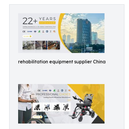
rehabilitation equipment supplier China