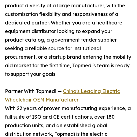
product diversity of a large manufacturer, with the
customization flexibility and responsiveness of a
dedicated partner. Whether you are a healthcare
equipment distributor looking to expand your
product catalog, a government tender supplier
seeking a reliable source for institutional
procurement, or a startup brand entering the mobility
aid market for the first time, Topmedi's team is ready
to support your goals.
Partner With Topmedi —
China's Leading Electric
Wheelchair OEM Manufacturer
With 22 years of proven manufacturing experience, a
full suite of ISO and CE certifications, over 180
production units, and an established global
distribution network, Topmedi is the electric