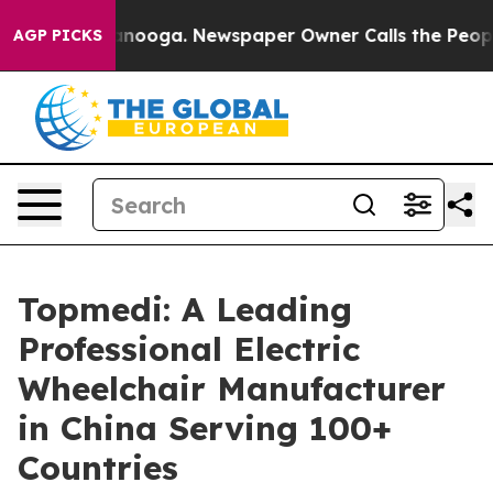
hattanooga. Newspaper Owner Calls the People Abrupt
AGP PICKS
Topmedi: A Leading
Professional Electric
Wheelchair Manufacturer
in China Serving 100+
Countries