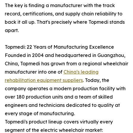
The key is finding a manufacturer with the track
record, certifications, and supply chain reliability to
back it all up. That's precisely where Topmedi stands
apart.
Topmedi: 22 Years of Manufacturing Excellence
Founded in 2004 and headquartered in Guangzhou,
China, Topmedi has grown from a regional wheelchair
manufacturer into one of
China's leading
rehabilitation equipment suppliers
. Today, the
company operates a modern production facility with
over 180 production units and a team of skilled
engineers and technicians dedicated to quality at
every stage of manufacturing.
Topmedi's product lineup covers virtually every
segment of the electric wheelchair market: