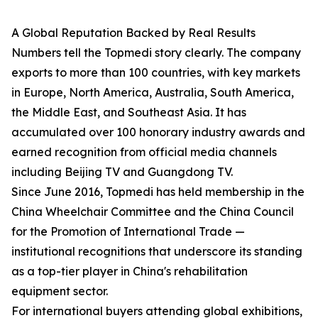
A Global Reputation Backed by Real Results
Numbers tell the Topmedi story clearly. The company
exports to more than 100 countries, with key markets
in Europe, North America, Australia, South America,
the Middle East, and Southeast Asia. It has
accumulated over 100 honorary industry awards and
earned recognition from official media channels
including Beijing TV and Guangdong TV.
Since June 2016, Topmedi has held membership in the
China Wheelchair Committee and the China Council
for the Promotion of International Trade —
institutional recognitions that underscore its standing
as a top-tier player in China's rehabilitation
equipment sector.
For international buyers attending global exhibitions,