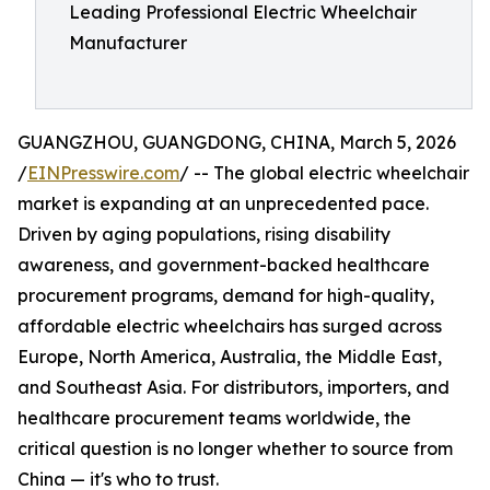
Leading Professional Electric Wheelchair
Manufacturer
GUANGZHOU, GUANGDONG, CHINA, March 5, 2026
/
EINPresswire.com
/ -- The global electric wheelchair
market is expanding at an unprecedented pace.
Driven by aging populations, rising disability
awareness, and government-backed healthcare
procurement programs, demand for high-quality,
affordable electric wheelchairs has surged across
Europe, North America, Australia, the Middle East,
and Southeast Asia. For distributors, importers, and
healthcare procurement teams worldwide, the
critical question is no longer whether to source from
China — it's who to trust.