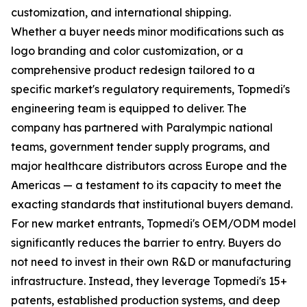
customization, and international shipping.
Whether a buyer needs minor modifications such as
logo branding and color customization, or a
comprehensive product redesign tailored to a
specific market's regulatory requirements, Topmedi's
engineering team is equipped to deliver. The
company has partnered with Paralympic national
teams, government tender supply programs, and
major healthcare distributors across Europe and the
Americas — a testament to its capacity to meet the
exacting standards that institutional buyers demand.
For new market entrants, Topmedi's OEM/ODM model
significantly reduces the barrier to entry. Buyers do
not need to invest in their own R&D or manufacturing
infrastructure. Instead, they leverage Topmedi's 15+
patents, established production systems, and deep