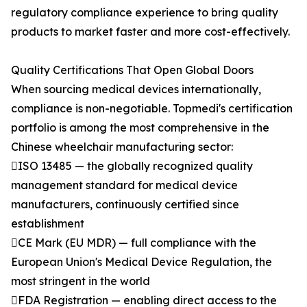
regulatory compliance experience to bring quality
products to market faster and more cost-effectively.
Quality Certifications That Open Global Doors
When sourcing medical devices internationally,
compliance is non-negotiable. Topmedi's certification
portfolio is among the most comprehensive in the
Chinese wheelchair manufacturing sector:
ISO 13485 — the globally recognized quality
management standard for medical device
manufacturers, continuously certified since
establishment
CE Mark (EU MDR) — full compliance with the
European Union's Medical Device Regulation, the
most stringent in the world
FDA Registration — enabling direct access to the