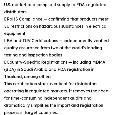
U.S. market and compliant supply to FDA-regulated
distributors
RoHS Compliance — confirming that products meet
EU restrictions on hazardous substances in electrical
equipment
BV and TUV Certifications — independently verified
quality assurance from two of the world's leading
testing and inspection bodies
Country-Specific Registrations — including MDMA
(SDA) in Saudi Arabia and FDA registration in
Thailand, among others
This certification stack is critical for distributors
operating in regulated markets. It removes the need
for time-consuming independent audits and
dramatically simplifies the import and registration
process in target countries.