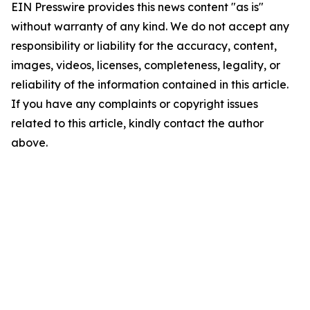
EIN Presswire provides this news content "as is"
without warranty of any kind. We do not accept any
responsibility or liability for the accuracy, content,
images, videos, licenses, completeness, legality, or
reliability of the information contained in this article.
If you have any complaints or copyright issues
related to this article, kindly contact the author
above.