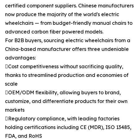
certified component suppliers. Chinese manufacturers
now produce the majority of the world's electric
wheelchairs — from budget-friendly manual chairs to
advanced carbon fiber powered models.
For B2B buyers, sourcing electric wheelchairs from a
China-based manufacturer offers three undeniable
advantages:
Cost competitiveness without sacrificing quality,
thanks to streamlined production and economies of
scale
OEM/ODM flexibility, allowing buyers to brand,
customize, and differentiate products for their own
markets
Regulatory compliance, with leading factories
holding certifications including CE (MDR), ISO 13485,
FDA, and RoHS