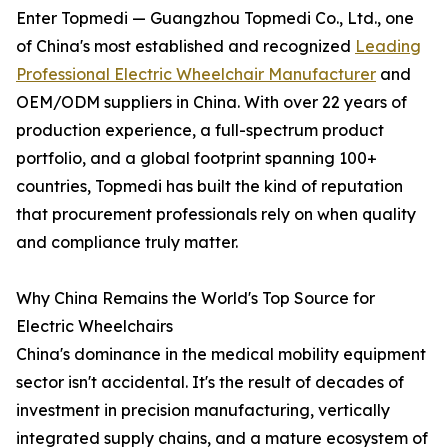
Enter Topmedi — Guangzhou Topmedi Co., Ltd., one
of China's most established and recognized
Leading
Professional Electric Wheelchair Manufacturer
and
OEM/ODM suppliers in China. With over 22 years of
production experience, a full-spectrum product
portfolio, and a global footprint spanning 100+
countries, Topmedi has built the kind of reputation
that procurement professionals rely on when quality
and compliance truly matter.
Why China Remains the World's Top Source for
Electric Wheelchairs
China's dominance in the medical mobility equipment
sector isn't accidental. It's the result of decades of
investment in precision manufacturing, vertically
integrated supply chains, and a mature ecosystem of