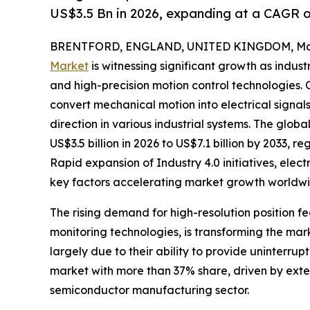
US$3.5 Bn in 2026, expanding at a CAGR 
BRENTFORD, ENGLAND, UNITED KINGDOM, Marc
Market
is witnessing significant growth as indus
and high-precision motion control technologies. 
convert mechanical motion into electrical signa
direction in various industrial systems. The glob
US$3.5 billion in 2026 to US$7.1 billion by 2033, 
Rapid expansion of Industry 4.0 initiatives, elec
key factors accelerating market growth worldwi
The rising demand for high-resolution position
monitoring technologies, is transforming the ma
largely due to their ability to provide uninterru
market with more than 37% share, driven by exte
semiconductor manufacturing sector.