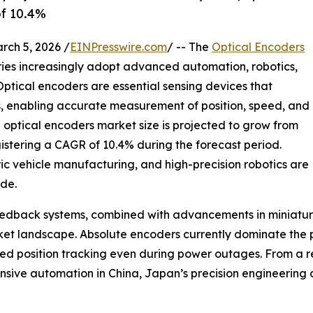
of 10.4%
h 5, 2026 /
EINPresswire.com
/ -- The
Optical Encoders
tries increasingly adopt advanced automation, robotics,
Optical encoders are essential sensing devices that
ls, enabling accurate measurement of position, speed, and
al optical encoders market size is projected to grow from
registering a CAGR of 10.4% during the forecast period.
tric vehicle manufacturing, and high-precision robotics are
de.
 feedback systems, combined with advancements in miniat
rket landscape. Absolute encoders currently dominate the
pted position tracking even during power outages. From a r
nsive automation in China, Japan’s precision engineering 