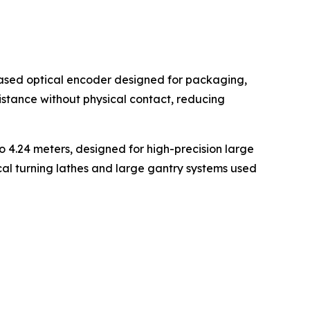
ased optical encoder designed for packaging,
stance without physical contact, reducing
4.24 meters, designed for high-precision large
cal turning lathes and large gantry systems used