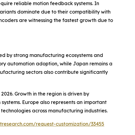
quire reliable motion feedback systems. In
ariants dominate due to their compatibility with
ncoders are witnessing the fastest growth due to
rted by strong manufacturing ecosystems and
ctory automation adoption, while Japan remains a
acturing sectors also contribute significantly
2026. Growth in the region is driven by
n systems. Europe also represents an important
 technologies across manufacturing industries.
tresearch.com/request-customization/33455