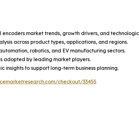
al encoders market trends, growth drivers, and technologi
sis across product types, applications, and regions.
 automation, robotics, and EV manufacturing sectors.
ns adopted by leading market players.
 insights to support long-term business planning.
encemarketresearch.com/checkout/33455