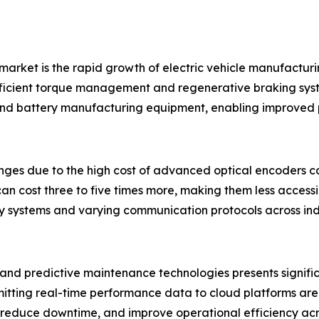
market is the rapid growth of electric vehicle manufacturi
fficient torque management and regenerative braking syste
and battery manufacturing equipment, enabling improved p
nges due to the high cost of advanced optical encoders c
n cost three to five times more, making them less access
cy systems and varying communication protocols across ind
, and predictive maintenance technologies presents signifi
itting real-time performance data to cloud platforms are 
reduce downtime, and improve operational efficiency acro