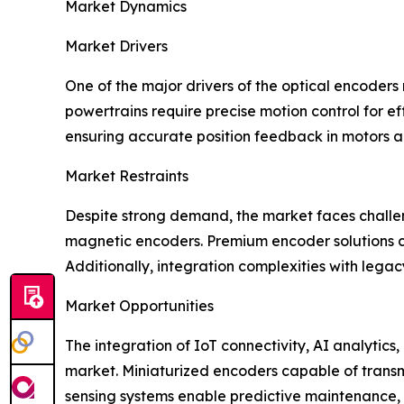
Market Dynamics
Market Drivers
One of the major drivers of the optical encoders 
powertrains require precise motion control for e
ensuring accurate position feedback in motors 
Market Restraints
Despite strong demand, the market faces challe
magnetic encoders. Premium encoder solutions ca
Additionally, integration complexities with lega
Market Opportunities
The integration of IoT connectivity, AI analytics
market. Miniaturized encoders capable of transm
sensing systems enable predictive maintenance, 