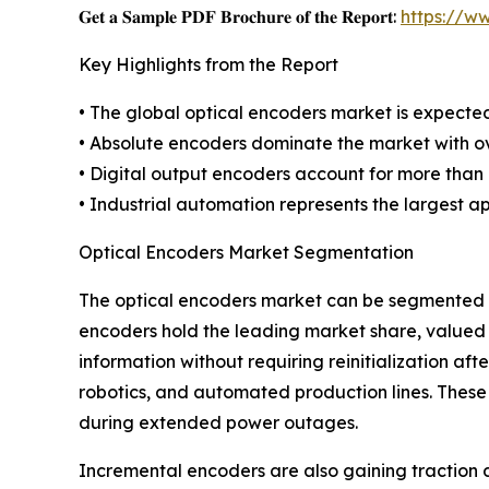
𝐆𝐞𝐭 𝐚 𝐒𝐚𝐦𝐩𝐥𝐞 𝐏𝐃𝐅 𝐁𝐫𝐨𝐜𝐡𝐮𝐫𝐞 𝐨𝐟 𝐭𝐡𝐞 𝐑𝐞𝐩𝐨𝐫𝐭:
https://w
Key Highlights from the Report
• The global optical encoders market is expect
• Absolute encoders dominate the market with ove
• Digital output encoders account for more than
• Industrial automation represents the largest a
Optical Encoders Market Segmentation
The optical encoders market can be segmented ba
encoders hold the leading market share, valued a
information without requiring reinitialization aft
robotics, and automated production lines. Thes
during extended power outages.
Incremental encoders are also gaining traction d