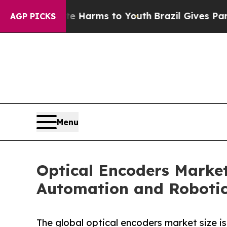
bate Harms to Youth
Brazil Gives Parents Social 
AGP PICKS
Menu
Optical Encoders Market
Automation and Roboti
The global optical encoders market size i