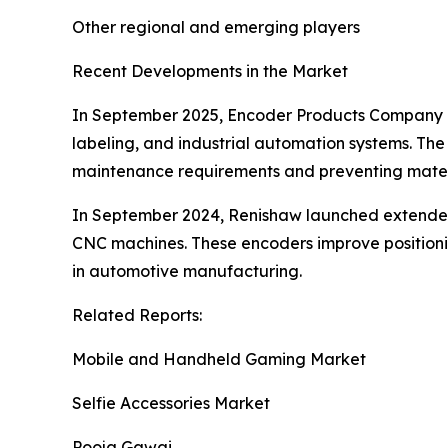
Other regional and emerging players
Recent Developments in the Market
In September 2025, Encoder Products Company i
labeling, and industrial automation systems. Th
maintenance requirements and preventing mate
In September 2024, Renishaw launched extended 
CNC machines. These encoders improve positionin
in automotive manufacturing.
Related Reports:
Mobile and Handheld Gaming Market
Selfie Accessories Market
Pooja Gawai