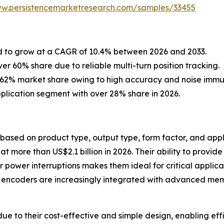
ww.persistencemarketresearch.com/samples/33455
ed to grow at a CAGR of 10.4% between 2026 and 2033.
r 60% share due to reliable multi-turn position tracking.
 62% market share owing to high accuracy and noise immun
pplication segment with over 28% share in 2026.
sed on product type, output type, form factor, and appli
t more than US$2.1 billion in 2026. Their ability to provi
er power interruptions makes them ideal for critical applica
e encoders are increasingly integrated with advanced mem
ue to their cost-effective and simple design, enabling ef