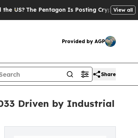
 Pentagon Is Posting Cryptic Biblical Messages 
View all
Provided by AGP
Share
033 Driven by Industrial