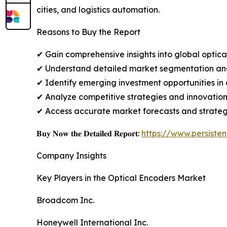
cities, and logistics automation.
Reasons to Buy the Report
✔ Gain comprehensive insights into global optic
✔ Understand detailed market segmentation analy
✔ Identify emerging investment opportunities in
✔ Analyze competitive strategies and innovatio
✔ Access accurate market forecasts and strategic
𝐁𝐮𝐲 𝐍𝐨𝐰 𝐭𝐡𝐞 𝐃𝐞𝐭𝐚𝐢𝐥𝐞𝐝 𝐑𝐞𝐩𝐨𝐫𝐭:
https://www.persist
Company Insights
Key Players in the Optical Encoders Market
Broadcom Inc.
Honeywell International Inc.