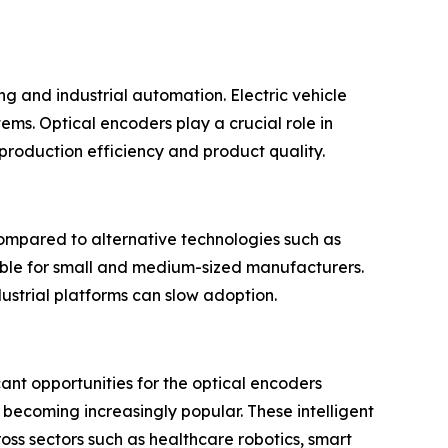
ng and industrial automation. Electric vehicle
ms. Optical encoders play a crucial role in
roduction efficiency and product quality.
ompared to alternative technologies such as
ible for small and medium-sized manufacturers.
ustrial platforms can slow adoption.
cant opportunities for the optical encoders
becoming increasingly popular. These intelligent
ss sectors such as healthcare robotics, smart