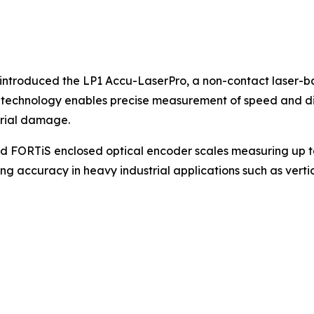
ntroduced the LP1 Accu-LaserPro, a non-contact laser-b
e technology enables precise measurement of speed and di
rial damage.
FORTiS enclosed optical encoder scales measuring up to 
g accuracy in heavy industrial applications such as verti