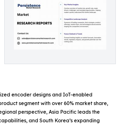
urized encoder designs and IoT-enabled
 product segment with over 60% market share,
egional perspective, Asia Pacific leads the
capabilities, and South Korea’s expanding