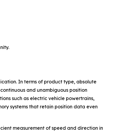
ity.
cation. In terms of product type, absolute
de continuous and unambiguous position
tions such as electric vehicle powertrains,
ory systems that retain position data even
ficient measurement of speed and direction in