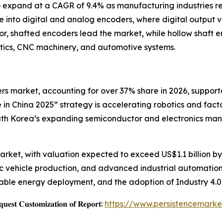
o expand at a CAGR of 9.4% as manufacturing industries re
 into digital and analog encoders, where digital output v
or, shafted encoders lead the market, while hollow shaft e
otics, CNC machinery, and automotive systems.
ers market, accounting for over 37% share in 2026, suppo
e in China 2025” strategy is accelerating robotics and fa
uth Korea’s expanding semiconductor and electronics manuf
rket, with valuation expected to exceed US$1.1 billion by 
ric vehicle production, and advanced industrial automatio
able energy deployment, and the adoption of Industry 4.0
𝐞𝐬𝐭 𝐂𝐮𝐬𝐭𝐨𝐦𝐢𝐳𝐚𝐭𝐢𝐨𝐧 𝐨𝐟 𝐑𝐞𝐩𝐨𝐫𝐭:
https://www.persistencemarke