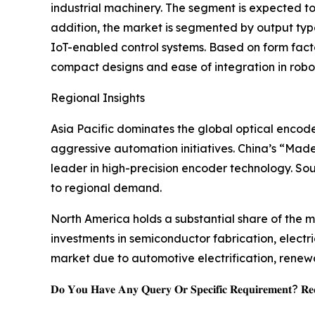
industrial machinery. The segment is expected t
addition, the market is segmented by output type
IoT-enabled control systems. Based on form fact
compact designs and ease of integration in rob
Regional Insights
Asia Pacific dominates the global optical encod
aggressive automation initiatives. China’s “Mad
leader in high-precision encoder technology. So
to regional demand.
North America holds a substantial share of the ma
investments in semiconductor fabrication, elect
market due to automotive electrification, renew
𝐃𝐨 𝐘𝐨𝐮 𝐇𝐚𝐯𝐞 𝐀𝐧𝐲 𝐐𝐮𝐞𝐫𝐲 𝐎𝐫 𝐒𝐩𝐞𝐜𝐢𝐟𝐢𝐜 𝐑𝐞𝐪𝐮𝐢𝐫𝐞𝐦𝐞𝐧𝐭? 𝐑𝐞𝐪