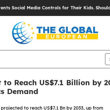
Media Controls for Their Kids. Should the US?
The
 to Reach US$7.1 Billion by 2
cs Demand
s projected to reach US$7.1 Bn by 2033, up from