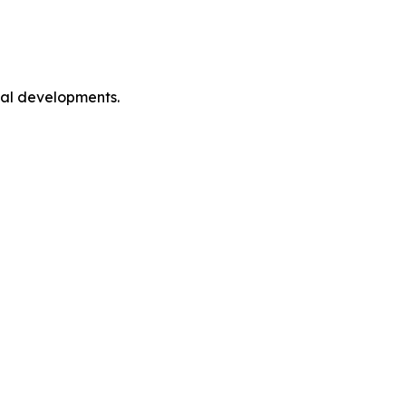
cal developments.