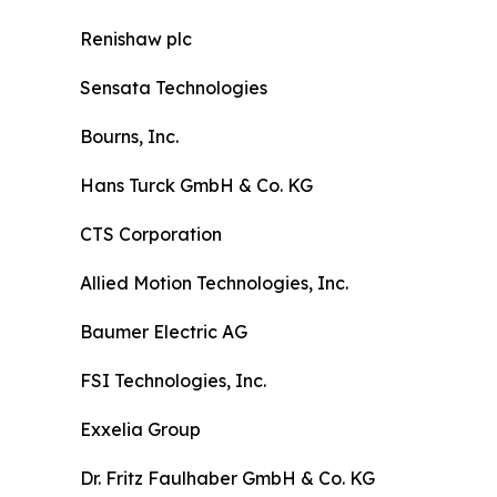
Renishaw plc
Sensata Technologies
Bourns, Inc.
Hans Turck GmbH & Co. KG
CTS Corporation
Allied Motion Technologies, Inc.
Baumer Electric AG
FSI Technologies, Inc.
Exxelia Group
Dr. Fritz Faulhaber GmbH & Co. KG