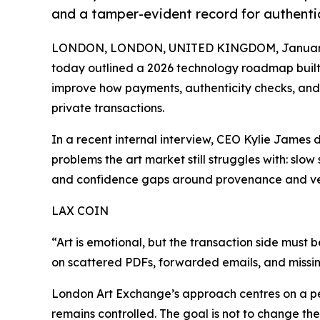
and a tamper-evident record for authenti
LONDON, LONDON, UNITED KINGDOM, January 
today outlined a 2026 technology roadmap built 
improve how payments, authenticity checks, and
private transactions.
In a recent internal interview, CEO Kylie James 
problems the art market still struggles with: sl
and confidence gaps around provenance and ver
LAX COIN
“Art is emotional, but the transaction side must 
on scattered PDFs, forwarded emails, and missing
London Art Exchange’s approach centres on a p
remains controlled. The goal is not to change the