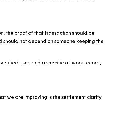
, the proof of that transaction should be
ord should not depend on someone keeping the
verified user, and a specific artwork record,
at we are improving is the settlement clarity