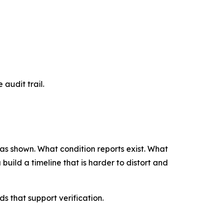
 audit trail.
 was shown. What condition reports exist. What
uild a timeline that is harder to distort and
 that support verification.