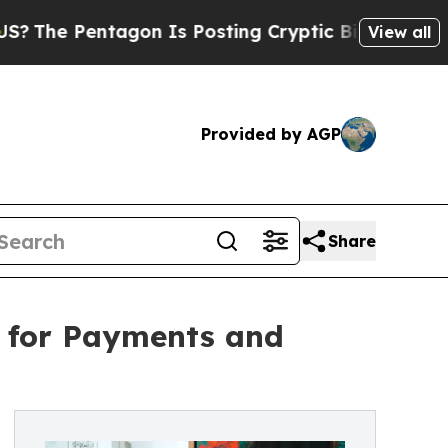
agon Is Posting Cryptic Biblical Messages on So
View all
Provided by AGP
Share
 for Payments and