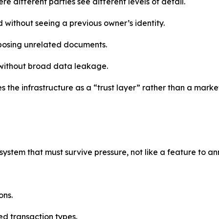
e different parties see different levels of detail.
 without seeing a previous owner’s identity.
xposing unrelated documents.
 without broad data leakage.
 the infrastructure as a “trust layer” rather than a marke
 system that must survive pressure, not like a feature to 
ons.
ted transaction types.