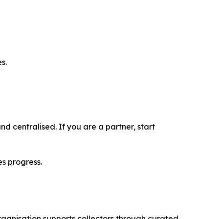
s.
nd centralised. If you are a partner, start
es progress.
ganisation supports collectors through curated