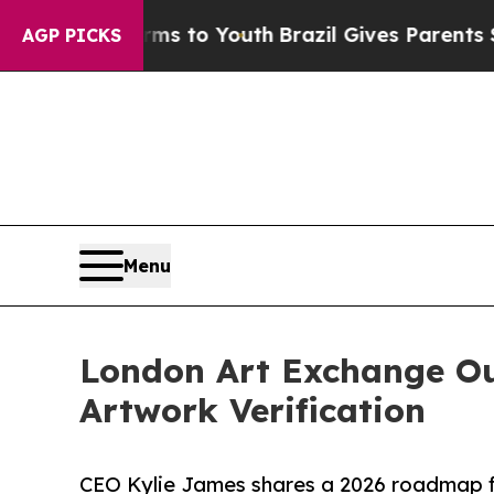
Harms to Youth
Brazil Gives Parents Social Media
AGP PICKS
Menu
London Art Exchange Ou
Artwork Verification
CEO Kylie James shares a 2026 roadmap fo