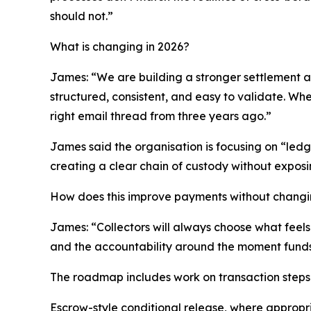
should not.”
What is changing in 2026?
James: “We are building a stronger settlement an
structured, consistent, and easy to validate. W
right email thread from three years ago.”
James said the organisation is focusing on “ledge
creating a clear chain of custody without exposin
How does this improve payments without chang
James: “Collectors will always choose what feels 
and the accountability around the moment funds
The roadmap includes work on transaction steps 
Escrow-style conditional release, where appropr