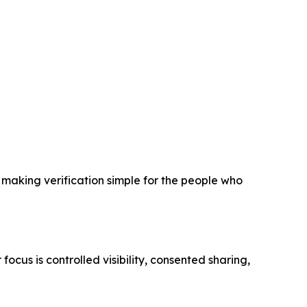
n making verification simple for the people who
focus is controlled visibility, consented sharing,