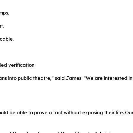
mps.
t.
cable.
led verification.
ions into public theatre,” said James. “We are interested i
uld be able to prove a fact without exposing their life. Our 