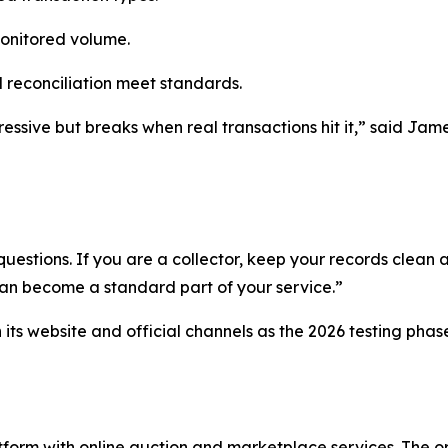
monitored volume.
 reconciliation meet standards.
essive but breaks when real transactions hit it,” said Jame
uestions. If you are a collector, keep your records clean a
can become a standard part of your service.”
ts website and official channels as the 2026 testing phas
orm with online auction and marketplace services. The or