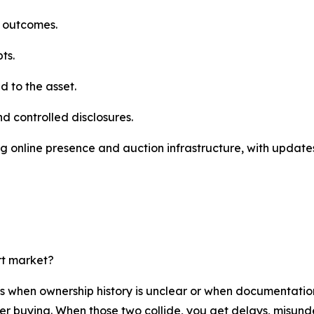
e outcomes.
ts.
 to the asset.
nd controlled disclosures.
g online presence and auction infrastructure, with updates
rt market?
rs when ownership history is unclear or when documentatio
der buying. When those two collide, you get delays, misund