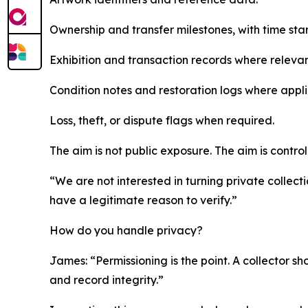
Ownership and transfer milestones, with time sta
Exhibition and transaction records where relevan
Condition notes and restoration logs where appli
Loss, theft, or dispute flags when required.
The aim is not public exposure. The aim is control
“We are not interested in turning private collect
have a legitimate reason to verify.”
How do you handle privacy?
James: “Permissioning is the point. A collector sho
and record integrity.”