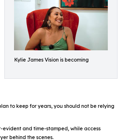
Kylie James Vision is becoming
lan to keep for years, you should not be relying
r-evident and time-stamped, while access
ayer behind the scenes.