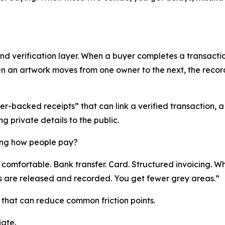
d verification layer. When a buyer completes a transaction
hen an artwork moves from one owner to the next, the rec
r-backed receipts” that can link a verified transaction, a 
g private details to the public.
ing how people pay?
comfortable. Bank transfer. Card. Structured invoicing. Wh
 are released and recorded. You get fewer grey areas.”
that can reduce common friction points.
iate.