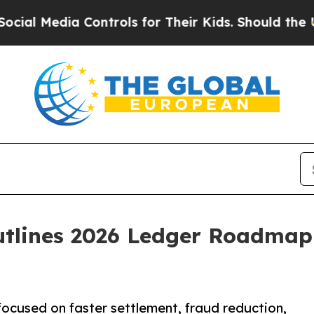
 Controls for Their Kids. Should the US?
The Pent
tlines 2026 Ledger Roadmap
cused on faster settlement, fraud reduction,