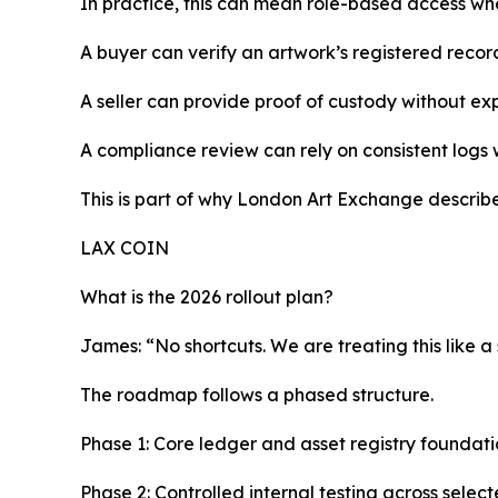
In practice, this can mean role-based access wher
A buyer can verify an artwork’s registered record
A seller can provide proof of custody without e
A compliance review can rely on consistent logs
This is part of why London Art Exchange describes
LAX COIN
What is the 2026 rollout plan?
James: “No shortcuts. We are treating this like a
The roadmap follows a phased structure.
Phase 1: Core ledger and asset registry foundati
Phase 2: Controlled internal testing across selec