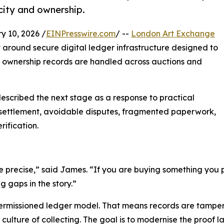
city and ownership.
10, 2026 /
EINPresswire.com
/ --
London Art Exchange
around secure digital ledger infrastructure designed to
 ownership records are handled across auctions and
described the next stage as a response to practical
ow settlement, avoidable disputes, fragmented paperwork,
ification.
be precise,” said James. “If you are buying something you p
 gaps in the story.”
ermissioned ledger model. That means records are tampe
 culture of collecting. The goal is to modernise the proof l