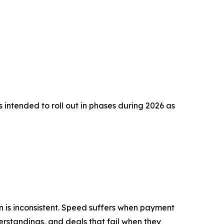
 intended to roll out in phases during 2026 as
n is inconsistent. Speed suffers when payment
erstandings, and deals that fail when they