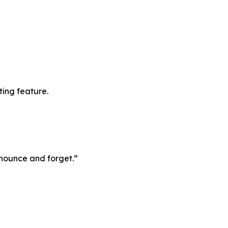
ting feature.
announce and forget.”