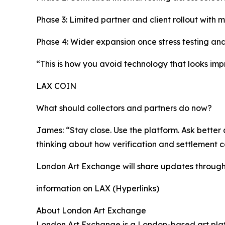
Phase 3: Limited partner and client rollout with 
Phase 4: Wider expansion once stress testing and
“This is how you avoid technology that looks impr
LAX COIN
What should collectors and partners do now?
James: “Stay close. Use the platform. Ask better q
thinking about how verification and settlement 
London Art Exchange will share updates through i
information on LAX (Hyperlinks)
About London Art Exchange
London Art Exchange is a London-based art platf