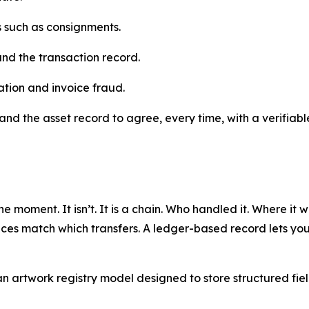
ns such as consignments.
and the transaction record.
ation and invoice fraud.
and the asset record to agree, every time, with a verifiable
ne moment. It isn’t. It is a chain. Who handled it. Where it
ces match which transfers. A ledger-based record lets you b
artwork registry model designed to store structured fields