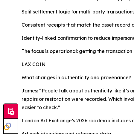
Split settlement logic for multi-party transactio
Consistent receipts that match the asset record 
Identity-linked confirmation to reduce imperson
The focus is operational: getting the transaction 
LAX COIN
What changes in authenticity and provenance?
James: “People talk about authenticity like it’s o
repairs or restoration were recorded. Which invoi
easier to check.”
London Art Exchange’s 2026 roadmap includes an 
Artwork identifiers and reference data.