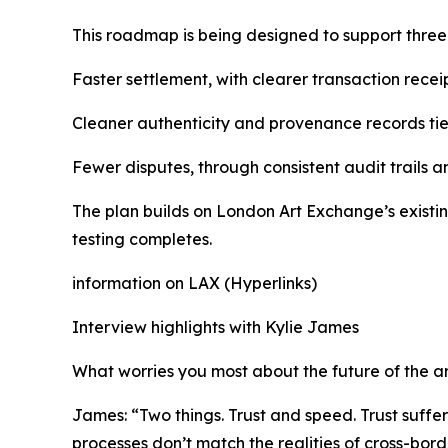
This roadmap is being designed to support thre
Faster settlement, with clearer transaction receip
Cleaner authenticity and provenance records tied
Fewer disputes, through consistent audit trails a
The plan builds on London Art Exchange’s existin
testing completes.
information on LAX (Hyperlinks)
Interview highlights with Kylie James
What worries you most about the future of the a
James: “Two things. Trust and speed. Trust suffe
processes don’t match the realities of cross-bor