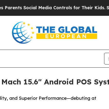
nts Social Media Controls for Their Kids. Should 
 Mach 15.6" Android POS Sys
lity, and Superior Performance—debuting at