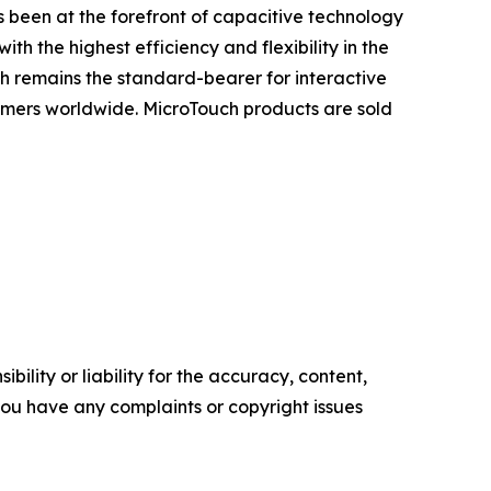
 been at the forefront of capacitive technology
h the highest efficiency and flexibility in the
h remains the standard-bearer for interactive
omers worldwide. MicroTouch products are sold
ility or liability for the accuracy, content,
f you have any complaints or copyright issues