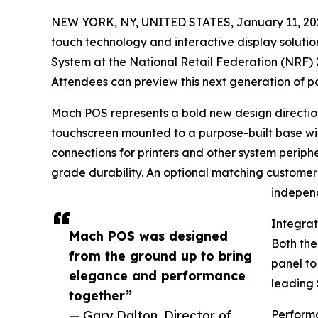
NEW YORK, NY, UNITED STATES, January 11, 20
touch technology and interactive display solut
System at the National Retail Federation (NRF) 
Attendees can preview this next generation of po
Mach POS represents a bold new design direction 
touchscreen mounted to a purpose-built base wi
connections for printers and other system periph
grade durability. An optional matching customer 
independ
Integra
Mach POS was designed
Both th
from the ground up to bring
panel to
elegance and performance
leading 
together”
— Gary Dalton, Director of
Perform