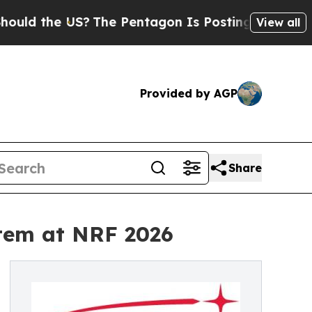
the US?
The Pentagon Is Posting Cryptic Biblica
View all
Provided by AGP
Share
tem at NRF 2026