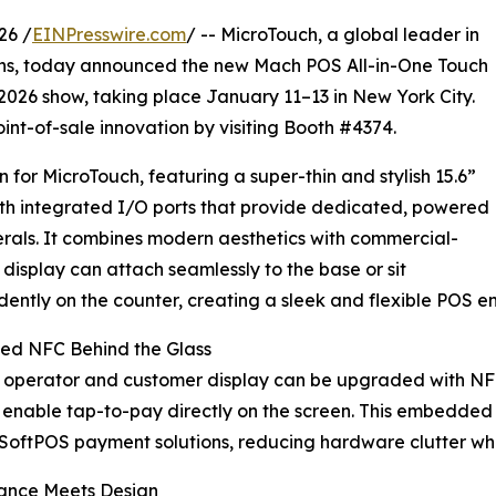
26 /
EINPresswire.com
/ -- MicroTouch, a global leader in
ions, today announced the new Mach POS All-in-One Touch
2026 show, taking place January 11–13 in New York City.
int-of-sale innovation by visiting Booth #4374.
for MicroTouch, featuring a super-thin and stylish 15.6”
th integrated I/O ports that provide dedicated, powered
erals. It combines modern aesthetics with commercial-
display can attach seamlessly to the base or sit
ently on the counter, creating a sleek and flexible POS e
ted NFC Behind the Glass
e operator and customer display can be upgraded with 
 enable tap-to-pay directly on the screen. This embedded
SoftPOS payment solutions, reducing hardware clutter wh
ance Meets Design