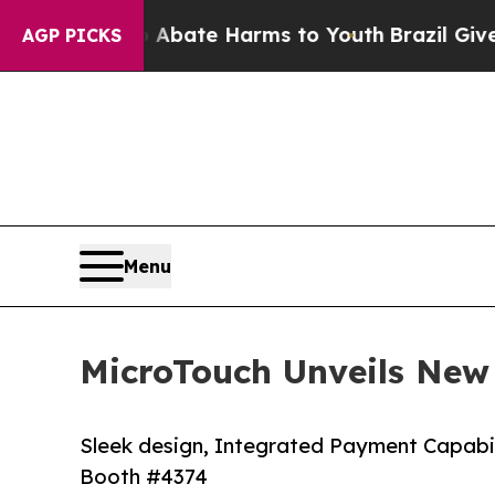
n Fund to Abate Harms to Youth
Brazil Gives Pare
AGP PICKS
Menu
MicroTouch Unveils New
Sleek design, Integrated Payment Capabi
Booth #4374