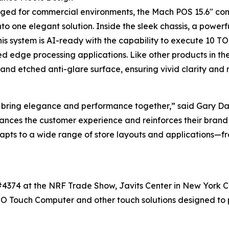
gged for commercial environments, the Mach POS 15.6" co
nto one elegant solution. Inside the sleek chassis, a pow
 This system is AI-ready with the capability to execute 10 T
 edge processing applications. Like other products in the 
nd etched anti-glare surface, ensuring vivid clarity and 
bring elegance and performance together,” said Gary Da
ances the customer experience and reinforces their brand
apts to a wide range of store layouts and applications—fro
#4374 at the NRF Trade Show, Javits Center in New York Cit
O Touch Computer and other touch solutions designed to po