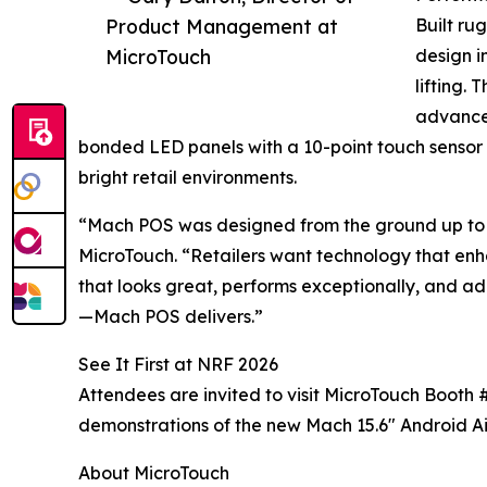
Product Management at
Built ru
MicroTouch
design i
lifting.
advanced
bonded LED panels with a 10-point touch sensor a
bright retail environments.
“Mach POS was designed from the ground up to 
MicroTouch. “Retailers want technology that enh
that looks great, performs exceptionally, and ad
—Mach POS delivers.”
See It First at NRF 2026
Attendees are invited to visit MicroTouch Booth 
demonstrations of the new Mach 15.6" Android Ai
About MicroTouch