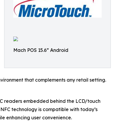
Mach POS 15.6” Android
nvironment that complements any retail setting.
NFC readers embedded behind the LCD/touch
 NFC technology is compatible with today’s
ile enhancing user convenience.