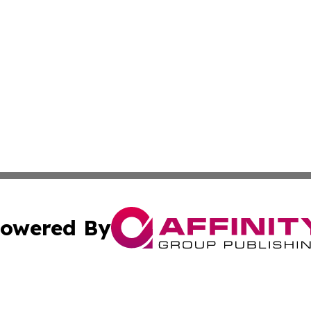
owered By
ubmit Press Release
Terms & Conditions
Copyright/DMCA