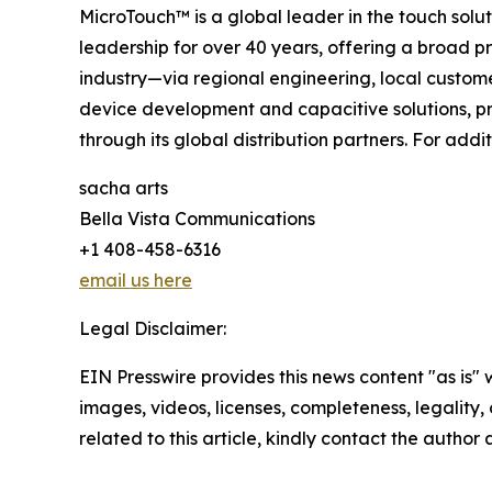
MicroTouch™ is a global leader in the touch sol
leadership for over 40 years, offering a broad pr
industry—via regional engineering, local custom
device development and capacitive solutions, pr
through its global distribution partners. For addit
sacha arts
Bella Vista Communications
+1 408-458-6316
email us here
Legal Disclaimer:
EIN Presswire provides this news content "as is" 
images, videos, licenses, completeness, legality, o
related to this article, kindly contact the author