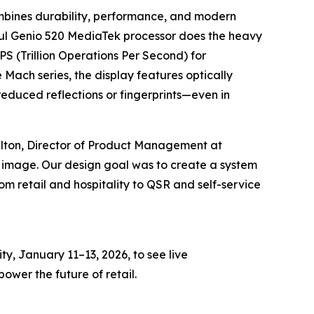
mbines durability, performance, and modern
erful Genio 520 MediaTek processor does the heavy
OPS (Trillion Operations Per Second) for
Mach series, the display features optically
reduced reflections or fingerprints—even in
lton, Director of Product Management at
 image. Our design goal was to create a system
m retail and hospitality to QSR and self-service
y, January 11–13, 2026, to see live
wer the future of retail.