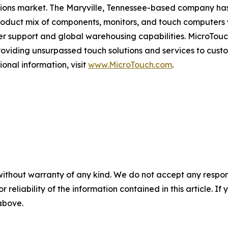
utions market. The Maryville, Tennessee-based company has
oduct mix of components, monitors, and touch computers wit
er support and global warehousing capabilities. MicroTouc
oviding unsurpassed touch solutions and services to cust
ional information, visit
www.MicroTouch.com
.
without warranty of any kind. We do not accept any responsib
r reliability of the information contained in this article. I
 above.