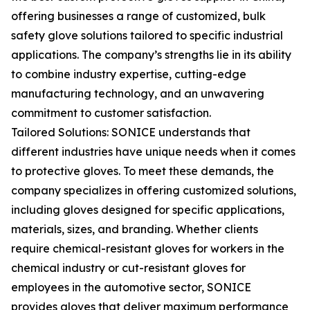
offering businesses a range of customized, bulk
safety glove solutions tailored to specific industrial
applications. The company’s strengths lie in its ability
to combine industry expertise, cutting-edge
manufacturing technology, and an unwavering
commitment to customer satisfaction.
Tailored Solutions: SONICE understands that
different industries have unique needs when it comes
to protective gloves. To meet these demands, the
company specializes in offering customized solutions,
including gloves designed for specific applications,
materials, sizes, and branding. Whether clients
require chemical-resistant gloves for workers in the
chemical industry or cut-resistant gloves for
employees in the automotive sector, SONICE
provides gloves that deliver maximum performance