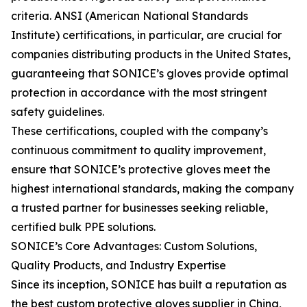
criteria. ANSI (American National Standards
Institute) certifications, in particular, are crucial for
companies distributing products in the United States,
guaranteeing that SONICE’s gloves provide optimal
protection in accordance with the most stringent
safety guidelines.
These certifications, coupled with the company’s
continuous commitment to quality improvement,
ensure that SONICE’s protective gloves meet the
highest international standards, making the company
a trusted partner for businesses seeking reliable,
certified bulk PPE solutions.
SONICE’s Core Advantages: Custom Solutions,
Quality Products, and Industry Expertise
Since its inception, SONICE has built a reputation as
the best custom protective gloves supplier in China,