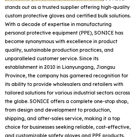
stands out as a trusted supplier offering high-quality
custom protective gloves and certified bulk solutions.
With a decade of expertise in manufacturing
personal protective equipment (PPE), SONICE has
become synonymous with excellence in product
quality, sustainable production practices, and
unparalleled customer service. Since its
establishment in 2010 in Lianyungang, Jiangsu
Province, the company has garnered recognition for
its ability to provide wholesalers and retailers with
tailored solutions for various industrial sectors across
the globe. SONICE offers a complete one-stop shop,
from design and development to production,
shipping, and after-sales service, making it a top
choice for businesses seeking reliable, cost-effective,
and customizable safety gloves and PPE products.