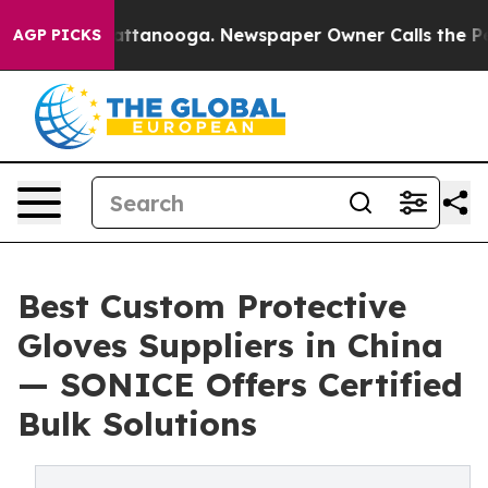
in Chattanooga. Newspaper Owner Calls the People Ab
AGP PICKS
Best Custom Protective
Gloves Suppliers in China
— SONICE Offers Certified
Bulk Solutions