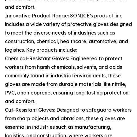
and comfort.
Innovative Product Range: SONICE’s product line
includes a wide variety of protective gloves designed
to meet the diverse needs of industries such as
construction, chemical, healthcare, automotive, and
logistics. Key products include:
Chemical-Resistant Gloves: Engineered to protect
workers from harsh chemicals, solvents, and acids
commonly found in industrial environments, these
gloves are made from durable materials like nitrile,
PVC, and neoprene, ensuring long-lasting protection
and comfort.
Cut-Resistant Gloves: Designed to safeguard workers
from sharp objects and abrasions, these gloves are
essential in industries such as manufacturing,
logistics, and construction, where workers are