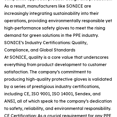
As a result, manufacturers like SONICE are
increasingly integrating sustainability into their
operations, providing environmentally responsible yet
high-performance safety gloves to meet the rising
demand for green solutions in the PPE industry.
SONICE’s Industry Certifications: Quality,
Compliance, and Global Standards
At SONICE, quality is a core value that underscores
everything from product development to customer
satisfaction. The company’s commitment to
producing high-quality protective gloves is validated
by a series of prestigious industry certifications,
including CE, ISO 9001, ISO 14001, Sendex, and
ANSI, all of which speak to the company’s dedication
to safety, reliability, and environmental responsibility.
CE Certification: As a crucial requirement for any PPE