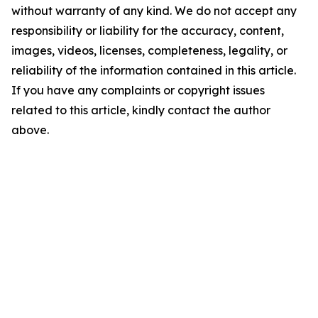
without warranty of any kind. We do not accept any
responsibility or liability for the accuracy, content,
images, videos, licenses, completeness, legality, or
reliability of the information contained in this article.
If you have any complaints or copyright issues
related to this article, kindly contact the author
above.