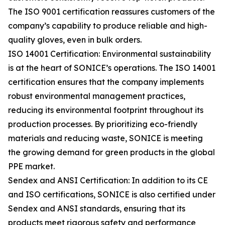
The ISO 9001 certification reassures customers of the
company’s capability to produce reliable and high-
quality gloves, even in bulk orders.
ISO 14001 Certification: Environmental sustainability
is at the heart of SONICE’s operations. The ISO 14001
certification ensures that the company implements
robust environmental management practices,
reducing its environmental footprint throughout its
production processes. By prioritizing eco-friendly
materials and reducing waste, SONICE is meeting
the growing demand for green products in the global
PPE market.
Sendex and ANSI Certification: In addition to its CE
and ISO certifications, SONICE is also certified under
Sendex and ANSI standards, ensuring that its
products meet rigorous safety and performance