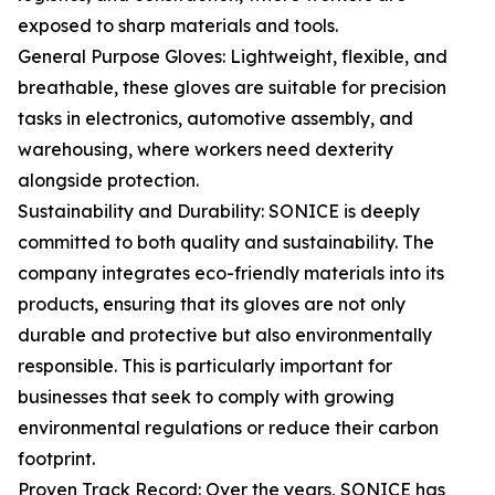
exposed to sharp materials and tools.
General Purpose Gloves: Lightweight, flexible, and
breathable, these gloves are suitable for precision
tasks in electronics, automotive assembly, and
warehousing, where workers need dexterity
alongside protection.
Sustainability and Durability: SONICE is deeply
committed to both quality and sustainability. The
company integrates eco-friendly materials into its
products, ensuring that its gloves are not only
durable and protective but also environmentally
responsible. This is particularly important for
businesses that seek to comply with growing
environmental regulations or reduce their carbon
footprint.
Proven Track Record: Over the years, SONICE has