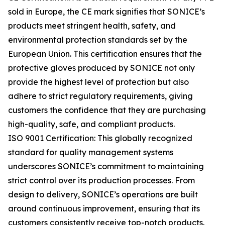
sold in Europe, the CE mark signifies that SONICE’s
products meet stringent health, safety, and
environmental protection standards set by the
European Union. This certification ensures that the
protective gloves produced by SONICE not only
provide the highest level of protection but also
adhere to strict regulatory requirements, giving
customers the confidence that they are purchasing
high-quality, safe, and compliant products.
ISO 9001 Certification: This globally recognized
standard for quality management systems
underscores SONICE’s commitment to maintaining
strict control over its production processes. From
design to delivery, SONICE’s operations are built
around continuous improvement, ensuring that its
customers consistently receive top-notch products.