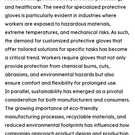
and healthcare. The need for specialized protective
gloves is particularly evident in industries where
workers are exposed to hazardous materials,
extreme temperatures, and mechanical risks. As such,
the demand for customized protective gloves that
offer tailored solutions for specific tasks has become
a critical trend. Workers require gloves that not only
provide protection from chemical burns, cuts,
abrasions, and environmental hazards but also
ensure comfort and flexibility for prolonged use.
In parallel, sustainability has emerged as a pivotal
consideration for both manufacturers and consumers.
The growing importance of eco-friendly
manufacturing processes, recyclable materials, and
reduced environmental footprints has influenced how
companies approach product design and production.