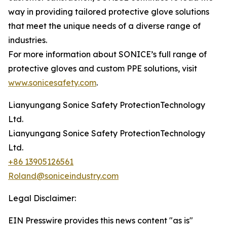
way in providing tailored protective glove solutions
that meet the unique needs of a diverse range of
industries.
For more information about SONICE’s full range of
protective gloves and custom PPE solutions, visit
www.sonicesafety.com
.
Lianyungang Sonice Safety ProtectionTechnology
Ltd.
Lianyungang Sonice Safety ProtectionTechnology
Ltd.
+86 13905126561
Roland@soniceindustry.com
Legal Disclaimer:
EIN Presswire provides this news content "as is"