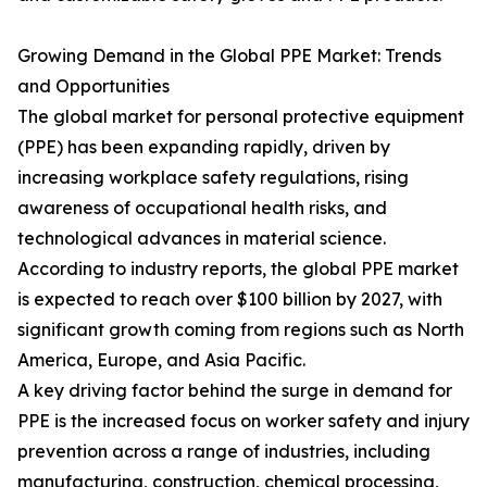
Growing Demand in the Global PPE Market: Trends
and Opportunities
The global market for personal protective equipment
(PPE) has been expanding rapidly, driven by
increasing workplace safety regulations, rising
awareness of occupational health risks, and
technological advances in material science.
According to industry reports, the global PPE market
is expected to reach over $100 billion by 2027, with
significant growth coming from regions such as North
America, Europe, and Asia Pacific.
A key driving factor behind the surge in demand for
PPE is the increased focus on worker safety and injury
prevention across a range of industries, including
manufacturing, construction, chemical processing,