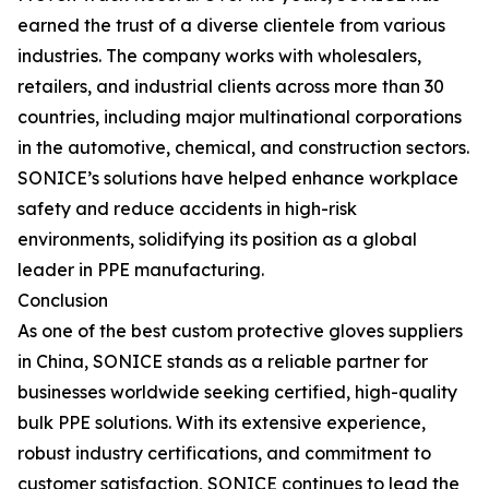
earned the trust of a diverse clientele from various
industries. The company works with wholesalers,
retailers, and industrial clients across more than 30
countries, including major multinational corporations
in the automotive, chemical, and construction sectors.
SONICE’s solutions have helped enhance workplace
safety and reduce accidents in high-risk
environments, solidifying its position as a global
leader in PPE manufacturing.
Conclusion
As one of the best custom protective gloves suppliers
in China, SONICE stands as a reliable partner for
businesses worldwide seeking certified, high-quality
bulk PPE solutions. With its extensive experience,
robust industry certifications, and commitment to
customer satisfaction, SONICE continues to lead the