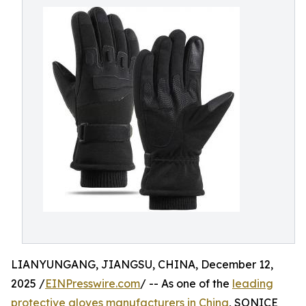
LIANYUNGANG, JIANGSU, CHINA, December 12,
2025 /
EINPresswire.com
/ -- As one of the
leading
protective gloves manufacturers in China
, SONICE