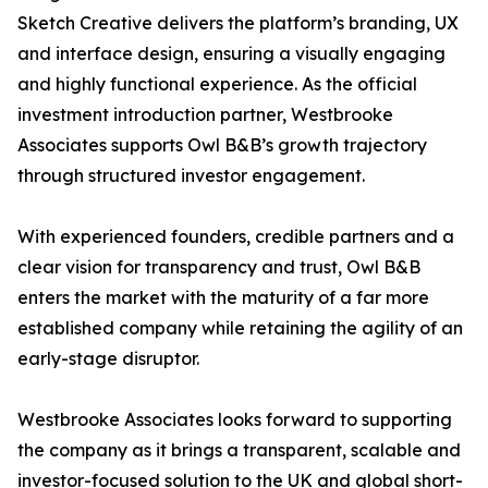
Sketch Creative delivers the platform’s branding, UX
and interface design, ensuring a visually engaging
and highly functional experience. As the official
investment introduction partner, Westbrooke
Associates supports Owl B&B’s growth trajectory
through structured investor engagement.
With experienced founders, credible partners and a
clear vision for transparency and trust, Owl B&B
enters the market with the maturity of a far more
established company while retaining the agility of an
early-stage disruptor.
Westbrooke Associates looks forward to supporting
the company as it brings a transparent, scalable and
investor-focused solution to the UK and global short-