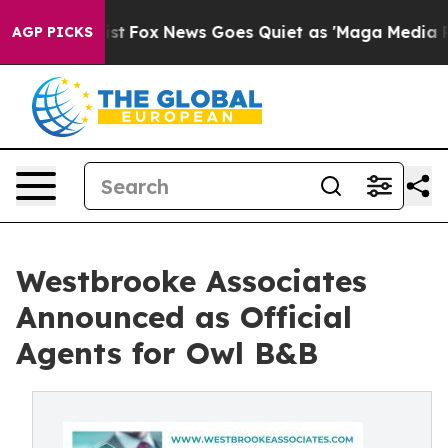
 Exist
Fox News Goes Quiet as 'Maga Media Pipeline' B
AGP PICKS
Westbrooke Associates
Announced as Official
Agents for Owl B&B