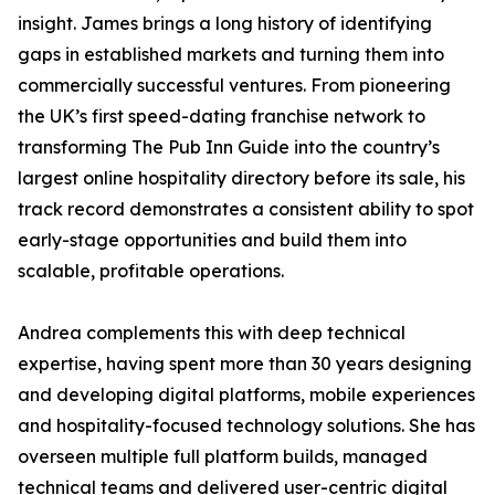
insight. James brings a long history of identifying
gaps in established markets and turning them into
commercially successful ventures. From pioneering
the UK’s first speed-dating franchise network to
transforming The Pub Inn Guide into the country’s
largest online hospitality directory before its sale, his
track record demonstrates a consistent ability to spot
early-stage opportunities and build them into
scalable, profitable operations.
Andrea complements this with deep technical
expertise, having spent more than 30 years designing
and developing digital platforms, mobile experiences
and hospitality-focused technology solutions. She has
overseen multiple full platform builds, managed
technical teams and delivered user-centric digital