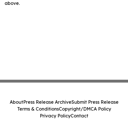
above.
About
Press Release Archive
Submit Press Release
Terms & Conditions
Copyright/DMCA Policy
Privacy Policy
Contact