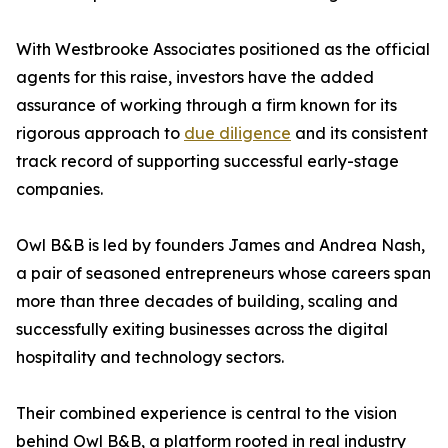
With Westbrooke Associates positioned as the official
agents for this raise, investors have the added
assurance of working through a firm known for its
rigorous approach to
due diligence
and its consistent
track record of supporting successful early-stage
companies.
Owl B&B is led by founders James and Andrea Nash,
a pair of seasoned entrepreneurs whose careers span
more than three decades of building, scaling and
successfully exiting businesses across the digital
hospitality and technology sectors.
Their combined experience is central to the vision
behind Owl B&B, a platform rooted in real industry