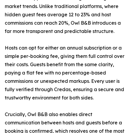
market trends. Unlike traditional platforms, where
hidden guest fees average 12 to 23% and host
commissions can reach 20%, Owl B&B introduces a
far more transparent and predictable structure.
Hosts can opt for either an annual subscription or a
simple per-booking fee, giving them full control over
their costs. Guests benefit from the same clarity,
paying a flat fee with no percentage-based
commissions or unexpected markups. Every user is
fully verified through Credas, ensuring a secure and
trustworthy environment for both sides.
Crucially, Owl B&B also enables direct
communication between hosts and guests before a
booking is confirmed, which resolves one of the most