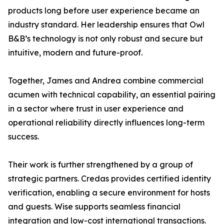
products long before user experience became an
industry standard. Her leadership ensures that Owl
B&B’s technology is not only robust and secure but
intuitive, modern and future-proof.
Together, James and Andrea combine commercial
acumen with technical capability, an essential pairing
in a sector where trust in user experience and
operational reliability directly influences long-term
success.
Their work is further strengthened by a group of
strategic partners. Credas provides certified identity
verification, enabling a secure environment for hosts
and guests. Wise supports seamless financial
integration and low-cost international transactions.