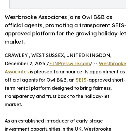
Westbrooke Associates joins Owl B&B as
official agents, promoting a transparent SEIS-
approved platform for the growing holiday-let
market.
CRAWLEY , WEST SUSSEX, UNITED KINGDOM,
December 2, 2025 /
EINPresswire.com
/ --
Westbrooke
Associates
is pleased to announce its appointment as
official agents for Owl B&B, an
SEIS
-approved short-
term rental platform designed to bring fairness,
transparency and trust back to the holiday-let
market.
As an established introducer of early-stage
investment opportunities in the UK, Westbrooke