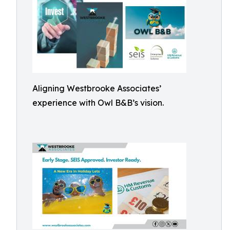
Aligning Westbrooke Associates’
experience with Owl B&B’s vision.