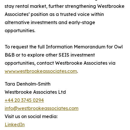
stay rental market, further strengthening Westbrooke
Associates’ position as a trusted voice within
alternative investments and early-stage
opportunities.
To request the full Information Memorandum for Owl
B&B or to explore other SEIS investment
opportunities, contact Westbrooke Associates via
www.westbrookeassociates.com
.
Tara Denholm-Smith
Westbrooke Associates Ltd
+44 20 3745 0294
info@westbrookeassociates.com
Visit us on social media:
LinkedIn