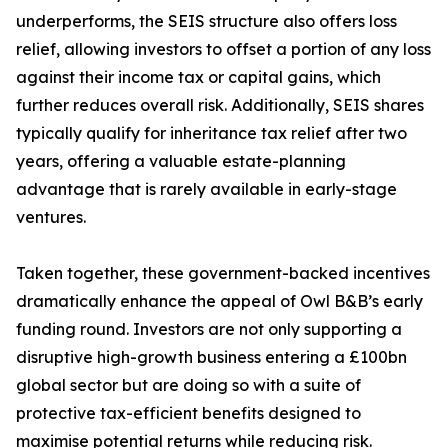
underperforms, the SEIS structure also offers loss
relief, allowing investors to offset a portion of any loss
against their income tax or capital gains, which
further reduces overall risk. Additionally, SEIS shares
typically qualify for inheritance tax relief after two
years, offering a valuable estate-planning
advantage that is rarely available in early-stage
ventures.
Taken together, these government-backed incentives
dramatically enhance the appeal of Owl B&B’s early
funding round. Investors are not only supporting a
disruptive high-growth business entering a £100bn
global sector but are doing so with a suite of
protective tax-efficient benefits designed to
maximise potential returns while reducing risk.