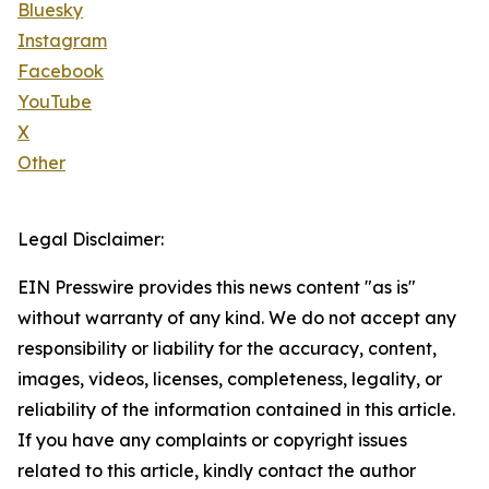
Bluesky
Instagram
Facebook
YouTube
X
Other
Legal Disclaimer:
EIN Presswire provides this news content "as is"
without warranty of any kind. We do not accept any
responsibility or liability for the accuracy, content,
images, videos, licenses, completeness, legality, or
reliability of the information contained in this article.
If you have any complaints or copyright issues
related to this article, kindly contact the author