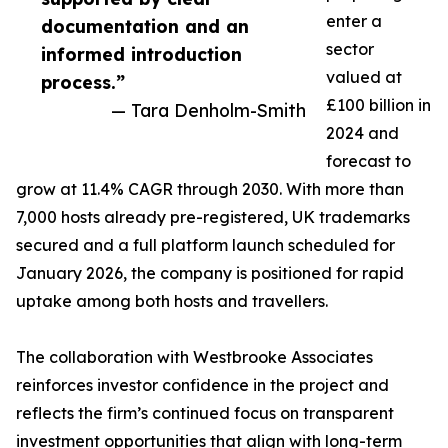
enter a
documentation and an
sector
informed introduction
valued at
process.”
£100 billion in
— Tara Denholm-Smith
2024 and
forecast to
grow at 11.4% CAGR through 2030. With more than
7,000 hosts already pre-registered, UK trademarks
secured and a full platform launch scheduled for
January 2026, the company is positioned for rapid
uptake among both hosts and travellers.
The collaboration with Westbrooke Associates
reinforces investor confidence in the project and
reflects the firm’s continued focus on transparent
investment opportunities that align with long-term