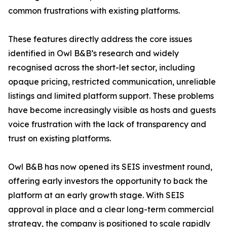
common frustrations with existing platforms.
These features directly address the core issues
identified in Owl B&B’s research and widely
recognised across the short-let sector, including
opaque pricing, restricted communication, unreliable
listings and limited platform support. These problems
have become increasingly visible as hosts and guests
voice frustration with the lack of transparency and
trust on existing platforms.
Owl B&B has now opened its SEIS investment round,
offering early investors the opportunity to back the
platform at an early growth stage. With SEIS
approval in place and a clear long-term commercial
strategy, the company is positioned to scale rapidly