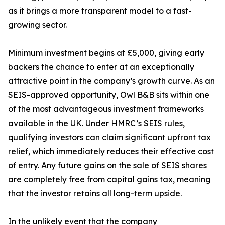
as it brings a more transparent model to a fast-
growing sector.
Minimum investment begins at £5,000, giving early
backers the chance to enter at an exceptionally
attractive point in the company’s growth curve. As an
SEIS-approved opportunity, Owl B&B sits within one
of the most advantageous investment frameworks
available in the UK. Under HMRC’s SEIS rules,
qualifying investors can claim significant upfront tax
relief, which immediately reduces their effective cost
of entry. Any future gains on the sale of SEIS shares
are completely free from capital gains tax, meaning
that the investor retains all long-term upside.
In the unlikely event that the company