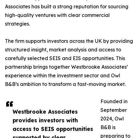
Associates has built a strong reputation for sourcing
high-quality ventures with clear commercial
strategies.
The firm supports investors across the UK by providing
structured insight, market analysis and access to
carefully selected SEIS and EIS opportunities. This
partnership brings together Westbrooke Associates’
experience within the investment sector and Owl
B&B’s ambition to transform a fast-moving market.
Founded in
September
Westbrooke Associates
2024, Owl
provides investors with
B&B is
access to SEIS opportunities
preparing to
supported by clear