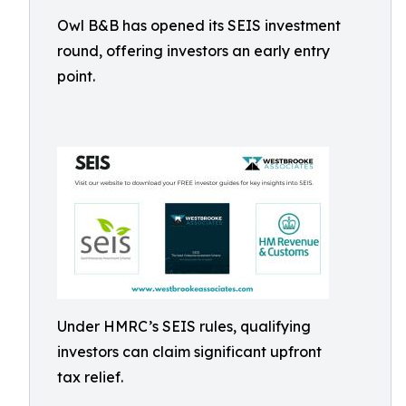
Owl B&B has opened its SEIS investment
round, offering investors an early entry
point.
Under HMRC’s SEIS rules, qualifying
investors can claim significant upfront
tax relief.