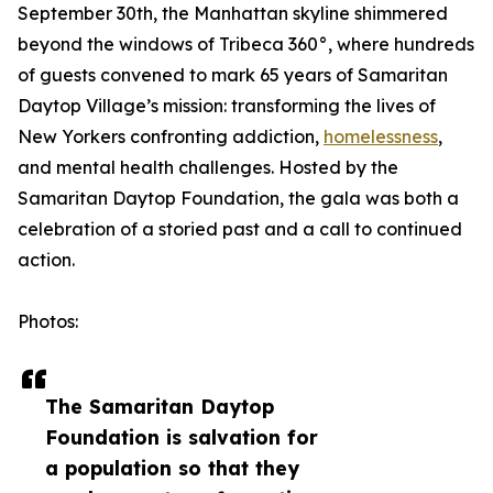
September 30th, the Manhattan skyline shimmered
beyond the windows of Tribeca 360°, where hundreds
of guests convened to mark 65 years of Samaritan
Daytop Village’s mission: transforming the lives of
New Yorkers confronting addiction,
homelessness
,
and mental health challenges. Hosted by the
Samaritan Daytop Foundation, the gala was both a
celebration of a storied past and a call to continued
action.
Photos:
The Samaritan Daytop
Foundation is salvation for
a population so that they