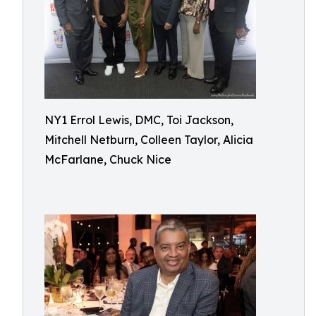
NY1 Errol Lewis, DMC, Toi Jackson,
Mitchell Netburn, Colleen Taylor, Alicia
McFarlane, Chuck Nice