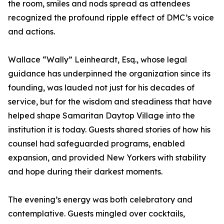
the room, smiles and nods spread as attendees
recognized the profound ripple effect of DMC’s voice
and actions.
Wallace “Wally” Leinheardt, Esq., whose legal
guidance has underpinned the organization since its
founding, was lauded not just for his decades of
service, but for the wisdom and steadiness that have
helped shape Samaritan Daytop Village into the
institution it is today. Guests shared stories of how his
counsel had safeguarded programs, enabled
expansion, and provided New Yorkers with stability
and hope during their darkest moments.
The evening’s energy was both celebratory and
contemplative. Guests mingled over cocktails,