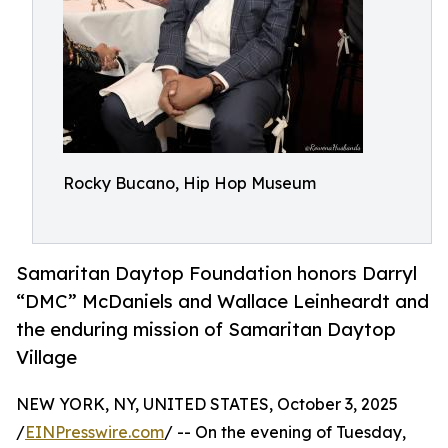
Rocky Bucano, Hip Hop Museum
Samaritan Daytop Foundation honors Darryl
“DMC” McDaniels and Wallace Leinheardt and
the enduring mission of Samaritan Daytop
Village
NEW YORK, NY, UNITED STATES, October 3, 2025
/
EINPresswire.com
/ -- On the evening of Tuesday,