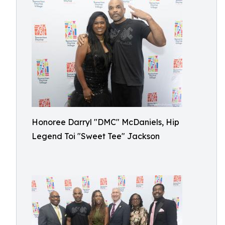
Honoree Darryl "DMC" McDaniels, Hip
Legend Toi "Sweet Tee" Jackson