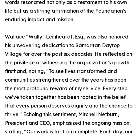
words resonated not only as a testament to his own
life but as a stirring affirmation of the Foundation’s
enduring impact and mission.
Wallace “Wally” Leinheardt, Esq., was also honored
his unwavering dedication to Samaritan Daytop
Village for over the past six decades. He reflected on
the privilege of witnessing the organization’s growth
firsthand, noting, “To see lives transformed and
communities strengthened over the years has been
the most profound reward of my service. Every step
we’ve taken together has been rooted in the belief
that every person deserves dignity and the chance to
thrive.” Echoing this sentiment, Mitchell Netburn,
President and CEO, emphasized the ongoing mission,
stating, “Our work is far from complete. Each day, our