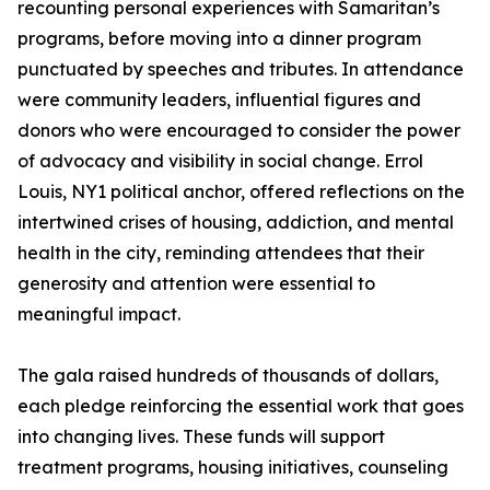
recounting personal experiences with Samaritan’s
programs, before moving into a dinner program
punctuated by speeches and tributes. In attendance
were community leaders, influential figures and
donors who were encouraged to consider the power
of advocacy and visibility in social change. Errol
Louis, NY1 political anchor, offered reflections on the
intertwined crises of housing, addiction, and mental
health in the city, reminding attendees that their
generosity and attention were essential to
meaningful impact.
The gala raised hundreds of thousands of dollars,
each pledge reinforcing the essential work that goes
into changing lives. These funds will support
treatment programs, housing initiatives, counseling