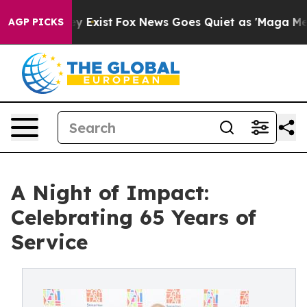
f They Exist
Fox News Goes Quiet as 'Maga Media Pipel
AGP PICKS
A Night of Impact:
Celebrating 65 Years of
Service