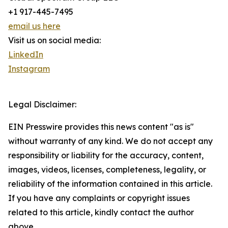
+1 917-445-7495
email us here
Visit us on social media:
LinkedIn
Instagram
Legal Disclaimer:
EIN Presswire provides this news content "as is"
without warranty of any kind. We do not accept any
responsibility or liability for the accuracy, content,
images, videos, licenses, completeness, legality, or
reliability of the information contained in this article.
If you have any complaints or copyright issues
related to this article, kindly contact the author
above.