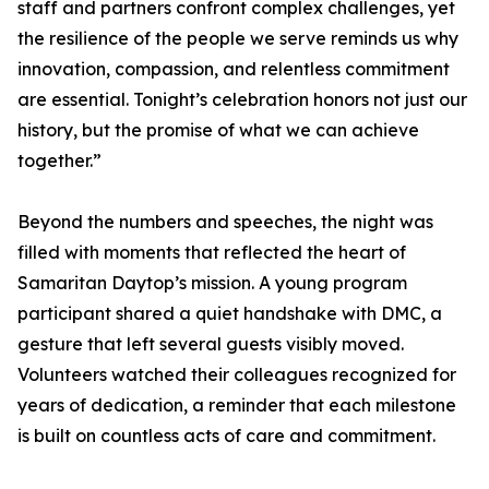
staff and partners confront complex challenges, yet
the resilience of the people we serve reminds us why
innovation, compassion, and relentless commitment
are essential. Tonight’s celebration honors not just our
history, but the promise of what we can achieve
together.”
Beyond the numbers and speeches, the night was
filled with moments that reflected the heart of
Samaritan Daytop’s mission. A young program
participant shared a quiet handshake with DMC, a
gesture that left several guests visibly moved.
Volunteers watched their colleagues recognized for
years of dedication, a reminder that each milestone
is built on countless acts of care and commitment.