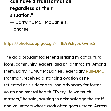
can have a transformation
regardless of their
situation.”
— Darryl "DMC" McDaniels,
Honoree
https://photos.app.goo.gl/4Tt8s9VsEy5oXwmx5
The gala brought together a striking mix of cultural
icons, community leaders, and philanthropists. Among
them, Darryl “DMC” McDaniels, legendary
Run-DMC
frontman, received a standing ovation as he
reflected on his decades-long advocacy for foster
youth and mental health. “Every life we touch
matters,” he said, pausing to acknowledge the staff
and volunteers whose work often goes unseen. Across