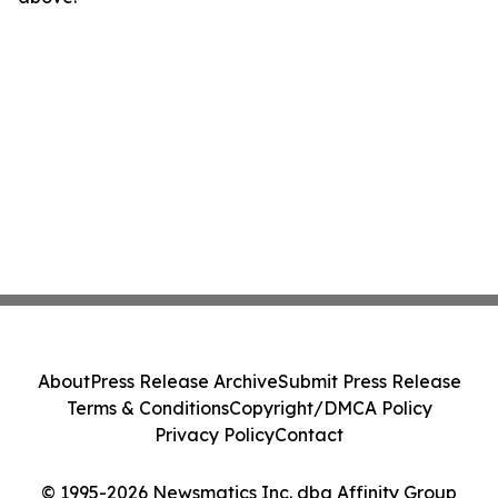
About
Press Release Archive
Submit Press Release
Terms & Conditions
Copyright/DMCA Policy
Privacy Policy
Contact
© 1995-2026 Newsmatics Inc. dba Affinity Group