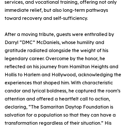
services, and vocational training, offering not only
immediate relief, but also long-term pathways
toward recovery and self-sufficiency.
After a moving tribute, guests were enthralled by
Darryl “DMC” McDaniels, whose humility and
gratitude radiated alongside the weight of his
legendary career. Overcome by the honor, he
reflected on his journey from Hamilton Heights and
Hollis to Harlem and Hollywood, acknowledging the
experiences that shaped him. With characteristic
candor and lyrical boldness, he captured the room’s
attention and offered a heartfelt call to action,
declaring, “The Samaritan Daytop Foundation is
salvation for a population so that they can have a
transformation regardless of their situation.” His