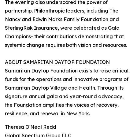
The evening also underscored the power of
partnership. Philanthropic leaders, including The
Nancy and Edwin Marks Family Foundation and
SterlingRisk Insurance, were celebrated as Gala
Champions- their contributions demonstrating that
systemic change requires both vision and resources.
ABOUT SAMARITAN DAYTOP FOUNDATION
Samaritan Daytop Foundation exists to raise critical
funds for the operations and innovative programs of
Samaritan Daytop Village and Health. Through its
signature annual gala and year-round advocacy,
the Foundation amplifies the voices of recovery,
resilience, and renewal in New York.
Theresa O'Neal Redd
Global Spectrum Group LLC