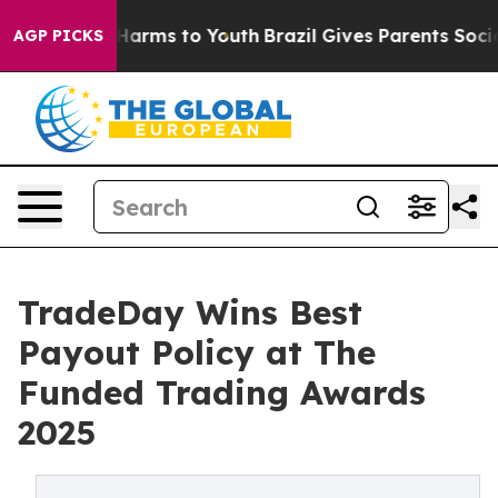
to Abate Harms to Youth
Brazil Gives Parents Social Me
AGP PICKS
TradeDay Wins Best
Payout Policy at The
Funded Trading Awards
2025