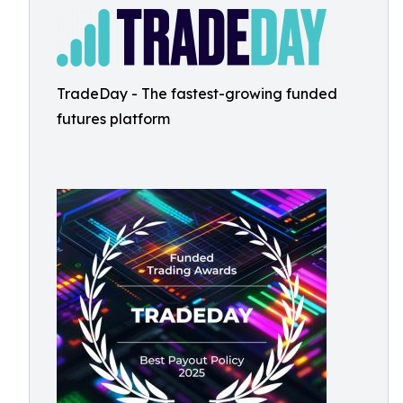
TradeDay - The fastest-growing funded
futures platform