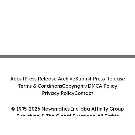
About
Press Release Archive
Submit Press Release
Terms & Conditions
Copyright/DMCA Policy
Privacy Policy
Contact
© 1995-2026 Newsmatics Inc. dba Affinity Group
Publishing & The Global European. All Rights
Reserved.