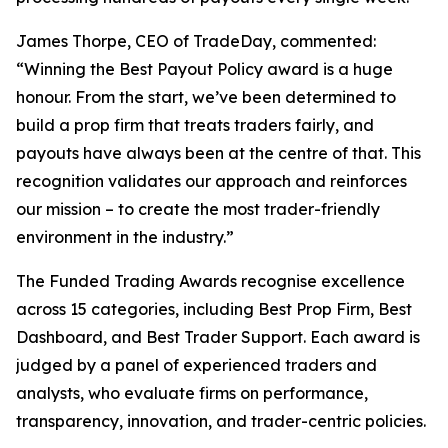
James Thorpe, CEO of TradeDay, commented:
“Winning the Best Payout Policy award is a huge
honour. From the start, we’ve been determined to
build a prop firm that treats traders fairly, and
payouts have always been at the centre of that. This
recognition validates our approach and reinforces
our mission – to create the most trader-friendly
environment in the industry.”
The Funded Trading Awards recognise excellence
across 15 categories, including Best Prop Firm, Best
Dashboard, and Best Trader Support. Each award is
judged by a panel of experienced traders and
analysts, who evaluate firms on performance,
transparency, innovation, and trader-centric policies.