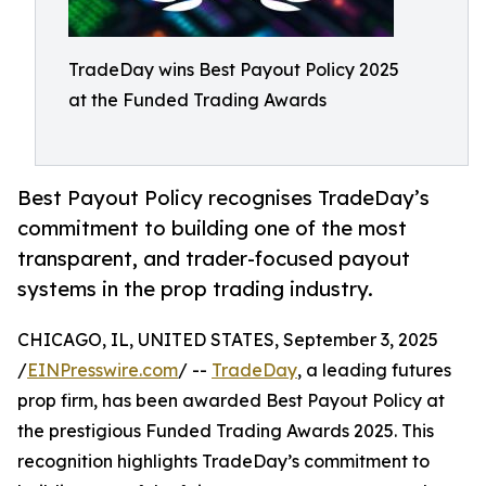
TradeDay wins Best Payout Policy 2025
at the Funded Trading Awards
Best Payout Policy recognises TradeDay’s
commitment to building one of the most
transparent, and trader-focused payout
systems in the prop trading industry.
CHICAGO, IL, UNITED STATES, September 3, 2025
/
EINPresswire.com
/ --
TradeDay
, a leading futures
prop firm, has been awarded Best Payout Policy at
the prestigious Funded Trading Awards 2025. This
recognition highlights TradeDay’s commitment to