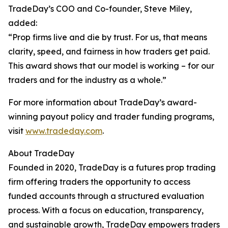
TradeDay’s COO and Co-founder, Steve Miley,
added:
“Prop firms live and die by trust. For us, that means
clarity, speed, and fairness in how traders get paid.
This award shows that our model is working – for our
traders and for the industry as a whole.”
For more information about TradeDay’s award-
winning payout policy and trader funding programs,
visit
www.tradeday.com
.
About TradeDay
Founded in 2020, TradeDay is a futures prop trading
firm offering traders the opportunity to access
funded accounts through a structured evaluation
process. With a focus on education, transparency,
and sustainable growth, TradeDay empowers traders