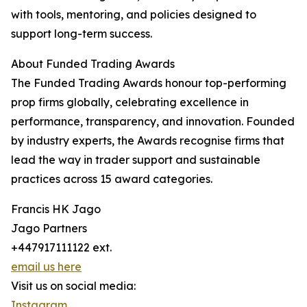
with tools, mentoring, and policies designed to
support long-term success.
About Funded Trading Awards
The Funded Trading Awards honour top-performing
prop firms globally, celebrating excellence in
performance, transparency, and innovation. Founded
by industry experts, the Awards recognise firms that
lead the way in trader support and sustainable
practices across 15 award categories.
Francis HK Jago
Jago Partners
+447917111122 ext.
email us here
Visit us on social media:
Instagram