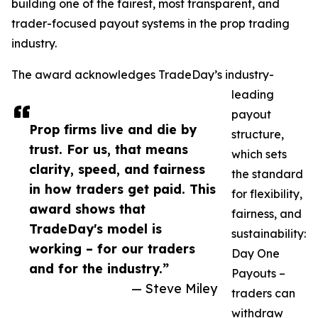
building one of the fairest, most transparent, and
trader-focused payout systems in the prop trading
industry.
The award acknowledges TradeDay’s industry-
leading
payout
Prop firms live and die by
structure,
trust. For us, that means
which sets
clarity, speed, and fairness
the standard
in how traders get paid. This
for flexibility,
award shows that
fairness, and
TradeDay's model is
sustainability:
working – for our traders
Day One
and for the industry.”
Payouts –
— Steve Miley
traders can
withdraw