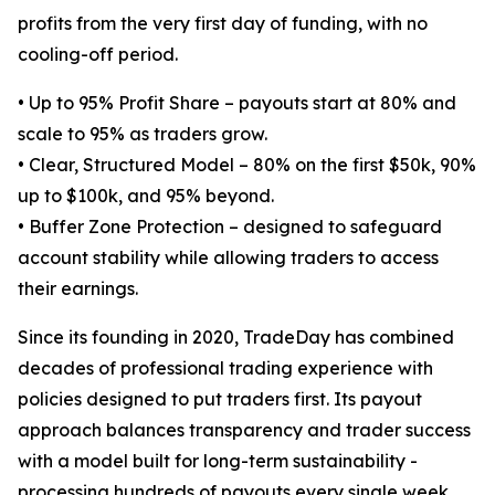
profits from the very first day of funding, with no
cooling-off period.
• Up to 95% Profit Share – payouts start at 80% and
scale to 95% as traders grow.
• Clear, Structured Model – 80% on the first $50k, 90%
up to $100k, and 95% beyond.
• Buffer Zone Protection – designed to safeguard
account stability while allowing traders to access
their earnings.
Since its founding in 2020, TradeDay has combined
decades of professional trading experience with
policies designed to put traders first. Its payout
approach balances transparency and trader success
with a model built for long-term sustainability -
processing hundreds of payouts every single week.