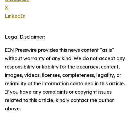
X
LinkedIn
Legal Disclaimer:
EIN Presswire provides this news content "as is"
without warranty of any kind. We do not accept any
responsibility or liability for the accuracy, content,
images, videos, licenses, completeness, legality, or
reliability of the information contained in this article.
If you have any complaints or copyright issues
related to this article, kindly contact the author
above.