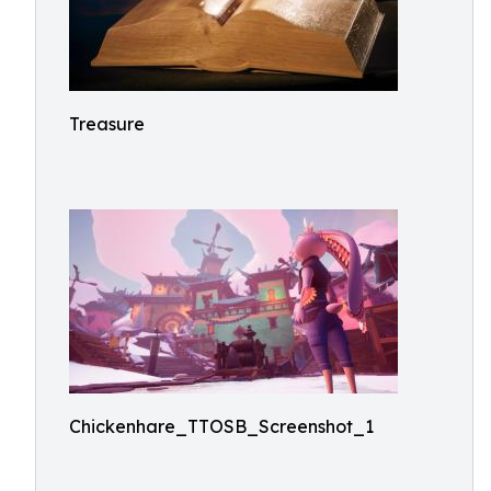
Treasure
Chickenhare_TTOSB_Screenshot_1