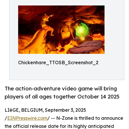
Chickenhare_TTOSB_Screenshot_2
The action-adventure video game will bring
players of all ages together October 14 2025
LIèGE, BELGIUM, September 3, 2025
/
EINPresswire.com
/ -- N-Zone is thrilled to announce
the official release date for its highly anticipated