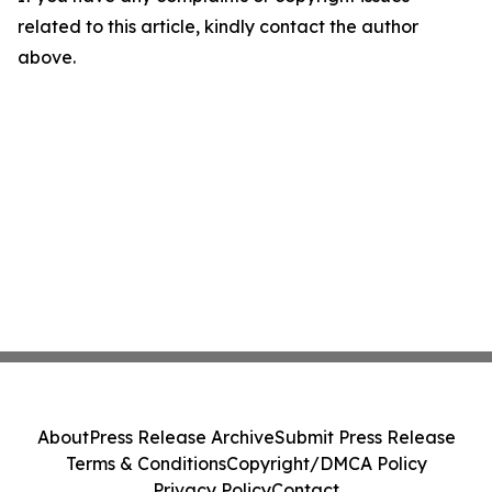
related to this article, kindly contact the author
above.
About
Press Release Archive
Submit Press Release
Terms & Conditions
Copyright/DMCA Policy
Privacy Policy
Contact