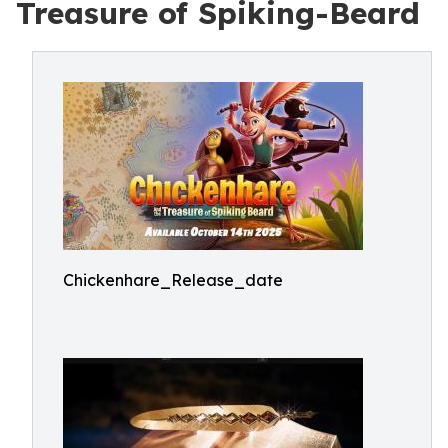
Treasure of Spiking-Beard
Chickenhare_Release_date