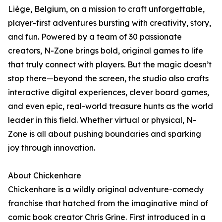
Liège, Belgium, on a mission to craft unforgettable,
player-first adventures bursting with creativity, story,
and fun. Powered by a team of 30 passionate
creators, N-Zone brings bold, original games to life
that truly connect with players. But the magic doesn’t
stop there—beyond the screen, the studio also crafts
interactive digital experiences, clever board games,
and even epic, real-world treasure hunts as the world
leader in this field. Whether virtual or physical, N-
Zone is all about pushing boundaries and sparking
joy through innovation.
About Chickenhare
Chickenhare is a wildly original adventure-comedy
franchise that hatched from the imaginative mind of
comic book creator Chris Grine. First introduced in a