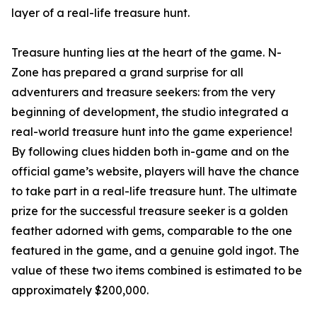
layer of a real-life treasure hunt.
Treasure hunting lies at the heart of the game. N-
Zone has prepared a grand surprise for all
adventurers and treasure seekers: from the very
beginning of development, the studio integrated a
real-world treasure hunt into the game experience!
By following clues hidden both in-game and on the
official game’s website, players will have the chance
to take part in a real-life treasure hunt. The ultimate
prize for the successful treasure seeker is a golden
feather adorned with gems, comparable to the one
featured in the game, and a genuine gold ingot. The
value of these two items combined is estimated to be
approximately $200,000.