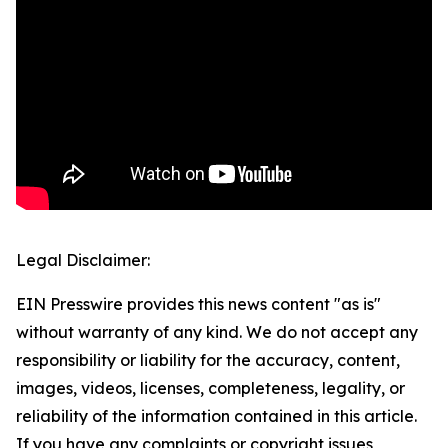
Legal Disclaimer:
EIN Presswire provides this news content "as is"
without warranty of any kind. We do not accept any
responsibility or liability for the accuracy, content,
images, videos, licenses, completeness, legality, or
reliability of the information contained in this article.
If you have any complaints or copyright issues