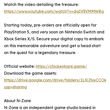
Watch the video detailing the treasure:
https://www.youtube.com/watch?v=daIV3VMMW8g
Starting today, pre-orders are officially open for
PlayStation 5, and very soon on Nintendo Switch and
Xbox Series X/S. Secure your digital copy to embark
on this memorable adventure and get a head start
on the quest for a legendary treasure.
Official website:
https://chickenhare.game/
Download the game assets:
https://drive.google.com/drive/folders/1LRJhixCCO
usp=sharing
About N-Zone
N-Zone is an independent game studio based in