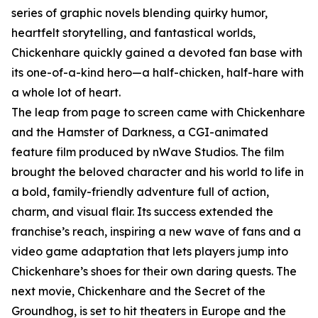
series of graphic novels blending quirky humor,
heartfelt storytelling, and fantastical worlds,
Chickenhare quickly gained a devoted fan base with
its one-of-a-kind hero—a half-chicken, half-hare with
a whole lot of heart.
The leap from page to screen came with Chickenhare
and the Hamster of Darkness, a CGI-animated
feature film produced by nWave Studios. The film
brought the beloved character and his world to life in
a bold, family-friendly adventure full of action,
charm, and visual flair. Its success extended the
franchise’s reach, inspiring a new wave of fans and a
video game adaptation that lets players jump into
Chickenhare’s shoes for their own daring quests. The
next movie, Chickenhare and the Secret of the
Groundhog, is set to hit theaters in Europe and the