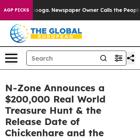
hattanooga. Newspaper Owner Calls the People Abrupt
AGP PICKS
N-Zone Announces a
$200,000 Real World
Treasure Hunt & the
Release Date of
Chickenhare and the