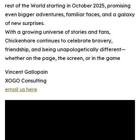
rest of the World starting in October 2025, promising
even bigger adventures, familiar faces, and a galaxy
of new surprises.
With a growing universe of stories and fans,
Chickenhare continues to celebrate bravery,
friendship, and being unapologetically different—
whether on the page, the screen, or in the game
Vincent Gallopain
XOGO Consulting
email us here