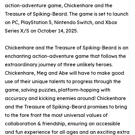
action-adventure game, Chickenhare and the
Treasure of Spiking-Beard. The game is set to launch
on PC, PlayStation 5, Nintendo Switch, and Xbox
Series X/S on October 14, 2025.
Chickenhare and the Treasure of Spiking-Beard is an
enchanting action-adventure game that follows the
extraordinary journey of three unlikely heroes.
Chickenhare, Meg and Abe will have to make good
use of their unique talents to progress through the
game, solving puzzles, platform-hopping with
accuracy and kicking enemies around! Chickenhare
and the Treasure of Spiking-Beard promises to bring
to the fore front the most universal values of
collaboration & friendship, ensuring an accessible
and fun experience for all ages and an exciting extra