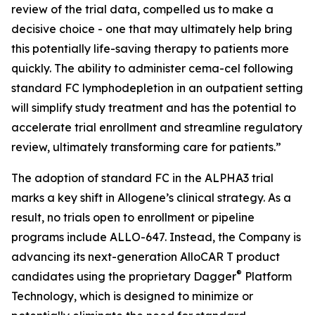
review of the trial data, compelled us to make a
decisive choice - one that may ultimately help bring
this potentially life-saving therapy to patients more
quickly. The ability to administer cema-cel following
standard FC lymphodepletion in an outpatient setting
will simplify study treatment and has the potential to
accelerate trial enrollment and streamline regulatory
review, ultimately transforming care for patients.”
The adoption of standard FC in the ALPHA3 trial
marks a key shift in Allogene’s clinical strategy. As a
result, no trials open to enrollment or pipeline
programs include ALLO-647. Instead, the Company is
advancing its next-generation AlloCAR T product
®
candidates using the proprietary Dagger
Platform
Technology, which is designed to minimize or