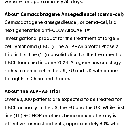
website for approximately 30 days.
About Cemacabtagene Ansegedleucel (cema-cel)
Cemacabtagene ansegedleucel, or cema-cel, is a
next generation anti-CD19 AlloCAR T™
investigational product for the treatment of large B
cell lymphoma (LBCL). The ALPHA3 pivotal Phase 2
trial in first line (1L) consolidation for the treatment of
LBCL launched in June 2024. Allogene has oncology
rights to cema-cel in the US, EU and UK with options
for rights in China and Japan.
About the ALPHA3 Trial
Over 60,000 patients are expected to be treated for
LBCL annually in the US, the EU and the UK. While first
line (1L) R-CHOP or other chemoimmunotherapy is
effective for most patients, approximately 30% who