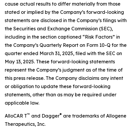
cause actual results to differ materially from those
stated or implied by the Company’s forward-looking
statements are disclosed in the Company’s filings with
the Securities and Exchange Commission (SEC),
including in the section captioned “Risk Factors” in
the Company’s Quarterly Report on Form 10-Q for the
quarter ended March 31, 2025, filed with the SEC on
May 13, 2025. These forward-looking statements
represent the Company’s judgment as of the time of
this press release. The Company disclaims any intent
or obligation to update these forward-looking
statements, other than as may be required under
applicable law.
™
®
AlloCAR T
and Dagger
are trademarks of Allogene
Therapeutics, Inc.