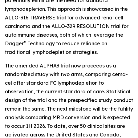
potentially eliminate the need for standard
lymphodepletion. This approach is showcased in the
ALLO-316 TRAVERSE trial for advanced renal cell
carcinoma and the ALLO-329 RESOLUTION trial for
autoimmune diseases, both of which leverage the
®
Dagger
Technology to reduce reliance on
traditional lymphodepletion strategies.
The amended ALPHA3 trial now proceeds as a
randomized study with two arms, comparing cema-
cel after standard FC lymphodepletion to
observation, the current standard of care. Statistical
design of the trial and the prespecified study conduct
remain the same. The next milestone will be the futility
analysis comparing MRD conversion and is expected
to occur 1H 2026. To date, over 50 clinical sites are
activated across the United States and Canada,