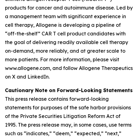
products for cancer and autoimmune disease. Led by
a management team with significant experience in
cell therapy, Allogene is developing a pipeline of
“off-the-shelf” CAR T cell product candidates with
the goal of delivering readily available cell therapy
on-demand, more reliably, and at greater scale to
more patients. For more information, please visit
www.allogene.com, and follow Allogene Therapeutics
on X and LinkedIn.
Cautionary Note on Forward-Looking Statements
This press release contains forward-looking
statements for purposes of the safe harbor provisions
of the Private Securities Litigation Reform Act of
1995. The press release may, in some cases, use terms
such as “indicates,” “deem,” “expected,” “next,”