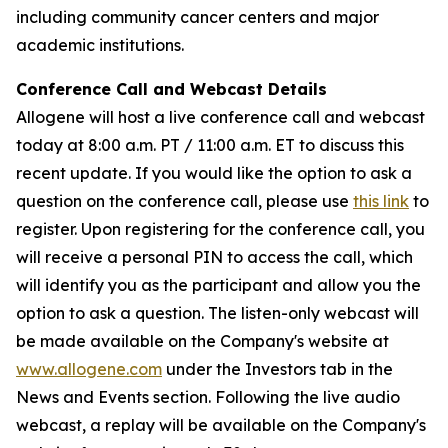
including community cancer centers and major
academic institutions.
Conference Call and Webcast Details
Allogene will host a live conference call and webcast
today at 8:00 a.m. PT / 11:00 a.m. ET to discuss this
recent update. If you would like the option to ask a
question on the conference call, please use
this link
to
register. Upon registering for the conference call, you
will receive a personal PIN to access the call, which
will identify you as the participant and allow you the
option to ask a question. The listen-only webcast will
be made available on the Company's website at
www.allogene.com
under the Investors tab in the
News and Events section. Following the live audio
webcast, a replay will be available on the Company's