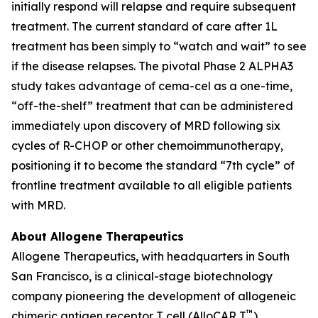
initially respond will relapse and require subsequent
treatment. The current standard of care after 1L
treatment has been simply to “watch and wait” to see
if the disease relapses. The pivotal Phase 2 ALPHA3
study takes advantage of cema-cel as a one-time,
“off-the-shelf” treatment that can be administered
immediately upon discovery of MRD following six
cycles of R-CHOP or other chemoimmunotherapy,
positioning it to become the standard “7th cycle” of
frontline treatment available to all eligible patients
with MRD.
About Allogene Therapeutics
Allogene Therapeutics, with headquarters in South
San Francisco, is a clinical-stage biotechnology
company pioneering the development of allogeneic
™
chimeric antigen receptor T cell (AlloCAR T
)