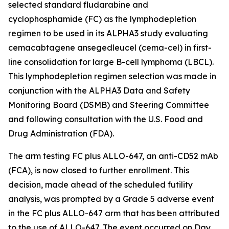
selected standard fludarabine and
cyclophosphamide (FC) as the lymphodepletion
regimen to be used in its ALPHA3 study evaluating
cemacabtagene ansegedleucel (cema-cel) in first-
line consolidation for large B-cell lymphoma (LBCL).
This lymphodepletion regimen selection was made in
conjunction with the ALPHA3 Data and Safety
Monitoring Board (DSMB) and Steering Committee
and following consultation with the U.S. Food and
Drug Administration (FDA).
The arm testing FC plus ALLO-647, an anti-CD52 mAb
(FCA), is now closed to further enrollment. This
decision, made ahead of the scheduled futility
analysis, was prompted by a Grade 5 adverse event
in the FC plus ALLO-647 arm that has been attributed
to the use of ALLO-647. The event occurred on Day