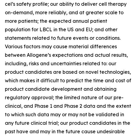
cel’s safety profile; our ability to deliver cell therapy
on-demand, more reliably, and at greater scale to
more patients; the expected annual patient
population for LBCL in the US and EU; and other
statements related to future events or conditions.
Various factors may cause material differences
between Allogene’s expectations and actual results,
including, risks and uncertainties related to: our
product candidates are based on novel technologies,
which makes it difficult to predict the time and cost of
product candidate development and obtaining
regulatory approval; the limited nature of our pre-
clinical, and Phase 1 and Phase 2 data and the extent
to which such data may or may not be validated in
any future clinical trial; our product candidates in the
past have and may in the future cause undesirable