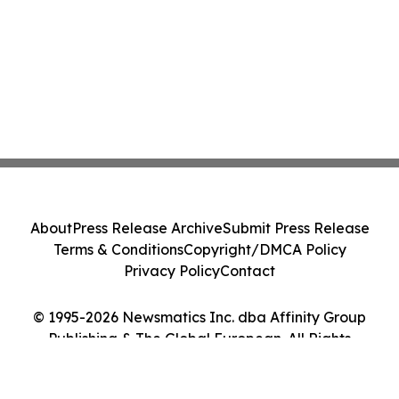
About
Press Release Archive
Submit Press Release
Terms & Conditions
Copyright/DMCA Policy
Privacy Policy
Contact
© 1995-2026 Newsmatics Inc. dba Affinity Group
Publishing & The Global European. All Rights
Reserved.