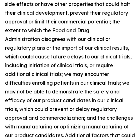
side effects or have other properties that could halt
their clinical development, prevent their regulatory
approval or limit their commercial potential; the
extent to which the Food and Drug
Administration disagrees with our clinical or
regulatory plans or the import of our clinical results,
which could cause future delays to our clinical trials,
including initiation of clinical trials, or require
additional clinical trials; we may encounter
difficulties enrolling patients in our clinical trials; we
may not be able to demonstrate the safety and
efficacy of our product candidates in our clinical
trials, which could prevent or delay regulatory
approval and commercialization; and the challenges
with manufacturing or optimizing manufacturing of
our product candidates. Additional factors that could