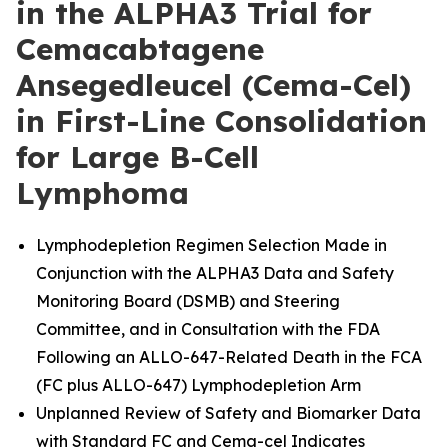
in the ALPHA3 Trial for
Cemacabtagene
Ansegedleucel (Cema-Cel)
in First-Line Consolidation
for Large B-Cell
Lymphoma
Lymphodepletion Regimen Selection Made in
Conjunction with the ALPHA3 Data and Safety
Monitoring Board (DSMB) and Steering
Committee, and in Consultation with the FDA
Following an ALLO-647-Related Death in the FCA
(FC plus ALLO-647) Lymphodepletion Arm
Unplanned Review of Safety and Biomarker Data
with Standard FC and Cema-cel Indicates