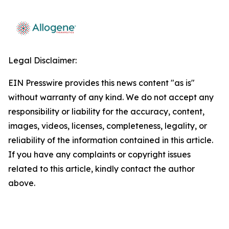
Legal Disclaimer:
EIN Presswire provides this news content "as is"
without warranty of any kind. We do not accept any
responsibility or liability for the accuracy, content,
images, videos, licenses, completeness, legality, or
reliability of the information contained in this article.
If you have any complaints or copyright issues
related to this article, kindly contact the author
above.