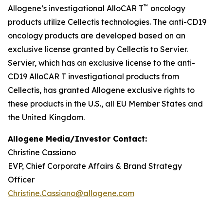
™
Allogene’s investigational AlloCAR T
oncology
products utilize Cellectis technologies. The anti-CD19
oncology products are developed based on an
exclusive license granted by Cellectis to Servier.
Servier, which has an exclusive license to the anti-
CD19 AlloCAR T investigational products from
Cellectis, has granted Allogene exclusive rights to
these products in the U.S., all EU Member States and
the United Kingdom.
Allogene Media/Investor Contact:
Christine Cassiano
EVP, Chief Corporate Affairs & Brand Strategy
Officer
Christine.Cassiano@allogene.com