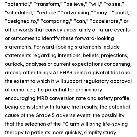
“potential,” “transform,” “believe,” “will,” “to see,”
“scheduled,” “reduce,” “advancing,” “may,” “could,”
“designed to,” “comparing,” “can,” “accelerate,” or
other words that convey uncertainty of future events
or outcomes to identify these forward-looking
statements. Forward-looking statements include
statements regarding intentions, beliefs, projections,
outlook, analyses or current expectations concerning,
among other things: ALPHA3 being a pivotal trial and
the extent to which it will support regulatory approval
of cema-cel; the potential for preliminary
encouraging MRD conversion rate and safety profile
being consistent with future trial results; the potential
cause of the Grade 5 adverse event; the possibility
that the selection of the FC arm will bring life-saving
therapy to patients more quickly, simplify study