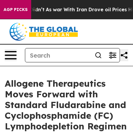
 it Didn’t
As war With Iran Drove oil Prices Higher, 
AGP PICKS
Allogene Therapeutics
Moves Forward with
Standard Fludarabine and
Cyclophosphamide (FC)
Lymphodepletion Regimen