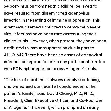
54 post-infusion from hepatic failure, believed to
have resulted from disseminated adenovirus
infection in the setting of immune suppression. This
event was deemed unrelated to cema-cel. Severe
viral infections have been rare across Allogene’s
clinical trials. However, when present, they have been
attributed to immunosuppression due in part to
ALLO-647. There have been no cases of adenoviral
infection or hepatic failure in any participant treated
with FC lymphodepletion across Allogene’s trials.
“The loss of a patient is always deeply saddening,
and we extend our heartfelt condolences to the
patient’s family,” said David Chang, M.D., Ph.D.,
President, Chief Executive Officer, and Co-Founder
of Allogene. “This event, which prompted an early