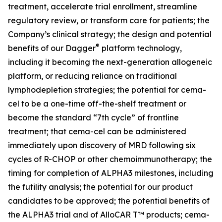
treatment, accelerate trial enrollment, streamline
regulatory review, or transform care for patients; the
Company’s clinical strategy; the design and potential
®
benefits of our Dagger
platform technology,
including it becoming the next-generation allogeneic
platform, or reducing reliance on traditional
lymphodepletion strategies; the potential for cema-
cel to be a one-time off-the-shelf treatment or
become the standard “7th cycle” of frontline
treatment; that cema-cel can be administered
immediately upon discovery of MRD following six
cycles of R-CHOP or other chemoimmunotherapy; the
timing for completion of ALPHA3 milestones, including
the futility analysis; the potential for our product
candidates to be approved; the potential benefits of
the ALPHA3 trial and of AlloCAR T™ products; cema-