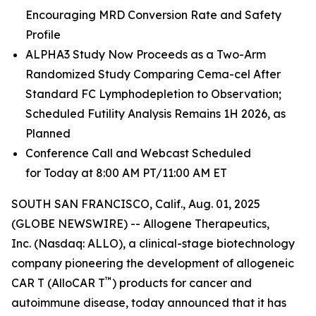
Encouraging MRD Conversion Rate and Safety
Profile
ALPHA3 Study Now Proceeds as a Two-Arm
Randomized Study Comparing Cema-cel After
Standard FC Lymphodepletion to Observation;
Scheduled Futility Analysis Remains 1H 2026, as
Planned
Conference Call and Webcast Scheduled
for Today at 8:00 AM PT/11:00 AM ET
SOUTH SAN FRANCISCO, Calif., Aug. 01, 2025
(GLOBE NEWSWIRE) -- Allogene Therapeutics,
Inc. (Nasdaq: ALLO), a clinical-stage biotechnology
company pioneering the development of allogeneic
™
CAR T (AlloCAR T
) products for cancer and
autoimmune disease, today announced that it has