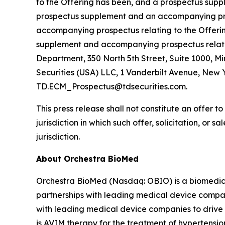
to the Offering has been, and a prospectus supple
prospectus supplement and an accompanying pros
accompanying prospectus relating to the Offerin
supplement and accompanying prospectus relating
Department, 350 North 5th Street, Suite 1000, M
Securities (USA) LLC, 1 Vanderbilt Avenue, New Y
TD.ECM_Prospectus@tdsecurities.com.
This press release shall not constitute an offer to 
jurisdiction in which such offer, solicitation, or 
jurisdiction.
About Orchestra BioMed
Orchestra BioMed (Nasdaq: OBIO) is a biomedica
partnerships with leading medical device compan
with leading medical device companies to drive 
is AVIM therapy for the treatment of hypertensio