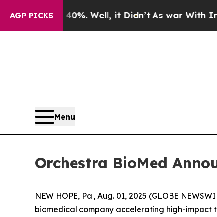
d 40%. Well, it Didn’t
As war With Iran Drove o
AGP PICKS
Menu
Orchestra BioMed Announ
NEW HOPE, Pa., Aug. 01, 2025 (GLOBE NEWSWIRE
biomedical company accelerating high-impact tec