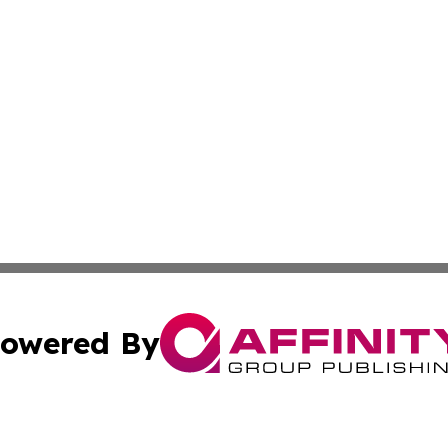
owered By
ubmit Press Release
Terms & Conditions
Copyright/DMCA