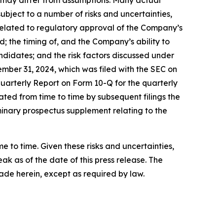
nd may differ from assumptions. Many actual
bject to a number of risks and uncertainties,
s related to regulatory approval of the Company’s
the timing of, and the Company’s ability to
didates; and the risk factors discussed under
mber 31, 2024, which was filed with the SEC on
Quarterly Report on Form 10-Q for the quarterly
ted from time to time by subsequent filings the
minary prospectus supplement relating to the
to time. Given these risks and uncertainties,
k as of the date of this press release. The
de herein, except as required by law.