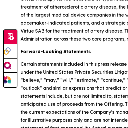
treatment of atherosclerotic artery disease, the
of the largest medical device companies in the 
pacemaker-indicated patients, and a strategic p
Virtue SAB for the treatment of artery disease
Administration across these two core programs, re
Forward-Looking Statements
Certain statements included in this press release
under the United States Private Securities Liti
“believe,” “may,” “will,” “estimate,” “continue,” 
“outlook” and similar expressions that predict or
statements include, but are not limited to, stat
anticipated use of proceeds from the Offering. T
the current expectations of the Company’s mana
for illustrative purposes only and are not intend