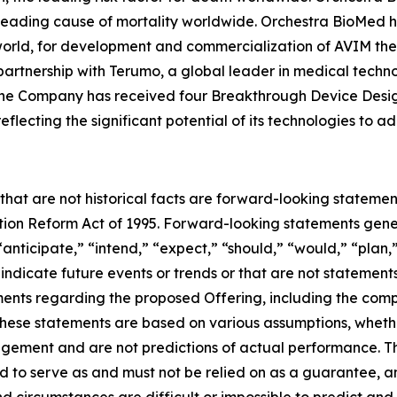
 leading cause of mortality worldwide. Orchestra BioMed h
world, for development and commercialization of AVIM ther
artnership with Terumo, a global leader in medical techn
. The Company has received four Breakthrough Device Desi
flecting the significant potential of its technologies to 
 that are not historical facts are forward-looking statemen
gation Reform Act of 1995. Forward-looking statements ge
“anticipate,” “intend,” “expect,” “should,” “would,” “plan,”
 indicate future events or trends or that are not statement
ements regarding the proposed Offering, including the comp
hese statements are based on various assumptions, whether 
gement and are not predictions of actual performance. 
ed to serve as and must not be relied on as a guarantee, an