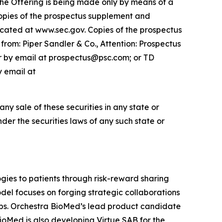
 The Offering is being made only by means of a
opies of the prospectus supplement and
cated at www.sec.gov. Copies of the prospectus
rom: Piper Sandler & Co., Attention: Prospectus
or by email at prospectus@psc.com; or TD
y email at
 any sale of these securities in any state or
under the securities laws of any such state or
ies to patients through risk-reward sharing
el focuses on forging strategic collaborations
ops. Orchestra BioMed’s lead product candidate
BioMed is also developing Virtue SAB for the