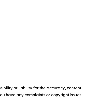
ility or liability for the accuracy, content,
f you have any complaints or copyright issues