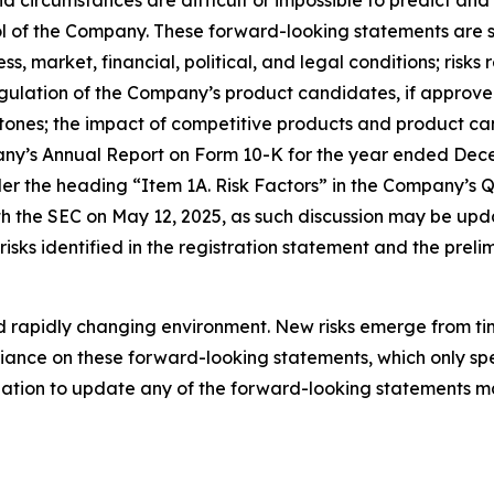
and circumstances are difficult or impossible to predict a
 of the Company. These forward-looking statements are su
s, market, financial, political, and legal conditions; risk
ation of the Company’s product candidates, if approved; 
ones; the impact of competitive products and product can
any’s Annual Report on Form 10-K for the year ended Dece
der the heading “Item 1A. Risk Factors” in the Company’s 
h the SEC on May 12, 2025, as such discussion may be upda
sks identified in the registration statement and the preli
rapidly changing environment. New risks emerge from time 
ance on these forward-looking statements, which only spea
tion to update any of the forward-looking statements ma