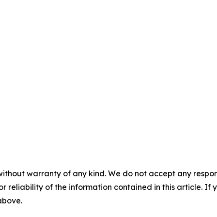
without warranty of any kind. We do not accept any responsib
r reliability of the information contained in this article. I
 above.