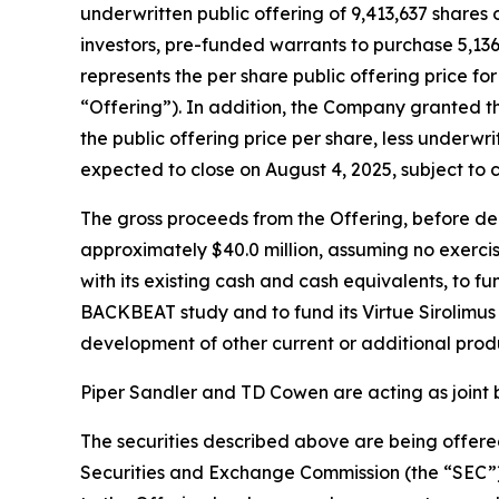
underwritten public offering of 9,413,637 shares 
investors, pre-funded warrants to purchase 5,136
represents the per share public offering price f
“Offering”). In addition, the Company granted t
the public offering price per share, less underwr
expected to close on August 4, 2025, subject to 
The gross proceeds from the Offering, before d
approximately $40.0 million, assuming no exercis
with its existing cash and cash equivalents, to 
BACKBEAT study and to fund its Virtue Sirolimus 
development of other current or additional prod
Piper Sandler and TD Cowen are acting as joint 
The securities described above are being offered
Securities and Exchange Commission (the “SEC”)