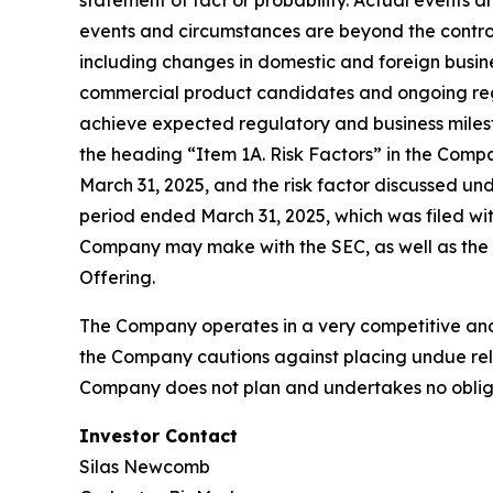
statement of fact or probability. Actual events 
events and circumstances are beyond the control
including changes in domestic and foreign busines
commercial product candidates and ongoing regul
achieve expected regulatory and business milest
the heading “Item 1A. Risk Factors” in the Comp
March 31, 2025, and the risk factor discussed un
period ended March 31, 2025, which was filed wit
Company may make with the SEC, as well as the ri
Offering.
The Company operates in a very competitive and 
the Company cautions against placing undue reli
Company does not plan and undertakes no obliga
Investor Contact
Silas Newcomb