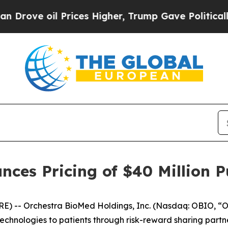
il Prices Higher, Trump Gave Politically Connec
ces Pricing of $40 Million Pu
) -- Orchestra BioMed Holdings, Inc. (Nasdaq: OBIO, “O
hnologies to patients through risk-reward sharing partne