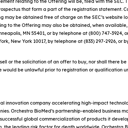
ment relating to the Offering will be, filed with the SEC.
pectus that form a part of the registration statement. C
g may be obtained free of charge on the SEC’s website lo
 to the Offering may also be obtained, when available, f
inneapolis, MN 55401, or by telephone at (800) 747-3924, 
ork, New York 10017, by telephone at (833) 297-2926, or b
sell or the solicitation of an offer to buy, nor shall there be
sale would be unlawful prior to registration or qualification 
l innovation company accelerating high-impact technolog
ies. Orchestra BioMed’s partnership-enabled business mod
successful global commercialization of products it devel
n, the leading risk factor for death worldwide. Orchestra 