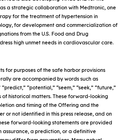
as a strategic collaboration with Medtronic, one
apy for the treatment of hypertension in
ology, for development and commercialization of
gnations from the U.S. Food and Drug
address high unmet needs in cardiovascular care.
ts for purposes of the safe harbor provisions
nerally are accompanied by words such as
 “predict,” “potential,” “seem,” “seek,” “future,”
s of historical matters. These forward-looking
letion and timing of the Offering and the
or not identified in this press release, and on
These forward-looking statements are provided
 assurance, a prediction, or a definitive