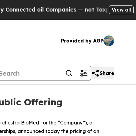
ted oil Companies — not Taxpayers — the Chance 
View all
Provided by AGP
Share
blic Offering
rchestra BioMed” or the “Company”), a
rships, announced today the pricing of an