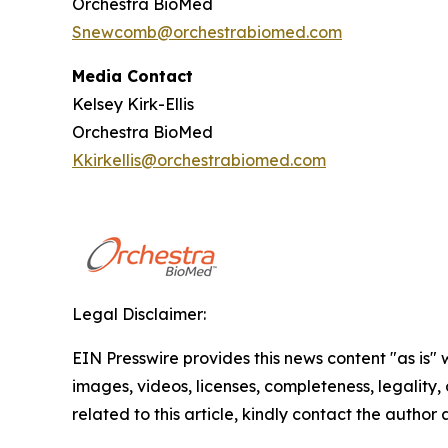
Orchestra BioMed
Snewcomb@orchestrabiomed.com
Media Contact
Kelsey Kirk-Ellis
Orchestra BioMed
Kkirkellis@orchestrabiomed.com
Legal Disclaimer:
EIN Presswire provides this news content "as is" 
images, videos, licenses, completeness, legality, o
related to this article, kindly contact the author