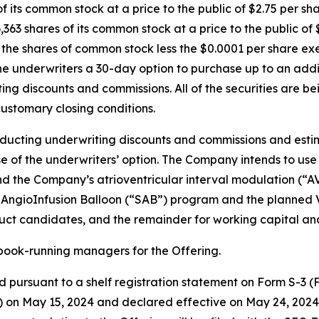
of its common stock at a price to the public of $2.75 per sh
,363 shares of its common stock at a price to the public o
or the shares of common stock less the $0.0001 per share e
he underwriters a 30-day option to purchase up to an addit
iting discounts and commissions. All of the securities are 
customary closing conditions.
educting underwriting discounts and commissions and esti
e of the underwriters’ option. The Company intends to use
fund the Company’s atrioventricular interval modulation (
AngioInfusion Balloon (“SAB”) program and the planned Vir
uct candidates, and the remainder for working capital an
book-running managers for the Offering.
 pursuant to a shelf registration statement on Form S-3 (Fi
 on May 15, 2024 and declared effective on May 24, 2024.