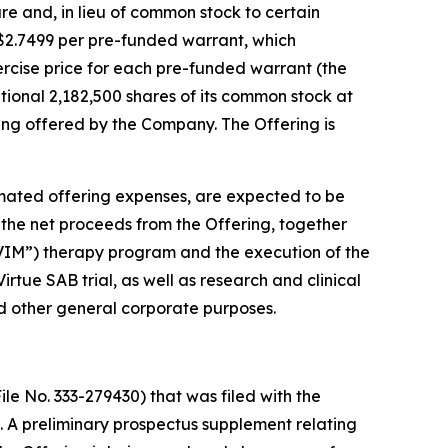
are and, in lieu of common stock to certain
f $2.7499 per pre-funded warrant, which
xercise price for each pre-funded warrant (the
ional 2,182,500 shares of its common stock at
being offered by the Company. The Offering is
mated offering expenses, are expected to be
 the net proceeds from the Offering, together
“AVIM”) therapy program and the execution of the
tue SAB trial, as well as research and clinical
d other general corporate purposes.
le No. 333-279430) that was filed with the
 A preliminary prospectus supplement relating